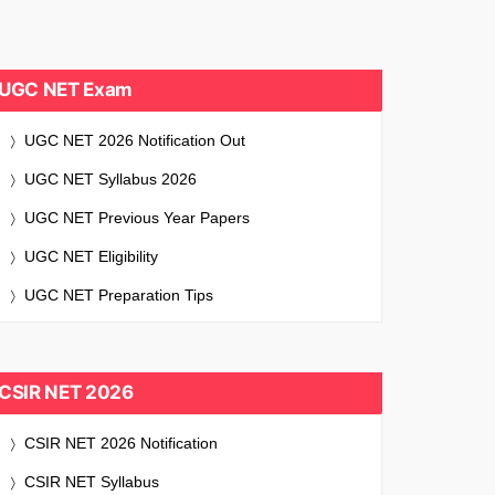
UGC NET Exam
UGC NET 2026 Notification Out
UGC NET Syllabus 2026
UGC NET Previous Year Papers
UGC NET Eligibility
UGC NET Preparation Tips
CSIR NET 2026
CSIR NET 2026 Notification
CSIR NET Syllabus