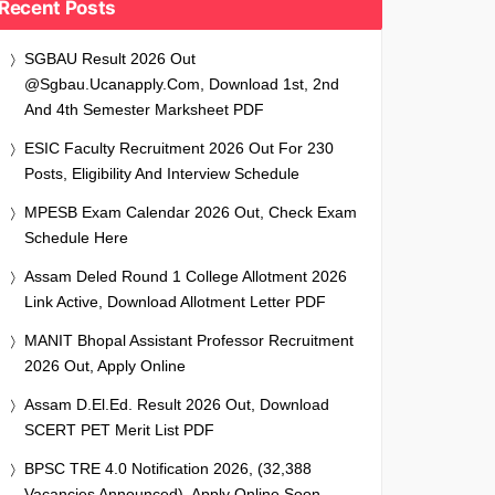
Recent Posts
SGBAU Result 2026 Out
@sgbau.ucanapply.com, Download 1st, 2nd
And 4th Semester Marksheet PDF
ESIC Faculty Recruitment 2026 Out For 230
Posts, Eligibility And Interview Schedule
MPESB Exam Calendar 2026 Out, Check Exam
Schedule Here
Assam Deled Round 1 College Allotment 2026
Link Active, Download Allotment Letter PDF
MANIT Bhopal Assistant Professor Recruitment
2026 Out, Apply Online
Assam D.El.Ed. Result 2026 Out, Download
SCERT PET Merit List PDF
BPSC TRE 4.0 Notification 2026, (32,388
Vacancies Announced), Apply Online Soon