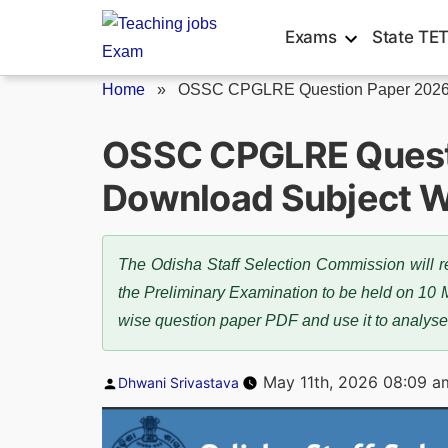
Skip
Exams
State TE
to
content
Home
»
OSSC CPGLRE Question Paper 202
OSSC CPGLRE Quest
Download Subject W
The Odisha Staff Selection Commission will
the Preliminary Examination to be held on 10 
wise question paper PDF and use it to analyse
Posted
May 11th, 2026 08:09 a
Dhwani Srivastava
by