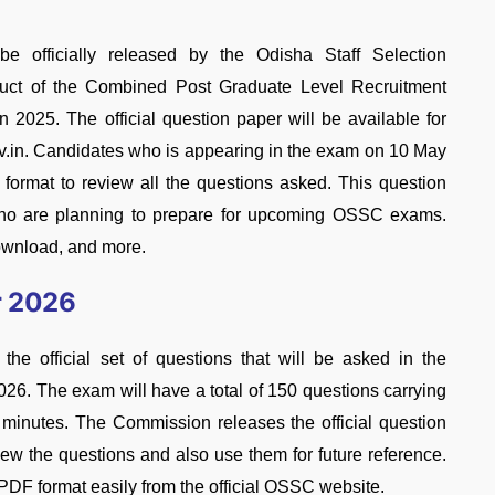
fficially released by the Odisha Staff Selection
uct of the Combined Post Graduate Level Recruitment
025. The official question paper will be available for
v.in. Candidates who is appearing in the exam on 10 May
ormat to review all the questions asked. This question
s who are planning to prepare for upcoming OSSC exams.
download, and more.
r 2026
official set of questions that will be asked in the
26. The exam will have a total of 150 questions carrying
minutes. The Commission releases the official question
iew the questions and also use them for future reference.
DF format easily from the official OSSC website.