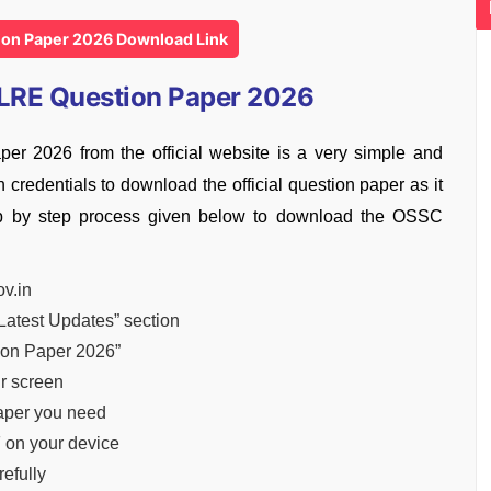
on Paper 2026 Download Link
LRE Question Paper 2026
2026 from the official website is a very simple and
credentials to download the official question paper as it
tep by step process given below to download the OSSC
ov.in
Latest Updates” section
ion Paper 2026”
ur screen
paper you need
 on your device
efully