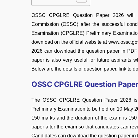
OSSC CPGLRE Question Paper 2026 will be o
Commission (OSSC) after the successful cond
Examination (CPGLRE) Preliminary Examination 2
download on the official website at www.ossc.go
2026 can download the question paper in PDF f
paper is also very useful for future aspirant
Below are the details of question paper, link to 
OSSC CPGLRE Question Pape
The OSSC CPGLRE Question Paper 2026 is the 
Preliminary Examination to be held on 10 May 20
150 marks and the duration of the exam is 150 
paper after the exam so that candidates can rev
Candidates can download the question paper in P