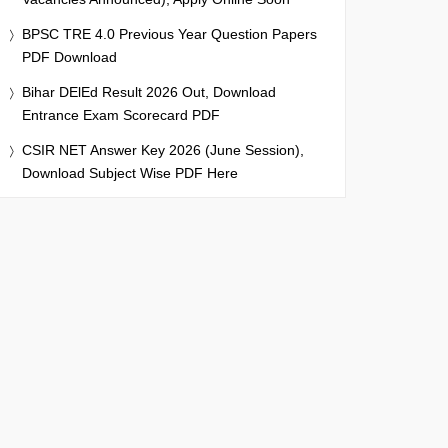
BPSC TRE 4.0 Previous Year Question Papers
PDF Download
Bihar DElEd Result 2026 Out, Download
Entrance Exam Scorecard PDF
CSIR NET Answer Key 2026 (June Session),
Download Subject Wise PDF Here