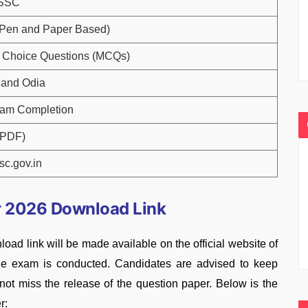
OSSC
 (Pen and Paper Based)
e Choice Questions (MCQs)
 and Odia
xam Completion
(PDF)
c.gov.in
 2026 Download Link
link will be made available on the official website of
the exam is conducted. Candidates are advised to keep
o not miss the release of the question paper. Below is the
r: