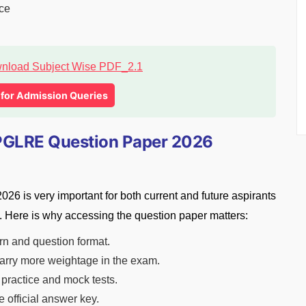
nce
l for Admission Queries
GLRE Question Paper 2026
is very important for both current and future aspirants
 Here is why accessing the question paper matters:
rn and question format.
 carry more weightage in the exam.
 practice and mock tests.
 official answer key.