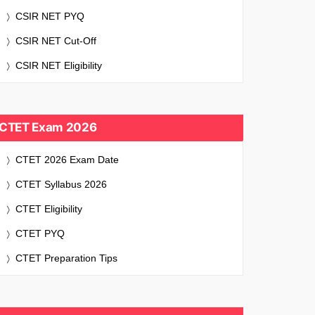
CSIR NET PYQ
CSIR NET Cut-Off
CSIR NET Eligibility
CTET Exam 2026
CTET 2026 Exam Date
CTET Syllabus 2026
CTET Eligibility
CTET PYQ
CTET Preparation Tips