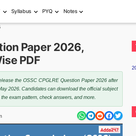
T
Syllabus
PYQ
Notes
6
ion Paper 2026,
ise PDF
2
 release the OSSC CPGLRE Question Paper 2026 after
May 2026. Candidates can download the official subject
 the exam pattern, check answers, and more.
m