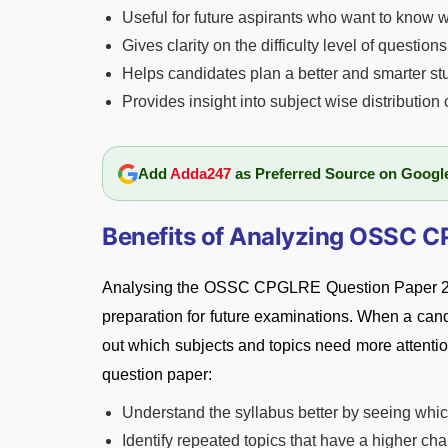
Useful for future aspirants who want to know w
Gives clarity on the difficulty level of questio
Helps candidates plan a better and smarter st
Provides insight into subject wise distribution 
Add
Adda247
as Preferred Source on Googl
Benefits of Analyzing OSSC 
Analysing the OSSC CPGLRE Question Paper 2026 
preparation for future examinations. When a cand
out which subjects and topics need more attentio
question paper:
Understand the syllabus better by seeing whic
Identify repeated topics that have a higher ch