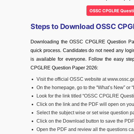
OSSC CPGLRE Questi
Steps to Download OSSC CPG
Downloading the OSSC CPGLRE Question Paper 
quick process. Candidates do not need any login 
is available for everyone. Follow the easy s
CPGLRE Question Paper 2026:
Visit the official OSSC website at www.ossc.g
On the homepage, go to the “What’s New” or “
Look for the link titled “OSSC CPGLRE Quest
Click on the link and the PDF will open on yo
Select the subject wise or set wise question 
Click on the Download button to save the PDF
Open the PDF and review all the questions car