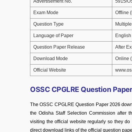
Advertisement No.
5915/
Exam Mode
Offline
Question Type
Multipl
Language of Paper
English
Question Paper Release
After E
Download Mode
Online 
Official Website
www.oss
OSSC CPGLRE Question Paper
The OSSC CPGLRE Question Paper 2026 download 
the Odisha Staff Selection Commission after 
visiting the official website regularly so they d
direct download links of the official question pape