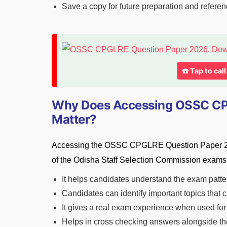
Save a copy for future preparation and refere
☎️ Tap to cal
Why Does Accessing OSSC CP
Matter?
Accessing the OSSC CPGLRE Question Paper 2026 
of the Odisha Staff Selection Commission exams.
It helps candidates understand the exam patte
Candidates can identify important topics that
It gives a real exam experience when used for
Helps in cross checking answers alongside the