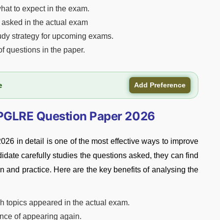
hat to expect in the exam.
ns asked in the actual exam
udy strategy for upcoming exams.
of questions in the paper.
e
Add Preference
CPGLRE Question Paper 2026
in detail is one of the most effective ways to improve
idate carefully studies the questions asked, they can find
n and practice. Here are the key benefits of analysing the
h topics appeared in the actual exam.
ance of appearing again.