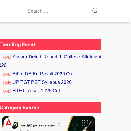
Search
for:
Trending Event
Assam Deled Round 1 College Allotment
026
Bihar DElEd Result 2026 Out
UP TGT PGT Syllabus 2026
HTET Result 2026 Out
Category Banner