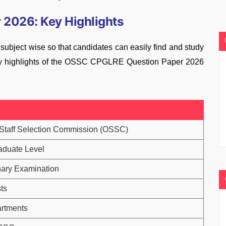
2026: Key Highlights
ject wise so that candidates can easily find and study
 key highlights of the OSSC CPGLRE Question Paper 2026
Staff Selection Commission (OSSC)
aduate Level
nary Examination
ts
rtments