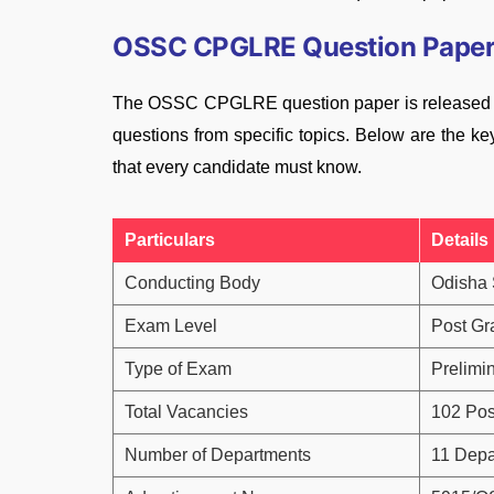
OSSC CPGLRE Question Paper 
The OSSC CPGLRE question paper is released sub
questions from specific topics. Below are the
that every candidate must know.
Particulars
Details
Conducting Body
Odisha 
Exam Level
Post Gr
Type of Exam
Prelimi
Total Vacancies
102 Pos
Number of Departments
11 Depa