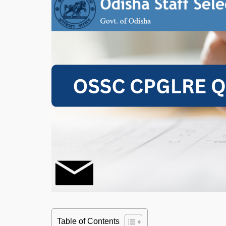
Table of Contents