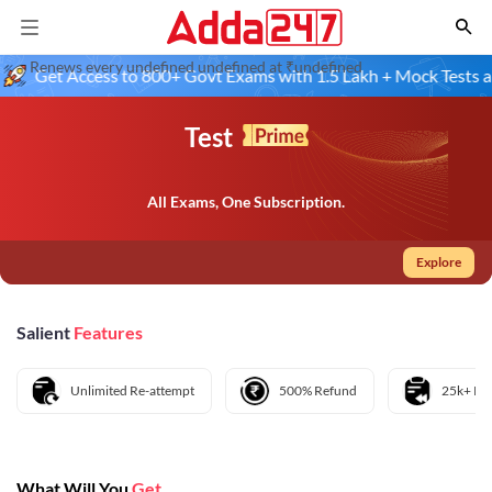
Renews every undefined undefined at ₹undefined
Get Access to 800+ Govt Exams with 1.5 Lakh + Mock Tests and 
Test
All Exams, One Subscription.
Explore
Salient
Features
Unlimited Re-attempt
500% Refund
25k+ Pre
What Will You
Get