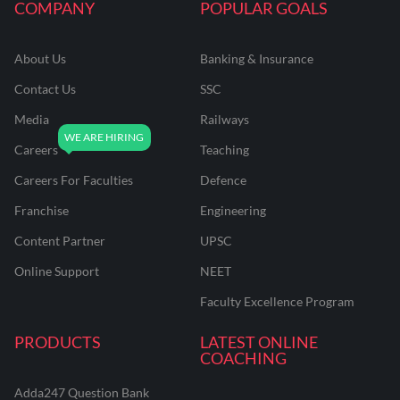
COMPANY
POPULAR GOALS
About Us
Banking & Insurance
Contact Us
SSC
Media
Railways
Careers
Teaching
Careers For Faculties
Defence
Franchise
Engineering
Content Partner
UPSC
Online Support
NEET
Faculty Excellence Program
PRODUCTS
LATEST ONLINE
COACHING
Adda247 Question Bank