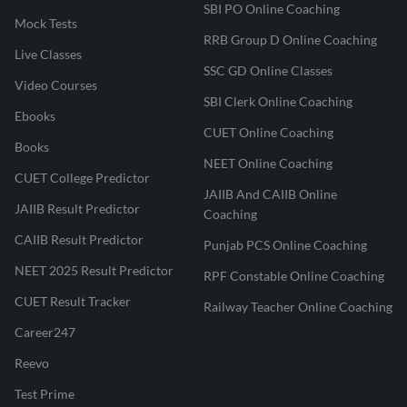
SBI PO Online Coaching
Mock Tests
RRB Group D Online Coaching
Live Classes
SSC GD Online Classes
Video Courses
SBI Clerk Online Coaching
Ebooks
CUET Online Coaching
Books
NEET Online Coaching
CUET College Predictor
JAIIB And CAIIB Online
JAIIB Result Predictor
Coaching
CAIIB Result Predictor
Punjab PCS Online Coaching
NEET 2025 Result Predictor
RPF Constable Online Coaching
CUET Result Tracker
Railway Teacher Online Coaching
Career247
Reevo
Test Prime