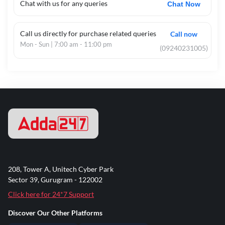
Chat with us for any queries
Chat Now
Call us directly for purchase related queries
Call now
Mon - Sun | 7:00 am - 11:00 pm
(09240231005)
208, Tower A, Unitech Cyber Park
Sector 39, Gurugram - 122002
Click here for 24*7 Support
Discover Our Other Platforms