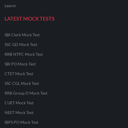
Learnr
LATEST MOCK TESTS
SBI Clerk Mock Test
SSC GD Mock Test
RRB NTPC Mock Test
SBI PO Mock Test
CTET Mock Test
SSC CGL Mock Test
RRB Group D Mock Test
CUET Mock Test
NEET Mock Test
IBPS PO Mock Test