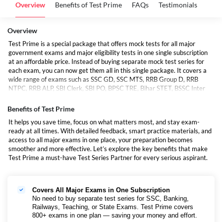
Overview
Benefits of Test Prime
FAQs
Testimonials
Overview
Test Prime is a special package that offers mock tests for all major
government exams and major eligibility tests in one single subscription
at an affordable price. Instead of buying separate mock test series for
each exam, you can now get them all in this single package. It covers a
wide range of exams such as SSC GD, SSC MTS, RRB Group D, RRB
NTPC, RRB ALP, SBI Clerk, SBI PO, BPSC TRE, Bihar STET, BSSC Inter
Level, CTET, BPSC AEDO, DRDO, KVS, EMRS, Rajasthan, FCI, CWC,
etc. With Adda Test Prime, you can access 25000+ Previous year's
Benefits of Test Prime
papers and 150000+ Mocks and PYPs, get unlimited reattempts, and
It helps you save time, focus on what matters most, and stay exam-
receive a personalized report card to track your progress. This makes it
ready at all times. With detailed feedback, smart practice materials, and
easier for students to prepare efficiently for multiple exams without
access to all major exams in one place, your preparation becomes
having to purchase separate test series for each one.
smoother and more effective. Let’s explore the key benefits that make
Test Prime a must-have Test Series Partner for every serious aspirant.
Features of Test Prime :
Whether you're preparing for SSC, Banking, Railways, or State-level
exams, Test Prime gives you access to powerful tools that help you
study smart and score better. From mock tests and previous year papers
Covers All Major Exams in One Subscription
to performance reports and daily quizzes—everything is designed to
No need to buy separate test series for SSC, Banking,
improve your preparation step by step. Here’s a look at all the features
Railways, Teaching, or State Exams. Test Prime covers
that make Test Prime the smartest choice for serious aspirants.
800+ exams in one plan — saving your money and effort.