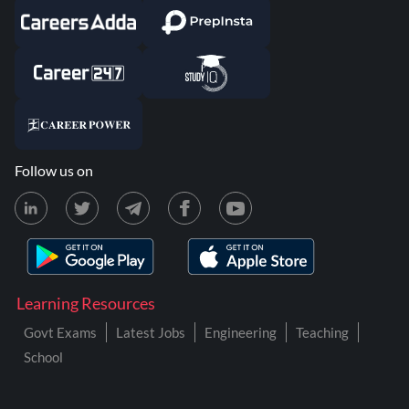
Follow us on
Learning Resources
Govt Exams
Latest Jobs
Engineering
Teaching
School