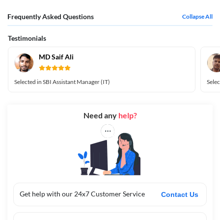
Frequently Asked Questions
Collapse All
Testimonials
MD Saif Ali
Selected in SBI Assistant Manager (IT)
Selec
Need any
help?
Get help with our 24x7 Customer Service
Contact Us