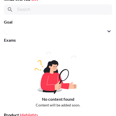
Goal
Exams
No content found
Content will be added soon.
Product
Highlights