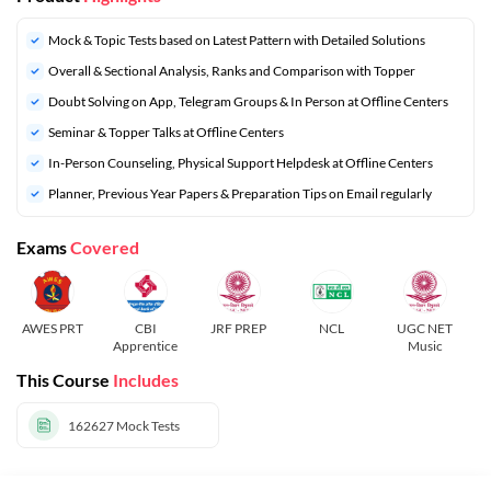
Mock & Topic Tests based on Latest Pattern with Detailed Solutions
Overall & Sectional Analysis, Ranks and Comparison with Topper
Doubt Solving on App, Telegram Groups & In Person at Offline Centers
Seminar & Topper Talks at Offline Centers
In-Person Counseling, Physical Support Helpdesk at Offline Centers
Planner, Previous Year Papers & Preparation Tips on Email regularly
Exams
Covered
AWES PRT
CBI
JRF PREP
NCL
UGC NET
Apprentice
Music
This Course
Includes
162627
Mock Tests