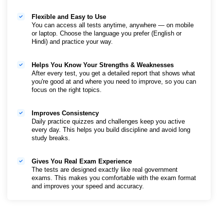
150,000+ Mock Tests
Flexible and Easy to Use
You get access to lots of practice tests for all subjects
You can access all tests anytime, anywhere — on mobile
and exams. Taking more tests helps you improve speed,
or laptop. Choose the language you prefer (English or
accuracy, and boosts your confidence.
Hindi) and practice your way.
800+ Exams Covered
Helps You Know Your Strengths & Weaknesses
Whether you're preparing for SSC, Banking, Railways,
After every test, you get a detailed report that shows what
Teaching, Defence or State Exams—Test Prime covers
you're good at and where you need to improve, so you can
them all. No need to buy different test series.
focus on the right topics.
25k+ Previous Year Papers
Improves Consistency
Practice with real questions that came in past exams. It
Daily practice quizzes and challenges keep you active
helps you understand the type of questions asked and
every day. This helps you build discipline and avoid long
prepares you for the actual exam.
study breaks.
Performance Dashboard and Personalised Analysis
Gives You Real Exam Experience
After every test, you’ll see how many questions you got
The tests are designed exactly like real government
right or wrong, how much time you took, and where you
exams. This makes you comfortable with the exam format
need to improve. This helps you plan better and also
and improves your speed and accuracy.
consolidated view across multiple tests
India's Top Faculty Curated Test Series