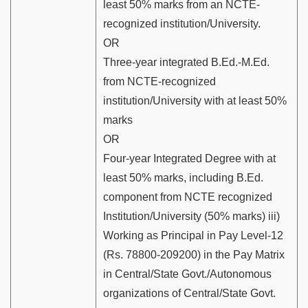
least 50% marks from an NCTE-
recognized institution/University.
OR
Three-year integrated B.Ed.-M.Ed.
from NCTE-recognized
institution/University with at least 50%
marks
OR
Four-year Integrated Degree with at
least 50% marks, including B.Ed.
component from NCTE recognized
Institution/University (50% marks) iii)
Working as Principal in Pay Level-12
(Rs. 78800-209200) in the Pay Matrix
in Central/State Govt./Autonomous
organizations of Central/State Govt.