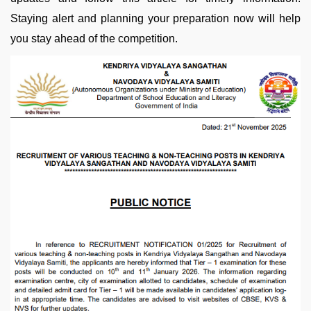
Staying alert and planning your preparation now will help
you stay ahead of the competition.