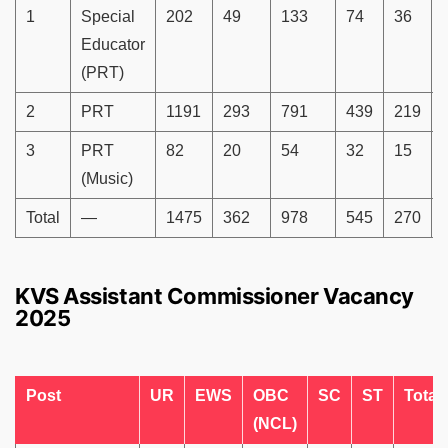
1
Special
202
49
133
74
36
Educator
(PRT)
2
PRT
1191
293
791
439
219
3
PRT
82
20
54
32
15
(Music)
Total
—
1475
362
978
545
270
KVS Assistant Commissioner Vacancy
2025
Post
UR
EWS
OBC
SC
ST
Total
(NCL)