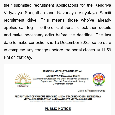
their submitted recruitment applications for the Kendriya
Vidyalaya Sangathan and Navodaya Vidyalaya Samiti
recruitment drive. This means those who’ve already
applied can log in to the official portal, check their details
and make necessary edits before the deadline. The last
date to make corrections is 15 December 2025, so be sure
to complete any changes before the portal closes at 11:59
PM on that day.