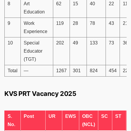
8
Art
62
15
40
22
11
Education
9
Work
119
28
78
43
21
Experience
10
Special
202
49
133
73
36
Educator
(TGT)
Total
—
1267
301
824
454
223
KVS PRT Vacancy 2025
S.
Post
UR
EWS
OBC
SC
ST
No.
(NCL)