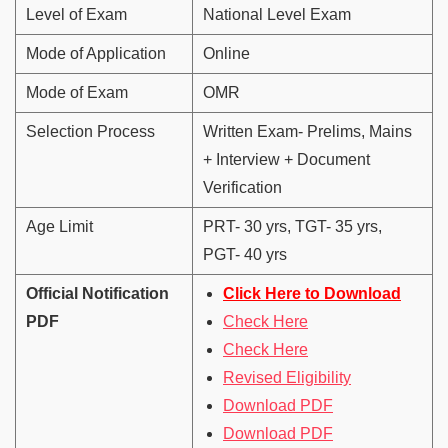
Level of Exam
National Level Exam
Mode of Application
Online
Mode of Exam
OMR
Selection Process
Written Exam- Prelims, Mains
+ Interview + Document
Verification
Age Limit
PRT- 30 yrs, TGT- 35 yrs,
PGT- 40 yrs
Official Notification
Click Here to Download
PDF
Check Here
Check Here
Revised Eligibility
Download PDF
Download PDF