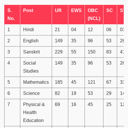
S.
Post
UR
EWS
OBC
SC
ST
No.
(NCL)
1
Hindi
21
04
12
06
03
2
English
149
35
96
53
26
3
Sanskrit
229
55
150
83
41
4
Social
149
35
96
53
26
Studies
5
Mathematics
185
45
121
67
33
6
Science
82
19
53
29
14
7
Physical &
69
16
45
25
12
Health
Education