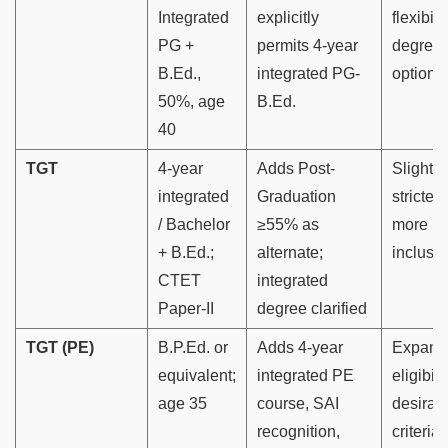
Integrated
explicitly
flexibili
PG +
permits 4-year
degree
B.Ed.,
integrated PG-
options
50%, age
B.Ed.
40
TGT
4-year
Adds Post-
Slightly
integrated
Graduation
stricter 
/ Bachelor
≥55% as
more
+ B.Ed.;
alternate;
inclusiv
CTET
integrated
Paper-II
degree clarified
TGT (PE)
B.P.Ed. or
Adds 4-year
Expand
equivalent;
integrated PE
eligibili
age 35
course, SAI
desirab
recognition,
criteria