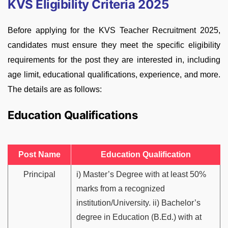
KVS Eligibility Criteria 2025
Before applying for the KVS Teacher Recruitment 2025,
candidates must ensure they meet the specific eligibility
requirements for the post they are interested in, including
age limit, educational qualifications, experience, and more.
The details are as follows:
Education Qualifications
Post Name
Education Qualification
Principal
i) Master’s Degree with at least 50%
marks from a recognized
institution/University. ii) Bachelor’s
degree in Education (B.Ed.) with at