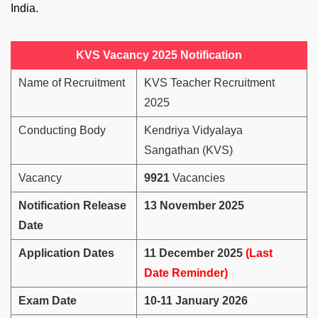
India.
KVS Vacancy 2025 Notification
Name of Recruitment
KVS Teacher Recruitment
2025
Conducting Body
Kendriya Vidyalaya
Sangathan (KVS)
Vacancy
9921
Vacancies
Notification Release
13 November 2025
Date
Application Dates
11 December 2025
(Last
Date Reminder)
Exam Date
10-11 January 2026