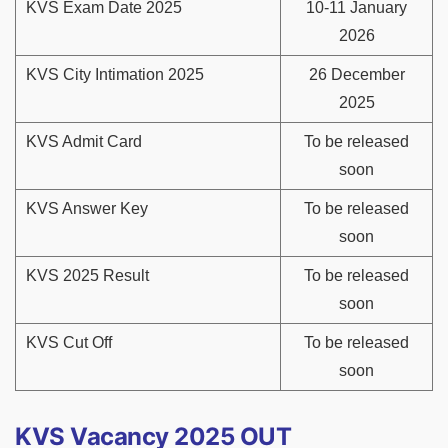
KVS Exam Date 2025
10-11 January
2026
KVS City Intimation 2025
26 December
2025
KVS Admit Card
To be released
soon
KVS Answer Key
To be released
soon
KVS 2025 Result
To be released
soon
KVS Cut Off
To be released
soon
KVS Vacancy 2025 OUT