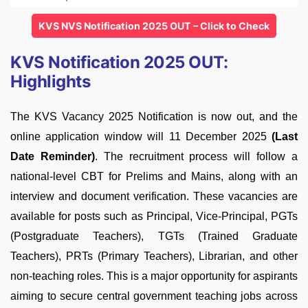
KVS NVS Notification 2025 OUT – Click to Check
KVS Notification 2025 OUT:
Highlights
The KVS Vacancy 2025 Notification is now out, and the
online application window will 11 December 2025
(Last
Date Reminder)
. The recruitment process will follow a
national-level CBT for Prelims and Mains, along with an
interview and document verification. These vacancies are
available for posts such as Principal, Vice-Principal, PGTs
(Postgraduate Teachers), TGTs (Trained Graduate
Teachers), PRTs (Primary Teachers), Librarian, and other
non-teaching roles. This is a major opportunity for aspirants
aiming to secure central government teaching jobs across