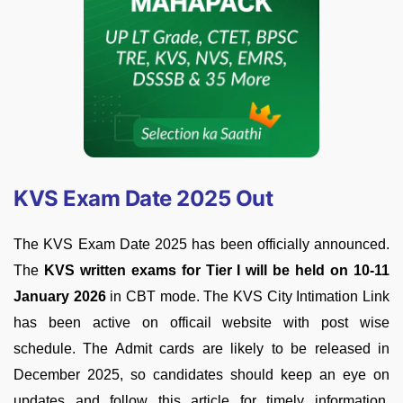
KVS Exam Date 2025 Out
The KVS Exam Date 2025 has been officially announced.
The
KVS written exams for Tier I will be held on 10-11
January 2026
in CBT mode. The KVS City Intimation Link
has been active on officail website with post wise
schedule. The Admit cards are likely to be released in
December 2025, so candidates should keep an eye on
updates and follow this article for timely information.