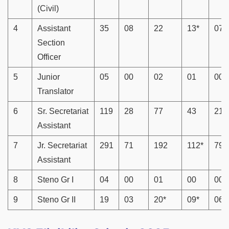
(Civil)
4
Assistant
35
08
22
13*
07
Section
Officer
5
Junior
05
00
02
01
00
Translator
6
Sr. Secretariat
119
28
77
43
21
Assistant
7
Jr. Secretariat
291
71
192
112*
79*
Assistant
8
Steno Gr I
04
00
01
00
00
9
Steno Gr II
19
03
20*
09*
06*