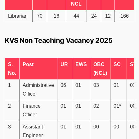
NCL
Librarian
70
16
44
24
12
166
KVS Non Teaching Vacancy 2025
S.
Post
UR
EWS
OBC
SC
ST
No.
(NCL)
1
Administrative
06
01
03
01
01
Officer
2
Finance
01
01
02
01*
00
Officer
3
Assistant
01
01
00
00
00
Engineer