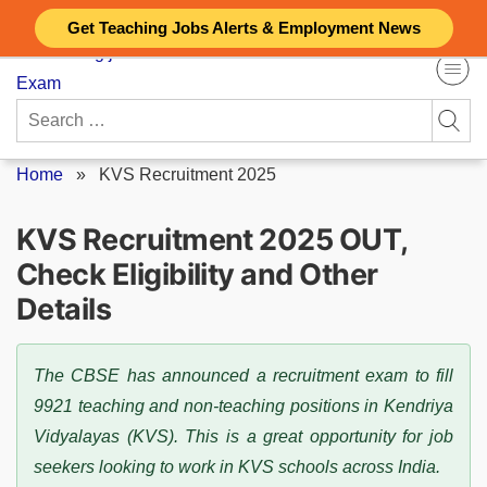
Skip
Get Teaching Jobs Alerts & Employment News
to
content
Search
for:
Home
»
KVS Recruitment 2025
KVS Recruitment 2025 OUT,
Check Eligibility and Other
Details
The CBSE has announced a recruitment exam to fill
9921 teaching and non-teaching positions in Kendriya
Vidyalayas (KVS). This is a great opportunity for job
seekers looking to work in KVS schools across India.