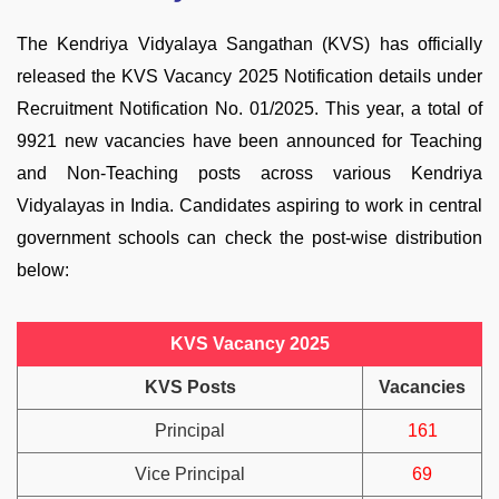
The Kendriya Vidyalaya Sangathan (KVS) has officially
released the KVS Vacancy 2025 Notification details under
Recruitment Notification No. 01/2025. This year, a total of
9921 new vacancies have been announced for Teaching
and Non-Teaching posts across various Kendriya
Vidyalayas in India. Candidates aspiring to work in central
government schools can check the post-wise distribution
below:
KVS Vacancy 2025
KVS Posts
Vacancies
Principal
161
Vice Principal
69