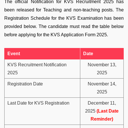
The official Notification for KVS Recruitment 2025 has
been released for Teaching and non-teaching posts. The
Registration Schedule for the KVS Examination has been
provided below. The candidate must read the table below
before applying for the KVS Application Form 2025.
Event
Date
KVS Recruitment Notification
November 13,
2025
2025
Registration Date
November 14,
2025
Last Date for KVS Registration
December 11,
2025
(Last Date
Reminder)