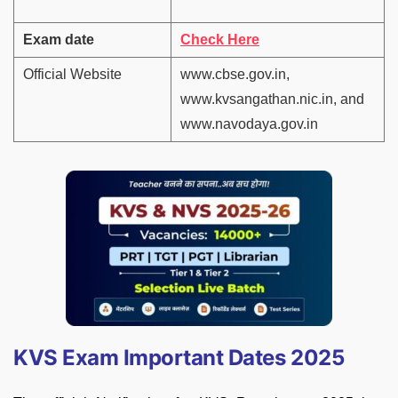
Exam date
Check Here
Official Website
www.cbse.gov.in,
www.kvsangathan.nic.in, and
www.navodaya.gov.in
KVS Exam Important Dates 2025