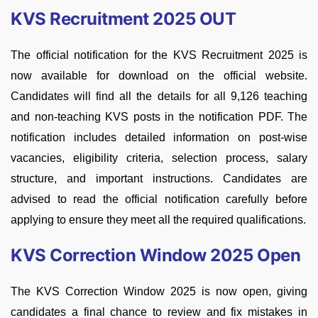
KVS Recruitment 2025 OUT
The official notification for the KVS Recruitment 2025 is
now available for download on the official website.
Candidates will find all the details for all 9,126 teaching
and non-teaching KVS posts in the notification PDF. The
notification includes detailed information on post-wise
vacancies, eligibility criteria, selection process, salary
structure, and important instructions. Candidates are
advised to read the official notification carefully before
applying to ensure they meet all the required qualifications.
KVS Correction Window 2025 Open
The KVS Correction Window 2025 is now open, giving
candidates a final chance to review and fix mistakes in