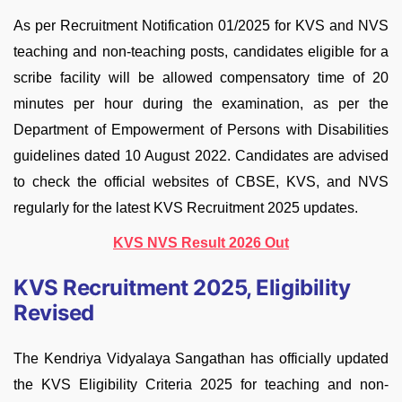
As per Recruitment Notification 01/2025 for KVS and NVS
teaching and non-teaching posts, candidates eligible for a
scribe facility will be allowed compensatory time of 20
minutes per hour during the examination, as per the
Department of Empowerment of Persons with Disabilities
guidelines dated 10 August 2022. Candidates are advised
to check the official websites of CBSE, KVS, and NVS
regularly for the latest KVS Recruitment 2025 updates.
KVS NVS Result 2026 Out
KVS Recruitment 2025, Eligibility
Revised
The Kendriya Vidyalaya Sangathan has officially updated
the KVS Eligibility Criteria 2025 for teaching and non-