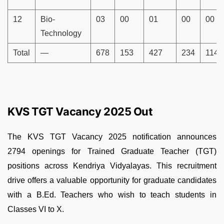
12
Bio-
03
00
01
00
00
Technology
Total
—
678
153
427
234
114
KVS TGT Vacancy 2025 Out
The KVS TGT Vacancy 2025 notification announces
2794
openings for Trained Graduate Teacher (TGT)
positions across Kendriya Vidyalayas. This recruitment
drive offers a valuable opportunity for graduate candidates
with a B.Ed. Teachers who wish to teach students in
Classes VI to X.