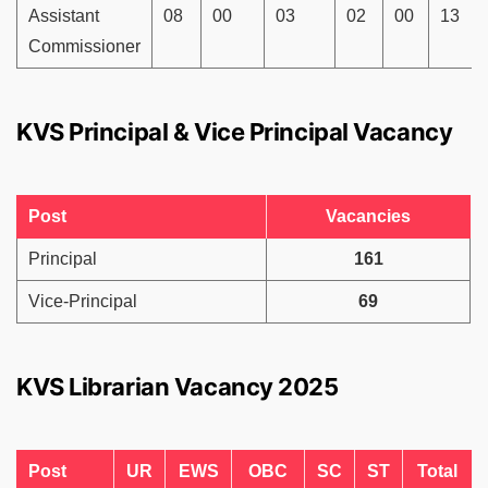
Assistant
08
00
03
02
00
13
Commissioner
KVS Principal & Vice Principal Vacancy
Post
Vacancies
Principal
161
Vice-Principal
69
KVS Librarian Vacancy 2025
Post
UR
EWS
OBC
SC
ST
Total