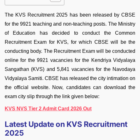
The KVS Recruitment 2025 has been released by CBSE
for the 9921 teaching and non-teaching posts. The Ministry
of Education has decided to conduct the Common
Recruitment Exam for KVS, for which CBSE will be the
conducting body. The Recruitment Exam will be conducted
online for the 9921 vacancies for the Kendriya Vidyalaya
Sangathan (KVS) and 5,841 vacancies for the Navodaya
Vidyalaya Samiti. CBSE has released the city intimation on
the official website. Now, candidates can download the
exam city slip through the link given below:
KVS NVS Tier 2 Admit Card 2026 Out
Latest Update on KVS Recruitment
2025