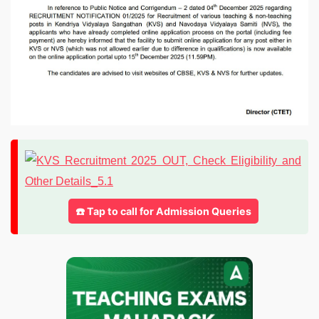
☎️ Tap to call for Admission Queries