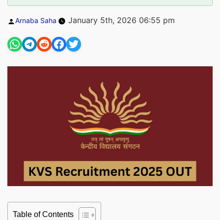
Posted
January 5th, 2026 06:55 pm
Arnaba Saha
by
Table of Contents