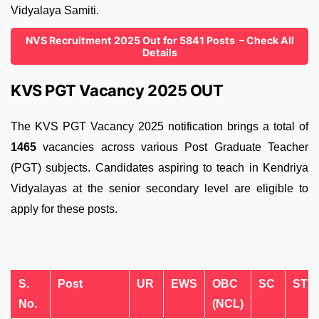
Vidyalaya Samiti.
NVS Recruitment 2025 Out for 5841 Posts – Check All
Details
KVS PGT Vacancy 2025 OUT
The KVS PGT Vacancy 2025 notification brings a total of
1465
vacancies across various Post Graduate Teacher
(PGT) subjects. Candidates aspiring to teach in Kendriya
Vidyalayas at the senior secondary level are eligible to
apply for these posts.
S.
Post
UR
EWS
OBC
SC
ST
No.
(NCL)