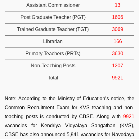
Assistant Commissioner
13
Post Graduate Teacher (PGT)
1606
Trained Graduate Teacher (TGT)
3069
Librarian
166
Primary Teachers (PRTs)
3630
Non-Teaching Posts
1207
Total
9921
Note: According to the Ministry of Education’s notice, the
Common Recruitment Exam for KVS teaching and non-
teaching posts is conducted by CBSE. Along with
9921
vacancies for Kendriya Vidyalaya Sangathan (KVS),
CBSE has also announced 5,841 vacancies for Navodaya