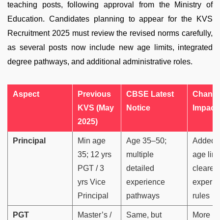
teaching posts, following approval from the Ministry of
Education. Candidates planning to appear for the KVS
Recruitment 2025 must review the revised norms carefully,
as several posts now include new age limits, integrated
degree pathways, and additional administrative roles.
Aspect
Previous
CBSE Latest
Change
KVS (May
Notice
Impact
2025)
Principal
Min age
Age 35–50;
Added 
35; 12 yrs
multiple
age limi
PGT / 3
detailed
clearer
yrs Vice
experience
experie
Principal
pathways
rules
PGT
Master’s /
Same, but
More