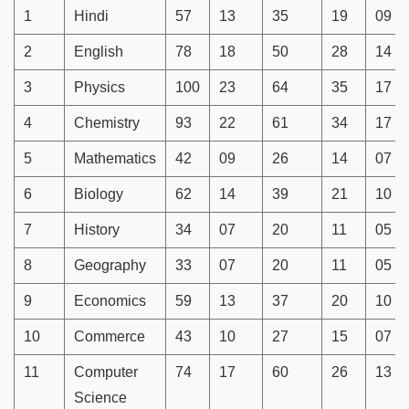
1
Hindi
57
13
35
19
09
2
English
78
18
50
28
14
3
Physics
100
23
64
35
17
4
Chemistry
93
22
61
34
17
5
Mathematics
42
09
26
14
07
6
Biology
62
14
39
21
10
7
History
34
07
20
11
05
8
Geography
33
07
20
11
05
9
Economics
59
13
37
20
10
10
Commerce
43
10
27
15
07
11
Computer
74
17
60
26
13
Science