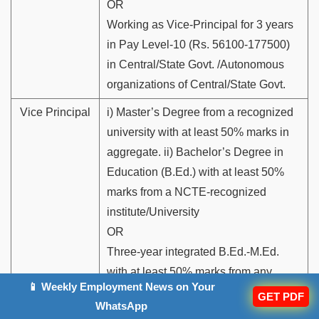
OR
Working as Vice-Principal for 3 years
in Pay Level-10 (Rs. 56100-177500)
in Central/State Govt. /Autonomous
organizations of Central/State Govt.
Vice Principal
i) Master’s Degree from a recognized
university with at least 50% marks in
aggregate. ii) Bachelor’s Degree in
Education (B.Ed.) with at least 50%
marks from a NCTE-recognized
institute/University
OR
Three-year integrated B.Ed.-M.Ed.
with at least 50% marks from any
📱 Weekly Employment News on Your
NCTE-recognized Institute/University
GET PDF
WhatsApp
OR