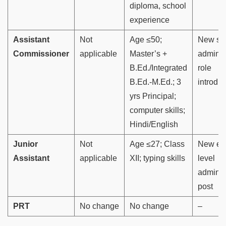
diploma, school
experience
Assistant
Not
Age ≤50;
New se
Commissioner
applicable
Master’s +
adminis
B.Ed./Integrated
role
B.Ed.-M.Ed.; 3
introdu
yrs Principal;
computer skills;
Hindi/English
Junior
Not
Age ≤27; Class
New ent
Assistant
applicable
XII; typing skills
level
adminis
post
PRT
No change
No change
–