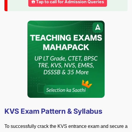
☎️ Tap to call for Admission Queries
KVS Exam Pattern & Syllabus
To successfully crack the KVS entrance exam and secure a