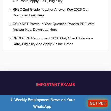
406 Posts, Apply Link , Eligibility
RPSC 2nd Grade Teacher Answer Key 2026 Out,
Download Link Here
CSIR NET Previous Year Question Papers PDF With
Answer Key, Download Here
DRDO JRF Recruitment 2026 Out, Check Interview
Date, Eligibility And Apply Online Dates
IMPORTANT EXAMS
CTET 2026
UPTET 2026
📱 Weekly Employment News on Your
GET PDF
WhatsApp
CTET Sylllabus 2026
UPTET Syllabus