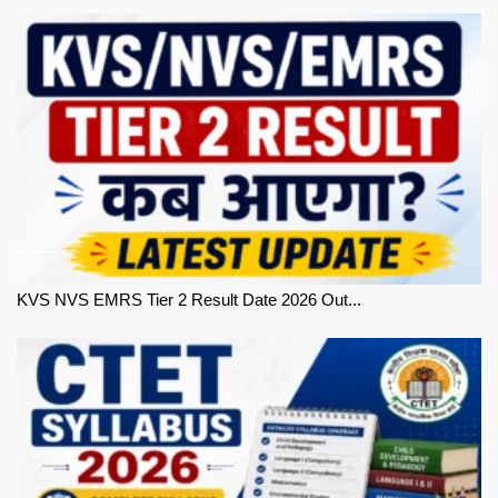
KVS NVS EMRS Tier 2 Result Date 2026 Out...