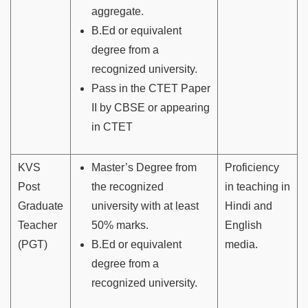
aggregate.
B.Ed or equivalent
degree from a
recognized university.
Pass in the CTET Paper
II by CBSE or appearing
in CTET
KVS
Master’s Degree from
Proficiency
Post
the recognized
in teaching in
Graduate
university with at least
Hindi and
Teacher
50% marks.
English
(PGT)
B.Ed or equivalent
media.
degree from a
recognized university.