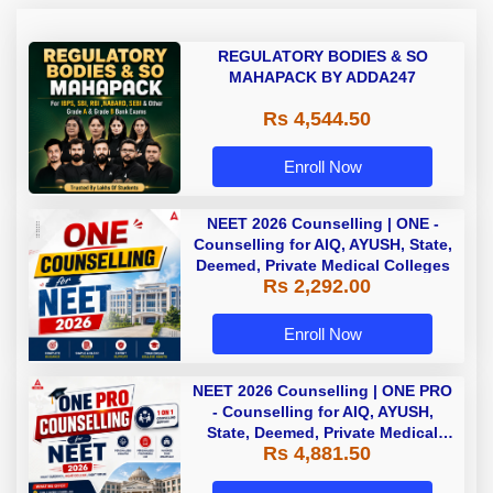
REGULATORY BODIES & SO
MAHAPACK BY ADDA247
Rs 4,544.50
Enroll Now
NEET 2026 Counselling | ONE -
Counselling for AIQ, AYUSH, State,
Deemed, Private Medical Colleges
Rs 2,292.00
Enroll Now
NEET 2026 Counselling | ONE PRO
- Counselling for AIQ, AYUSH,
State, Deemed, Private Medical
Rs 4,881.50
Colleges