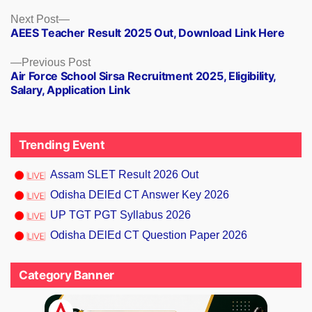
Next
Next Post
AEES Teacher Result 2025 Out, Download Link Here
post:
Previous
Previous Post
Air Force School Sirsa Recruitment 2025, Eligibility,
post:
Salary, Application Link
Trending Event
Assam SLET Result 2026 Out
Odisha DElEd CT Answer Key 2026
UP TGT PGT Syllabus 2026
Odisha DElEd CT Question Paper 2026
Category Banner