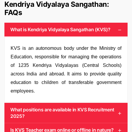
Kendriya Vidyalaya Sangathan:
FAQs
What is Kendriya Vidyalaya Sangathan (KVS)?
KVS is an autonomous body under the Ministry of
Education, responsible for managing the operations
of 1235 Kendriya Vidyalayas (Central Schools)
across India and abroad. It aims to provide quality
education to children of transferable government
employees.
What positions are available in KVS Recruitment
2025?
Is KVS Teacher exam online or offline in nature?