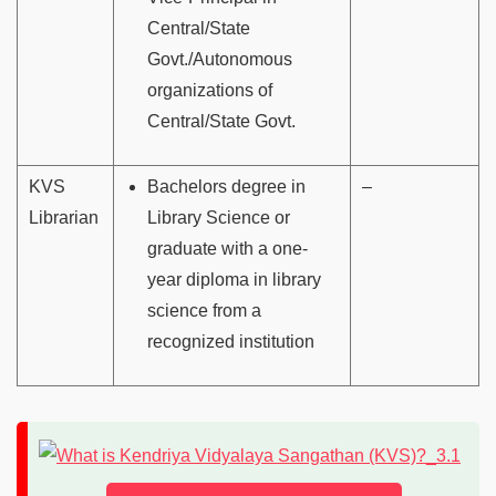
Central/State
Govt./Autonomous
organizations of
Central/State Govt.
KVS
Bachelors degree in
–
Librarian
Library Science or
graduate with a one-
year diploma in library
science from a
recognized institution