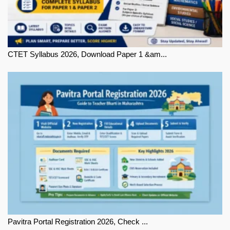
CTET Syllabus 2026, Download Paper 1 &am...
Pavitra Portal Registration 2026, Check ...