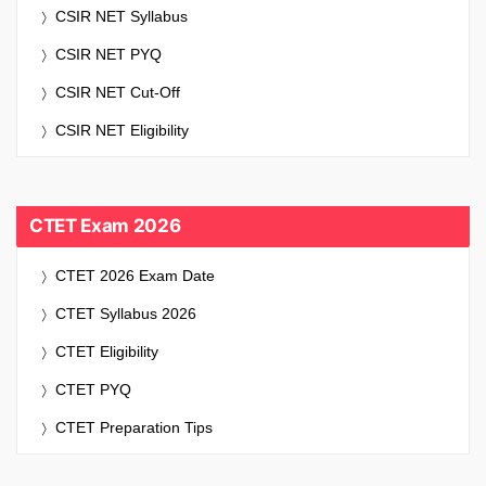
CSIR NET Syllabus
CSIR NET PYQ
CSIR NET Cut-Off
CSIR NET Eligibility
CTET Exam 2026
CTET 2026 Exam Date
CTET Syllabus 2026
CTET Eligibility
CTET PYQ
CTET Preparation Tips