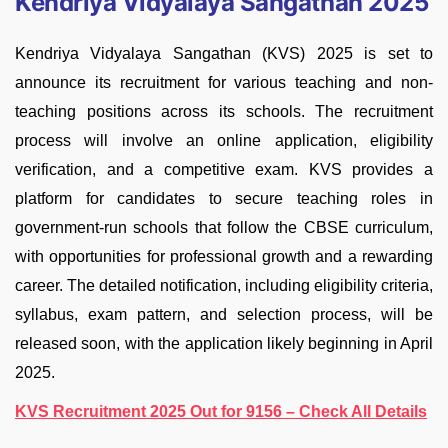
Kendriya Vidyalaya Sangathan 2025
Kendriya Vidyalaya Sangathan (KVS) 2025 is set to
announce its recruitment for various teaching and non-
teaching positions across its schools. The recruitment
process will involve an online application, eligibility
verification, and a competitive exam. KVS provides a
platform for candidates to secure teaching roles in
government-run schools that follow the CBSE curriculum,
with opportunities for professional growth and a rewarding
career. The detailed notification, including eligibility criteria,
syllabus, exam pattern, and selection process, will be
released soon, with the application likely beginning in April
2025.
KVS Recruitment 2025 Out for 9156 – Check All Details