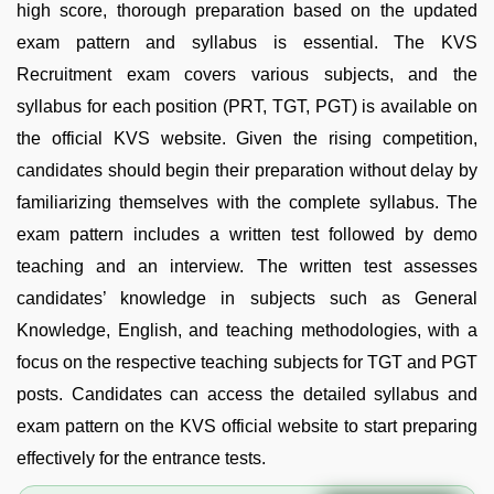
high score, thorough preparation based on the updated
exam pattern and syllabus is essential. The KVS
Recruitment exam covers various subjects, and the
syllabus for each position (PRT, TGT, PGT) is available on
the official KVS website. Given the rising competition,
candidates should begin their preparation without delay by
familiarizing themselves with the complete syllabus. The
exam pattern includes a written test followed by demo
teaching and an interview. The written test assesses
candidates’ knowledge in subjects such as General
Knowledge, English, and teaching methodologies, with a
focus on the respective teaching subjects for TGT and PGT
posts. Candidates can access the detailed syllabus and
exam pattern on the KVS official website to start preparing
effectively for the entrance tests.