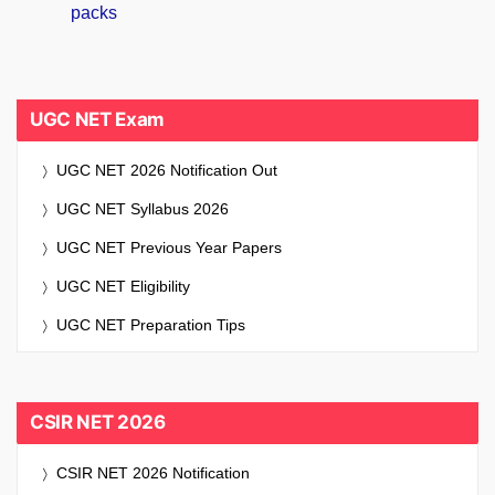
UGC NET Exam
UGC NET 2026 Notification Out
UGC NET Syllabus 2026
UGC NET Previous Year Papers
UGC NET Eligibility
UGC NET Preparation Tips
CSIR NET 2026
CSIR NET 2026 Notification