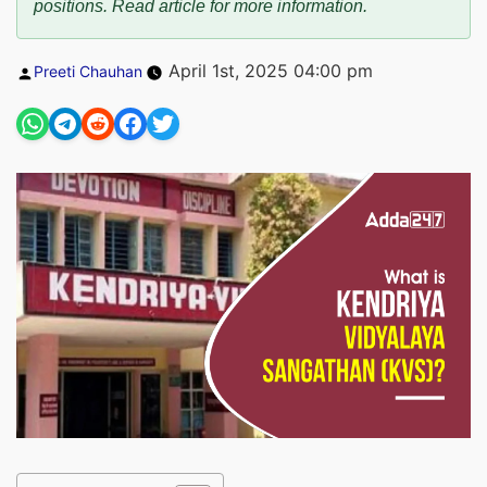
positions. Read article for more information.
Posted
April 1st, 2025 04:00 pm
Preeti Chauhan
by