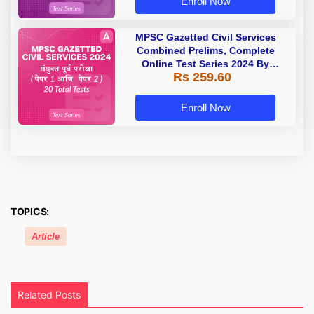
Enroll Now
MPSC Gazetted Civil Services
Combined Prelims, Complete
Online Test Series 2024 By
Rs 259.60
Adda247
Enroll Now
TOPICS:
Article
Related Posts