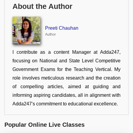
About the Author
Preeti Chauhan
Author
I contribute as a content Manager at Adda247,
focusing on National and State Level Competitive
Government Exams for the Teaching Vertical. My
role involves meticulous research and the creation
of compelling articles, aimed at guiding and
informing aspiring candidates, all in alignment with
Adda247's commitment to educational excellence.
Popular Online Live Classes