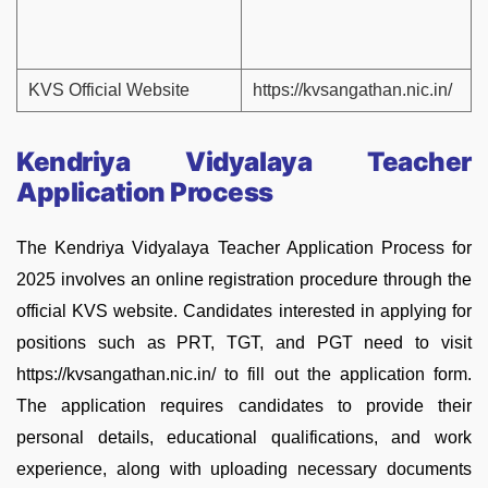
KVS Official Website
https://kvsangathan.nic.in/
Kendriya Vidyalaya Teacher
Application Process
The Kendriya Vidyalaya Teacher Application Process for
2025 involves an online registration procedure through the
official KVS website. Candidates interested in applying for
positions such as PRT, TGT, and PGT need to visit
https://kvsangathan.nic.in/ to fill out the application form.
The application requires candidates to provide their
personal details, educational qualifications, and work
experience, along with uploading necessary documents