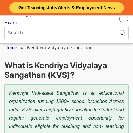
Skip
Get Teaching Jobs Alerts & Employment News
to
content
Search
for:
Home
»
Kendriya Vidyalaya Sangathan
What is Kendriya Vidyalaya
Sangathan (KVS)?
Kendriya Vidyalaya Sangathan is an educational
organization running 1200+ school branches Across
India. KVS offers high quality education to student and
regular generate employment opportunity for
individuals eligible for teaching and non- teaching