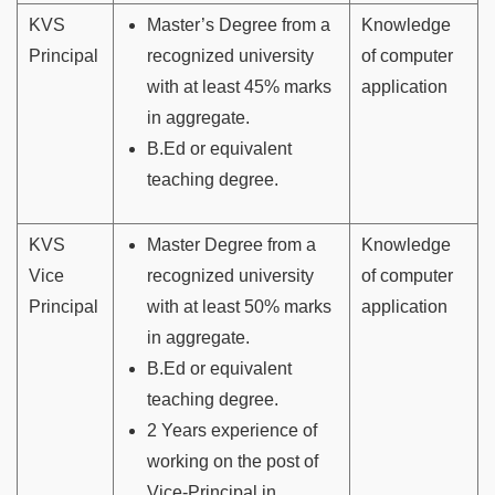
KVS
Master’s Degree from a
Knowledge
Principal
recognized university
of computer
with at least 45% marks
application
in aggregate.
B.Ed or equivalent
teaching degree.
KVS
Master Degree from a
Knowledge
Vice
recognized university
of computer
Principal
with at least 50% marks
application
in aggregate.
B.Ed or equivalent
teaching degree.
2 Years experience of
working on the post of
Vice-Principal in