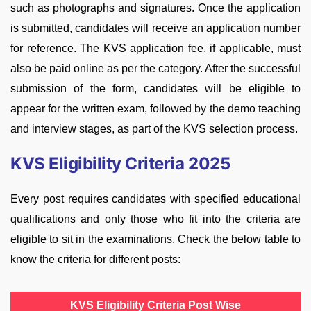
such as photographs and signatures. Once the application
is submitted, candidates will receive an application number
for reference. The KVS application fee, if applicable, must
also be paid online as per the category. After the successful
submission of the form, candidates will be eligible to
appear for the written exam, followed by the demo teaching
and interview stages, as part of the KVS selection process.
KVS Eligibility Criteria 2025
Every post requires candidates with specified educational
qualifications and only those who fit into the criteria are
eligible to sit in the examinations. Check the below table to
know the criteria for different posts:
KVS Eligibility Criteria Post Wise