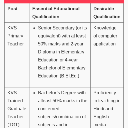
Post
Essential Educational
Desirable
Qualification
Qualification
KVS
Senior Secondary (or its
Knowledge
Primary
equivalent) with at least
of computer
Teacher
50% marks and 2-year
application
Diploma in Elementary
Education or 4-year
Bachelor of Elementary
Education (B.El.Ed.)
KVS
Bachelor’s Degree with
Proficiency
Trained
atleast 50% marks in the
in teaching in
Graduate
concerned
Hindi and
Teacher
subjects/combination of
English
(TGT)
subjects and in
media.