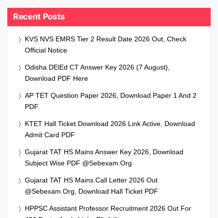
Recent Posts
KVS NVS EMRS Tier 2 Result Date 2026 Out, Check
Official Notice
Odisha DElEd CT Answer Key 2026 (7 August),
Download PDF Here
AP TET Question Paper 2026, Download Paper 1 And 2
PDF
KTET Hall Ticket Download 2026 Link Active, Download
Admit Card PDF
Gujarat TAT HS Mains Answer Key 2026, Download
Subject Wise PDF @sebexam.org
Gujarat TAT HS Mains Call Letter 2026 Out
@sebexam.org, Download Hall Ticket PDF
HPPSC Assistant Professor Recruitment 2026 Out For