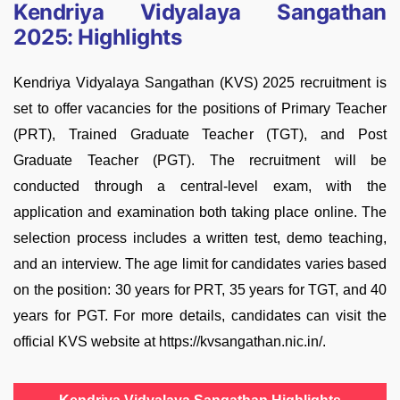
Kendriya Vidyalaya Sangathan
2025: Highlights
Kendriya Vidyalaya Sangathan (KVS) 2025 recruitment is
set to offer vacancies for the positions of Primary Teacher
(PRT), Trained Graduate Teacher (TGT), and Post
Graduate Teacher (PGT). The recruitment will be
conducted through a central-level exam, with the
application and examination both taking place online. The
selection process includes a written test, demo teaching,
and an interview. The age limit for candidates varies based
on the position: 30 years for PRT, 35 years for TGT, and 40
years for PGT. For more details, candidates can visit the
official KVS website at https://kvsangathan.nic.in/.