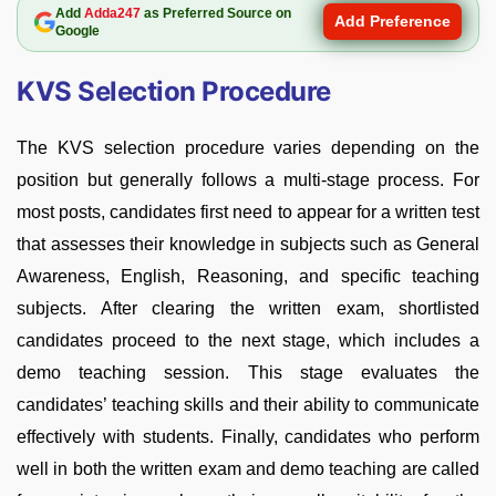
Add
Adda247
as Preferred Source on
Add Preference
Google
KVS Selection Procedure
The KVS selection procedure varies depending on the
position but generally follows a multi-stage process. For
most posts, candidates first need to appear for a written test
that assesses their knowledge in subjects such as General
Awareness, English, Reasoning, and specific teaching
subjects. After clearing the written exam, shortlisted
candidates proceed to the next stage, which includes a
demo teaching session. This stage evaluates the
candidates’ teaching skills and their ability to communicate
effectively with students. Finally, candidates who perform
well in both the written exam and demo teaching are called