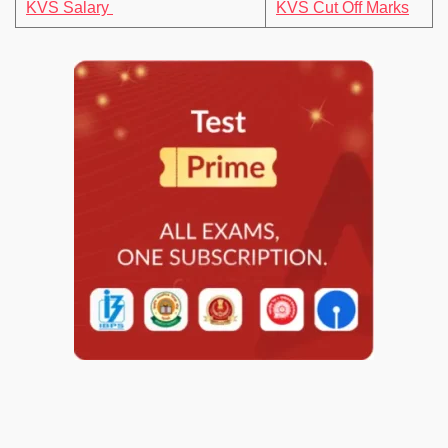
KVS Salary
KVS Cut Off Marks