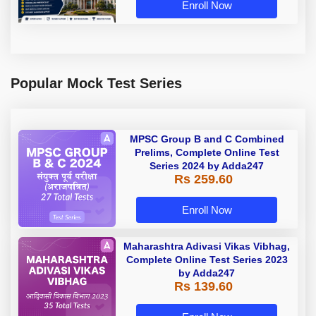
Enroll Now
Popular Mock Test Series
MPSC Group B and C Combined
Prelims, Complete Online Test
Series 2024 by Adda247
Rs 259.60
Enroll Now
Maharashtra Adivasi Vikas Vibhag,
Complete Online Test Series 2023
by Adda247
Rs 139.60