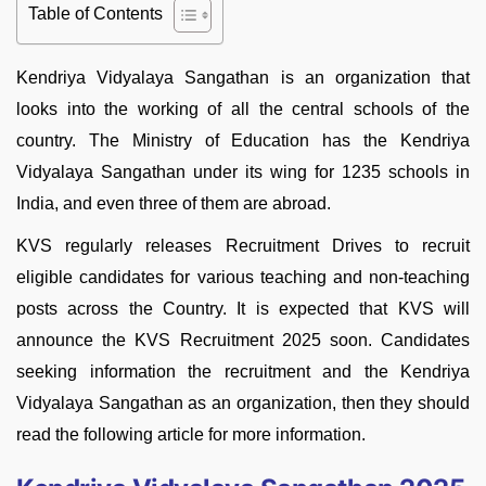
Table of Contents
Kendriya Vidyalaya Sangathan is an organization that
looks into the working of all the central schools of the
country. The Ministry of Education has the Kendriya
Vidyalaya Sangathan under its wing for 1235 schools in
India, and even three of them are abroad.
KVS regularly releases Recruitment Drives to recruit
eligible candidates for various teaching and non-teaching
posts across the Country. It is expected that KVS will
announce the KVS Recruitment 2025 soon. Candidates
seeking information the recruitment and the Kendriya
Vidyalaya Sangathan as an organization, then they should
read the following article for more information.