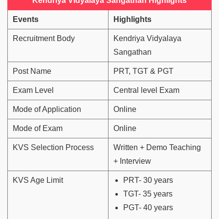
Kendriya Vidyalaya Sangathan Highlights
Events
Highlights
Recruitment Body
Kendriya Vidyalaya
Sangathan
Post Name
PRT, TGT & PGT
Exam Level
Central level Exam
Mode of Application
Online
Mode of Exam
Online
KVS Selection Process
Written + Demo Teaching
+ Interview
KVS Age Limit
PRT- 30 years
TGT- 35 years
PGT- 40 years