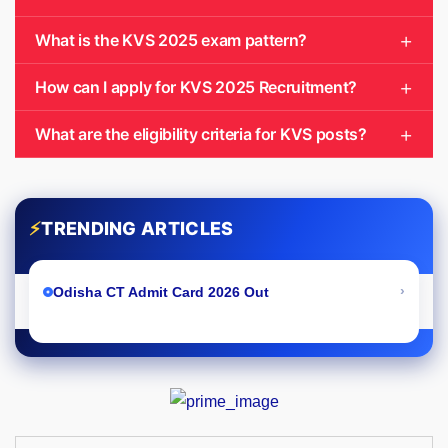
What is the KVS 2025 exam pattern?
How can I apply for KVS 2025 Recruitment?
What are the eligibility criteria for KVS posts?
⚡
TRENDING ARTICLES
›
Odisha CT Admit Card 2026 Out