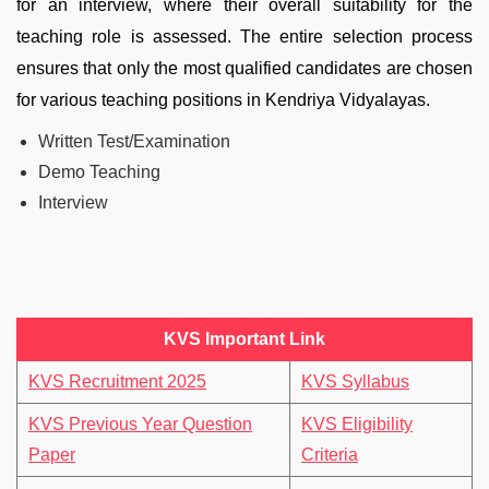
for an interview, where their overall suitability for the
teaching role is assessed. The entire selection process
ensures that only the most qualified candidates are chosen
for various teaching positions in Kendriya Vidyalayas.
Written Test/Examination
Demo Teaching
Interview
KVS Important Link
KVS Recruitment 2025
KVS Syllabus
KVS Previous Year Question
KVS Eligibility
Paper
Criteria