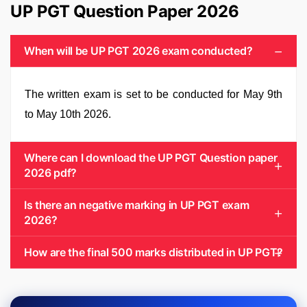
UP PGT Question Paper 2026
When will be UP PGT 2026 exam conducted?
The written exam is set to be conducted for May 9th
to May 10th 2026.
Where can I download the UP PGT Question paper
2026 pdf?
Is there an negative marking in UP PGT exam
2026?
How are the final 500 marks distributed in UP PGT?