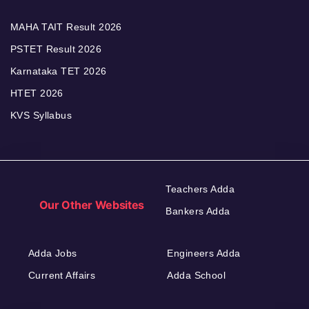
MAHA TAIT Result 2026
PSTET Result 2026
Karnataka TET 2026
HTET 2026
KVS Syllabus
Teachers Adda
Our Other Websites
Bankers Adda
Adda Jobs
Engineers Adda
Current Affairs
Adda School