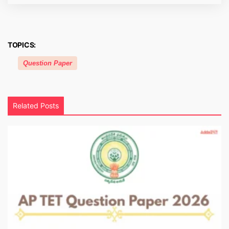
TOPICS:
Question Paper
Related Posts