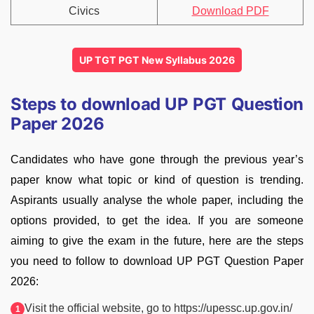
Civics
Download PDF
UP TGT PGT New Syllabus 2026
Steps to download UP PGT Question
Paper 2026
Candidates who have gone through the previous year’s
paper know what topic or kind of question is trending.
Aspirants usually analyse the whole paper, including the
options provided, to get the idea. If you are someone
aiming to give the exam in the future, here are the steps
you need to follow to download UP PGT Question Paper
2026:
Visit the official website, go to https://upessc.up.gov.in/