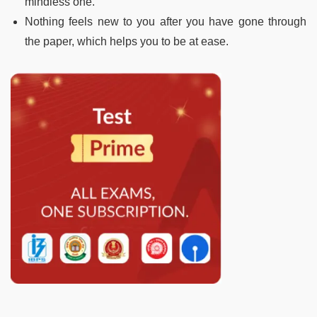
mindless one.
Nothing feels new to you after you have gone through
the paper, which helps you to be at ease.