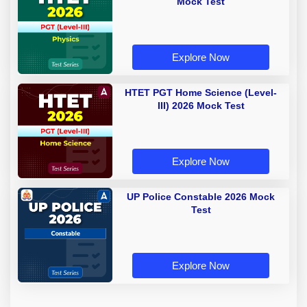
Mock Test
Explore Now
HTET PGT Home Science (Level-
III) 2026 Mock Test
Explore Now
UP Police Constable 2026 Mock
Test
Explore Now