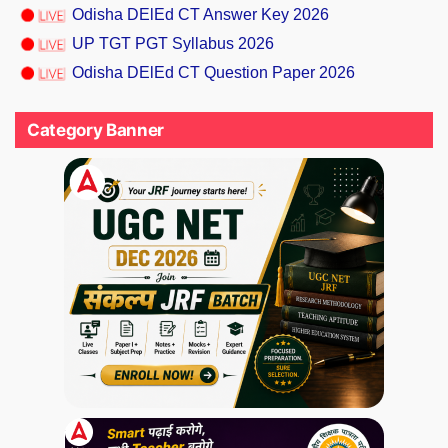
Odisha DElEd CT Answer Key 2026
UP TGT PGT Syllabus 2026
Odisha DElEd CT Question Paper 2026
Category Banner