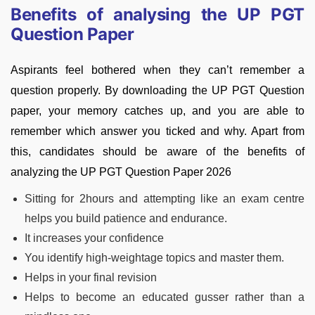
Benefits of analysing the UP PGT
Question Paper
Aspirants feel bothered when they can’t remember a
question properly. By downloading the UP PGT Question
paper, your memory catches up, and you are able to
remember which answer you ticked and why. Apart from
this, candidates should be aware of the benefits of
analyzing the UP PGT Question Paper 2026
Sitting for 2hours and attempting like an exam centre
helps you build patience and endurance.
It increases your confidence
You identify high-weightage topics and master them.
Helps in your final revision
Helps to become an educated gusser rather than a