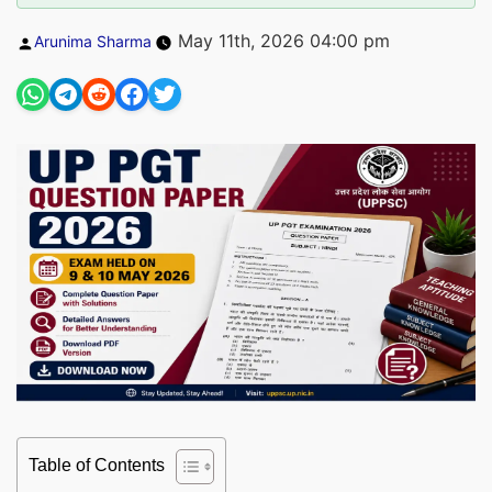
Posted
May 11th, 2026 04:00 pm
Arunima Sharma
by
Table of Contents