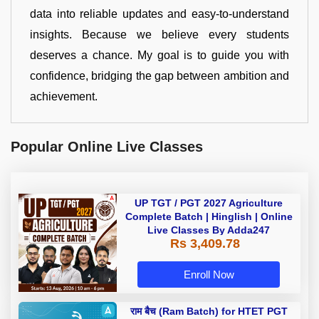
data into reliable updates and easy-to-understand
insights. Because we believe every students
deserves a chance. My goal is to guide you with
confidence, bridging the gap between ambition and
achievement.
Popular Online Live Classes
UP TGT / PGT 2027 Agriculture
Complete Batch | Hinglish | Online
Live Classes By Adda247
Rs 3,409.78
Enroll Now
राम बैच (Ram Batch) for HTET PGT