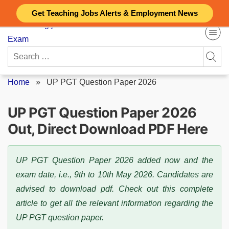
Skip
Get Teaching Jobs Alerts & Employment News
to
content
Search
for:
Home
»
UP PGT Question Paper 2026
UP PGT Question Paper 2026
Out, Direct Download PDF Here
UP PGT Question Paper 2026 added now and the
exam date, i.e., 9th to 10th May 2026. Candidates are
advised to download pdf. Check out this complete
article to get all the relevant information regarding the
UP PGT question paper.