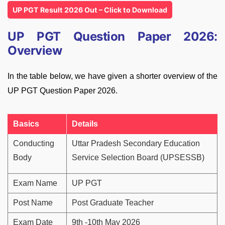
UP PGT Result 2026 Out – Click to Download
UP PGT Question Paper 2026:
Overview
In the table below, we have given a shorter overview of the
UP PGT Question Paper 2026.
Basics
Details
Conducting
Uttar Pradesh Secondary Education
Body
Service Selection Board (UPSESSB)
Exam Name
UP PGT
Post Name
Post Graduate Teacher
Exam Date
9th -10th May 2026