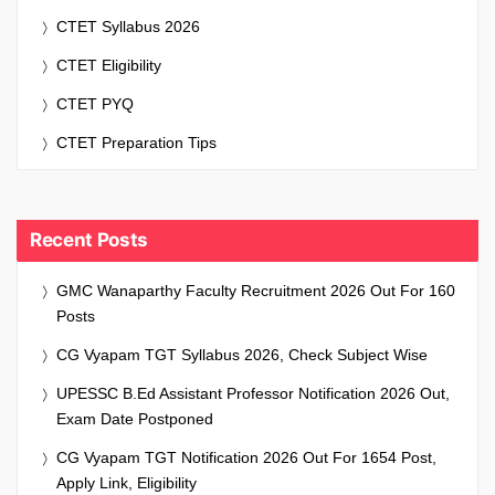
CTET Syllabus 2026
CTET Eligibility
CTET PYQ
CTET Preparation Tips
Recent Posts
GMC Wanaparthy Faculty Recruitment 2026 Out For 160
Posts
CG Vyapam TGT Syllabus 2026, Check Subject Wise
UPESSC B.Ed Assistant Professor Notification 2026 Out,
Exam Date Postponed
CG Vyapam TGT Notification 2026 Out For 1654 Post,
Apply Link, Eligibility