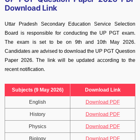
Download Link
Uttar Pradesh Secondary Education Service Selection
Board is responsible for conducting the UP PGT exam.
The exam is set to be on 9th and 10th May 2026.
Candidates are advised to download the UP PGT Question
Paper 2026. The link will be updated according to the
recent notification.
Subjects (9 May 2026)
Download Link
English
Download PDF
History
Download PDF
Physics
Download PDF
Biology
Download PDF