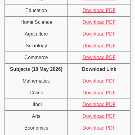
Education
Download PDF
Home Science
Download PDF
Agriculture
Download PDF
Sociology
Download PDF
Commerce
Download PDF
Subjects (10 May 2026)
Download Link
Mathematics
Download PDF
Civics
Download PDF
Hindi
Download PDF
Arts
Download PDF
Economics
Download PDF