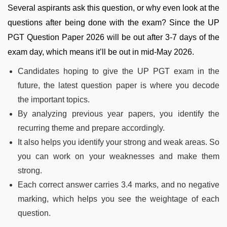
Several aspirants ask this question, or why even look at the
questions after being done with the exam? Since the UP
PGT Question Paper 2026 will be out after 3-7 days of the
exam day, which means it’ll be out in mid-May 2026.
Candidates hoping to give the UP PGT exam in the
future, the latest question paper is where you decode
the important topics.
By analyzing previous year papers, you identify the
recurring theme and prepare accordingly.
It also helps you identify your strong and weak areas. So
you can work on your weaknesses and make them
strong.
Each correct answer carries 3.4 marks, and no negative
marking, which helps you see the weightage of each
question.