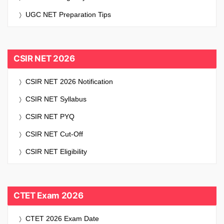
UGC NET Preparation Tips
CSIR NET 2026
CSIR NET 2026 Notification
CSIR NET Syllabus
CSIR NET PYQ
CSIR NET Cut-Off
CSIR NET Eligibility
CTET Exam 2026
CTET 2026 Exam Date