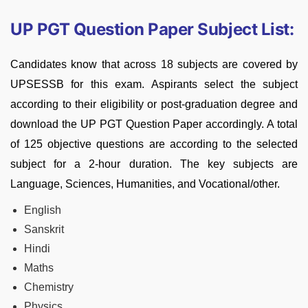
UP PGT Question Paper Subject List:
Candidates know that across 18 subjects are covered by
UPSESSB for this exam. Aspirants select the subject
according to their eligibility or post-graduation degree and
download the UP PGT Question Paper accordingly. A total
of 125 objective questions are according to the selected
subject for a 2-hour duration. The key subjects are
Language, Sciences, Humanities, and Vocational/other.
English
Sanskrit
Hindi
Maths
Chemistry
Physics