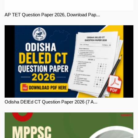
AP TET Question Paper 2026, Download Pap...
Odisha DElEd CT Question Paper 2026 (7 A...