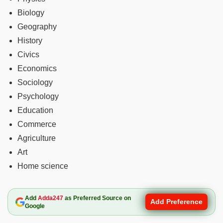
Biology
Geography
History
Civics
Economics
Sociology
Psychology
Education
Commerce
Agriculture
Art
Home science
Add
Adda247
as Preferred Source on
Add Preference
Google