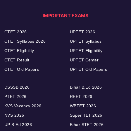
IMPORTANT EXAMS
CTET 2026
UPTET 2026
CTET Sylllabus 2026
UPTET Syllabus
CTET Eligibility
UPTET Eligibility
CTET Result
UPTET Center
CTET Old Papers
UPTET Old Papers
DSSSB 2026
Bihar B.Ed 2026
PTET 2026
REET 2026
KVS Vacancy 2026
WBTET 2026
NVS 2026
Super TET 2026
UP B.Ed 2026
Bihar STET 2026