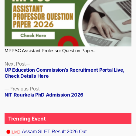
MPPSC Assistant Professor Question Paper...
Next
Next Post
UP Education Commission’s Recruitment Portal Live,
post:
Check Details Here
Previous
Previous Post
NIT Rourkela PhD Admission 2026
post:
Trending Event
Assam SLET Result 2026 Out