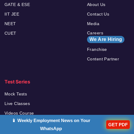
GATE & ESE
About Us
IIT JEE
Contact Us
NEET
Media
Careers
CUET
We Are Hiring
Franchise
Content Partner
Test Series
Mock Tests
Live Classes
Videos Course
📱 Weekly Employment News on Your
Ebooks
GET PDF
WhatsApp
Books