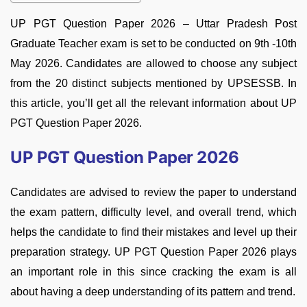
UP PGT Question Paper 2026 – Uttar Pradesh Post
Graduate Teacher exam is set to be conducted on 9th -10th
May 2026. Candidates are allowed to choose any subject
from the 20 distinct subjects mentioned by UPSESSB. In
this article, you’ll get all the relevant information about UP
PGT Question Paper 2026.
UP PGT Question Paper 2026
Candidates are advised to review the paper to understand
the exam pattern, difficulty level, and overall trend, which
helps the candidate to find their mistakes and level up their
preparation strategy. UP PGT Question Paper 2026 plays
an important role in this since cracking the exam is all
about having a deep understanding of its pattern and trend.