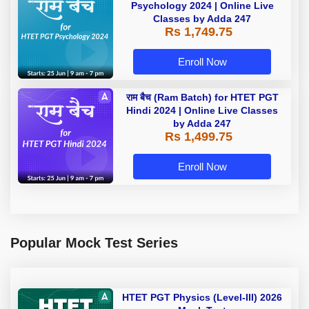
Psychology 2024 | Online Live
Classes by Adda 247
Rs 1,749.75
Enroll Now
राम बैच (Ram Batch) for HTET PGT
Hindi 2024 | Online Live Classes
by Adda 247
Rs 1,499.75
Enroll Now
Popular Mock Test Series
HTET PGT Physics (Level-III) 2026