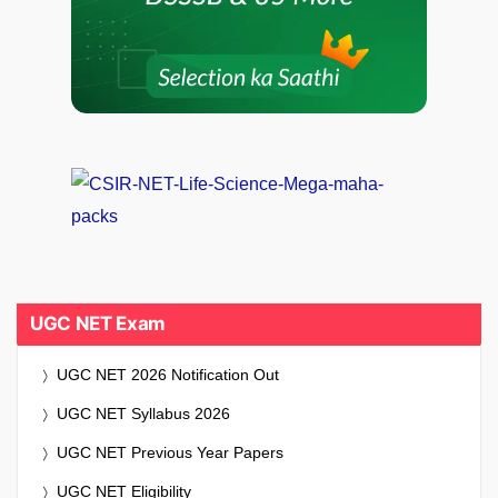
UGC NET Exam
UGC NET 2026 Notification Out
UGC NET Syllabus 2026
UGC NET Previous Year Papers
UGC NET Eligibility