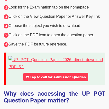
Look for the Examination tab on the homepage
Click on the View Question Paper or Answer Key link
Choose the subject you wish to download
Click on the PDF icon to open the question paper.
Save the PDF for future reference.
☎️ Tap to call for Admission Queries
Why does accessing the UP PGT
Question Paper matter?