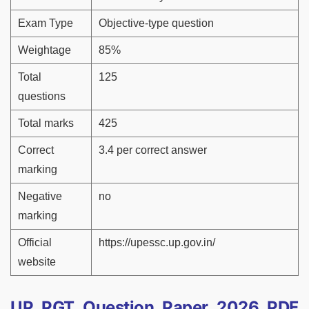
Exam Type
Objective-type question
Weightage
85%
Total
125
questions
Total marks
425
Correct
3.4 per correct answer
marking
Negative
no
marking
Official
https://upessc.up.gov.in/
website
UP PGT Question Paper 2026 PDF