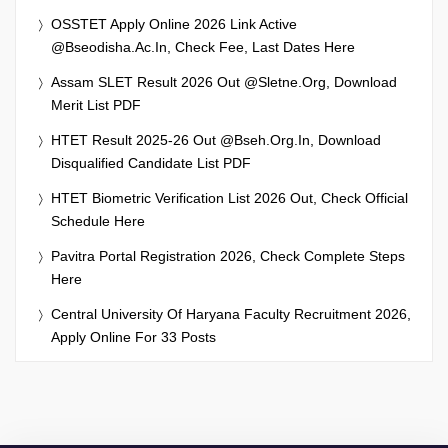
OSSTET Apply Online 2026 Link Active
@bseodisha.ac.in, Check Fee, Last Dates Here
Assam SLET Result 2026 Out @sletne.org, Download
Merit List PDF
HTET Result 2025-26 Out @bseh.org.in, Download
Disqualified Candidate List PDF
HTET Biometric Verification List 2026 Out, Check Official
Schedule Here
Pavitra Portal Registration 2026, Check Complete Steps
Here
Central University Of Haryana Faculty Recruitment 2026,
Apply Online For 33 Posts