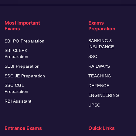
Most Important
Exams
Exams
Preparation
BANKING &
SBI PO Preparation
INSURANCE
SBI CLERK
Preparation
SSC
SEBI Preparation
RAILWAYS
SSC JE Preparation
TEACHING
SSC CGL
DEFENCE
Preparation
ENGINEERING
RBI Assistant
UPSC
Entrance Exams
Quick Links