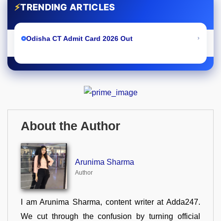
⚡
TRENDING ARTICLES
›
Odisha CT Admit Card 2026 Out
About the Author
Arunima Sharma
Author
I am Arunima Sharma, content writer at Adda247.
We cut through the confusion by turning official