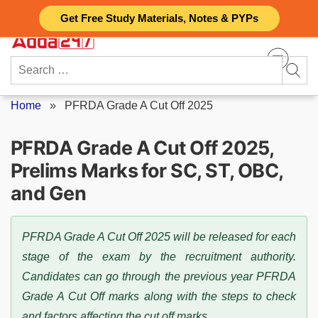
Skip
Get Free Study Materials, Notes & PYPs
to
content
Search
for:
Home
»
PFRDA Grade A Cut Off 2025
PFRDA Grade A Cut Off 2025,
Prelims Marks for SC, ST, OBC,
and Gen
PFRDA Grade A Cut Off 2025 will be released for each
stage of the exam by the recruitment authority.
Candidates can go through the previous year PFRDA
Grade A Cut Off marks along with the steps to check
and factors affecting the cut off marks.