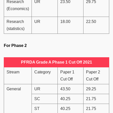
Research
UR
23.50
29.75
(Economics)
Research
UR
18.00
22.50
(statistics)
For Phase 2
PFRDA Grade A Phase 1 Cut Off 2021
Stream
Category
Paper 1
Paper 2
Cut Off
Cut Off
General
UR
43.50
29.25
SC
40.25
21.75
ST
40.25
21.75