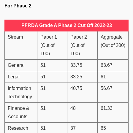
For Phase 2
PFRDA Grade A Phase 2 Cut Off 2022-23
Stream
Paper 1
Paper 2
Aggregate
(Out of
(Out of
(Out of 200)
100)
100)
General
51
33.75
63.67
Legal
51
33.25
61
Information
51
40.75
56.67
Technology
Finance &
51
48
61.33
Accounts
Research
51
37
65