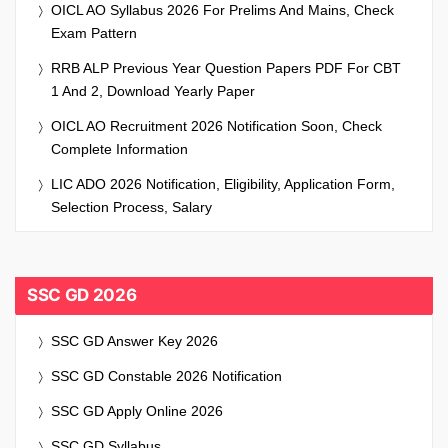
OICL AO Syllabus 2026 For Prelims And Mains, Check
Exam Pattern
RRB ALP Previous Year Question Papers PDF For CBT
1 And 2, Download Yearly Paper
OICL AO Recruitment 2026 Notification Soon, Check
Complete Information
LIC ADO 2026 Notification, Eligibility, Application Form,
Selection Process, Salary
SSC GD 2026
SSC GD Answer Key 2026
SSC GD Constable 2026 Notification
SSC GD Apply Online 2026
SSC GD Syllabus