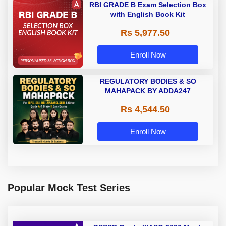
RBI GRADE B Exam Selection Box
with English Book Kit
Rs 5,977.50
Enroll Now
REGULATORY BODIES & SO
MAHAPACK BY ADDA247
Rs 4,544.50
Enroll Now
Popular Mock Test Series