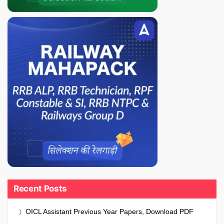
Recent Posts
OICL Assistant Previous Year Papers, Download PDF