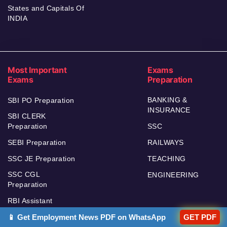
States and Capitals Of
INDIA
Most Important
Exams
Exams
Preparation
BANKING &
SBI PO Preparation
INSURANCE
SBI CLERK
Preparation
SSC
SEBI Preparation
RAILWAYS
SSC JE Preparation
TEACHING
SSC CGL
ENGINEERING
Preparation
RBI Assistant
RBI GRADE B
📱 Get Employment News PDF on WhatsApp
GET PDF
Preparation