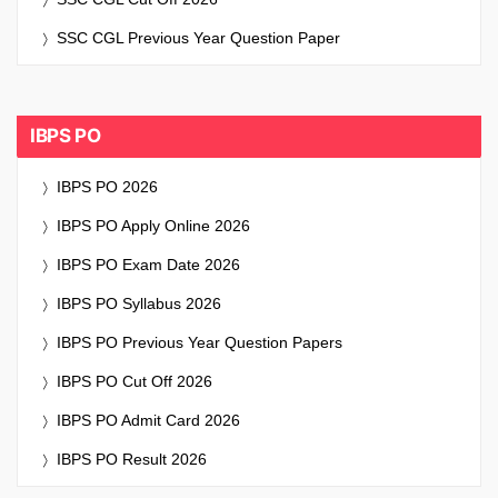
SSC CGL Previous Year Question Paper
IBPS PO
IBPS PO 2026
IBPS PO Apply Online 2026
IBPS PO Exam Date 2026
IBPS PO Syllabus 2026
IBPS PO Previous Year Question Papers
IBPS PO Cut Off 2026
IBPS PO Admit Card 2026
IBPS PO Result 2026