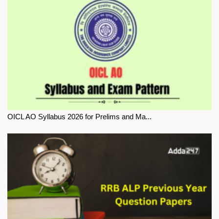
OICL AO Syllabus 2026 for Prelims and Ma...