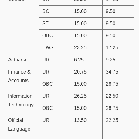
SC
15.00
9.50
ST
15.00
9.50
OBC
15.00
9.50
EWS
23.25
17.25
Actuarial
UR
6.25
9.25
Finance &
UR
20.75
34.75
Accounts
OBC
15.00
28.75
Information
UR
26.25
22.50
Technology
OBC
15.00
28.75
Official
UR
13.50
22.25
Language