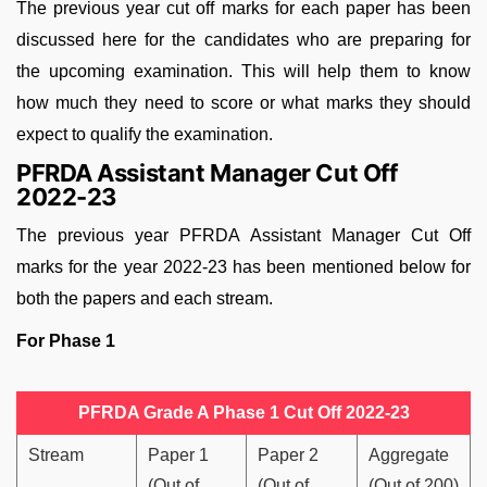
The previous year cut off marks for each paper has been
discussed here for the candidates who are preparing for
the upcoming examination. This will help them to know
how much they need to score or what marks they should
expect to qualify the examination.
PFRDA Assistant Manager Cut Off
2022-23
The previous year PFRDA Assistant Manager Cut Off
marks for the year 2022-23 has been mentioned below for
both the papers and each stream.
For Phase 1
PFRDA Grade A Phase 1 Cut Off 2022-23
Stream
Paper 1
Paper 2
Aggregate
(Out of
(Out of
(Out of 200)