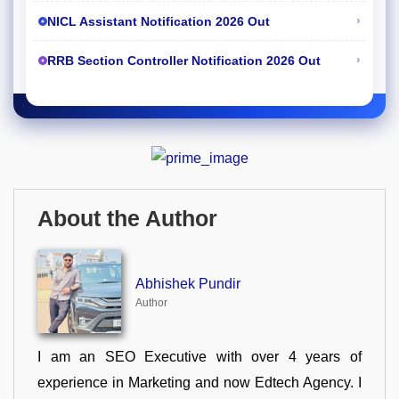
›
NICL Assistant Notification 2026 Out
›
RRB Section Controller Notification 2026 Out
About the Author
Abhishek Pundir
Author
I am an SEO Executive with over 4 years of
experience in Marketing and now Edtech Agency. I