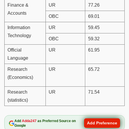
Finance &
UR
77.26
Accounts
OBC
69.01
Information
UR
59.45
Technology
OBC
59.32
Official
UR
61.95
Language
Research
UR
65.72
(Economics)
Research
UR
71.54
(statistics)
Add
Adda247
as Preferred Source on
Add Preference
Google