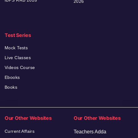
IBPS RRB 2026
2026
Test Series
Mock Tests
Live Classes
Videos Course
Ebooks
Books
Our Other Websites
Our Other Websites
Current Affairs
Teachers Adda