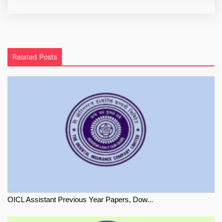
Related Posts
OICL Assistant Previous Year Papers, Dow...