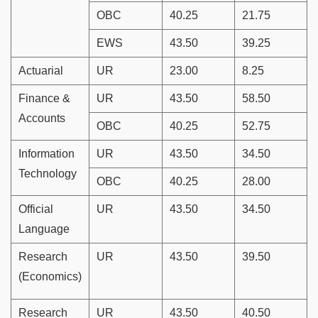
OBC
40.25
21.75
EWS
43.50
39.25
Actuarial
UR
23.00
8.25
Finance &
UR
43.50
58.50
Accounts
OBC
40.25
52.75
Information
UR
43.50
34.50
Technology
OBC
40.25
28.00
Official
UR
43.50
34.50
Language
Research
UR
43.50
39.50
(Economics)
Research
UR
43.50
40.50