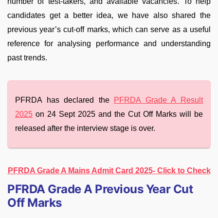
number of test-takers, and available vacancies. To help
candidates get a better idea, we have also shared the
previous year’s cut-off marks, which can serve as a useful
reference for analysing performance and understanding
past trends.
PFRDA has declared the
PFRDA Grade A Result
2025
on 24 Sept 2025 and the Cut Off Marks will be
released after the interview stage is over.
PFRDA Grade A Mains Admit Card 2025- Click to Check
PFRDA Grade A Previous Year Cut
Off Marks