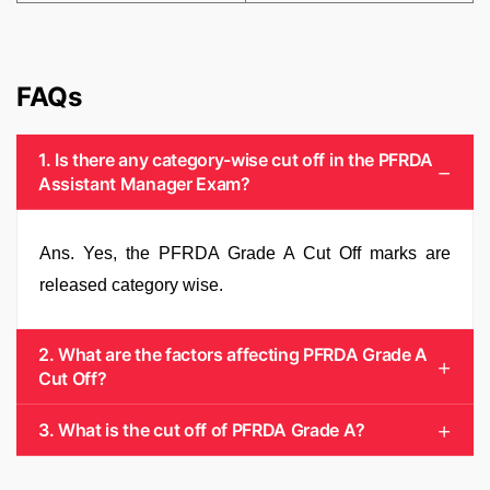
FAQs
1. Is there any category-wise cut off in the PFRDA
Assistant Manager Exam?
Ans. Yes, the PFRDA Grade A Cut Off marks are
released category wise.
2. What are the factors affecting PFRDA Grade A
Cut Off?
3. What is the cut off of PFRDA Grade A?