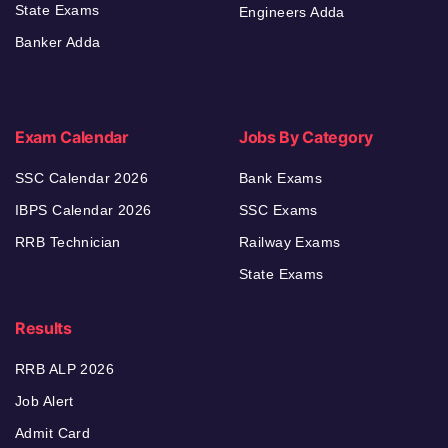
State Exams
Engineers Adda
Banker Adda
Exam Calendar
Jobs By Category
SSC Calendar 2026
Bank Exams
IBPS Calendar 2026
SSC Exams
RRB Technician
Railway Exams
State Exams
Results
RRB ALP 2026
Job Alert
Admit Card