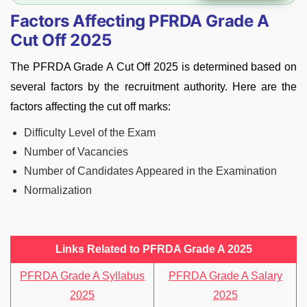
Factors Affecting PFRDA Grade A
Cut Off 2025
The PFRDA Grade A Cut Off 2025 is determined based on
several factors by the recruitment authority. Here are the
factors affecting the cut off marks:
Difficulty Level of the Exam
Number of Vacancies
Number of Candidates Appeared in the Examination
Normalization
Links Related to PFRDA Grade A 2025
PFRDA Grade A Syllabus
PFRDA Grade A Salary
2025
2025