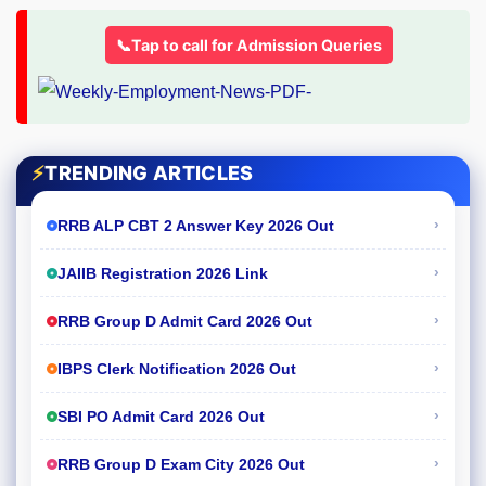
📞Tap to call for Admission Queries
⚡
TRENDING ARTICLES
›
RRB ALP CBT 2 Answer Key 2026 Out
›
JAIIB Registration 2026 Link
›
RRB Group D Admit Card 2026 Out
›
IBPS Clerk Notification 2026 Out
›
SBI PO Admit Card 2026 Out
›
RRB Group D Exam City 2026 Out