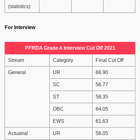
(statistics)
For Interview
PFRDA Grade A Interview Cut Off 2021
Stream
Category
Final Cut Off
General
UR
66.90
SC
56.77
ST
58.35
OBC
64.05
EWS
61.63
Actuarial
UR
58.05