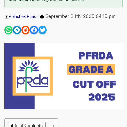
Posted
September 24th, 2025 04:15 pm
Abhishek Pundir
by
Table of Contents