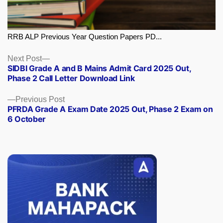
RRB ALP Previous Year Question Papers PD...
Next
Next Post
SIDBI Grade A and B Mains Admit Card 2025 Out,
post:
Phase 2 Call Letter Download Link
Previous
Previous Post
PFRDA Grade A Exam Date 2025 Out, Phase 2 Exam on
post:
6 October