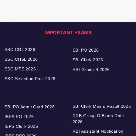
IMPORTANT EXAMS
SSC CGL 2026
SBI PO 2026
SSC CHSL 2026
SBI Clerk 2026
SSC MTS 2026
RBI Grade B 2026
SSC Selection Post 2026
SBI Clerk Mains Result 2026
SBI PO Admit Card 2026
RRB Group D Exam Date
IBPS PO 2026
2026
IBPS Clerk 2026
RBI Assistant Notification