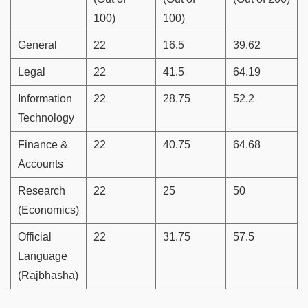
100)
100)
General
22
16.5
39.62
Legal
22
41.5
64.19
Information
22
28.75
52.2
Technology
Finance &
22
40.75
64.68
Accounts
Research
22
25
50
(Economics)
Official
22
31.75
57.5
Language
(Rajbhasha)