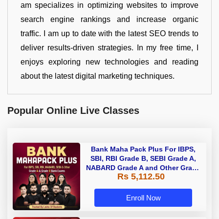
am specializes in optimizing websites to improve
search engine rankings and increase organic
traffic. I am up to date with the latest SEO trends to
deliver results-driven strategies. In my free time, I
enjoys exploring new technologies and reading
about the latest digital marketing techniques.
Popular Online Live Classes
Bank Maha Pack Plus For IBPS,
SBI, RBI Grade B, SEBI Grade A,
NABARD Grade A and Other Grade
Rs 5,112.50
A & Grade B Bank Exams
Enroll Now