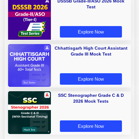
DSSSB Grade-II/ASO 2026 Mock
Test
Explore Now
Chhattisgarh High Court Assistant
Grade III Mock Test
Explore Now
SSC Stenographer Grade C & D
2026 Mock Tests
Explore Now