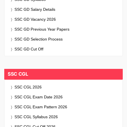
SSC GD Salary Details
SSC GD Vacancy 2026
SSC GD Previous Year Papers
SSC GD Selection Process
SSC GD Cut Off
SSC CGL
SSC CGL 2026
SSC CGL Exam Date 2026
SSC CGL Exam Pattern 2026
SSC CGL Syllabus 2026
SSC CGL Cut Off 2026