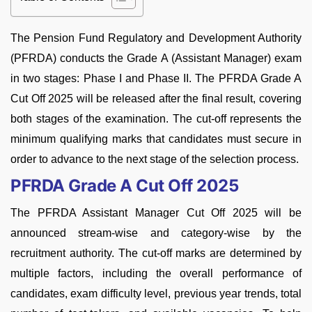
The Pension Fund Regulatory and Development Authority
(PFRDA) conducts the Grade A (Assistant Manager) exam
in two stages: Phase I and Phase II. The PFRDA Grade A
Cut Off 2025 will be released after the final result, covering
both stages of the examination. The cut-off represents the
minimum qualifying marks that candidates must secure in
order to advance to the next stage of the selection process.
PFRDA Grade A Cut Off 2025
The PFRDA Assistant Manager Cut Off 2025 will be
announced stream-wise and category-wise by the
recruitment authority. The cut-off marks are determined by
multiple factors, including the overall performance of
candidates, exam difficulty level, previous year trends, total