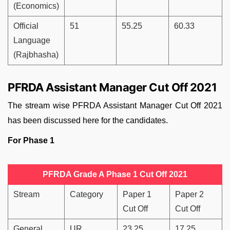
(Economics)
Official
51
55.25
60.33
Language
(Rajbhasha)
PFRDA Assistant Manager Cut Off 2021
The stream wise PFRDA Assistant Manager Cut Off 2021
has been discussed here for the candidates.
For Phase 1
PFRDA Grade A Phase 1 Cut Off 2021
Stream
Category
Paper 1
Paper 2
Cut Off
Cut Off
General
UR
23.25
17.25