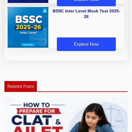
BSSC Inter Level Mock Test 2025-
26
Explore Now
Related Posts