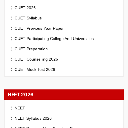
CUET 2026
CUET Syllabus
CUET Previous Year Paper
CUET Participating College And Universities
CUET Preparation
CUET Counselling 2026
CUET Mock Test 2026
NEET 2026
NEET
NEET Syllabus 2026