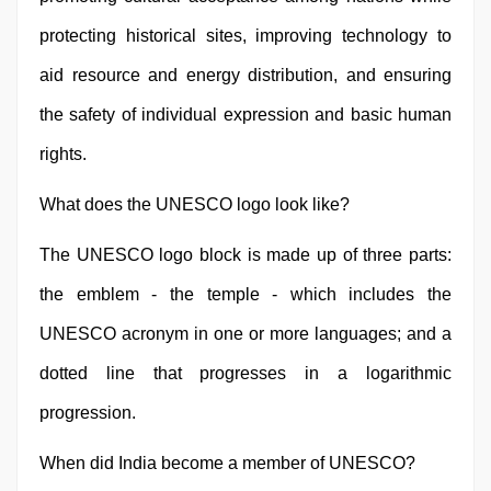
protecting historical sites, improving technology to
aid resource and energy distribution, and ensuring
the safety of individual expression and basic human
rights.
What does the UNESCO logo look like?
The UNESCO logo block is made up of three parts:
the emblem - the temple - which includes the
UNESCO acronym in one or more languages; and a
dotted line that progresses in a logarithmic
progression.
When did India become a member of UNESCO?