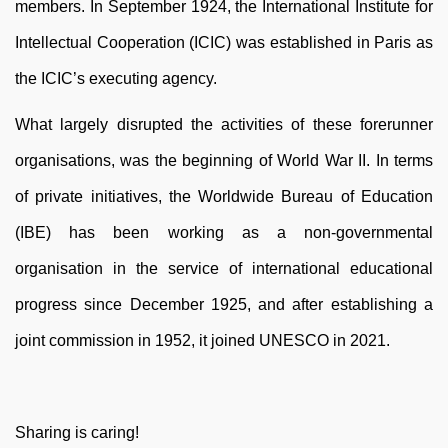
members. In September 1924, the International Institute for
Intellectual Cooperation (ICIC) was established in Paris as
the ICIC’s executing agency.
What largely disrupted the activities of these forerunner
organisations, was the beginning of World War II. In terms
of private initiatives, the Worldwide Bureau of Education
(IBE) has been working as a non-governmental
organisation in the service of international educational
progress since December 1925, and after establishing a
joint commission in 1952, it joined UNESCO in 2021.
Sharing is caring!