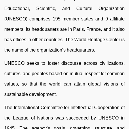
Educational, Scientific, and Cultural Organization
(UNESCO) comprises 195 member states and 9 affiliate
members. Its headquarters are in Paris, France, and it also
has offices in other countries. The World Heritage Center is
the name of the organization’s headquarters.
UNESCO seeks to foster discourse across civilizations,
cultures, and peoples based on mutual respect for common
values, so that the world can attain global visions of
sustainable development.
The International Committee for Intellectual Cooperation of
the League of Nations was succeeded by UNESCO in
1945. The agency’s goals, governing structure, and