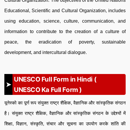
Cultural Organization. The objectives of the United Nations
Educational, Scientific and Cultural Organization, includes
using education, science, culture, communication, and
information to contribute to the creation of a culture of
peace, the eradication of poverty, sustainable
development, and intercultural dialogue.
UNESCO Full Form in Hindi (
UNESCO Ka Full Form )
यूनेस्को का पूर्ण रूप संयुक्त राष्ट्र शैक्षिक, वैज्ञानिक और सांस्कृतिक संगठन
है। संयुक्त राष्ट्र शैक्षिक, वैज्ञानिक और सांस्कृतिक संगठन के उद्देश्यों में
शिक्षा, विज्ञान, संस्कृति, संचार और सूचना का उपयोग करके शांति की