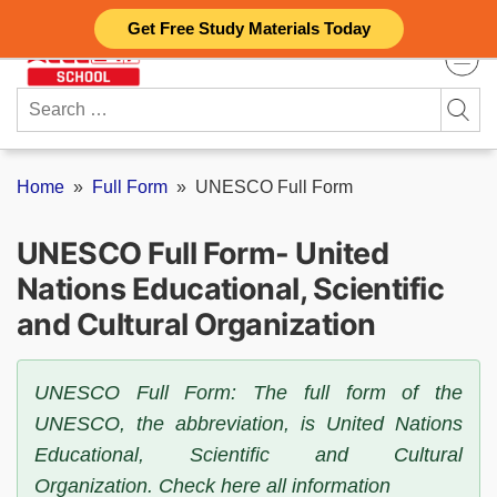
Skip
Get Free Study Materials Today
to
content
Search
for:
Home
»
Full Form
»
UNESCO Full Form
UNESCO Full Form- United
Nations Educational, Scientific
and Cultural Organization
UNESCO Full Form: The full form of the
UNESCO, the abbreviation, is United Nations
Educational, Scientific and Cultural
Organization. Check here all information