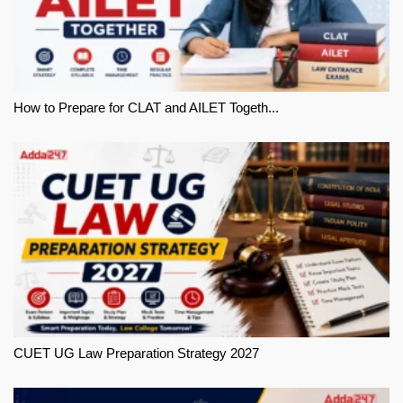
How to Prepare for CLAT and AILET Togeth...
CUET UG Law Preparation Strategy 2027