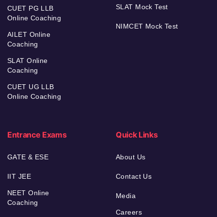
SLAT Mock Test
CUET PG LLB
Online Coaching
NIMCET Mock Test
AILET Online
Coaching
SLAT Online
Coaching
CUET UG LLB
Online Coaching
Entrance Exams
Quick Links
GATE & ESE
About Us
IIT JEE
Contact Us
NEET Online
Media
Coaching
Careers