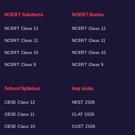
NCERT Solutions
NCERT Books
NCERT Class 12
NCERT Class 12
NCERT Class 11
NCERT Class 11
NCERT Class 10
NCERT Class 10
NCERT Class 9
NCERT Class 9
School Syllabus
Imp Links
CBSE Class 12
NEET 2026
CBSE Class 11
CLAT 2026
CBSE Class 10
CUET 2026