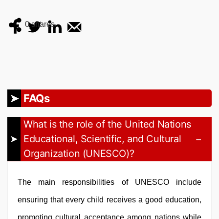
0
shares
FAQs
What is the role of the United Nations
Educational, Scientific, and Cultural
Organization (UNESCO)?
The main responsibilities of UNESCO include
ensuring that every child receives a good education,
promoting cultural acceptance among nations while