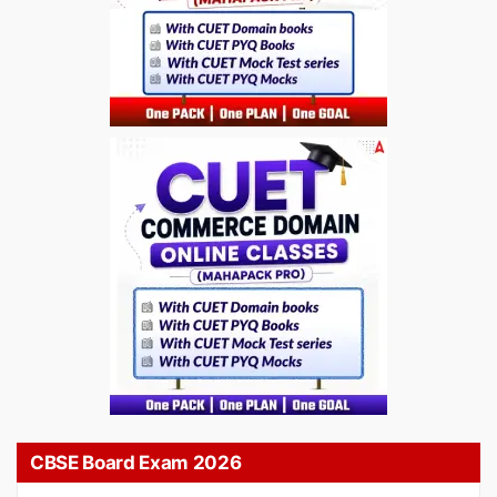
CBSE Board Exam 2026