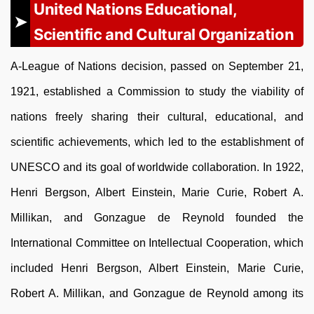
United Nations Educational,
Scientific and Cultural Organization
A-League of Nations decision, passed on September 21,
1921, established a Commission to study the viability of
nations freely sharing their cultural, educational, and
scientific achievements, which led to the establishment of
UNESCO and its goal of worldwide collaboration. In 1922,
Henri Bergson, Albert Einstein, Marie Curie, Robert A.
Millikan, and Gonzague de Reynold founded the
International Committee on Intellectual Cooperation, which
included Henri Bergson, Albert Einstein, Marie Curie,
Robert A. Millikan, and Gonzague de Reynold among its