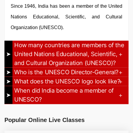
Since 1946, India has been a member of the United
Nations Educational, Scientific, and Cultural
Organization (UNESCO).
How many countries are members of the
United Nations Educational, Scientific,
and Cultural Organization (UNESCO)?
Who is the UNESCO Director-General?
What does the UNESCO logo look like?
When did India become a member of
UNESCO?
Popular Online Live Classes