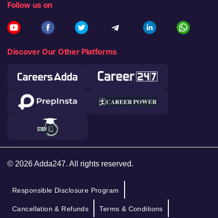
Follow us on
Discover Our Other Platforms
© 2026 Adda247. All rights reserved.
Responsible Disclosure Program
Cancellation & Refunds
Terms & Conditions