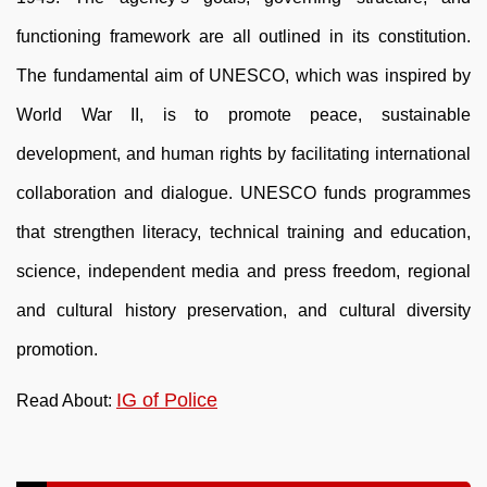
functioning framework are all outlined in its constitution.
The fundamental aim of UNESCO, which was inspired by
World War II, is to promote peace, sustainable
development, and human rights by facilitating international
collaboration and dialogue. UNESCO funds programmes
that strengthen literacy, technical training and education,
science, independent media and press freedom, regional
and cultural history preservation, and cultural diversity
promotion.
IG of Police
Read About: