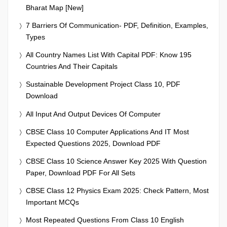
Bharat Map [New]
7 Barriers Of Communication- PDF, Definition, Examples,
Types
All Country Names List With Capital PDF: Know 195
Countries And Their Capitals
Sustainable Development Project Class 10, PDF
Download
All Input And Output Devices Of Computer
CBSE Class 10 Computer Applications And IT Most
Expected Questions 2025, Download PDF
CBSE Class 10 Science Answer Key 2025 With Question
Paper, Download PDF For All Sets
CBSE Class 12 Physics Exam 2025: Check Pattern, Most
Important MCQs
Most Repeated Questions From Class 10 English