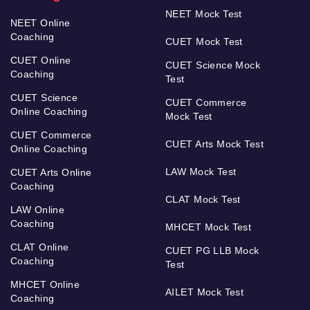
NEET Mock Test
NEET Online
Coaching
CUET Mock Test
CUET Online
CUET Science Mock
Coaching
Test
CUET Science
CUET Commerce
Online Coaching
Mock Test
CUET Commerce
CUET Arts Mock Test
Online Coaching
LAW Mock Test
CUET Arts Online
Coaching
CLAT Mock Test
LAW Online
Coaching
MHCET Mock Test
CLAT Online
CUET PG LLB Mock
Coaching
Test
MHCET Online
AILET Mock Test
Coaching