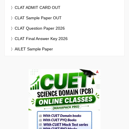
CLAT ADMIT CARD OUT
CLAT Sample Paper OUT
CLAT Question Paper 2026
CLAT Final Answer Key 2026
AILET Sample Paper