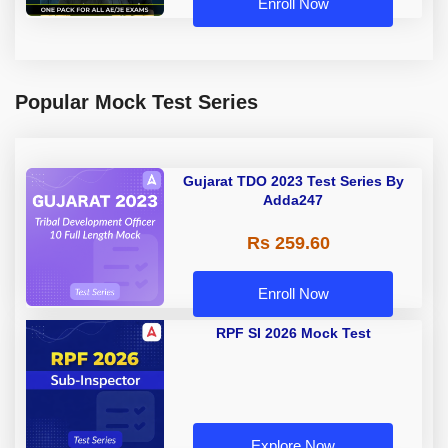
Enroll Now
Popular Mock Test Series
Gujarat TDO 2023 Test Series By
Adda247
Rs 259.60
Enroll Now
RPF SI 2026 Mock Test
Explore Now