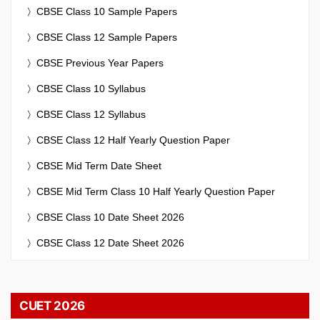
CBSE Class 10 Sample Papers
CBSE Class 12 Sample Papers
CBSE Previous Year Papers
CBSE Class 10 Syllabus
CBSE Class 12 Syllabus
CBSE Class 12 Half Yearly Question Paper
CBSE Mid Term Date Sheet
CBSE Mid Term Class 10 Half Yearly Question Paper
CBSE Class 10 Date Sheet 2026
CBSE Class 12 Date Sheet 2026
CUET 2026