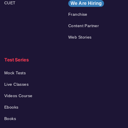
CUET
We Are Hiring
Franchise
Content Partner
Web Stories
Test Series
Mock Tests
Live Classes
Videos Course
Ebooks
Books