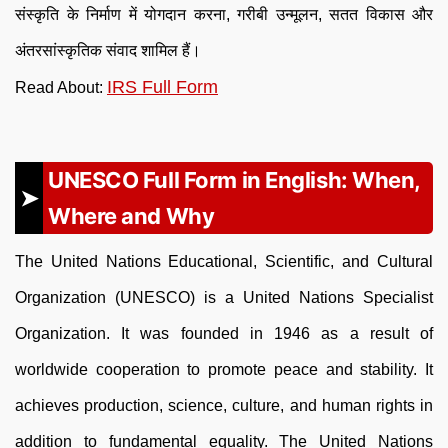
संस्कृति के निर्माण में योगदान करना, गरीबी उन्मूलन, सतत विकास और
अंतरसांस्कृतिक संवाद शामिल हैं।
IRS Full Form
Read About:
UNESCO Full Form in English: When,
Where and Why
The United Nations Educational, Scientific, and Cultural
Organization (UNESCO) is a United Nations Specialist
Organization. It was founded in 1946 as a result of
worldwide cooperation to promote peace and stability. It
achieves production, science, culture, and human rights in
addition to fundamental equality. The United Nations