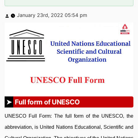
Posted
January 23rd, 2022 05:54 pm
by
Full form of UNESCO
UNESCO Full Form: The full form of the UNESCO, the
abbreviation, is United Nations Educational, Scientific and