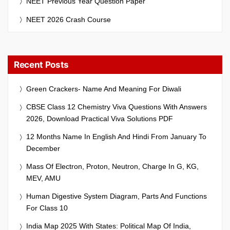
NEET Previous Year Question Paper
NEET 2026 Crash Course
Recent Posts
Green Crackers- Name And Meaning For Diwali
CBSE Class 12 Chemistry Viva Questions With Answers
2026, Download Practical Viva Solutions PDF
12 Months Name In English And Hindi From January To
December
Mass Of Electron, Proton, Neutron, Charge In G, KG,
MEV, AMU
Human Digestive System Diagram, Parts And Functions
For Class 10
India Map 2025 With States: Political Map Of India,