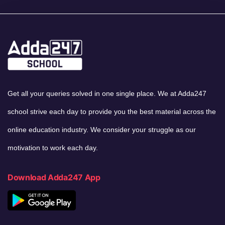
Get all your queries solved in one single place. We at Adda247
school strive each day to provide you the best material across the
online education industry. We consider your struggle as our
motivation to work each day.
Download Adda247 App