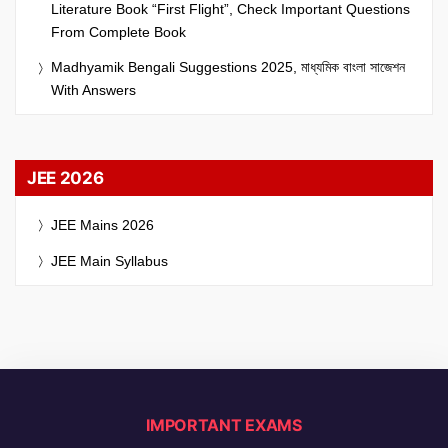
Literature Book “First Flight”, Check Important Questions
From Complete Book
Madhyamik Bengali Suggestions 2025, মাধ্যমিক বাংলা সাজেশন
With Answers
JEE 2026
JEE Mains 2026
JEE Main Syllabus
IMPORTANT EXAMS