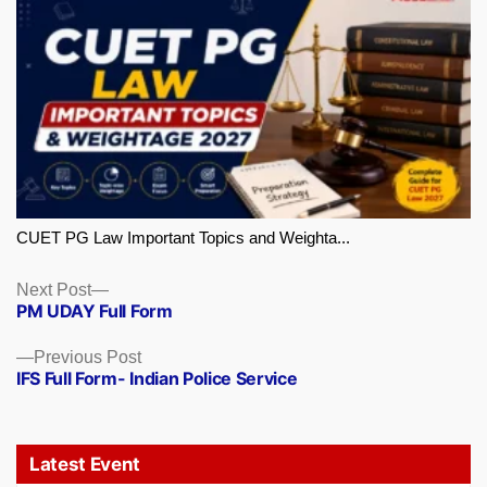
CUET PG Law Important Topics and Weighta...
Next
Next Post
PM UDAY Full Form
post:
Previous
Previous Post
IFS Full Form- Indian Police Service
post:
Latest Event