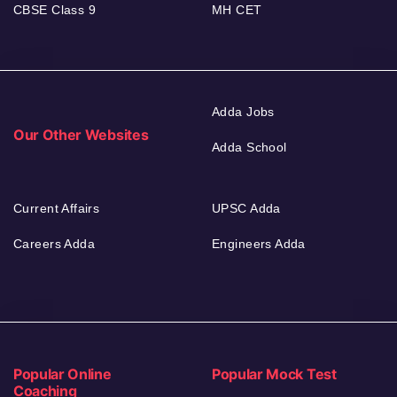
CBSE Class 9
MH CET
Adda Jobs
Our Other Websites
Adda School
Current Affairs
UPSC Adda
Careers Adda
Engineers Adda
Popular Online
Popular Mock Test
Coaching