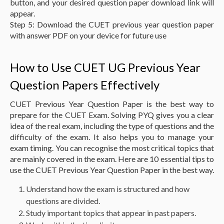
button, and your desired question paper download link will
appear.
Step 5: Download the CUET previous year question paper
with answer PDF on your device for future use
How to Use CUET UG Previous Year
Question Papers Effectively
CUET Previous Year Question Paper is the best way to
prepare for the CUET Exam. Solving PYQ gives you a clear
idea of the real exam, including the type of questions and the
difficulty of the exam. It also helps you to manage your
exam timing. You can recognise the most critical topics that
are mainly covered in the exam. Here are 10 essential tips to
use the CUET Previous Year Question Paper in the best way.
Understand how the exam is structured and how
questions are divided.
Study important topics that appear in past papers.