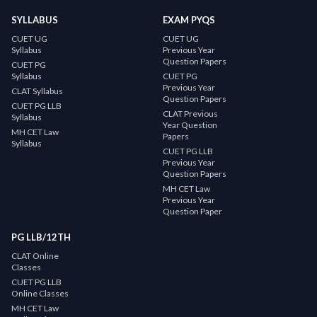
SYLLABUS
EXAM PYQS
CUET UG
CUET UG
Syllabus
Previous Year
Question Papers
CUET PG
Syllabus
CUET PG
Previous Year
CLAT Syllabus
Question Papers
CUET PG LLB
CLAT Previous
Syllabus
Year Question
MH CET Law
Papers
Syllabus
CUET PG LLB
Previous Year
Question Papers
MH CET Law
Previous Year
Question Paper
PG LLB/12TH
CLAT Online
Classes
CUET PG LLB
Online Classes
MH CET Law