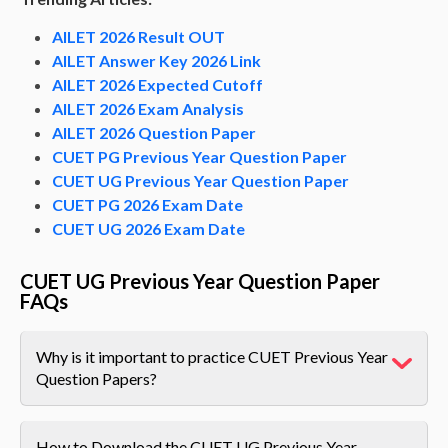
AILET 2026 Result OUT
AILET Answer Key 2026 Link
AILET 2026 Expected Cutoff
AILET 2026 Exam Analysis
AILET 2026 Question Paper
CUET PG Previous Year Question Paper
CUET UG Previous Year Question Paper
CUET PG 2026 Exam Date
CUET UG 2026 Exam Date
CUET UG Previous Year Question Paper
FAQs
Why is it important to practice CUET Previous Year
Question Papers?
How to Download the CUET UG Previous Year