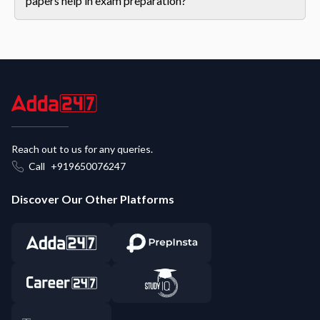
papers help in exam preparation?
Reach out to us for any queries.
Call
+919650076247
Discover Our Other Platforms