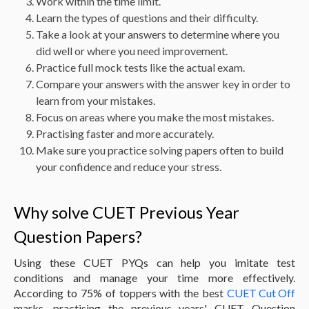
Work within the time limit.
Learn the types of questions and their difficulty.
Take a look at your answers to determine where you
did well or where you need improvement.
Practice full mock tests like the actual exam.
Compare your answers with the answer key in order to
learn from your mistakes.
Focus on areas where you make the most mistakes.
Practising faster and more accurately.
Make sure you practice solving papers often to build
your confidence and reduce your stress.
Why solve CUET Previous Year
Question Papers?
Using these CUET PYQs can help you imitate test
conditions and manage your time more effectively.
According to 75% of toppers with the best
CUET Cut Off
marks, practising the previous years' CUET Question