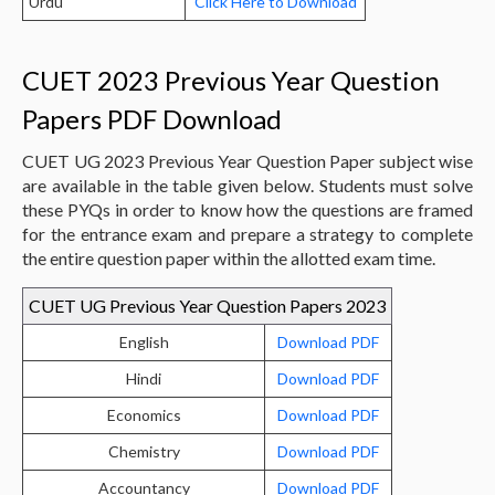
Urdu
Click Here to Download
CUET 2023 Previous Year Question
Papers PDF Download
CUET UG 2023 Previous Year Question Paper subject wise
are available in the table given below. Students must solve
these PYQs in order to know how the questions are framed
for the entrance exam and prepare a strategy to complete
the entire question paper within the allotted exam time.
CUET UG Previous Year Question Papers 2023
English
Download PDF
Hindi
Download PDF
Economics
Download PDF
Chemistry
Download PDF
Accountancy
Download PDF