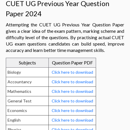
CUET UG Previous Year Question
Paper 2024
Attempting the CUET UG Previous Year Question Paper
gives a clear idea of the exam pattern, marking scheme and
difficulty level of the questions. By practising actual CUET
UG exam questions candidates can build speed, improve
accuracy and learn better time management skills.
Subjects
Question Paper PDF
Biology
Click here to download
Accountancy
Click here to download
Mathematics
Click here to download
General Test
Click here to download
Economics
Click here to download
English
Click here to download
Physics
Click here to download