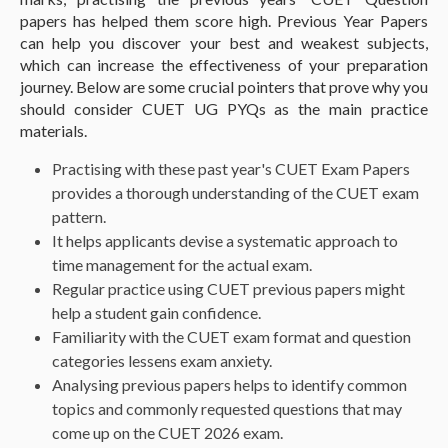
papers has helped them score high. Previous Year Papers
can help you discover your best and weakest subjects,
which can increase the effectiveness of your preparation
journey. Below are some crucial pointers that prove why you
should consider CUET UG PYQs as the main practice
materials.
Practising with these past year's CUET Exam Papers
provides a thorough understanding of the CUET exam
pattern.
It helps applicants devise a systematic approach to
time management for the actual exam.
Regular practice using CUET previous papers might
help a student gain confidence.
Familiarity with the CUET exam format and question
categories lessens exam anxiety.
Analysing previous papers helps to identify common
topics and commonly requested questions that may
come up on the CUET 2026 exam.