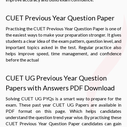
CUET Previous Year Question Paper
Practising the CUET Previous Year Question Paper is one of
the easiest ways to make your preparation stronger. It gives
students a clear idea of the exam pattern, question level, and
important topics asked in the test. Regular practice also
helps improve speed, time management, and confidence
before the actual
CUET UG Previous Year Question
Papers with Answers PDF Download
Solving CUET UG PYQs is a smart way to prepare for the
exam. These past year CUET UG Papers are available in
PDF format on this page. Which helps candidates
understand the question trend year wise. By practising these
CUET Previous Year Question Paper candidates can gain