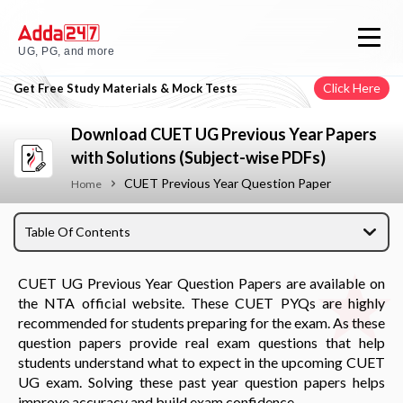
UG, PG, and more
Click Here
Get Free Study Materials & Mock Tests
Download CUET UG Previous Year Papers
with Solutions (Subject-wise PDFs)
CUET Previous Year Question Paper
Home
Table Of Contents
CUET UG Previous Year Question Papers are available on
the NTA official website. These CUET PYQs are highly
recommended for students preparing for the exam. As these
question papers provide real exam questions that help
students understand what to expect in the upcoming CUET
UG exam. Solving these past year question papers helps
improve accuracy and build exam confidence.