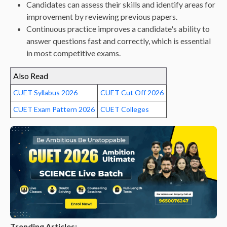
Candidates can assess their skills and identify areas for
improvement by reviewing previous papers.
Continuous practice improves a candidate's ability to
answer questions fast and correctly, which is essential
in most competitive exams.
Also Read
CUET Syllabus 2026
CUET Cut Off 2026
CUET Exam Pattern 2026
CUET Colleges
Trending Articles: