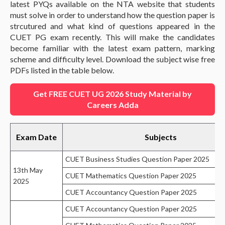
latest PYQs available on the NTA website that students
must solve in order to understand how the question paper is
strcutured and what kind of questions appeared in the
CUET PG exam recently. This will make the candidates
become familiar with the latest exam pattern, marking
scheme and difficulty level. Download the subject wise free
PDFs listed in the table below.
Get FREE CUET UG 2026 Study Material by
Careers Adda
Exam Date
Subjects
CUET Business Studies Question Paper 2025
13th May
CUET Mathematics Question Paper 2025
2025
CUET Accountancy Question Paper 2025
CUET Accountancy Question Paper 2025