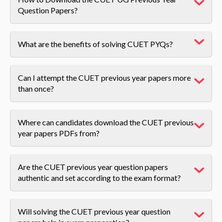
Question Papers?
What are the benefits of solving CUET PYQs?
Can I attempt the CUET previous year papers more
than once?
Where can candidates download the CUET previous
year papers PDFs from?
Are the CUET previous year question papers
authentic and set according to the exam format?
Will solving the CUET previous year question