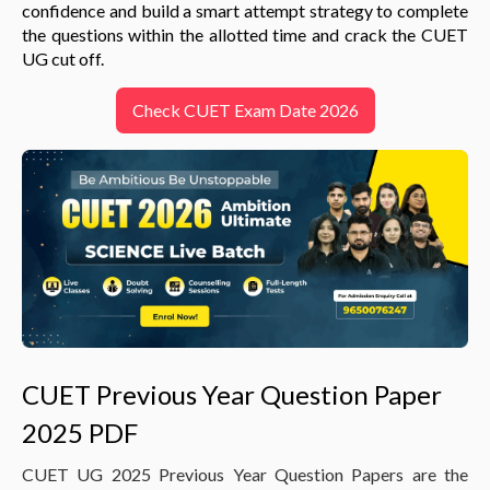
confidence and build a smart attempt strategy to complete
the questions within the allotted time and crack the CUET
UG cut off.
Check CUET Exam Date 2026
CUET Previous Year Question Paper
2025 PDF
CUET UG 2025 Previous Year Question Papers are the