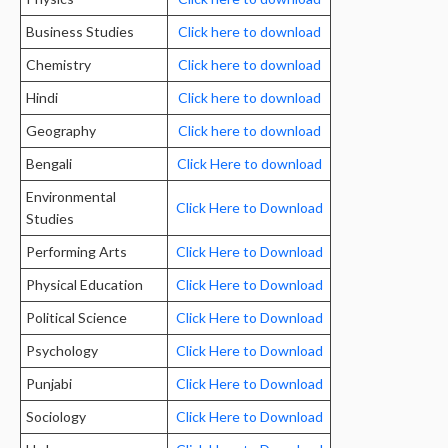
Business Studies
Click here to download
Chemistry
Click here to download
Hindi
Click here to download
Geography
Click here to download
Bengali
Click Here to download
Environmental
Click Here to Download
Studies
Performing Arts
Click Here to Download
Physical Education
Click Here to Download
Political Science
Click Here to Download
Psychology
Click Here to Download
Punjabi
Click Here to Download
Sociology
Click Here to Download