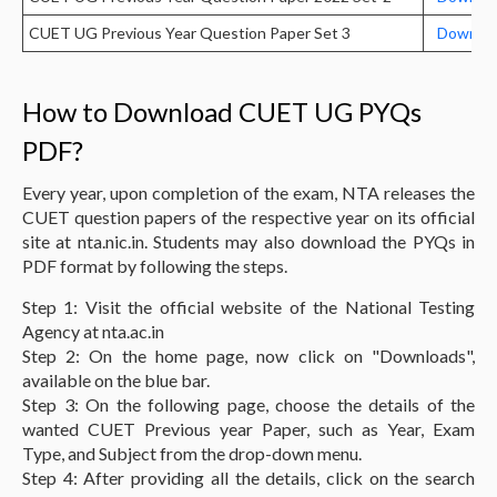
CUET UG Previous Year Question Paper Set 3
Downloa
How to Download CUET UG PYQs
PDF?
Every year, upon completion of the exam, NTA releases the
CUET question papers of the respective year on its official
site at nta.nic.in. Students may also download the PYQs in
PDF format by following the steps.
Step 1: Visit the official website of the National Testing
Agency at nta.ac.in
Step 2: On the home page, now click on "Downloads",
available on the blue bar.
Step 3: On the following page, choose the details of the
wanted CUET Previous year Paper, such as Year, Exam
Type, and Subject from the drop-down menu.
Step 4: After providing all the details, click on the search