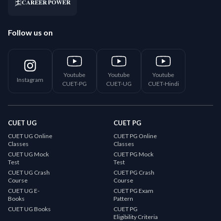
Follow us on
Youtube
Youtube
Youtube
Instagram
CUET-PG
CUET-UG
CUET-Hindi
CUET UG
CUET PG
CUET UG Online
CUET PG Online
Classes
Classes
CUET UG Mock
CUET PG Mock
Test
Test
CUET UG Crash
CUET PG Crash
Course
Course
CUET UG E-
CUET PG Exam
Books
Pattern
CUET UG Books
CUET PG
Eligibility Criteria