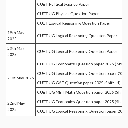
CUET Political Science Paper
CUET UG Physics Question Paper
CUET Logical Reasoning Question Paper
19th May
CUET UG Logical Reasoning Question Paper
2025
20th May
CUET UG Logical Reasoning Question Paper
2025
CUET UG Economics Question paper 2025 ( Shift 1
CUET UG Logical Reasoning Question paper 2025 S
21st May 2025
CUET UG GAT Question paper 2025 (Shift - 1)
CUET UG MBT Math Question paper 2025 (Shift -
CUET UG Economics Question paper 2025 (Shift 1
22nd May
2025
CUET UG Logical Reasoning Question paper 2025 S