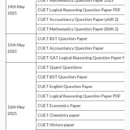
CUET Mathematics Question Paper 2025
14th May
CUET Logical Reasoning Question Paper PDF
2025
CUET Accountancy Question Paper (shift 2)
CUET Mathematics Question Paper (Shift 2)
CUET BST Question Paper
15th May
CUET Accountancy Question Paper
2025
CUET GAT Logical Reasoning Question Paper PDF
CUET Quant Questions
CUET BST Question Paper
CUET English Question Paper
CUET Logical Reasoning Question Paper PDF
CUET Economics Paper
16th May
2025
CUET Chemistry paper
CUET History paper