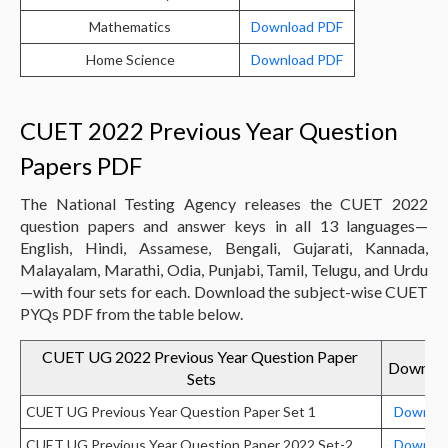
Mathematics
Download PDF
Home Science
Download PDF
CUET 2022 Previous Year Question
Papers PDF
The National Testing Agency releases the CUET 2022
question papers and answer keys in all 13 languages—
English, Hindi, Assamese, Bengali, Gujarati, Kannada,
Malayalam, Marathi, Odia, Punjabi, Tamil, Telugu, and Urdu
—with four sets for each. Download the subject-wise CUET
PYQs PDF from the table below.
CUET UG 2022 Previous Year Question Paper
Downloa
Sets
CUET UG Previous Year Question Paper Set 1
Downloa
CUET UG Previous Year Question Paper 2022 Set-2
Downloa