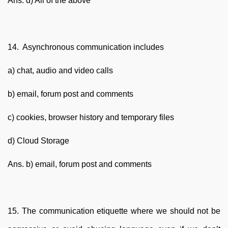
Ans. d) All of the above
14. Asynchronous communication includes
a) chat, audio and video calls
b) email, forum post and comments
c) cookies, browser history and temporary files
d) Cloud Storage
Ans. b) email, forum post and comments
15. The communication etiquette where we should not be