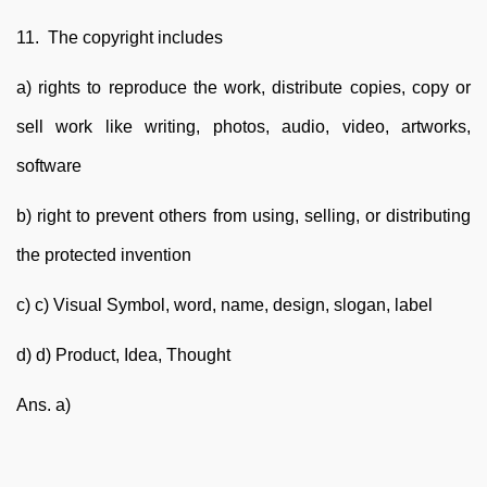
11. The copyright includes
a) rights to reproduce the work, distribute copies, copy or
sell work like writing, photos, audio, video, artworks,
software
b) right to prevent others from using, selling, or distributing
the protected invention
c) c) Visual Symbol, word, name, design, slogan, label
d) d) Product, Idea, Thought
Ans. a)