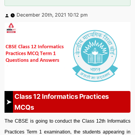
Posted
December 20th, 2021 10:12 pm
by
Class 12 Informatics Practices
MCQs
The CBSE is going to conduct the Class 12th Informatics
Practices Term 1 examination, the students appearing in