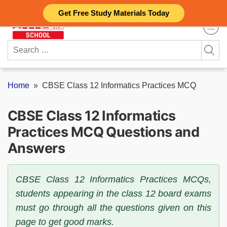
Skip
Get Free Study Materials Today
to
content
Search
for:
Home
»
CBSE Class 12 Informatics Practices MCQ
CBSE Class 12 Informatics
Practices MCQ Questions and
Answers
CBSE Class 12 Informatics Practices MCQs,
students appearing in the class 12 board exams
must go through all the questions given on this
page to get good marks.