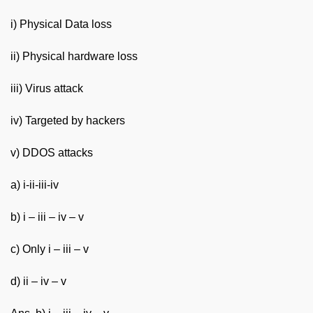
i) Physical Data loss
ii) Physical hardware loss
iii) Virus attack
iv) Targeted by hackers
v) DDOS attacks
a) i-ii-iii-iv
b) i – iii – iv – v
c) Only i – iii – v
d) ii – iv – v