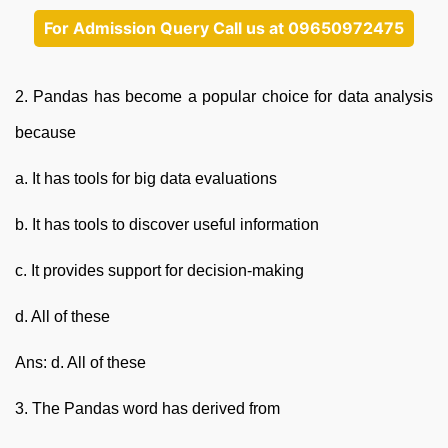
For Admission Query Call us at 09650972475
2. Pandas has become a popular choice for data analysis
because
a. It has tools for big data evaluations
b. It has tools to discover useful information
c. It provides support for decision-making
d. All of these
Ans: d. All of these
3. The Pandas word has derived from