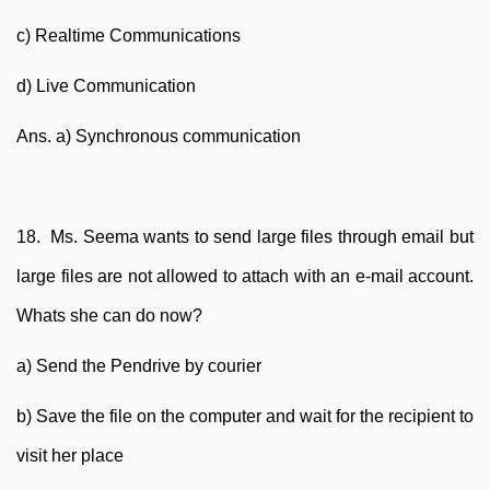
c) Realtime Communications
d) Live Communication
Ans. a) Synchronous communication
18. Ms. Seema wants to send large files through email but
large files are not allowed to attach with an e-mail account.
Whats she can do now?
a) Send the Pendrive by courier
b) Save the file on the computer and wait for the recipient to
visit her place