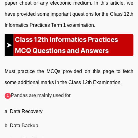
paper cheat or any electronic medium. In this article, we
have provided some important questions for the Class 12th
Informatics Practices Term 1 examination.
Class 12th Informatics Practices
MCQ Questions and Answers
Must practice the MCQs provided on this page to fetch
some additional marks in the Class 12th Examination.
Pandas are mainly used for
a. Data Recovery
b. Data Backup