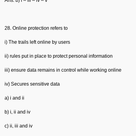
Ans. b) i – iii – iv – v
28. Online protection refers to
i) The trails left online by users
ii) rules put in place to protect personal information
iii) ensure data remains in control while working online
iv) Secures sensitive data
a) i and ii
b) i, ii and iv
c) ii, iii and iv