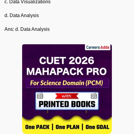
c. Data Visualizations
d. Data Analysis
Ans: d. Data Analysis