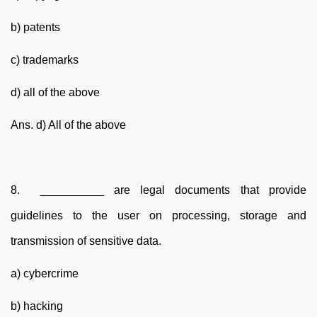
b) patents
c) trademarks
d) all of the above
Ans. d) All of the above
8. __________ are legal documents that provide
guidelines to the user on processing, storage and
transmission of sensitive data.
a) cybercrime
b) hacking