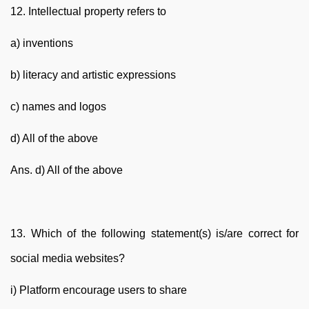
12. Intellectual property refers to
a) inventions
b) literacy and artistic expressions
c) names and logos
d) All of the above
Ans. d) All of the above
13. Which of the following statement(s) is/are correct for
social media websites?
i) Platform encourage users to share