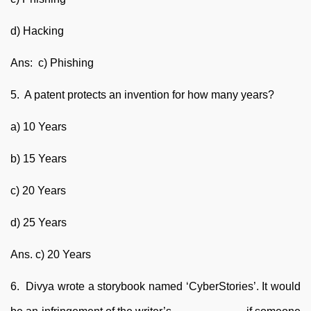
d) Hacking
Ans: c) Phishing
5. A patent protects an invention for how many years?
a) 10 Years
b) 15 Years
c) 20 Years
d) 25 Years
Ans. c) 20 Years
6. Divya wrote a storybook named ‘CyberStories’. It would