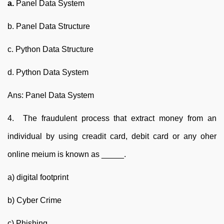
a.
Panel Data System
b. Panel Data Structure
c. Python Data Structure
d. Python Data System
Ans: Panel Data System
4. The fraudulent process that extract money from an
individual by using creadit card, debit card or any oher
online meium is known as _____.
a) digital footprint
b) Cyber Crime
c) Phishing