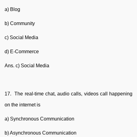
a) Blog
b) Community
c) Social Media
d) E-Commerce
Ans. c) Social Media
17. The real-time chat, audio calls, videos call happening
on the internet is
a) Synchronous Communication
b) Asynchronous Communication