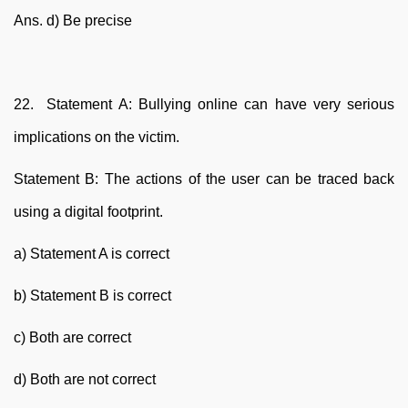
Ans. d) Be precise
22. Statement A: Bullying online can have very serious
implications on the victim.
Statement B: The actions of the user can be traced back
using a digital footprint.
a) Statement A is correct
b) Statement B is correct
c) Both are correct
d) Both are not correct