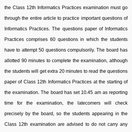
the Class 12th Informatics Practices examination must go
through the entire article to practice important questions of
Informatics Practices. The questions paper of Informatics
Practices comprises 60 questions in which the students
have to attempt 50 questions compulsorily. The board has
allotted 90 minutes to complete the examination, although
the students will get extra 20 minutes to read the questions
paper of Class 12th Informatics Practices at the starting of
the examination. The board has set 10.45 am as reporting
time for the examination, the latecomers will check
precisely by the board, so the students appearing in the
Class 12th examination are advised to do not carry any