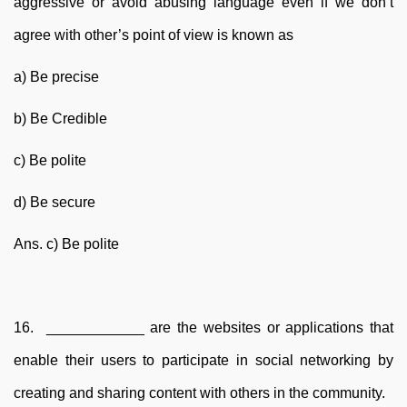
aggressive or avoid abusing language even if we don’t
agree with other’s point of view is known as
a) Be precise
b) Be Credible
c) Be polite
d) Be secure
Ans. c) Be polite
16. ____________ are the websites or applications that
enable their users to participate in social networking by
creating and sharing content with others in the community.