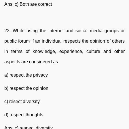
Ans. c) Both are correct
23. While using the internet and social media groups or
public forum if an individual respects the opinion of others
in terms of knowledge, experience, culture and other
aspects are considered as
a) respect the privacy
b) respect the opinion
c) resect diversity
d) respect thoughts
Ans. c) respect diversity