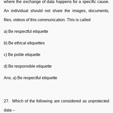
where the exchange of data happens for a specific cause.
An individual should not share the images, documents,
files, videos of this communication. This is called
a) Be respectful etiquette
b) Be ethical etiquettes
c) Be polite etiquette
d) Be responsible etiquette
Ans. a) Be respectful etiquette
27. Which of the following are considered as unprotected
data –