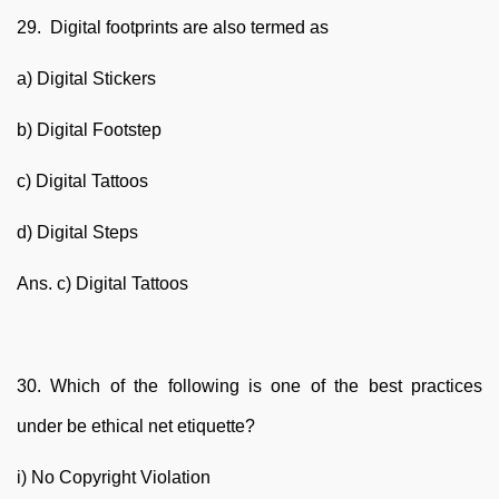
29. Digital footprints are also termed as
a) Digital Stickers
b) Digital Footstep
c) Digital Tattoos
d) Digital Steps
Ans. c) Digital Tattoos
30. Which of the following is one of the best practices
under be ethical net etiquette?
i) No Copyright Violation