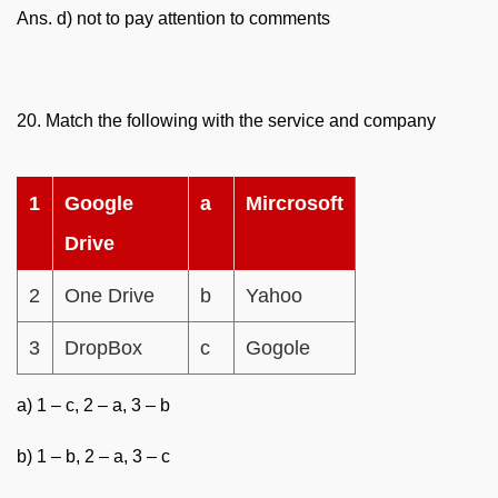
Ans. d) not to pay attention to comments
20. Match the following with the service and company
1
Google
a
Mircrosoft
Drive
2
One Drive
b
Yahoo
3
DropBox
c
Gogole
a) 1 – c, 2 – a, 3 – b
b) 1 – b, 2 – a, 3 – c