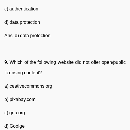
c) authentication
d) data protection
Ans. d) data protection
9. Which of the following website did not offer open/public
licensing content?
a) ceativecommons.org
b) pixabay.com
c) gnu.org
d) Goolge