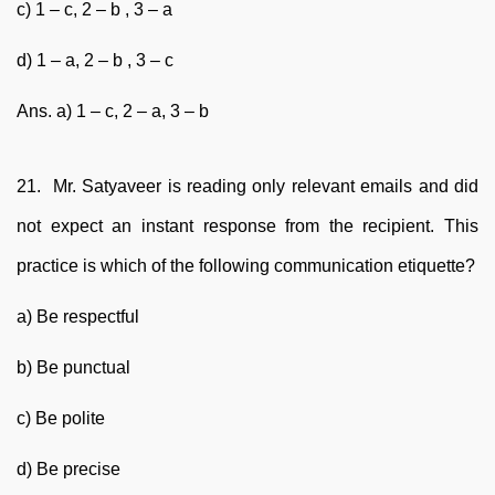
c) 1 – c, 2 – b , 3 – a
d) 1 – a, 2 – b , 3 – c
Ans. a) 1 – c, 2 – a, 3 – b
21. Mr. Satyaveer is reading only relevant emails and did
not expect an instant response from the recipient. This
practice is which of the following communication etiquette?
a) Be respectful
b) Be punctual
c) Be polite
d) Be precise