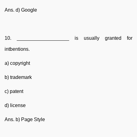
Ans. d) Google
10. ___________________ is usually granted for
intbentions.
a) copyright
b) trademark
c) patent
d) license
Ans. b) Page Style