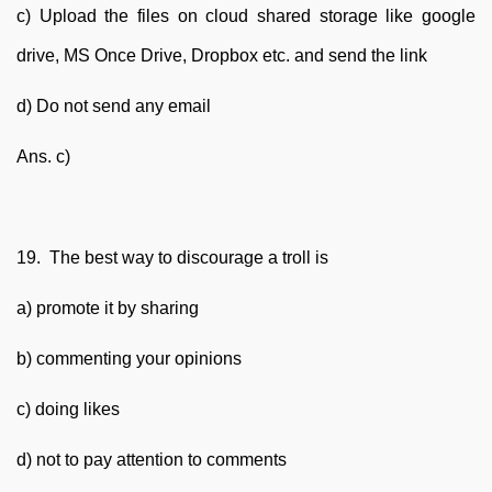
c) Upload the files on cloud shared storage like google
drive, MS Once Drive, Dropbox etc. and send the link
d) Do not send any email
Ans. c)
19. The best way to discourage a troll is
a) promote it by sharing
b) commenting your opinions
c) doing likes
d) not to pay attention to comments