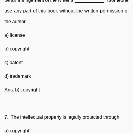
be an infringement of the writer’s ___________ if someone
use any part of this book without the written permission of
the author.
a) license
b) copyright
c) patent
d) trademark
Ans. b) copyright
7. The intellectual property is legally protected through
a) copyright