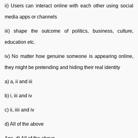
ii) Users can interact online with each other using social
media apps or channels
iii) shape the outcome of politics, business, culture,
education etc.
iv) No matter how genuine someone is appearing online,
they might be pretending and hiding their real identity
a) a, ii and iii
b) i, iii and iv
c) ii, iiii and iv
d) All of the above