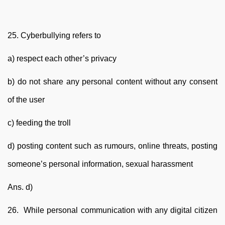
25. Cyberbullying refers to
a) respect each other’s privacy
b) do not share any personal content without any consent
of the user
c) feeding the troll
d) posting content such as rumours, online threats, posting
someone’s personal information, sexual harassment
Ans. d)
26. While personal communication with any digital citizen