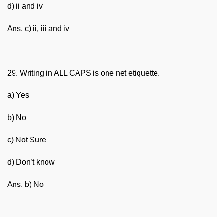
d) ii and iv
Ans. c) ii, iii and iv
29. Writing in ALL CAPS is one net etiquette.
a) Yes
b) No
c) Not Sure
d) Don’t know
Ans. b) No