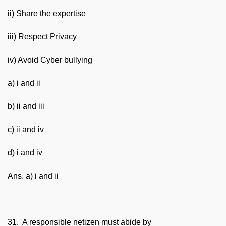
ii) Share the expertise
iii) Respect Privacy
iv) Avoid Cyber bullying
a) i and ii
b) ii and iii
c) ii and iv
d) i and iv
Ans. a) i and ii
31. A responsible netizen must abide by