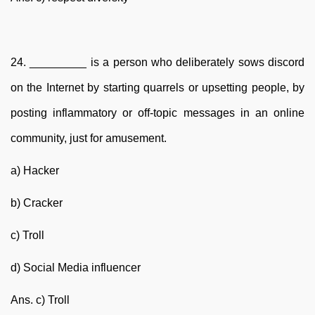
24. _________ is a person who deliberately sows discord
on the Internet by starting quarrels or upsetting people, by
posting inflammatory or off-topic messages in an online
community, just for amusement.
a) Hacker
b) Cracker
c) Troll
d) Social Media influencer
Ans. c) Troll