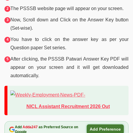
The PSSSB website page will appear on your screen.
Now, Scroll down and Click on the Answer Key button
(Set-wise).
You have to click on the answer key as per your
Question paper Set series.
After clicking, the PSSSB Patwari Answer Key PDF will
appear on your screen and it will get downloaded
automatically.
NICL Assistant Recruitment 2026 Out
Add
Adda247
as Preferred Source on
Add Preference
Google