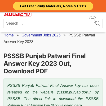
Skip
Get Free Study Materials, Notes & PYPs
to
content
Search
for:
Home
»
Government Jobs 2025
»
PSSSB Patwari
Answer Key 2023
PSSSB Punjab Patwari Final
Answer Key 2023 Out,
Download PDF
PSSSB Punjab Patwari Final Answer key has been
released on the website @sssb.punjab.gov.in by
PSSSB. The direct link to download the PSSSB
Patwari Final Answer key 2023 is given here.