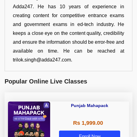
Adda247. He has 10 years of experience in
creating content for competitive entrance exams
and government exams in ed-tech industry. He
keeps a close eye on the content quality, credibility
and ensure the information should be error-free and
available on time. He can be reached at
trilok.singh@adda247.com.
Popular Online Live Classes
Punjab Mahapack
Rs 1,999.00
Enroll Now