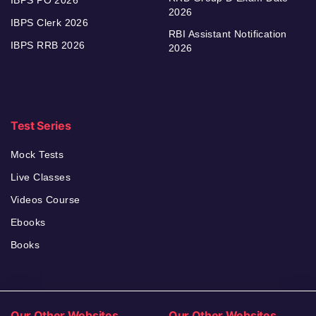
2026
IBPS Clerk 2026
RBI Assistant Notification
IBPS RRB 2026
2026
Test Series
Mock Tests
Live Classes
Videos Course
Ebooks
Books
Our Other Websites
Our Other Websites