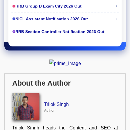
›
RRB Group D Exam City 2026 Out
›
NICL Assistant Notification 2026 Out
›
RRB Section Controller Notification 2026 Out
About the Author
Trilok Singh
Author
Trilok Singh heads the Content and SEO at