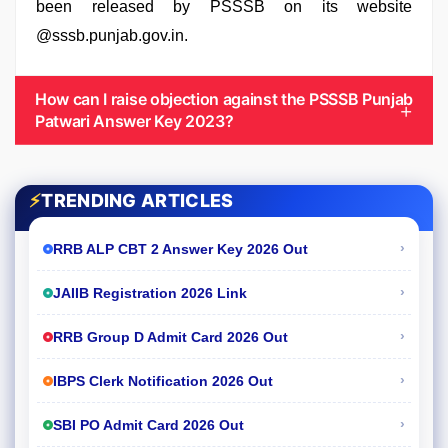
been released by PSSSB on its website
@sssb.punjab.gov.in.
How can I raise objection against the PSSSB Punjab
Patwari Answer Key 2023?
⚡
TRENDING ARTICLES
›
RRB ALP CBT 2 Answer Key 2026 Out
›
JAIIB Registration 2026 Link
›
RRB Group D Admit Card 2026 Out
›
IBPS Clerk Notification 2026 Out
›
SBI PO Admit Card 2026 Out