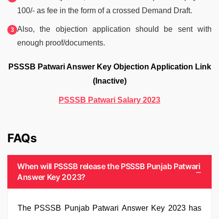
100/- as fee in the form of a crossed Demand Draft.
Also, the objection application should be sent with
enough proof/documents.
PSSSB Patwari Answer Key Objection Application Link
(Inactive)
PSSSB Patwari Salary 2023
FAQs
When will PSSSB release the PSSSB Punjab Patwari
Answer Key 2023?
The PSSSB Punjab Patwari Answer Key 2023 has