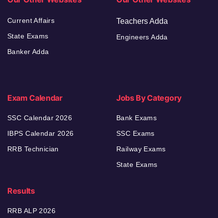
Current Affairs
Teachers Adda
State Exams
Engineers Adda
Banker Adda
Exam Calendar
Jobs By Category
SSC Calendar 2026
Bank Exams
IBPS Calendar 2026
SSC Exams
RRB Technician
Railway Exams
State Exams
Results
RRB ALP 2026