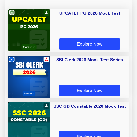
UPCATET PG 2026 Mock Test
Explore Now
SBI Clerk 2026 Mock Test Series
Explore Now
SSC GD Constable 2026 Mock Test
Explore Now