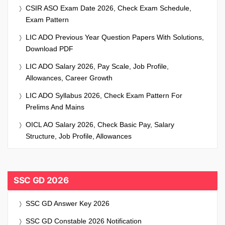
CSIR ASO Exam Date 2026, Check Exam Schedule,
Exam Pattern
LIC ADO Previous Year Question Papers With Solutions,
Download PDF
LIC ADO Salary 2026, Pay Scale, Job Profile,
Allowances, Career Growth
LIC ADO Syllabus 2026, Check Exam Pattern For
Prelims And Mains
OICL AO Salary 2026, Check Basic Pay, Salary
Structure, Job Profile, Allowances
SSC GD 2026
SSC GD Answer Key 2026
SSC GD Constable 2026 Notification