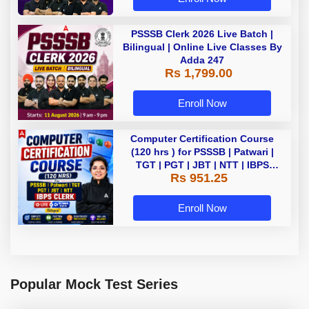
PSSSB Clerk 2026 Live Batch |
Bilingual | Online Live Classes By
Adda 247
Rs 1,799.00
Enroll Now
Computer Certification Course
(120 hrs ) for PSSSB | Patwari |
TGT | PGT | JBT | NTT | IBPS
Rs 951.25
CLERK Bilingual | Live + Recorded
Batch By Adda 247
Enroll Now
Popular Mock Test Series