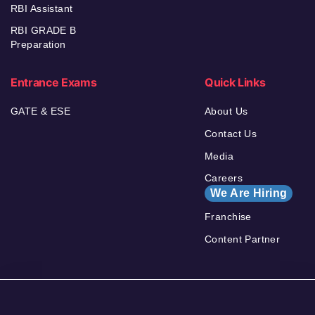
RBI Assistant
RBI GRADE B
Preparation
Entrance Exams
Quick Links
GATE & ESE
About Us
Contact Us
Media
Careers
We Are Hiring
Franchise
Content Partner