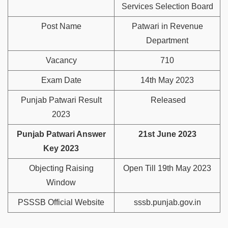
Services Selection Board
Post Name
Patwari in Revenue
Department
Vacancy
710
Exam Date
14th May 2023
Punjab Patwari Result
Released
2023
Punjab Patwari Answer
21st June 2023
Key 2023
Objecting Raising
Open Till 19th May 2023
Window
PSSSB Official Website
sssb.punjab.gov.in