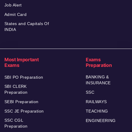
Job Alert
Admit Card
States and Capitals Of
INDIA
Most Important
Exams
Exams
Preparation
BANKING &
SBI PO Preparation
INSURANCE
SBI CLERK
Preparation
SSC
SEBI Preparation
RAILWAYS
SSC JE Preparation
TEACHING
SSC CGL
ENGINEERING
Preparation