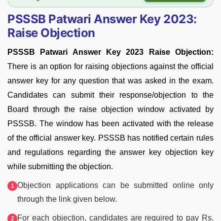
PSSSB Patwari Answer Key 2023:
Raise Objection
PSSSB Patwari Answer Key 2023 Raise Objection:
There is an option for raising objections against the official
answer key for any question that was asked in the exam.
Candidates can submit their response/objection to the
Board through the raise objection window activated by
PSSSB. The window has been activated with the release
of the official answer key. PSSSB has notified certain rules
and regulations regarding the answer key objection key
while submitting the objection.
Objection applications can be submitted online only
through the link given below.
For each objection, candidates are required to pay Rs.