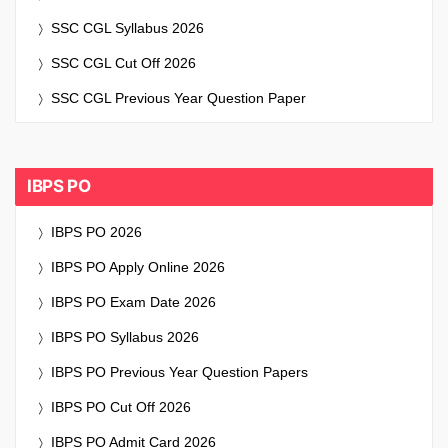
SSC CGL Syllabus 2026
SSC CGL Cut Off 2026
SSC CGL Previous Year Question Paper
IBPS PO
IBPS PO 2026
IBPS PO Apply Online 2026
IBPS PO Exam Date 2026
IBPS PO Syllabus 2026
IBPS PO Previous Year Question Papers
IBPS PO Cut Off 2026
IBPS PO Admit Card 2026