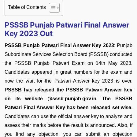
Table of Contents
PSSSB Punjab Patwari Final Answer
Key 2023 Out
PSSSB Punjab Patwari Final Answer Key 2023
: Punjab
Subordinate Services Selection Board (PSSSB) conducted
the PSSSB Punjab Patwari Exam on 14th May 2023.
Candidates appeared in great numbers for the exam and
now the wait for the Patwari Answer key 2023 is over.
PSSSB has released the PSSSB Patwari Answer key
on its website @sssb.punjab.gov.in
.
The PSSSB
Patwari Final Answer Key has been released set-wise.
Candidates can use the official answer key to analyze and
assess their marks before the result is announced. Also, if
you find any objection, you can submit an objection