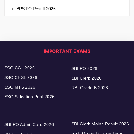
IBPS PO Result 2026
IMPORTANT EXAMS
SSC CGL 2026
SBI PO 2026
SSC CHSL 2026
SBI Clerk 2026
SSC MTS 2026
RBI Grade B 2026
SSC Selection Post 2026
SBI Clerk Mains Result 2026
SBI PO Admit Card 2026
RRB Group D Exam Date
IBPS PO 2026