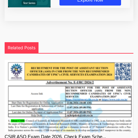
Related Posts
CSIR ASO Exam Date 2026, Check Exam Sche...