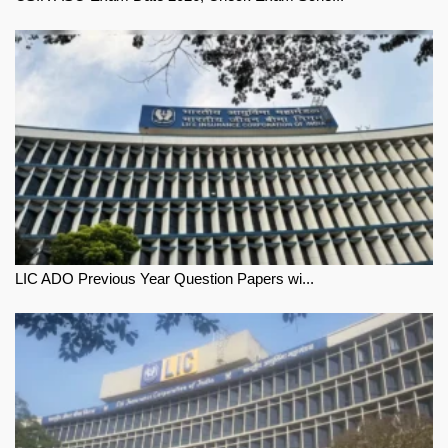
LIC ADO Previous Year Question Papers wi...