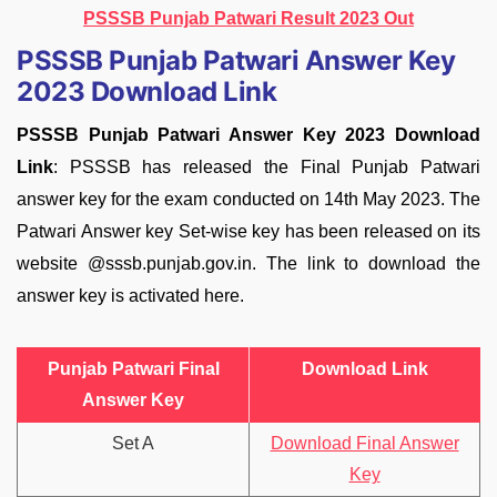
PSSSB Punjab Patwari Result 2023 Out
PSSSB Punjab Patwari Answer Key
2023 Download Link
PSSSB Punjab Patwari Answer Key 2023 Download
Link
: PSSSB has released the Final Punjab Patwari
answer key for the exam conducted on 14th May 2023. The
Patwari Answer key Set-wise key has been released on its
website @sssb.punjab.gov.in. The link to download the
answer key is activated here.
Punjab Patwari Final
Download Link
Answer Key
Set A
Download Final Answer
Key