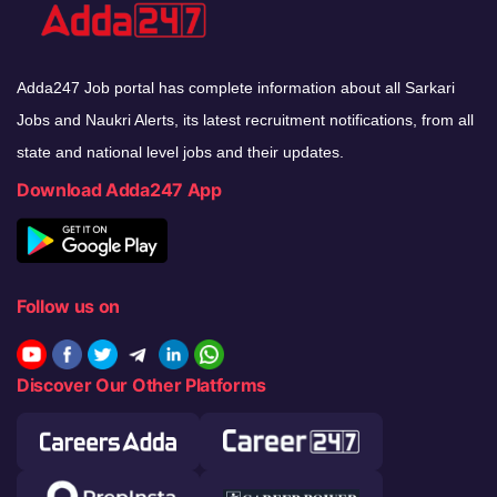
Adda247 Job portal has complete information about all Sarkari
Jobs and Naukri Alerts, its latest recruitment notifications, from all
state and national level jobs and their updates.
Download Adda247 App
Follow us on
Discover Our Other Platforms