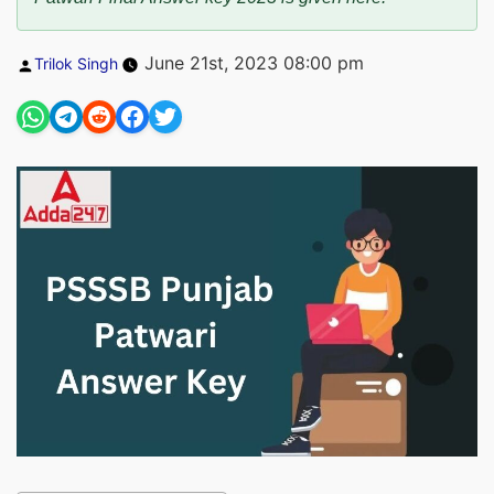
Posted
June 21st, 2023 08:00 pm
Trilok Singh
by