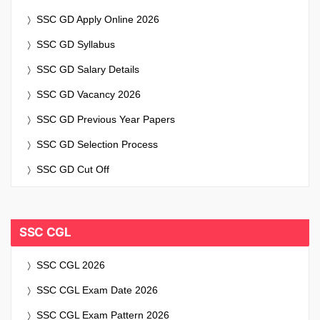
SSC GD Apply Online 2026
SSC GD Syllabus
SSC GD Salary Details
SSC GD Vacancy 2026
SSC GD Previous Year Papers
SSC GD Selection Process
SSC GD Cut Off
SSC CGL
SSC CGL 2026
SSC CGL Exam Date 2026
SSC CGL Exam Pattern 2026