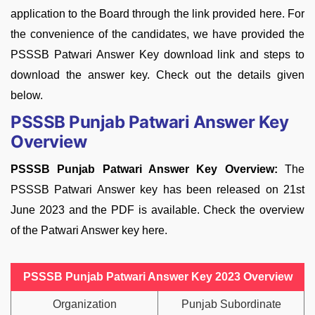
application to the Board through the link provided here. For
the convenience of the candidates, we have provided the
PSSSB Patwari Answer Key download link and steps to
download the answer key. Check out the details given
below.
PSSSB Punjab Patwari Answer Key
Overview
PSSSB Punjab Patwari Answer Key Overview:
The
PSSSB Patwari Answer key has been released on 21st
June 2023 and the PDF is available. Check the overview
of the Patwari Answer key here.
PSSSB Punjab Patwari Answer Key 2023 Overview
Organization
Punjab Subordinate