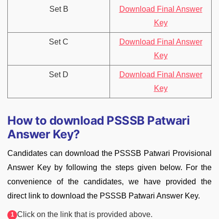
Set B
Download Final Answer
Key
Set C
Download Final Answer
Key
Set D
Download Final Answer
Key
How to download PSSSB Patwari
Answer Key?
Candidates can download the PSSSB Patwari Provisional
Answer Key by following the steps given below. For the
convenience of the candidates, we have provided the
direct link to download the PSSSB Patwari Answer Key.
Click on the link that is provided above.