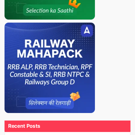
Recent Posts