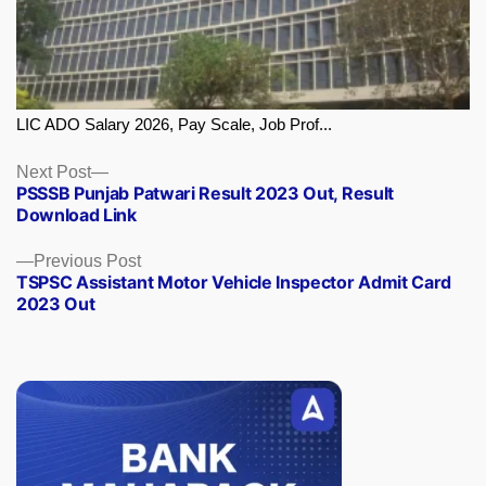
LIC ADO Salary 2026, Pay Scale, Job Prof...
Next
Next Post
PSSSB Punjab Patwari Result 2023 Out, Result
post:
Download Link
Previous
Previous Post
TSPSC Assistant Motor Vehicle Inspector Admit Card
post:
2023 Out