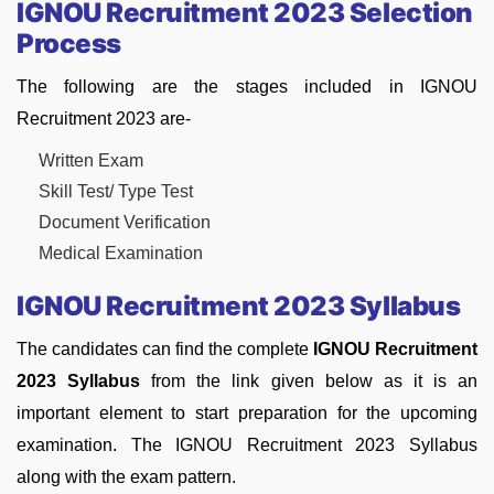
IGNOU Recruitment 2023 Selection
Process
The following are the stages included in IGNOU
Recruitment 2023 are-
Written Exam
Skill Test/ Type Test
Document Verification
Medical Examination
IGNOU Recruitment 2023 Syllabus
The candidates can find the complete
IGNOU Recruitment
2023 Syllabus
from the link given below as it is an
important element to start preparation for the upcoming
examination. The IGNOU Recruitment 2023 Syllabus
along with the exam pattern.