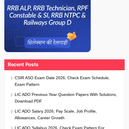
Recent Posts
CSIR ASO Exam Date 2026, Check Exam Schedule,
Exam Pattern
LIC ADO Previous Year Question Papers With Solutions,
Download PDF
LIC ADO Salary 2026, Pay Scale, Job Profile,
Allowances, Career Growth
LIC ADO Syllabus 2026, Check Exam Pattern For