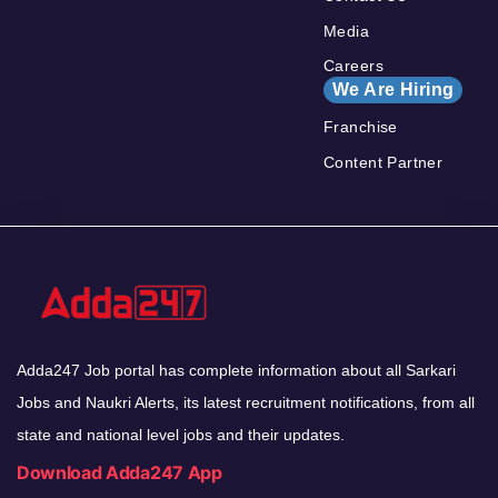
Media
Careers
We Are Hiring
Franchise
Content Partner
Adda247 Job portal has complete information about all Sarkari
Jobs and Naukri Alerts, its latest recruitment notifications, from all
state and national level jobs and their updates.
Download Adda247 App