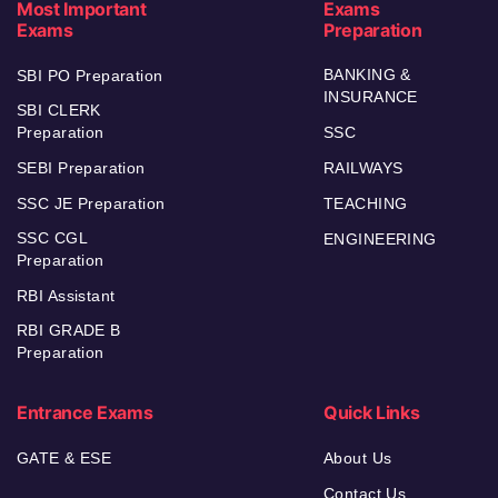
Most Important
Exams
Exams
Preparation
BANKING &
SBI PO Preparation
INSURANCE
SBI CLERK
Preparation
SSC
SEBI Preparation
RAILWAYS
SSC JE Preparation
TEACHING
SSC CGL
ENGINEERING
Preparation
RBI Assistant
RBI GRADE B
Preparation
Entrance Exams
Quick Links
GATE & ESE
About Us
Contact Us