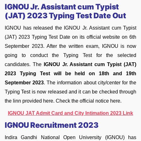
IGNOU Jr. Assistant cum Typist
(JAT) 2023 Typing Test Date Out
IGNOU has released the IGNOU Jr. Assistant cum Typist
(JAT) 2023 Typing Test Date on its official website on 6th
September 2023. After the written exam, IGNOU is now
going to conduct the Typing Test for the selected
candidates. The
IGNOU Jr. Assistant cum Typist (JAT)
2023 Typing Test will be held on 18th and 19th
September 2023
. The information about city/center for the
Typing Test is now released and it can be checked through
the linn provided here. Check the official notice here.
IGNOU JAT Admit Card and City Intimation 2023 Link
IGNOU Recruitment 2023
Indira Gandhi National Open University (IGNOU) has