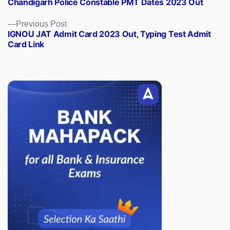
Chandigarh Police Constable PMT Dates 2023 Out
post:
Previous
Previous Post
IGNOU JAT Admit Card 2023 Out, Typing Test Admit
post:
Card Link