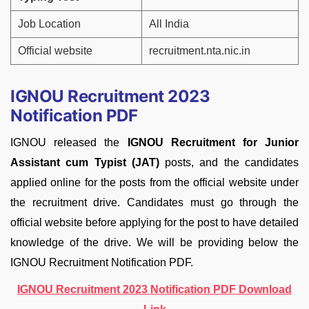
Job Location
All India
Official website
recruitment.nta.nic.in
IGNOU Recruitment 2023
Notification PDF
IGNOU released the
IGNOU Recruitment for Junior
Assistant cum Typist (JAT)
posts, and the candidates
applied online for the posts from the official website under
the recruitment drive. Candidates must go through the
official website before applying for the post to have detailed
knowledge of the drive. We will be providing below the
IGNOU Recruitment Notification PDF.
IGNOU Recruitment 2023 Notification PDF Download