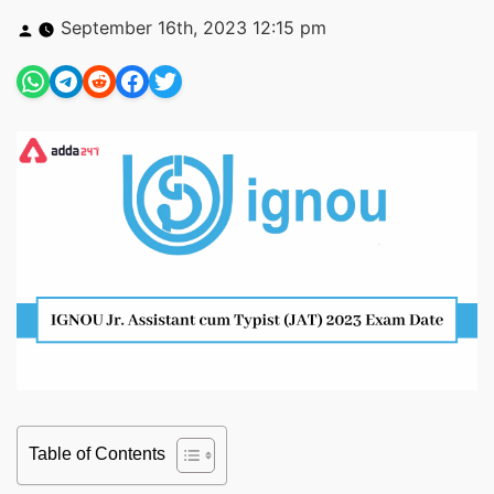
Posted
September 16th, 2023 12:15 pm
by
Table of Contents