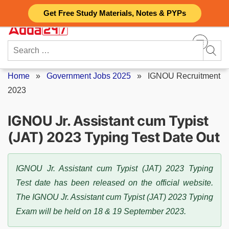
Skip
Get Free Study Materials, Notes & PYPs
to
content
Search
for:
Home
»
Government Jobs 2025
»
IGNOU Recruitment
2023
IGNOU Jr. Assistant cum Typist
(JAT) 2023 Typing Test Date Out
IGNOU Jr. Assistant cum Typist (JAT) 2023 Typing
Test date has been released on the official website.
The IGNOU Jr. Assistant cum Typist (JAT) 2023 Typing
Exam will be held on 18 & 19 September 2023.