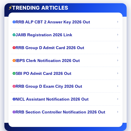
⚡
TRENDING ARTICLES
›
RRB ALP CBT 2 Answer Key 2026 Out
›
JAIIB Registration 2026 Link
›
RRB Group D Admit Card 2026 Out
›
IBPS Clerk Notification 2026 Out
›
SBI PO Admit Card 2026 Out
›
RRB Group D Exam City 2026 Out
›
NICL Assistant Notification 2026 Out
›
RRB Section Controller Notification 2026 Out