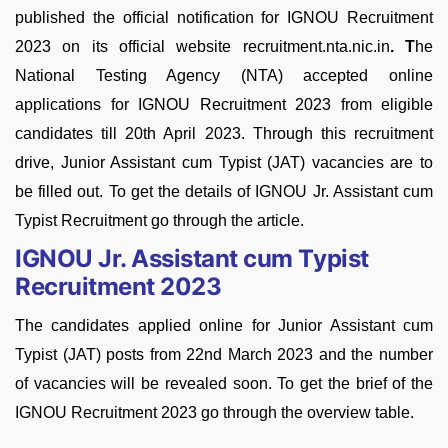
published the official notification for IGNOU Recruitment
2023 on its official website recruitment.nta.nic.in
. T
he
National Testing Agency (NTA) accepted online
applications for IGNOU Recruitment 2023 from eligible
candidates till 20th April 2023. Through this recruitment
drive, Junior Assistant cum Typist (JAT) vacancies are to
be filled out. To get the details of IGNOU Jr. Assistant cum
Typist Recruitment go through the article.
IGNOU Jr. Assistant cum Typist
Recruitment 2023
The candidates applied online for Junior Assistant cum
Typist (JAT) posts from 22nd March 2023 and the number
of vacancies will be revealed soon. To get the brief of the
IGNOU Recruitment 2023 go through the overview table.