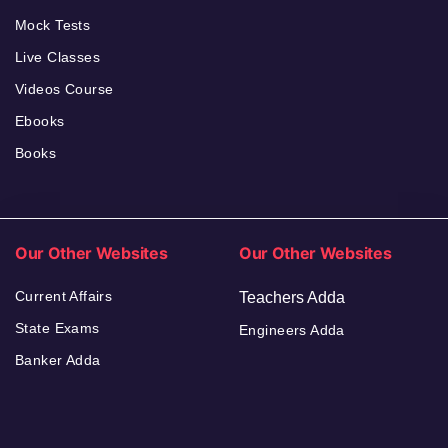
Mock Tests
Live Classes
Videos Course
Ebooks
Books
Our Other Websites
Our Other Websites
Current Affairs
Teachers Adda
State Exams
Engineers Adda
Banker Adda