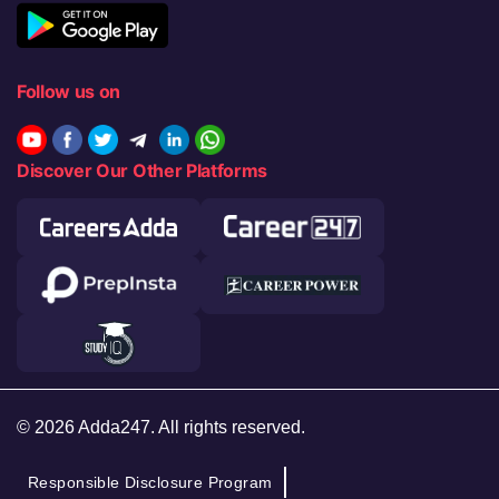
Follow us on
Discover Our Other Platforms
© 2026 Adda247. All rights reserved.
Responsible Disclosure Program