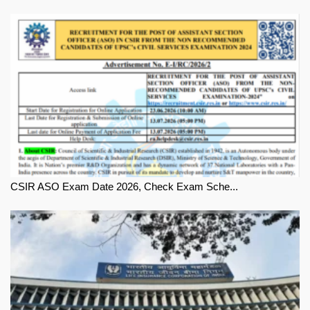
CSIR ASO Exam Date 2026, Check Exam Sche...