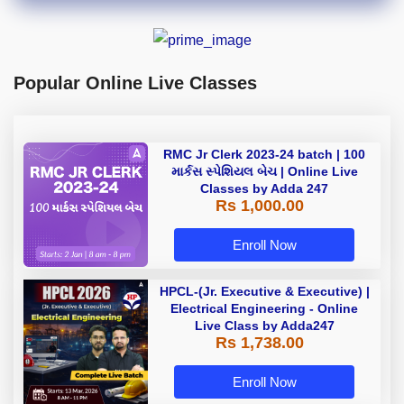
Popular Online Live Classes
RMC Jr Clerk 2023-24 batch | 100
માર્કસ સ્પેશિયલ બેચ | Online Live
Classes by Adda 247
Rs 1,000.00
Enroll Now
HPCL-(Jr. Executive & Executive) |
Electrical Engineering - Online
Live Class by Adda247
Rs 1,738.00
Enroll Now