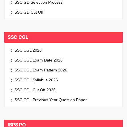
SSC GD Selection Process
SSC GD Cut Off
SSC CGL
SSC CGL 2026
SSC CGL Exam Date 2026
SSC CGL Exam Pattern 2026
SSC CGL Syllabus 2026
SSC CGL Cut Off 2026
SSC CGL Previous Year Question Paper
IBPS PO