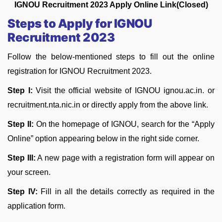
IGNOU Recruitment 2023 Apply Online Link(Closed
)
Steps to Apply for IGNOU
Recruitment 2023
Follow the below-mentioned steps to fill out the online
registration for IGNOU Recruitment 2023.
Step I:
Visit the official website of IGNOU ignou.ac.in. or
recruitment.nta.nic.in or directly apply from the above link.
Step II:
On the homepage of IGNOU, search for the “Apply
Online” option appearing below in the right side corner.
Step III:
A new page with a registration form will appear on
your screen.
Step IV:
Fill in all the details correctly as required in the
application form.