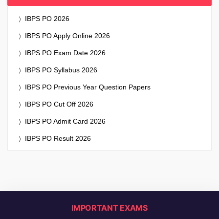
IBPS PO 2026
IBPS PO Apply Online 2026
IBPS PO Exam Date 2026
IBPS PO Syllabus 2026
IBPS PO Previous Year Question Papers
IBPS PO Cut Off 2026
IBPS PO Admit Card 2026
IBPS PO Result 2026
IMPORTANT EXAMS