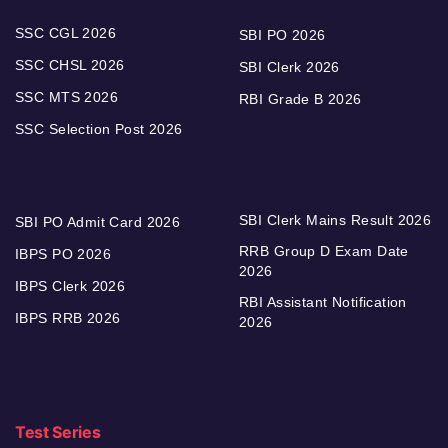
SSC CGL 2026
SBI PO 2026
SSC CHSL 2026
SBI Clerk 2026
SSC MTS 2026
RBI Grade B 2026
SSC Selection Post 2026
SBI Clerk Mains Result 2026
SBI PO Admit Card 2026
RRB Group D Exam Date
IBPS PO 2026
2026
IBPS Clerk 2026
RBI Assistant Notification
IBPS RRB 2026
2026
Test Series