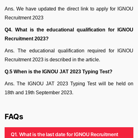
Ans. We have updated the direct link to apply for IGNOU
Recruitment 2023
Q4. What is the educational qualification for IGNOU
Recruitment 2023?
Ans. The educational qualification required for IGNOU
Recruitment 2023 is described in the article.
Q.5 When is the IGNOU JAT 2023 Typing Test?
Ans. The IGNOU JAT 2023 Typing Test will be held on
18th and 19th September 2023.
FAQs
Q1. What is the last date for IGNOU Recruitment