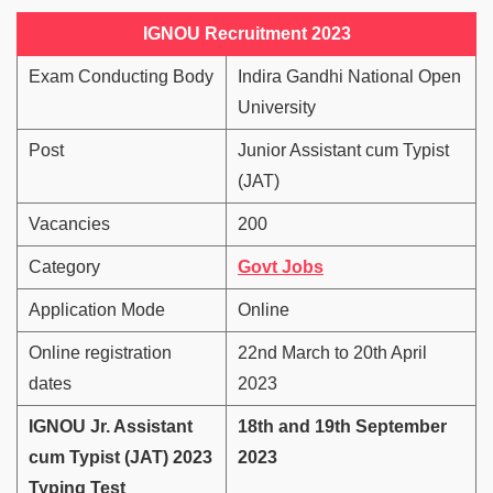
IGNOU Recruitment 2023
Exam Conducting Body
Indira Gandhi National Open
University
Post
Junior Assistant cum Typist
(JAT)
Vacancies
200
Category
Govt Jobs
Application Mode
Online
Online registration
22nd March to 20th April
dates
2023
IGNOU Jr. Assistant
18th and 19th September
cum Typist (JAT) 2023
2023
Typing Test