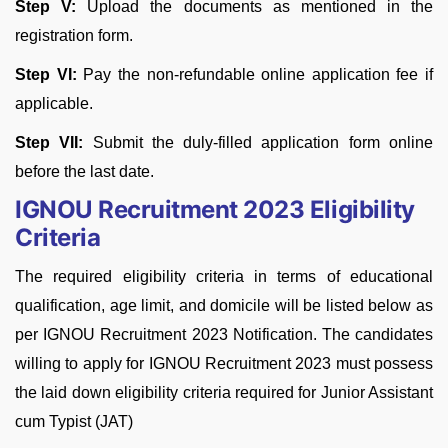
Step V:
Upload the documents as mentioned in the
registration form.
Step VI:
Pay the non-refundable online application fee if
applicable.
Step VII:
Submit the duly-filled application form online
before the last date.
IGNOU Recruitment 2023 Eligibility
Criteria
The required eligibility criteria in terms of educational
qualification, age limit, and domicile will be listed below as
per IGNOU Recruitment 2023 Notification. The candidates
willing to apply for IGNOU Recruitment 2023 must possess
the laid down eligibility criteria required for Junior Assistant
cum Typist (JAT)