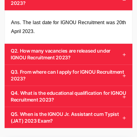
2023?
Ans. The last date for IGNOU Recruitment was 20th
April 2023.
Q2. How many vacancies are released under
IGNOU Recruitment 2023?
Q3. From where can I apply for IGNOU Recruitment
2023?
Q4. What is the educational qualification for IGNOU
Recruitment 2023?
Q5. When is the IGNOU Jr. Assistant cum Typist
(JAT) 2023 Exam?