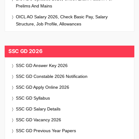
Prelims And Mains
OICL AO Salary 2026, Check Basic Pay, Salary
Structure, Job Profile, Allowances
SSC GD 2026
SSC GD Answer Key 2026
SSC GD Constable 2026 Notification
SSC GD Apply Online 2026
SSC GD Syllabus
SSC GD Salary Details
SSC GD Vacancy 2026
SSC GD Previous Year Papers