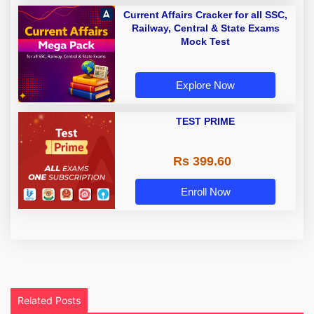
Current Affairs Cracker for all SSC,
Railway, Central & State Exams
Mock Test
Explore Now
TEST PRIME
Rs 399.60
Enroll Now
Related Posts