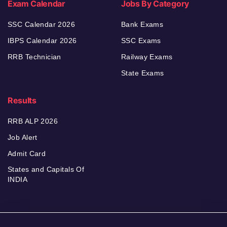
Exam Calendar
Jobs By Category
SSC Calendar 2026
Bank Exams
IBPS Calendar 2026
SSC Exams
RRB Technician
Railway Exams
State Exams
Results
RRB ALP 2026
Job Alert
Admit Card
States and Capitals Of
INDIA