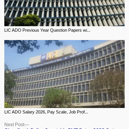
LIC ADO Previous Year Question Papers wi...
LIC ADO Salary 2026, Pay Scale, Job Prof...
Next
Next Post