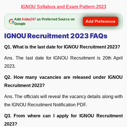
IGNOU Syllabus and Exam Pattern 2023
Add
Adda247
as Preferred Source on
Add Preference
Google
IGNOU Recruitment 2023 FAQs
Q1. What is the last date for IGNOU Recruitment 2023?
Ans. The last date for IGNOU Recruitment is 20th April
2023.
Q2. How many vacancies are released under IGNOU
Recruitment 2023?
Ans. The officials will reveal the vacancy details along with
the IGNOU Recruitment Notification PDF.
Q3. From where can I apply for IGNOU Recruitment
2023?