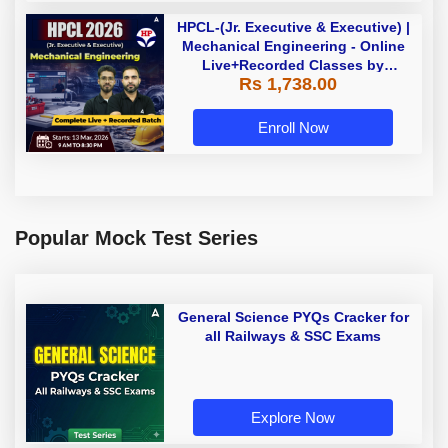
HPCL-(Jr. Executive & Executive) |
Mechanical Engineering - Online
Live+Recorded Classes by
Rs 1,738.00
Adda247
Enroll Now
Popular Mock Test Series
General Science PYQs Cracker for
all Railways & SSC Exams
Explore Now