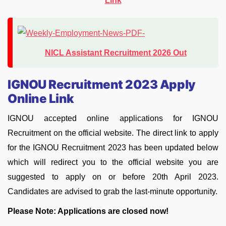
Link
NICL Assistant Recruitment 2026 Out
IGNOU Recruitment 2023 Apply
Online Link
IGNOU accepted online applications for IGNOU
Recruitment on the official website. The direct link to apply
for the IGNOU Recruitment 2023 has been updated below
which will redirect you to the official website you are
suggested to apply on or before 20th April 2023.
Candidates are advised to grab the last-minute opportunity.
Please Note: Applications are closed now!