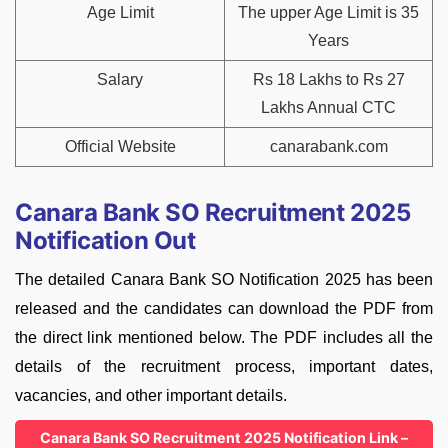
Age Limit
The upper Age Limit is 35
Years
Salary
Rs 18 Lakhs to Rs 27
Lakhs Annual CTC
Official Website
canarabank.com
Canara Bank SO Recruitment 2025
Notification Out
The detailed Canara Bank SO Notification 2025 has been
released and the candidates can download the PDF from
the direct link mentioned below. The PDF includes all the
details of the recruitment process, important dates,
vacancies, and other important details.
Canara Bank SO Recruitment 2025 Notification Link –