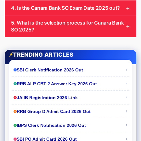
4. Is the Canara Bank SO Exam Date 2025 out?
5. What is the selection process for Canara Bank
SO 2025?
⚡
TRENDING ARTICLES
›
SBI Clerk Notification 2026 Out
›
RRB ALP CBT 2 Answer Key 2026 Out
›
JAIIB Registration 2026 Link
›
RRB Group D Admit Card 2026 Out
›
IBPS Clerk Notification 2026 Out
›
SBI PO Admit Card 2026 Out