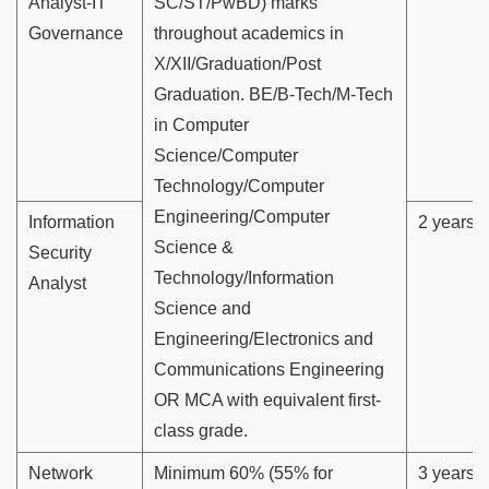
Analyst-IT
SC/ST/PwBD) marks
Governance
throughout academics in
X/XII/Graduation/Post
Graduation. BE/B-Tech/M-Tech
in Computer
Science/Computer
Technology/Computer
Engineering/Computer
Information
2 years
Science &
Security
Technology/Information
Analyst
Science and
Engineering/Electronics and
Communications Engineering
OR MCA with equivalent first-
class grade.
Network
Minimum 60% (55% for
3 years