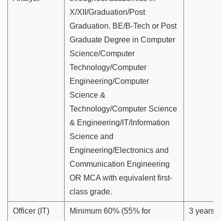
X/XII/Graduation/Post
Graduation. BE/B-Tech or Post
Graduate Degree in Computer
Science/Computer
Technology/Computer
Engineering/Computer
Science &
Technology/Computer Science
& Engineering/IT/Information
Science and
Engineering/Electronics and
Communication Engineering
OR MCA with equivalent first-
class grade.
Officer (IT)
Minimum 60% (55% for
3 years