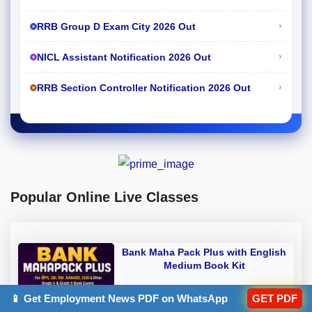
›
RRB Group D Exam City 2026 Out
›
NICL Assistant Notification 2026 Out
›
RRB Section Controller Notification 2026 Out
Popular Online Live Classes
Bank Maha Pack Plus with English
Medium Book Kit
Rs 6,817.25
📱 Get Employment News PDF on WhatsApp
GET PDF