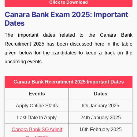
Click to Download
Canara Bank Exam 2025: Important
Dates
The important dates related to the Canara Bank
Recruitment 2025 has been discussed here in the table
given below for the candidates to keep a track on the
upcoming events.
Canara Bank Recruitment 2025 Important Dates
Events
Dates
Apply Online Starts
6th January 2025
Last Date to Apply
24th January 2025
Canara Bank SO Admit
16th February 2025