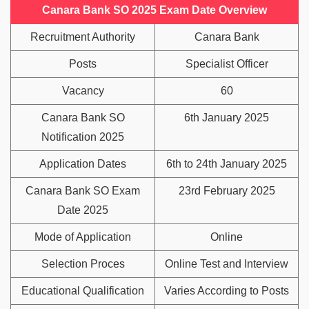
Canara Bank SO 2025 Exam Date Overview
Recruitment Authority
Canara Bank
Posts
Specialist Officer
Vacancy
60
Canara Bank SO
6th January 2025
Notification 2025
Application Dates
6th to 24th January 2025
Canara Bank SO Exam
23rd February 2025
Date 2025
Mode of Application
Online
Selection Proces
Online Test and Interview
Educational Qualification
Varies According to Posts