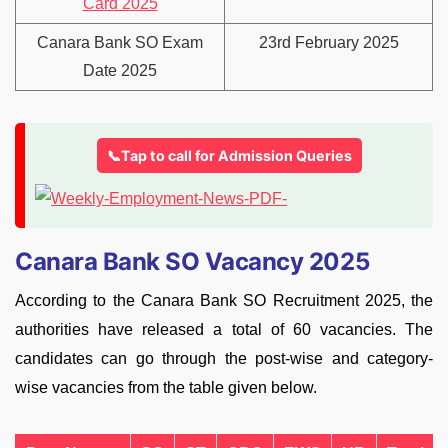
Card 2025
Canara Bank SO Exam
23rd February 2025
Date 2025
📞Tap to call for Admission Queries
Canara Bank SO Vacancy 2025
According to the Canara Bank SO Recruitment 2025, the
authorities have released a total of 60 vacancies. The
candidates can go through the post-wise and category-
wise vacancies from the table given below.