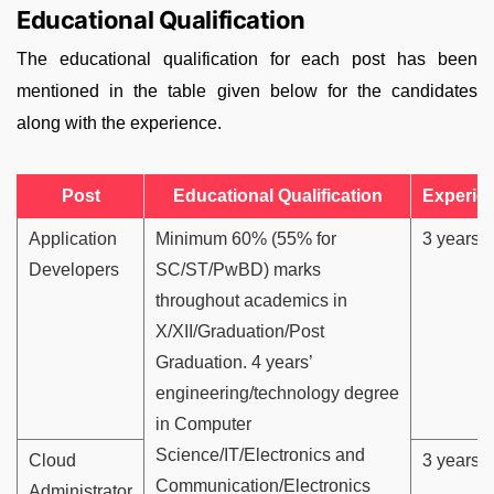
Educational Qualification
The educational qualification for each post has been
mentioned in the table given below for the candidates
along with the experience.
Post
Educational Qualification
Experie
Application
Minimum 60% (55% for
3 years
Developers
SC/ST/PwBD) marks
throughout academics in
X/XII/Graduation/Post
Graduation. 4 years’
engineering/technology degree
in Computer
Science/IT/Electronics and
Cloud
3 years
Communication/Electronics
Administrator