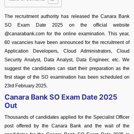
The recruitment authority has released the Canara Bank
SO Exam Date 2025 on the official website
@canarabank.com for the online examination. This year,
60 vacancies have been announced for the recruitment of
Application Developers, Cloud Administrators, Cloud
Security Analyst, Data Analyst, Data Engineer, etc. We
suggest the candidates can start their preparation as the
first stage of the SO examination has been scheduled on
23rd February 2025.
Canara Bank SO Exam Date 2025
Out
Thousands of candidates applied for the Specialist Officer
post offered by the Canara Bank and the wait of the