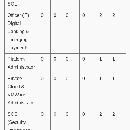
SQL
Officer (IT)
0
0
0
0
2
2
Digital
Banking &
Emerging
Payments
Platform
0
0
0
0
1
1
Administrator
Private
0
0
0
0
1
1
Cloud &
VMWare
Administrator
SOC
0
0
0
0
2
2
(Security