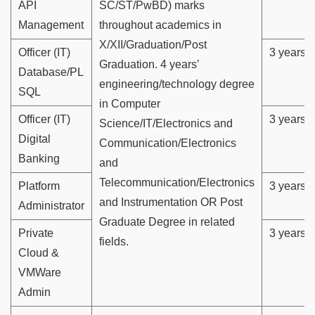
API
SC/ST/PwBD) marks
Management
throughout academics in
X/XII/Graduation/Post
Officer (IT)
3 years
Graduation. 4 years’
Database/PL
engineering/technology degree
SQL
in Computer
Officer (IT)
3 years
Science/IT/Electronics and
Digital
Communication/Electronics
Banking
and
Telecommunication/Electronics
Platform
3 years
and Instrumentation OR Post
Administrator
Graduate Degree in related
Private
3 years
fields.
Cloud &
VMWare
Admin