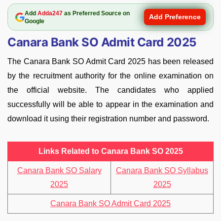
Add
Adda247
as Preferred Source on
Add Preference
Google
Canara Bank SO Admit Card 2025
The Canara Bank SO Admit Card 2025 has been released
by the recruitment authority for the online examination on
the official website. The candidates who applied
successfully will be able to appear in the examination and
download it using their registration number and password.
Links Related to Canara Bank SO 2025
Canara Bank SO Salary
Canara Bank SO Syllabus
2025
2025
Canara Bank SO Admit Card 2025