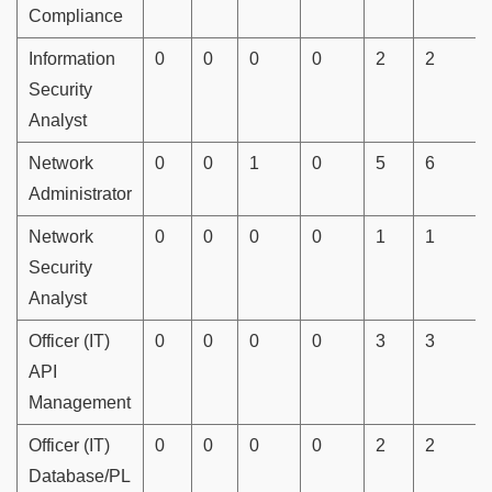
Compliance
Information
0
0
0
0
2
2
Security
Analyst
Network
0
0
1
0
5
6
Administrator
Network
0
0
0
0
1
1
Security
Analyst
Officer (IT)
0
0
0
0
3
3
API
Management
Officer (IT)
0
0
0
0
2
2
Database/PL