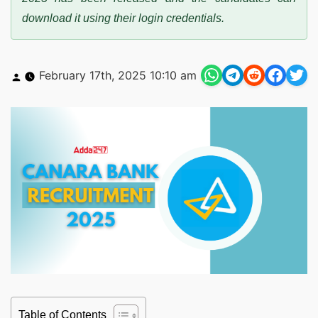
download it using their login credentials.
Posted
February 17th, 2025 10:10 am
by
Table of Contents