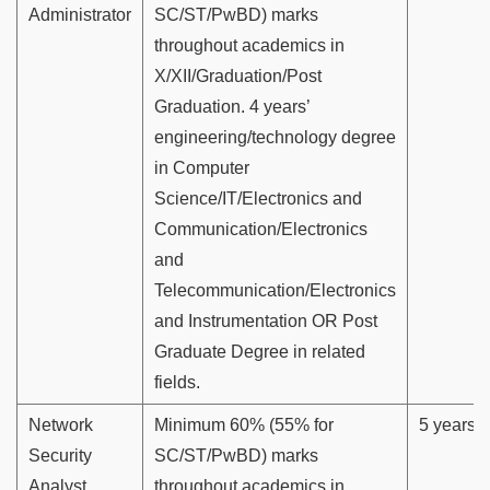
Administrator
SC/ST/PwBD) marks
throughout academics in
X/XII/Graduation/Post
Graduation. 4 years’
engineering/technology degree
in Computer
Science/IT/Electronics and
Communication/Electronics
and
Telecommunication/Electronics
and Instrumentation OR Post
Graduate Degree in related
fields.
Network
Minimum 60% (55% for
5 years
Security
SC/ST/PwBD) marks
Analyst
throughout academics in