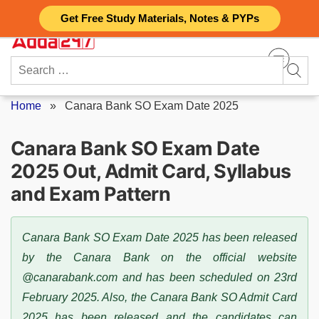
Skip
Get Free Study Materials, Notes & PYPs
to
content
Search
for:
Home
»
Canara Bank SO Exam Date 2025
Canara Bank SO Exam Date
2025 Out, Admit Card, Syllabus
and Exam Pattern
Canara Bank SO Exam Date 2025 has been released
by the Canara Bank on the official website
@canarabank.com and has been scheduled on 23rd
February 2025. Also, the Canara Bank SO Admit Card
2025 has been released and the candidates can