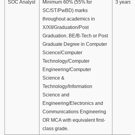
SOC Analyst
Minimum 60% (55% for
3 years
SC/ST/PwBD) marks
throughout academics in
X/XII/Graduation/Post
Graduation. BE/B-Tech or Post
Graduate Degree in Computer
Science/Computer
Technology/Computer
Engineering/Computer
Science &
Technology/Information
Science and
Engineering/Electronics and
Communications Engineering
OR MCA with equivalent first-
class grade.