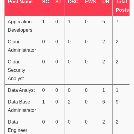
Post Name
SC
ST
OBC
EWS
UR
Total
Posts
Application
1
0
1
0
5
7
Developers
Cloud
0
0
0
0
2
2
Administrator
Cloud
0
0
0
0
2
2
Security
Analyst
Data Analyst
0
0
0
0
1
1
Data Base
1
0
2
0
6
9
Administrator
Data
0
0
0
0
2
2
Engineer