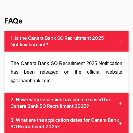
FAQs
1. Is the Canara Bank SO Recruitment 2025
Notificiation out?
The Canara Bank SO Recruitment 2025 Notification
has been released on the official website
@canarabank.com.
2. How many vacancies has been released for
Canara Bank SO Recruitment 2025?
3. What are the application dates for Canara Bank
SO Recruitment 2025?