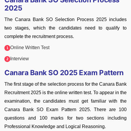
2025
The Canara Bank SO Selection Process 2025 includes
two stages, which the candidates need to qualify to
complete the recruitment process.
Online Written Test
Interview
Canara Bank SO 2025 Exam Pattern
The first stage of the selection process for the Canara Bank
Recruitment 2025 is the online written test. To appear in the
examination, the candidates must get familiar with the
Canara Bank SO Exam Pattern 2025. There are 100
questions and 100 marks for two sections including
Professional Knowledge and Logical Reasoning.