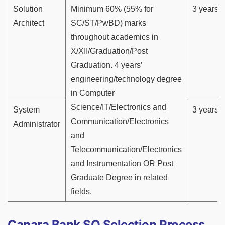
Solution
Minimum 60% (55% for
3 years
Architect
SC/ST/PwBD) marks
throughout academics in
X/XII/Graduation/Post
Graduation. 4 years’
engineering/technology degree
in Computer
Science/IT/Electronics and
System
3 years
Communication/Electronics
Administrator
and
Telecommunication/Electronics
and Instrumentation OR Post
Graduate Degree in related
fields.
Canara Bank SO Selection Process