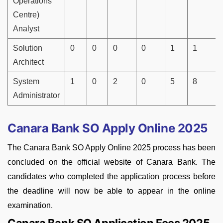
Operations
Centre)
Analyst
Solution
0
0
0
0
1
1
Architect
System
1
0
2
0
5
8
Administrator
Canara Bank SO Apply Online 2025
The Canara Bank SO Apply Online 2025 process has been
concluded on the official website of Canara Bank. The
candidates who completed the application process before
the deadline will now be able to appear in the online
examination.