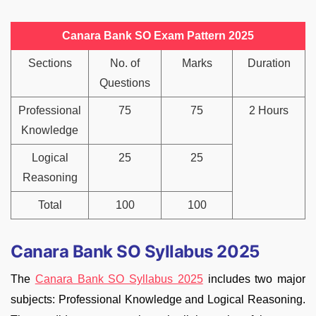
Canara Bank SO Exam Pattern 2025
Sections
No. of
Marks
Duration
Questions
Professional
75
75
2 Hours
Knowledge
Logical
25
25
Reasoning
Total
100
100
Canara Bank SO Syllabus 2025
The
Canara Bank SO Syllabus 2025
includes two major
subjects: Professional Knowledge and Logical Reasoning.