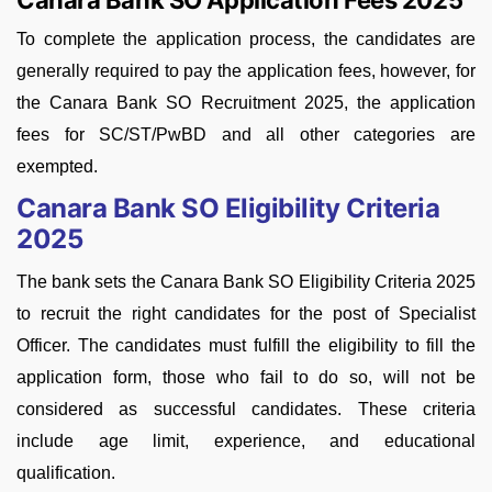
Canara Bank SO Application Fees 2025
To complete the application process, the candidates are
generally required to pay the application fees, however, for
the Canara Bank SO Recruitment 2025, the application
fees for SC/ST/PwBD and all other categories are
exempted.
Canara Bank SO Eligibility Criteria
2025
The bank sets the Canara Bank SO Eligibility Criteria 2025
to recruit the right candidates for the post of Specialist
Officer. The candidates must fulfill the eligibility to fill the
application form, those who fail to do so, will not be
considered as successful candidates. These criteria
include age limit, experience, and educational
qualification.