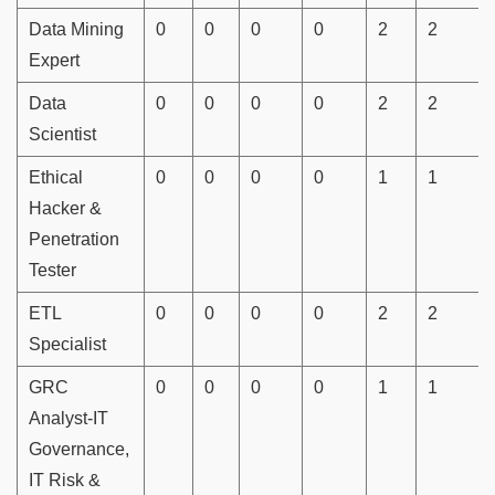
Data Mining
0
0
0
0
2
2
Expert
Data
0
0
0
0
2
2
Scientist
Ethical
0
0
0
0
1
1
Hacker &
Penetration
Tester
ETL
0
0
0
0
2
2
Specialist
GRC
0
0
0
0
1
1
Analyst-IT
Governance,
IT Risk &