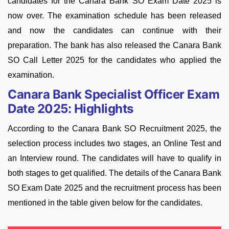
candidates for the Canara Bank SO Exam Date 2025 is
now over. The examination schedule has been released
and now the candidates can continue with their
preparation. The bank has also released the Canara Bank
SO Call Letter 2025 for the candidates who applied the
examination.
Canara Bank Specialist Officer Exam
Date 2025: Highlights
According to the Canara Bank SO Recruitment 2025, the
selection process includes two stages, an Online Test and
an Interview round. The candidates will have to qualify in
both stages to get qualified. The details of the Canara Bank
SO Exam Date 2025 and the recruitment process has been
mentioned in the table given below for the candidates.