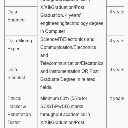
X/XII/Graduation/Post
Data
3 years
Graduation. 4 years’
Engineer
engineering/technology degree
in Computer
Science/IT/Electronics and
Data Mining
3 years
Communication/Electronics
Expert
and
Telecommunication/Electronics
Data
3 years
and Instrumentation OR Post
Scientist
Graduate Degree in related
fields.
Ethical
Minimum 60% (55% for
2 years
Hacker &
SC/ST/PwBD) marks
Penetration
throughout academics in
Tester
X/XII/Graduation/Post