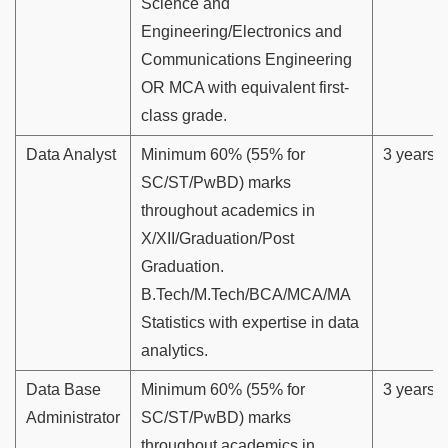
Science and
Engineering/Electronics and
Communications Engineering
OR MCA with equivalent first-
class grade.
Data Analyst
Minimum 60% (55% for
3 years
SC/ST/PwBD) marks
throughout academics in
X/XII/Graduation/Post
Graduation.
B.Tech/M.Tech/BCA/MCA/MA
Statistics with expertise in data
analytics.
Data Base
Minimum 60% (55% for
3 years
Administrator
SC/ST/PwBD) marks
throughout academics in