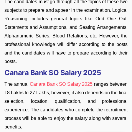
The candidates must go through all the topics of these two
subjects to prepare and appear in the examination. Logical
Reasoning includes general topics like Odd One Out,
Statements and Assumptions, and Seating Arrangements.
Alphanumeric Series, Blood Relations, etc. However, the
professional knowledge will differ according to the posts
and the candidates will have to prepare according to their
posts.
Canara Bank SO Salary 2025
The annual
Canara Bank SO Salary 2025
ranges between
18 Lakhs to 27 Lakhs, however, it also depends on the final
selection, location, qualification, and professional
experience. The candidates who complete the recruitment
process will be able to enjoy the salary along with several
benefits.