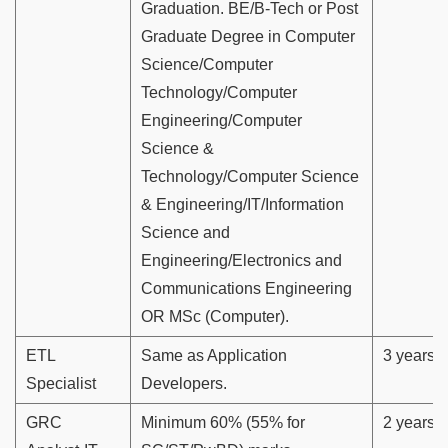
Graduation. BE/B-Tech or Post
Graduate Degree in Computer
Science/Computer
Technology/Computer
Engineering/Computer
Science &
Technology/Computer Science
& Engineering/IT/Information
Science and
Engineering/Electronics and
Communications Engineering
OR MSc (Computer).
ETL
Same as Application
3 years
Specialist
Developers.
GRC
Minimum 60% (55% for
2 years