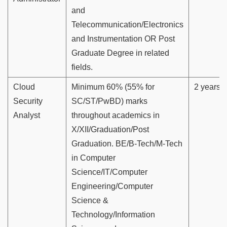
and
Telecommunication/Electronics
and Instrumentation OR Post
Graduate Degree in related
fields.
Cloud
Minimum 60% (55% for
2 years
Security
SC/ST/PwBD) marks
Analyst
throughout academics in
X/XII/Graduation/Post
Graduation. BE/B-Tech/M-Tech
in Computer
Science/IT/Computer
Engineering/Computer
Science &
Technology/Information