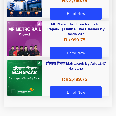
Rs 2,749.75
Enroll Now
MP Metro Rail Live batch for
Paper-1 | Online Live Classes by
Adda 247
Rs 999.75
Enroll Now
हरियाणा शिक्षक Mahapack by Adda247
Haryana
Rs 2,499.75
Enroll Now