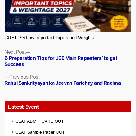
CUET PG Law Important Topics and Weighta...
Next
Next Post
6 Preparation Tips for JEE Main Repeaters’ to get
post:
Success
Previous
Previous Post
Rahul Sankrityayan ka Jeevan Parichay and Rachna
post:
Latest Event
CLAT ADMIT CARD OUT
CLAT Sample Paper OUT