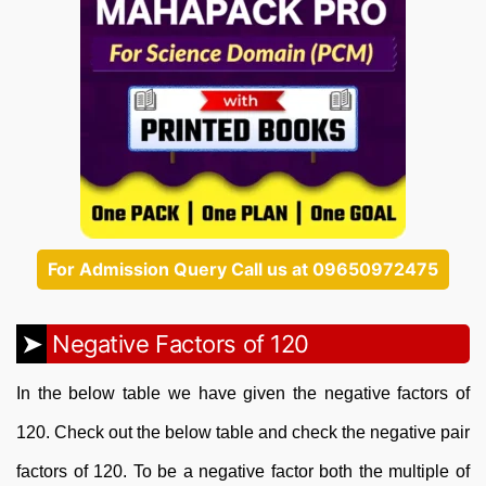
For Admission Query Call us at 09650972475
Negative Factors of 120
In the below table we have given the negative factors of
120. Check out the below table and check the negative pair
factors of 120. To be a negative factor both the multiple of