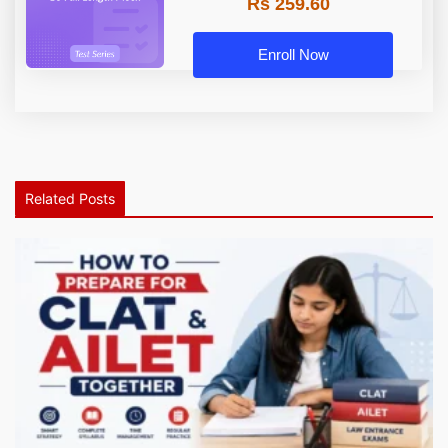
Rs 259.60
Enroll Now
Related Posts