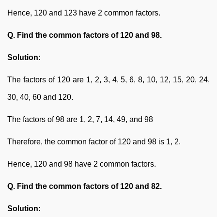
Hence, 120 and 123 have 2 common factors.
Q. Find the common factors of 120 and 98.
Solution:
The factors of 120 are 1, 2, 3, 4, 5, 6, 8, 10, 12, 15, 20, 24,
30, 40, 60 and 120.
The factors of 98 are 1, 2, 7, 14, 49, and 98
Therefore, the common factor of 120 and 98 is 1, 2.
Hence, 120 and 98 have 2 common factors.
Q. Find the common factors of 120 and 82.
Solution: