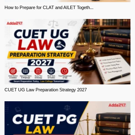
How to Prepare for CLAT and AILET Togeth...
CUET UG Law Preparation Strategy 2027