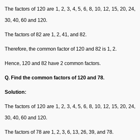
The factors of 120 are 1, 2, 3, 4, 5, 6, 8, 10, 12, 15, 20, 24,
30, 40, 60 and 120.
The factors of 82 are 1, 2, 41, and 82.
Therefore, the common factor of 120 and 82 is 1, 2.
Hence, 120 and 82 have 2 common factors.
Q. Find the common factors of 120 and 78.
Solution:
The factors of 120 are 1, 2, 3, 4, 5, 6, 8, 10, 12, 15, 20, 24,
30, 40, 60 and 120.
The factors of 78 are 1, 2, 3, 6, 13, 26, 39, and 78.