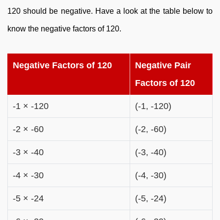
120 should be negative. Have a look at the table below to
know the negative factors of 120.
Negative Factors of 120
Negative Pair
Factors of 120
-1 × -120
(-1, -120)
-2 × -60
(-2, -60)
-3 × -40
(-3, -40)
-4 × -30
(-4, -30)
-5 × -24
(-5, -24)