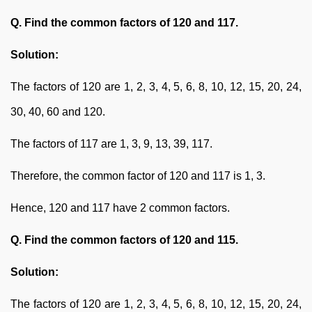
Q. Find the common factors of 120 and 117.
Solution:
The factors of 120 are 1, 2, 3, 4, 5, 6, 8, 10, 12, 15, 20, 24,
30, 40, 60 and 120.
The factors of 117 are 1, 3, 9, 13, 39, 117.
Therefore, the common factor of 120 and 117 is 1, 3.
Hence, 120 and 117 have 2 common factors.
Q. Find the common factors of 120 and 115.
Solution:
The factors of 120 are 1, 2, 3, 4, 5, 6, 8, 10, 12, 15, 20, 24,