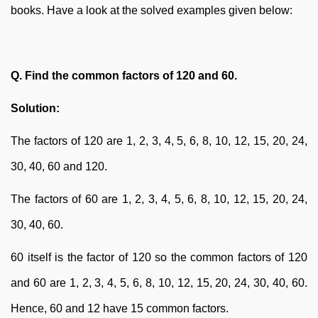
books. Have a look at the solved examples given below:
Q. Find the common factors of 120 and 60.
Solution:
The factors of 120 are 1, 2, 3, 4, 5, 6, 8, 10, 12, 15, 20, 24,
30, 40, 60 and 120.
The factors of 60 are 1, 2, 3, 4, 5, 6, 8, 10, 12, 15, 20, 24,
30, 40, 60.
60 itself is the factor of 120 so the common factors of 120
and 60 are 1, 2, 3, 4, 5, 6, 8, 10, 12, 15, 20, 24, 30, 40, 60.
Hence, 60 and 12 have 15 common factors.