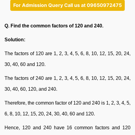
For Admission Query Call us at 09650972475
Q. Find the common factors of 120 and 240.
Solution:
The factors of 120 are 1, 2, 3, 4, 5, 6, 8, 10, 12, 15, 20, 24,
30, 40, 60 and 120.
The factors of 240 are 1, 2, 3, 4, 5, 6, 8, 10, 12, 15, 20, 24,
30, 40, 60, 120, and 240.
Therefore, the common factor of 120 and 240 is 1, 2, 3, 4, 5,
6, 8, 10, 12, 15, 20, 24, 30, 40, 60 and 120.
Hence, 120 and 240 have 16 common factors and 120