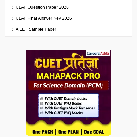
CLAT Question Paper 2026
CLAT Final Answer Key 2026
AILET Sample Paper