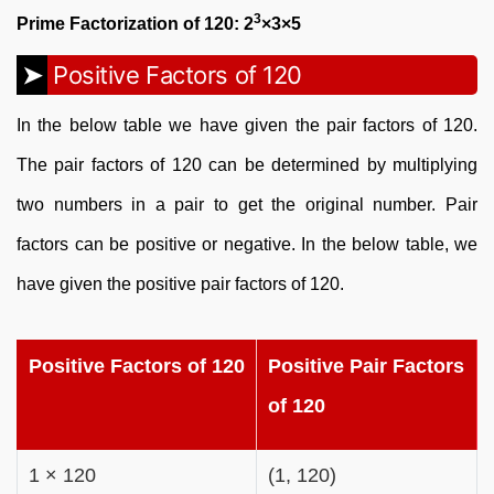
3
Prime Factorization of 120: 2
×3×5
Positive Factors of 120
In the below table we have given the pair factors of 120.
The pair factors of 120 can be determined by multiplying
two numbers in a pair to get the original number. Pair
factors can be positive or negative. In the below table, we
have given the positive pair factors of 120.
Positive Factors of 120
Positive Pair Factors
of 120
1 × 120
(1, 120)