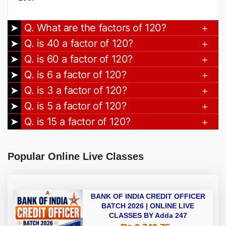
Q. What are the factors of 120?
Q. is 40 a factor of 120?
Q. is 60 a factor of 120?
Q. is 6 a factor of 120?
Q. is 3 a factor of 120?
Q. is 5 a factor of 120?
Q. is 15 a factor of 120?
Popular Online Live Classes
BANK OF INDIA CREDIT OFFICER
BATCH 2026 | ONLINE LIVE
CLASSES BY Adda 247