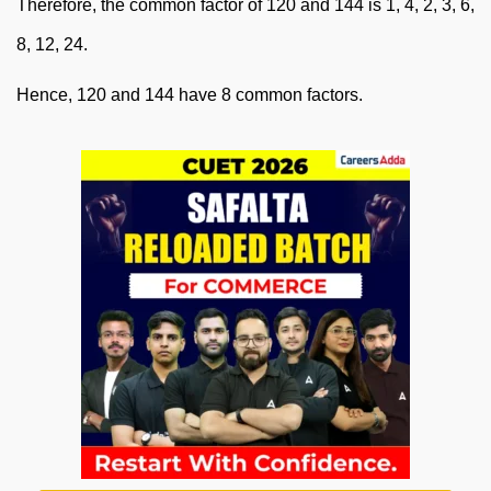
Therefore, the common factor of 120 and 144 is 1, 4, 2, 3, 6,
8, 12, 24.
Hence, 120 and 144 have 8 common factors.