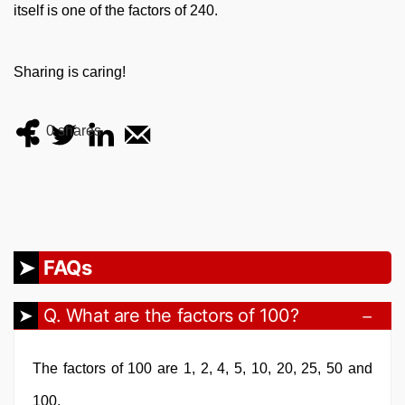
itself is one of the factors of 240.
Sharing is caring!
0
shares
FAQs
Q. What are the factors of 100?
The factors of 100 are 1, 2, 4, 5, 10, 20, 25, 50 and
100.