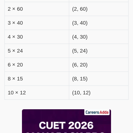
2 × 60
(2, 60)
3 × 40
(3, 40)
4 × 30
(4, 30)
5 × 24
(5, 24)
6 × 20
(6, 20)
8 × 15
(8, 15)
10 × 12
(10, 12)