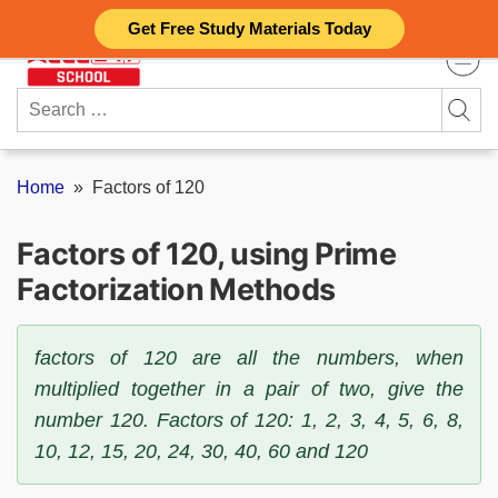
Skip
Get Free Study Materials Today
to
content
Search
for:
Home
»
Factors of 120
Factors of 120, using Prime
Factorization Methods
factors of 120 are all the numbers, when
multiplied together in a pair of two, give the
number 120. Factors of 120: 1, 2, 3, 4, 5, 6, 8,
10, 12, 15, 20, 24, 30, 40, 60 and 120