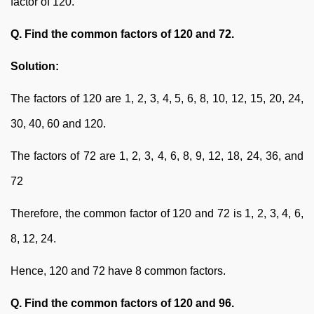
factor of 120.
Q. Find the common factors of 120 and 72.
Solution:
The factors of 120 are 1, 2, 3, 4, 5, 6, 8, 10, 12, 15, 20, 24,
30, 40, 60 and 120.
The factors of 72 are 1, 2, 3, 4, 6, 8, 9, 12, 18, 24, 36, and
72
Therefore, the common factor of 120 and 72 is 1, 2, 3, 4, 6,
8, 12, 24.
Hence, 120 and 72 have 8 common factors.
Q. Find the common factors of 120 and 96.