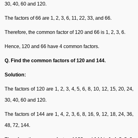
30, 40, 60 and 120.
The factors of 66 are 1, 2, 3, 6, 11, 22, 33, and 66.
Therefore, the common factor of 120 and 66 is 1, 2, 3, 6.
Hence, 120 and 66 have 4 common factors.
Q. Find the common factors of 120 and 144.
Solution:
The factors of 120 are 1, 2, 3, 4, 5, 6, 8, 10, 12, 15, 20, 24,
30, 40, 60 and 120.
The factors of 144 are 1, 4, 2, 3, 6, 8, 16, 9, 12, 18, 24, 36,
48, 72, 144.