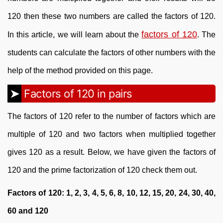
120 then these two numbers are called the factors of 120.
factors of 120
In this article, we will learn about the
. The
students can calculate the factors of other numbers with the
help of the method provided on this page.
Factors of 120 in pairs
The factors of 120 refer to the number of factors which are
multiple of 120 and two factors when multiplied together
gives 120 as a result. Below, we have given the factors of
120 and the prime factorization of 120 check them out.
Factors of 120: 1, 2, 3, 4, 5, 6, 8, 10, 12, 15, 20, 24, 30, 40,
60 and 120