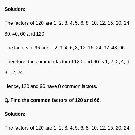
Solution:
The factors of 120 are 1, 2, 3, 4, 5, 6, 8, 10, 12, 15, 20, 24,
30, 40, 60 and 120.
The factors of 96 are 1, 2, 3, 4, 6, 8, 12, 16, 24, 32, 48, 96.
Therefore, the common factor of 120 and 96 is 1, 2, 3, 4, 6,
8, 12, 24.
Hence, 120 and 96 have 8 common factors.
Q. Find the common factors of 120 and 66.
Solution:
The factors of 120 are 1, 2, 3, 4, 5, 6, 8, 10, 12, 15, 20, 24,