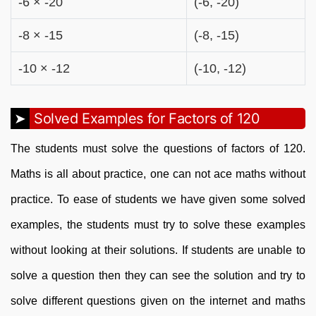
-6 × -20
(-6, -20)
-8 × -15
(-8, -15)
-10 × -12
(-10, -12)
Solved Examples for Factors of 120
The students must solve the questions of factors of 120.
Maths is all about practice, one can not ace maths without
practice. To ease of students we have given some solved
examples, the students must try to solve these examples
without looking at their solutions. If students are unable to
solve a question then they can see the solution and try to
solve different questions given on the internet and maths