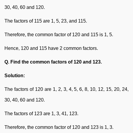
30, 40, 60 and 120.
The factors of 115 are 1, 5, 23, and 115.
Therefore, the common factor of 120 and 115 is 1, 5.
Hence, 120 and 115 have 2 common factors.
Q. Find the common factors of 120 and 123.
Solution:
The factors of 120 are 1, 2, 3, 4, 5, 6, 8, 10, 12, 15, 20, 24,
30, 40, 60 and 120.
The factors of 123 are 1, 3, 41, 123.
Therefore, the common factor of 120 and 123 is 1, 3.