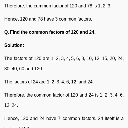
Therefore, the common factor of 120 and 78 is 1, 2, 3.
Hence, 120 and 78 have 3 common factors.
Q. Find the common factors of 120 and 24.
Solution:
The factors of 120 are 1, 2, 3, 4, 5, 6, 8, 10, 12, 15, 20, 24,
30, 40, 60 and 120.
The factors of 24 are 1, 2, 3, 4, 6, 12, and 24.
Therefore, the common factor of 120 and 24 is 1, 2, 3, 4, 6,
12, 24.
Hence, 120 and 24 have 7 common factors. 24 itself is a