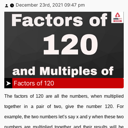
Posted
December 23rd, 2021 09:47 pm
by
Factors of 120
The factors of 120 are all the numbers, when multiplied
together in a pair of two, give the number 120. For
example, the two numbers let’s say x and y when these two
numbers are multiplied together and their results will be