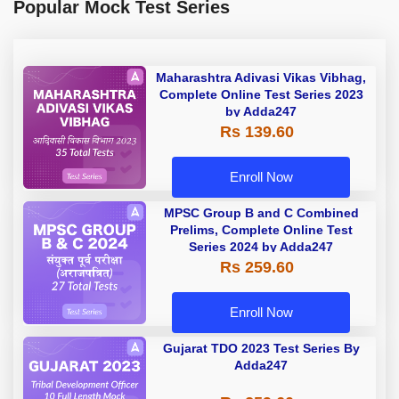
Popular Mock Test Series
Maharashtra Adivasi Vikas Vibhag,
Complete Online Test Series 2023
by Adda247
Rs 139.60
Enroll Now
MPSC Group B and C Combined
Prelims, Complete Online Test
Series 2024 by Adda247
Rs 259.60
Enroll Now
Gujarat TDO 2023 Test Series By
Adda247