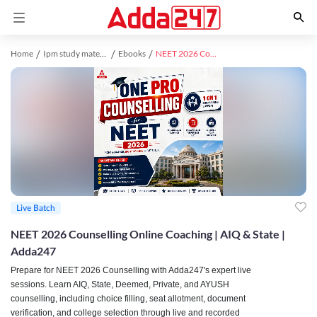
Home
Ipm study material
Ebooks
NEET 2026 Counselling | ONE PRO - Counselling for AIQ, AYUSH, State, Deemed, Private Medical Colleges
Live Batch
NEET 2026 Counselling Online Coaching | AIQ & State |
Adda247
Prepare for NEET 2026 Counselling with Adda247's expert live
sessions. Learn AIQ, State, Deemed, Private, and AYUSH
counselling, including choice filling, seat allotment, document
verification, and college selection through live and recorded