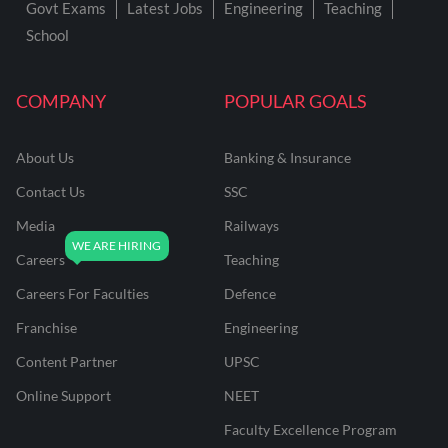
Govt Exams
Latest Jobs
Engineering
Teaching
School
COMPANY
POPULAR GOALS
About Us
Banking & Insurance
Contact Us
SSC
Media
Railways
Careers
Teaching
Careers For Faculties
Defence
Franchise
Engineering
Content Partner
UPSC
Online Support
NEET
Faculty Excellence Program