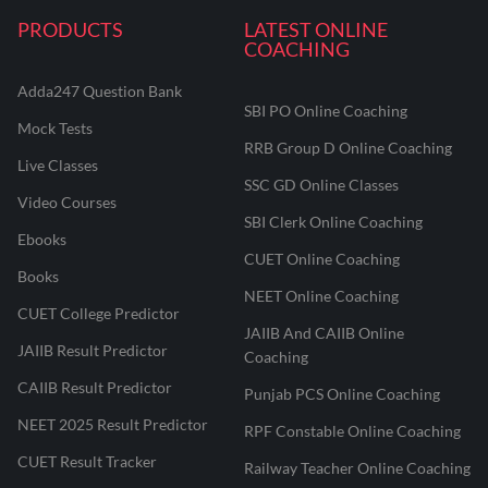
PRODUCTS
LATEST ONLINE
COACHING
Adda247 Question Bank
SBI PO Online Coaching
Mock Tests
RRB Group D Online Coaching
Live Classes
SSC GD Online Classes
Video Courses
SBI Clerk Online Coaching
Ebooks
CUET Online Coaching
Books
NEET Online Coaching
CUET College Predictor
JAIIB And CAIIB Online
JAIIB Result Predictor
Coaching
CAIIB Result Predictor
Punjab PCS Online Coaching
NEET 2025 Result Predictor
RPF Constable Online Coaching
CUET Result Tracker
Railway Teacher Online Coaching