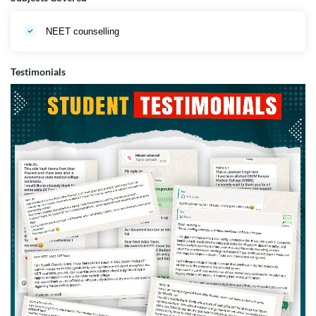
NEET counselling
Testimonials