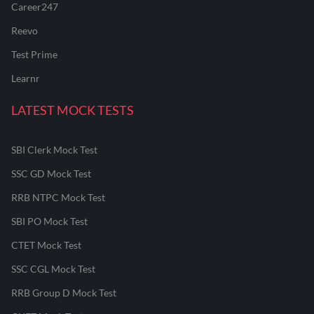
Career247
Reevo
Test Prime
Learnr
LATEST MOCK TESTS
SBI Clerk Mock Test
SSC GD Mock Test
RRB NTPC Mock Test
SBI PO Mock Test
CTET Mock Test
SSC CGL Mock Test
RRB Group D Mock Test