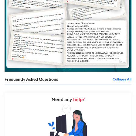
Frequently Asked Questions
Collapse All
Need any
help?