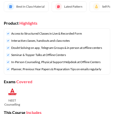
Best In Class Material
Latest Pattern
Self Pac
Product
Highlights
Access to Structured Classes in Live & Recorded Form
Interactive classes, handouts and class notes
Doubt Solving on app, Telegram Groups & in person at offline centers
Seminar & Topper Talks at Offline Centers
In-Person Counseling, Physical Support Helpdesk at Offline Centers
⁠Planner, Previous Year Papers & Preparation Tips on emails regularly
Exams
Covered
NEET
Counselling
This Course
Includes