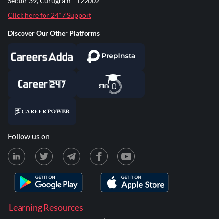
Sector 39, Gurugram - 122002
Click here for 24*7 Support
Discover Our Other Platforms
Follow us on
Learning Resources