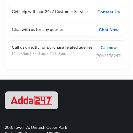
Get help with our 24x7 Customer Service
Contact Us
Chat with us for any queries
Chat Now
Call us directly for purchase related queries
Call now
Mon - Sun | 7:00 am - 11:00 pm
(7042578247)
208, Tower A, Unitech Cyber Park