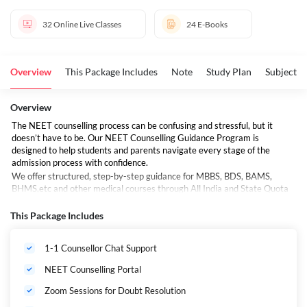
32
Online Live Classes
24
E-Books
Overview
This Package Includes
Note
Study Plan
Subjects 
Overview
The NEET counselling process can be confusing and stressful, but it
doesn’t have to be. Our NEET Counselling Guidance Program is
designed to help students and parents navigate every stage of the
admission process with confidence.
We offer structured, step-by-step guidance for MBBS, BDS, BAMS,
BHMS,etc and other medical courses through All India and State Quota
counselling and AYUSH Counselling
This Package Includes
What is NEET Counselling?
NEET counselling is the official admission process for allocating seats in
1-1 Counsellor Chat Support
medical colleges across India. Based on your NEET 2026 score, rank,
and category, you can apply for admission through:
NEET Counselling Portal
Zoom Sessions for Doubt Resolution
⁠All India Quota (AIQ) by MCC