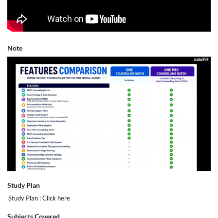
Note
Study Plan
Study Plan :
Click here
Subjects Covered