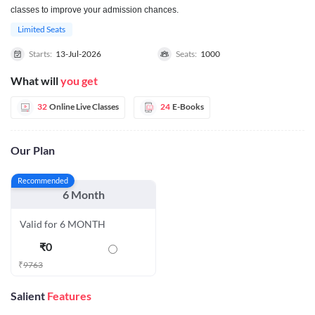
classes to improve your admission chances.
Limited Seats
Starts:
13-Jul-2026
Seats:
1000
What will
you get
32
Online Live Classes
24
E-Books
Our Plan
Recommended
6 Month
Valid for 6 MONTH
₹
0
₹
9763
Salient
Features