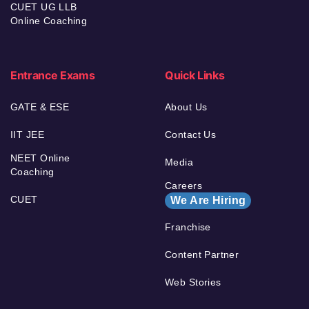
CUET UG LLB
Online Coaching
Entrance Exams
Quick Links
GATE & ESE
About Us
IIT JEE
Contact Us
NEET Online
Media
Coaching
Careers
CUET
We Are Hiring
Franchise
Content Partner
Web Stories