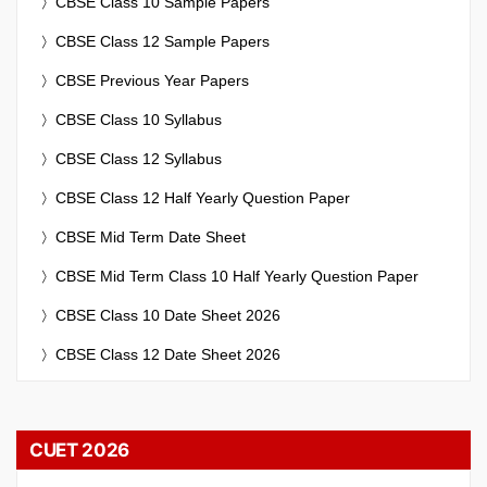
CBSE Class 10 Sample Papers
CBSE Class 12 Sample Papers
CBSE Previous Year Papers
CBSE Class 10 Syllabus
CBSE Class 12 Syllabus
CBSE Class 12 Half Yearly Question Paper
CBSE Mid Term Date Sheet
CBSE Mid Term Class 10 Half Yearly Question Paper
CBSE Class 10 Date Sheet 2026
CBSE Class 12 Date Sheet 2026
CUET 2026