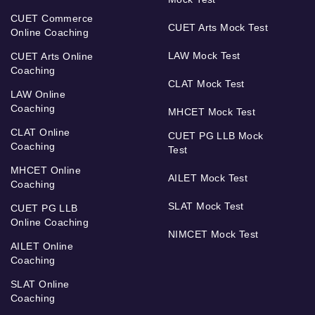
CUET Commerce
CUET Arts Mock Test
Online Coaching
LAW Mock Test
CUET Arts Online
Coaching
CLAT Mock Test
LAW Online
Coaching
MHCET Mock Test
CLAT Online
CUET PG LLB Mock
Coaching
Test
MHCET Online
AILET Mock Test
Coaching
SLAT Mock Test
CUET PG LLB
Online Coaching
NIMCET Mock Test
AILET Online
Coaching
SLAT Online
Coaching