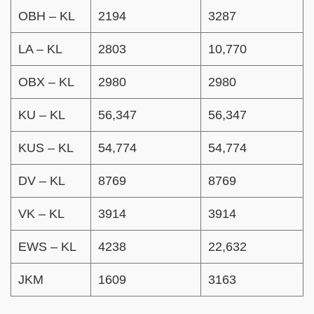
OBH – KL
2194
3287
LA – KL
2803
10,770
OBX – KL
2980
2980
KU – KL
56,347
56,347
KUS – KL
54,774
54,774
DV – KL
8769
8769
VK – KL
3914
3914
EWS – KL
4238
22,632
JKM
1609
3163