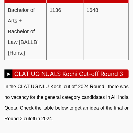
Bachelor of
1136
1648
Arts +
Bachelor of
Law [BALLB]
{Hons.}
CLAT UG NUALS Kochi Cut-off Round 3
In the CLAT UG NLU Kochi cut-off 2024 Round , there was
no vacancy for the general category candidates in All India
Quota. Check the table below to get an idea of the final or
Round 3 cutoff in 2024.