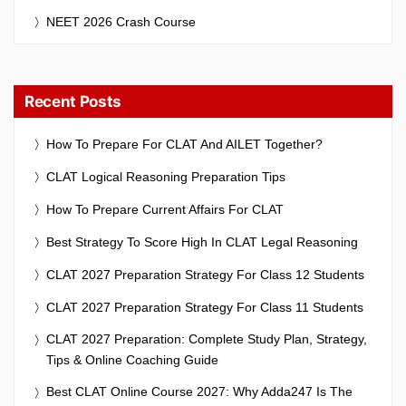
NEET 2026 Crash Course
Recent Posts
How To Prepare For CLAT And AILET Together?
CLAT Logical Reasoning Preparation Tips
How To Prepare Current Affairs For CLAT
Best Strategy To Score High In CLAT Legal Reasoning
CLAT 2027 Preparation Strategy For Class 12 Students
CLAT 2027 Preparation Strategy For Class 11 Students
CLAT 2027 Preparation: Complete Study Plan, Strategy,
Tips & Online Coaching Guide
Best CLAT Online Course 2027: Why Adda247 Is The