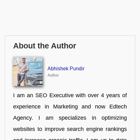
About the Author
Abhishek Pundir
Author
I am an SEO Executive with over 4 years of
experience in Marketing and now Edtech
Agency. I am specializes in optimizing
websites to improve search engine rankings