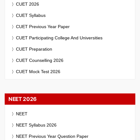
CUET 2026
CUET Syllabus
CUET Previous Year Paper
CUET Participating College And Universities
CUET Preparation
CUET Counselling 2026
CUET Mock Test 2026
NEET 2026
NEET
NEET Syllabus 2026
NEET Previous Year Question Paper