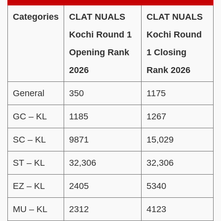
Categories
CLAT NUALS
CLAT NUALS
Kochi Round 1
Kochi Round
Opening Rank
1 Closing
2026
Rank 2026
General
350
1175
GC – KL
1185
1267
SC – KL
9871
15,029
ST – KL
32,306
32,306
EZ – KL
2405
5340
MU – KL
2312
4123