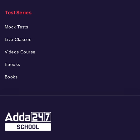
Test Series
Mock Tests
Live Classes
Videos Course
Ebooks
Books