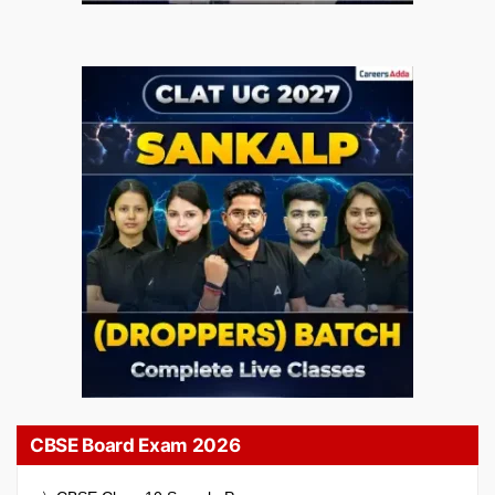
CBSE Board Exam 2026