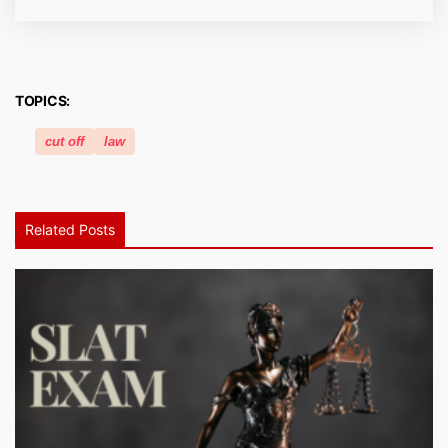
TOPICS:
cut off
law
Related Posts