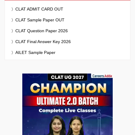
CLAT ADMIT CARD OUT
CLAT Sample Paper OUT
CLAT Question Paper 2026
CLAT Final Answer Key 2026
AILET Sample Paper