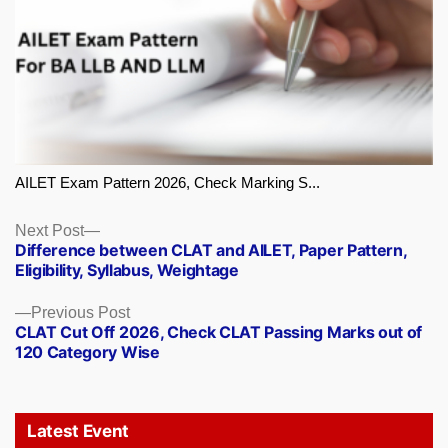
AILET Exam Pattern 2026, Check Marking S...
Next
Next Post
Difference between CLAT and AILET, Paper Pattern,
post:
Eligibility, Syllabus, Weightage
Previous
Previous Post
CLAT Cut Off 2026, Check CLAT Passing Marks out of
post:
120 Category Wise
Latest Event