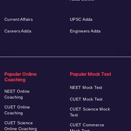
Current Affairs
UPSC Adda
Careers Adda
Engineers Adda
Popular Online
Popular Mock Test
Coaching
NEET Mock Test
NEET Online
Coaching
CUET Mock Test
CUET Online
CUET Science Mock
Coaching
Test
CUET Science
CUET Commerce
Online Coaching
Mock Test