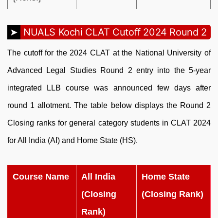
NUALS Kochi CLAT Cutoff 2024 Round 2
The cutoff for the 2024 CLAT at the National University of
Advanced Legal Studies Round 2 entry into the 5-year
integrated LLB course was announced few days after
round 1 allotment. The table below displays the Round 2
Closing ranks for general category students in CLAT 2024
for All India (AI) and Home State (HS).
Course Name
All India
Home State
(Closing
(Closing Rank)
Rank)