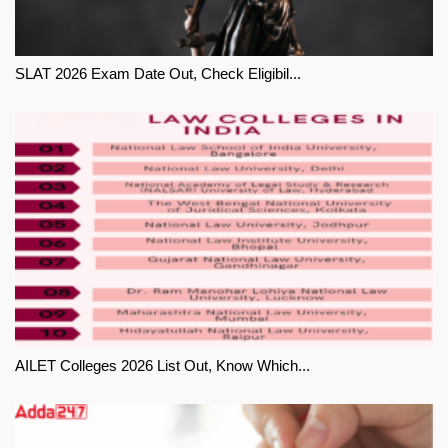
SLAT 2026 Exam Date Out, Check Eligibil...
AILET Colleges 2026 List Out, Know Which...