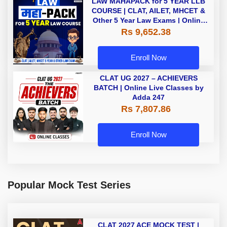
LAW MAHAPACK for 5 YEAR LLB
COURSE | CLAT, AILET, MHCET &
Other 5 Year Law Exams | Online
Live Classes by Adda 247
Rs 9,652.38
Enroll Now
CLAT UG 2027 – ACHIEVERS
BATCH | Online Live Classes by
Adda 247
Rs 7,807.86
Enroll Now
Popular Mock Test Series
CLAT 2027 ACE MOCK TEST |