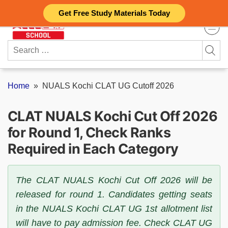
Skip
Get Free Study Materials Today
to
content
Search
for:
Home
»
NUALS Kochi CLAT UG Cutoff 2026
CLAT NUALS Kochi Cut Off 2026
for Round 1, Check Ranks
Required in Each Category
The CLAT NUALS Kochi Cut Off 2026 will be
released for round 1. Candidates getting seats
in the NUALS Kochi CLAT UG 1st allotment list
will have to pay admission fee. Check CLAT UG