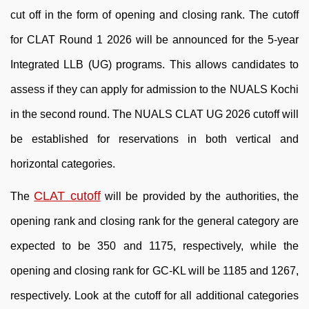
cut off in the form of opening and closing rank. The cutoff
for CLAT Round 1 2026 will be announced for the 5-year
Integrated LLB (UG) programs. This allows candidates to
assess if they can apply for admission to the NUALS Kochi
in the second round. The NUALS CLAT UG 2026 cutoff will
be established for reservations in both vertical and
horizontal categories.
CLAT cutoff
The
will be provided by the authorities, the
opening rank and closing rank for the general category are
expected to be 350 and 1175, respectively, while the
opening and closing rank for GC-KL will be 1185 and 1267,
respectively. Look at the cutoff for all additional categories