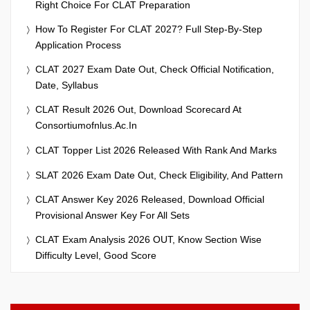
Right Choice For CLAT Preparation
How To Register For CLAT 2027? Full Step-By-Step
Application Process
CLAT 2027 Exam Date Out, Check Official Notification,
Date, Syllabus
CLAT Result 2026 Out, Download Scorecard At
Consortiumofnlus.ac.in
CLAT Topper List 2026 Released With Rank And Marks
SLAT 2026 Exam Date Out, Check Eligibility, And Pattern
CLAT Answer Key 2026 Released, Download Official
Provisional Answer Key For All Sets
CLAT Exam Analysis 2026 OUT, Know Section Wise
Difficulty Level, Good Score