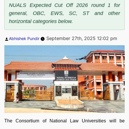
NUALS Expected Cut Off 2026 round 1 for
general, OBC, EWS, SC, ST and other
horizontal categories below.
Posted
September 27th, 2025 12:02 pm
Abhishek Pundir
by
The Consortium of National Law Universities will be