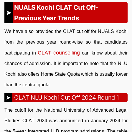
NUALS Kochi CLAT Cut Off-
Previous Year Trends
We have also provided the CLAT cut off for NUALS Kochi
from the previous year round-wise so that candidates
CLAT counselling
participating in
can know about their
chances of admission. It is important to note that the NLU
Kochi also offers Home State Quota which is usually lower
than the central quota.
CLAT NLU Kochi Cut Off 2024 Round 1
The cutoff for the National University of Advanced Legal
Studies CLAT 2024 was announced in January 2024 for
the 5-year integrated LLB program admissions. The table