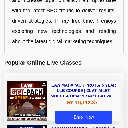
and increase organic traffic. I am up to date
with the latest SEO trends to deliver results-
driven strategies. In my free time, I enjoys
exploring new technologies and reading
about the latest digital marketing techniques.
Popular Online Live Classes
LAW MAHAPACK PRO for 5 YEAR
LLB COURSE | CLAT, AILET,
MHCET & Other 5 Year Law Exams
| Online Live Classes with Printed
Rs 10,112.37
Book by Adda 247
Enroll Now