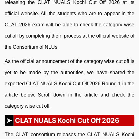
releasing the CLAT NUALS Kochi Cut Off 2026 at its
official website. All the students who are to appear in the
CLAT 2026 exam will be able to check the category wise
cut off by completing their process at the official website of
the Consortium of NLUs.
As the official announcement of the category wise cut off is
yet to be made by the authorities, we have shared the
expected CLAT NUALS Kochi Cut Off 2026 Round 1 in the
article below. Scroll down in the article and check the
category wise cut off.
CLAT NUALS Kochi Cut Off 2026
The CLAT consortium releases the CLAT NUALS Kochi