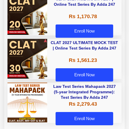
Online Test Series By Adda 247
Rs 1,170.78
Enroll Now
CLAT 2027 ULTIMATE MOCK TEST
| Online Test Series By Adda 247
Rs 1,561.23
Enroll Now
Law Test Series Mahapack 2027
(5-year Integrated Programme):
Test Series By Adda 247
Rs 2,279.43
Enroll Now