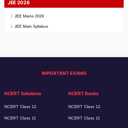
JEE 2026
JEE Mains 2026
JEE Main Syllabus
IMPORTANT EXAMS
NCERT Solutions
NCERT Books
NCERT Class 12
NCERT Class 12
NCERT Class 11
NCERT Class 11