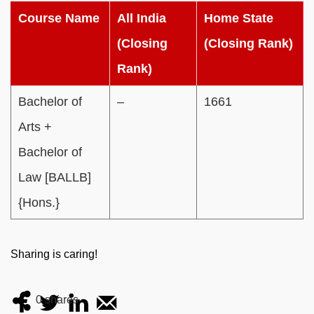
Course Name
All India
Home State
(Closing
(Closing Rank)
Rank)
Bachelor of
–
1661
Arts +
Bachelor of
Law [BALLB]
{Hons.}
Sharing is caring!
0
shares