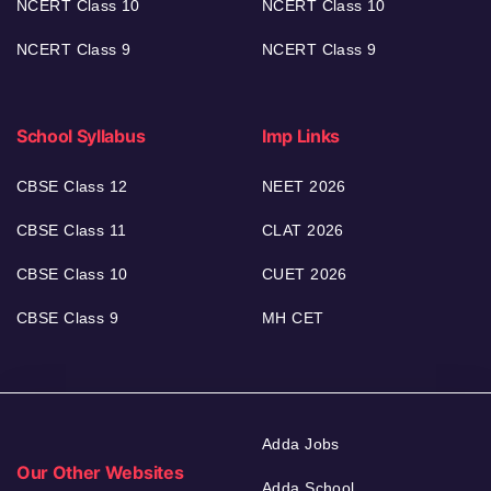
NCERT Class 10
NCERT Class 10
NCERT Class 9
NCERT Class 9
School Syllabus
Imp Links
CBSE Class 12
NEET 2026
CBSE Class 11
CLAT 2026
CBSE Class 10
CUET 2026
CBSE Class 9
MH CET
Adda Jobs
Our Other Websites
Adda School