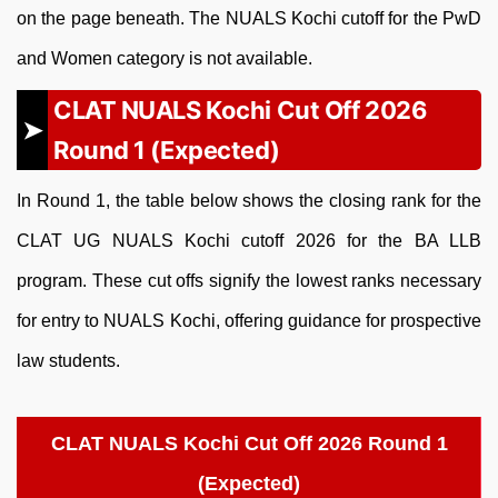
on the page beneath. The NUALS Kochi cutoff for the PwD
and Women category is not available.
CLAT NUALS Kochi Cut Off 2026
Round 1 (Expected)
In Round 1, the table below shows the closing rank for the
CLAT UG NUALS Kochi cutoff 2026 for the BA LLB
program. These cut offs signify the lowest ranks necessary
for entry to NUALS Kochi, offering guidance for prospective
law students.
CLAT NUALS Kochi Cut Off 2026 Round 1
(Expected)