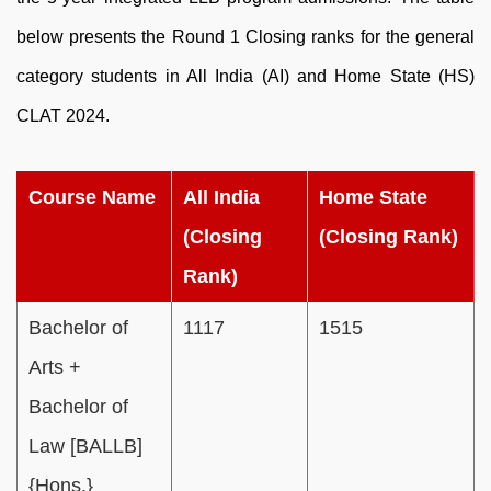
below presents the Round 1 Closing ranks for the general
category students in All India (AI) and Home State (HS)
CLAT 2024.
Course Name
All India
Home State
(Closing
(Closing Rank)
Rank)
Bachelor of
1117
1515
Arts +
Bachelor of
Law [BALLB]
{Hons.}