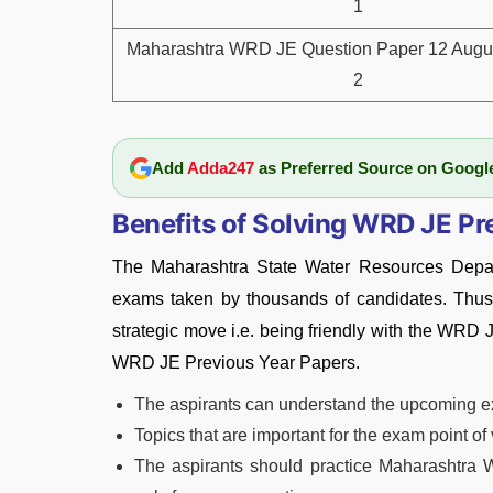
1
Maharashtra WRD JE Question Paper 12 Augus
2
Add
Adda247
as Preferred Source on Googl
Benefits of Solving WRD JE Pr
The Maharashtra State Water Resources Depar
exams taken by thousands of candidates. Thus,
strategic move i.e. being friendly with the WRD 
WRD JE Previous Year Papers.
The aspirants can understand the upcoming 
Topics that are important for the exam point o
The aspirants should practice Maharashtra 