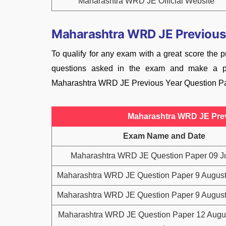
Maharashtra WRD JE Official Website
Maharashtra WRD JE Previous
To qualify for any exam with a great score the pr
questions asked in the exam and make a pr
Maharashtra WRD JE Previous Year Question Pap
Maharashtra WRD JE Prev
Exam Name and Date
Maharashtra WRD JE Question Paper 09 J
Maharashtra WRD JE Question Paper 9 August 
Maharashtra WRD JE Question Paper 9 August 
Maharashtra WRD JE Question Paper 12 Augus