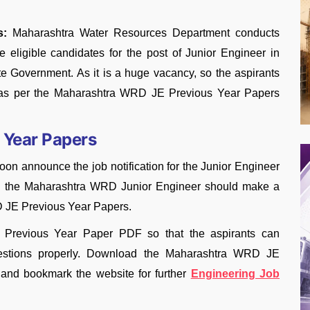
s:
Maharashtra Water Resources Department conducts
eligible candidates for the post of Junior Engineer in
e Government. As it is a huge vacancy, so the aspirants
ly as per the Maharashtra WRD JE Previous Year Papers
 Year Papers
n announce the job notification for the Junior Engineer
 as the Maharashtra WRD Junior Engineer should make a
D JE Previous Year Papers.
E Previous Year Paper PDF so that the aspirants can
uestions properly. Download the Maharashtra WRD JE
 and bookmark the website for further
Engineering Job