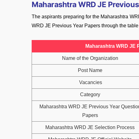
Maharashtra WRD JE Previous
The aspirants preparing for the Maharashtra WRD
WRD JE Previous Year Papers through the table
Maharashtra WRD JE P
Name of the Organization
Post Name
Vacancies
Category
Maharashtra WRD JE Previous Year Questio
Papers
Maharashtra WRD JE Selection Process