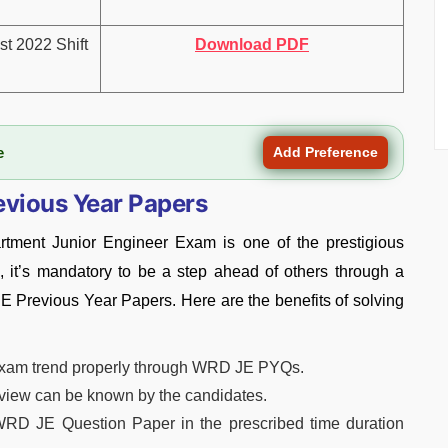
t 2022 Shift
Download PDF
e
Add Preference
evious Year Papers
tment Junior Engineer Exam is one of the prestigious
 it’s mandatory to be a step ahead of others through a
JE Previous Year Papers. Here are the benefits of solving
exam trend properly through WRD JE PYQs.
f view can be known by the candidates.
WRD JE Question Paper in the prescribed time duration