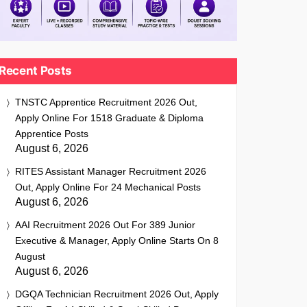
Recent Posts
TNSTC Apprentice Recruitment 2026 Out,
Apply Online For 1518 Graduate & Diploma
Apprentice Posts
August 6, 2026
RITES Assistant Manager Recruitment 2026
Out, Apply Online For 24 Mechanical Posts
August 6, 2026
AAI Recruitment 2026 Out For 389 Junior
Executive & Manager, Apply Online Starts On 8
August
August 6, 2026
DGQA Technician Recruitment 2026 Out, Apply