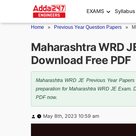
Skip
EXAMS
Syllabus
to
content
Home
»
Previous Year Question Papers
»
M
Maharashtra WRD JE
Download Free PDF
Maharashtra WRD JE Previous Year Papers are 
preparation for Maharashtra WRD JE Exam.
PDF now.
Posted
May 8th, 2023 10:59 am
by