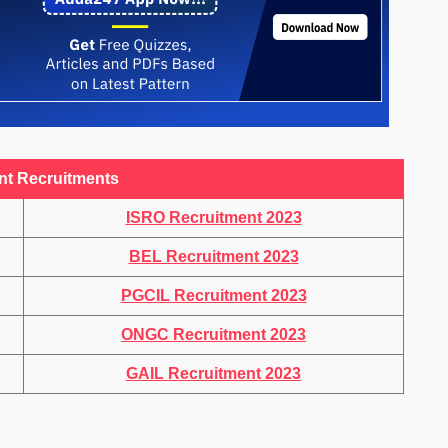
nt Recruitments
ISRO Recruitment 2023
BEL Recruitment 2023
PGCIL Recruitment 2023
ONGC Recruitment 2023
GAIL Recruitment 2023