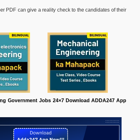
PDF can give a reality check to the candidates of their
ering Government Jobs 24×7 Download ADDA247 App