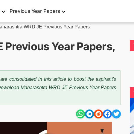
Previous Year Papers
aharashtra WRD JE Previous Year Papers
 Previous Year Papers,
consolidated in this article to boost the aspirant's
 Download Maharashtra WRD JE Previous Year Papers