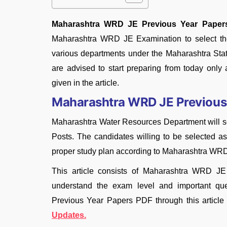
Maharashtra WRD JE Previous Year Paper
Maharashtra WRD JE Examination to select the 
various departments under the Maharashtra Stat
are advised to start preparing from today on
given in the article.
Maharashtra WRD JE Previous
Maharashtra Water Resources Department will soo
Posts. The candidates willing to be selected
proper study plan according to Maharashtra WR
This article consists of Maharashtra WRD J
understand the exam level and important q
Previous Year Papers PDF through this article
Updates.