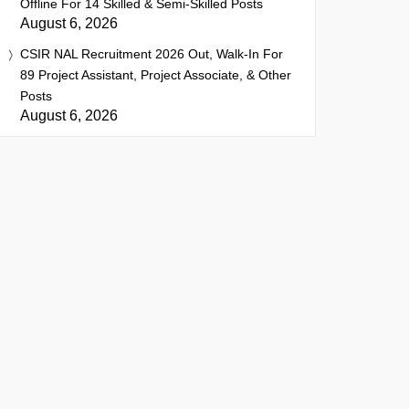
Offline For 14 Skilled & Semi-Skilled Posts
August 6, 2026
CSIR NAL Recruitment 2026 Out, Walk-In For
89 Project Assistant, Project Associate, & Other
Posts
August 6, 2026