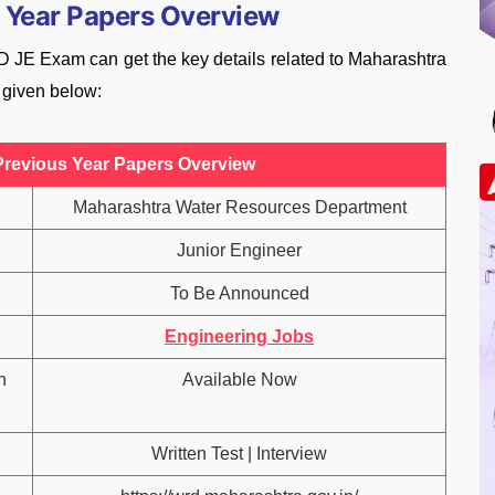
 Year Papers Overview
 JE Exam can get the key details related to Maharashtra
 given below:
revious Year Papers Overview
Maharashtra Water Resources Department
Junior Engineer
To Be Announced
Engineering Jobs
n
Available Now
Written Test | Interview