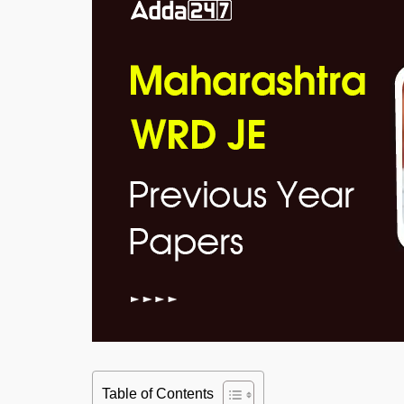
Table of Contents