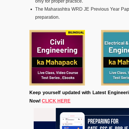
only for proper practice.
The Maharashtra WRD JE Previous Year Paper 
preparation.
Keep yourself updated with Latest Engine
Now!
CLICK HERE