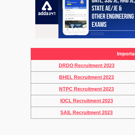
Importa
DRDO Recruitment 2023
BHEL Recruitment 2023
NTPC Recruitment 2023
IOCL Recruitment 2023
SAIL Recruitment 2023