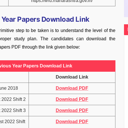
https://wrd.maharashtra.gov.in/
 Year Papers Download Link
imitive step to be taken is to understand the level of the
oper study plan. The candidates can download the
ers PDF through the link given below:
ious Year Papers Download Link
Download Link
une 2018
Download PDF
2022 Shift 2
Download PDF
2022 Shift 3
Download PDF
t 2022 Shift
Download PDF