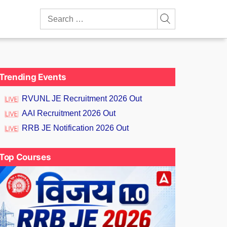
Search
for:
Trending Events
RVUNL JE Recruitment 2026 Out
AAI Recruitment 2026 Out
RRB JE Notification 2026 Out
Top Courses