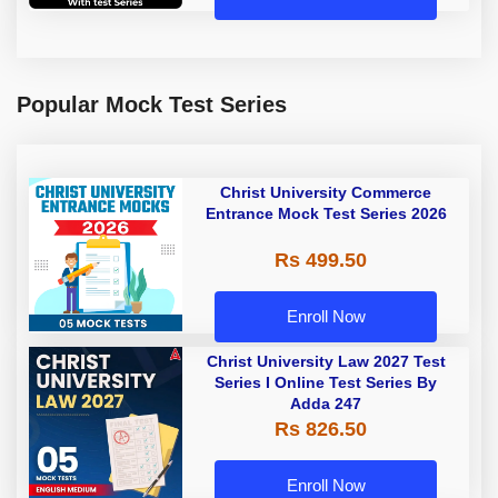
Popular Mock Test Series
Christ University Commerce
Entrance Mock Test Series 2026
Rs 499.50
Enroll Now
Christ University Law 2027 Test
Series I Online Test Series By
Adda 247
Rs 826.50
Enroll Now