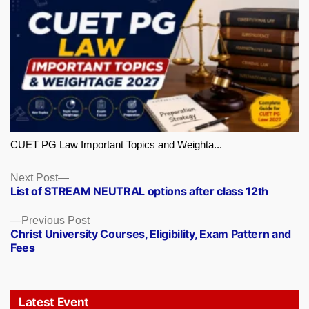
CUET PG Law Important Topics and Weighta...
Next
Next Post
List of STREAM NEUTRAL options after class 12th
post:
Previous
Previous Post
Christ University Courses, Eligibility, Exam Pattern and
post:
Fees
Latest Event