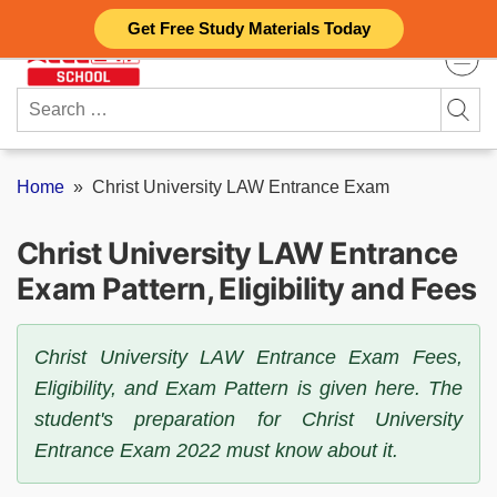
Skip
Get Free Study Materials Today
to
content
Search
for:
Home
»
Christ University LAW Entrance Exam
Christ University LAW Entrance
Exam Pattern, Eligibility and Fees
Christ University LAW Entrance Exam Fees,
Eligibility, and Exam Pattern is given here. The
student's preparation for Christ University
Entrance Exam 2022 must know about it.