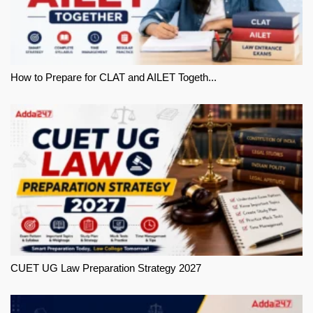
How to Prepare for CLAT and AILET Togeth...
CUET UG Law Preparation Strategy 2027