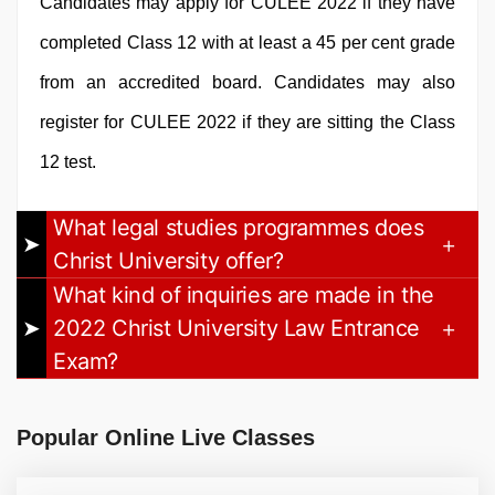
Candidates may apply for CULEE 2022 if they have
completed Class 12 with at least a 45 per cent grade
from an accredited board. Candidates may also
register for CULEE 2022 if they are sitting the Class
12 test.
What legal studies programmes does
Christ University offer?
What kind of inquiries are made in the
2022 Christ University Law Entrance
Exam?
Popular Online Live Classes