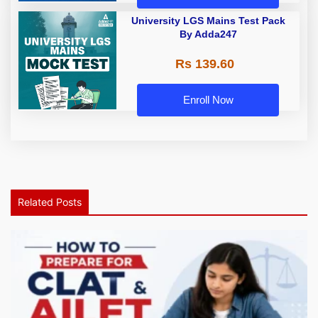
University LGS Mains Test Pack
By Adda247
Rs 139.60
Enroll Now
Related Posts