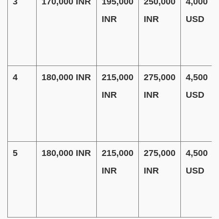
3
170,000 INR
195,000
250,000
4,000
INR
INR
USD
4
180,000 INR
215,000
275,000
4,500
INR
INR
USD
5
180,000 INR
215,000
275,000
4,500
INR
INR
USD