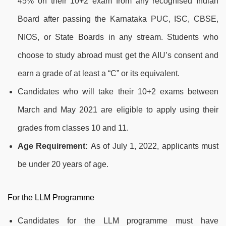
45% on their 10+2 exam from any recognised Indian
Board after passing the Karnataka PUC, ISC, CBSE,
NIOS, or State Boards in any stream. Students who
choose to study abroad must get the AIU’s consent and
earn a grade of at least a “C” or its equivalent.
Candidates who will take their 10+2 exams between
March and May 2021 are eligible to apply using their
grades from classes 10 and 11.
Age Requirement:
As of July 1, 2022, applicants must
be under 20 years of age.
For the LLM Programme
Candidates for the LLM programme must have