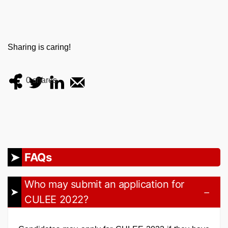
Sharing is caring!
0
shares
FAQs
Who may submit an application for
CULEE 2022?