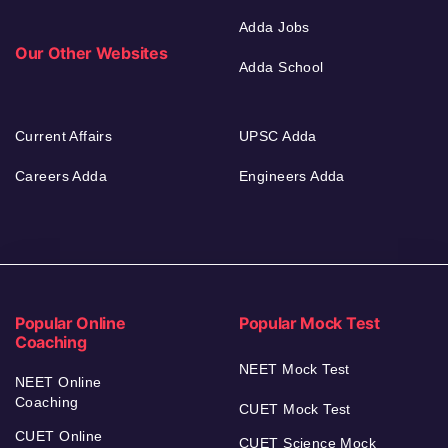
Adda Jobs
Our Other Websites
Adda School
Current Affairs
UPSC Adda
Careers Adda
Engineers Adda
Popular Online
Popular Mock Test
Coaching
NEET Mock Test
NEET Online
Coaching
CUET Mock Test
CUET Online
CUET Science Mock