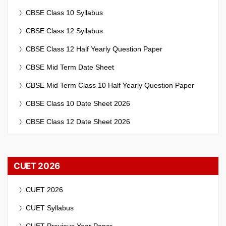
CBSE Class 10 Syllabus
CBSE Class 12 Syllabus
CBSE Class 12 Half Yearly Question Paper
CBSE Mid Term Date Sheet
CBSE Mid Term Class 10 Half Yearly Question Paper
CBSE Class 10 Date Sheet 2026
CBSE Class 12 Date Sheet 2026
CUET 2026
CUET 2026
CUET Syllabus
CUET Previous Year Paper