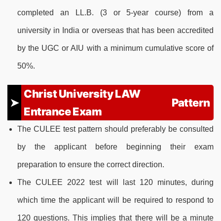
completed an LL.B. (3 or 5-year course) from a
university in India or overseas that has been accredited
by the UGC or AIU with a minimum cumulative score of
50%.
Christ University LAW
Pattern
Entrance Exam
The CULEE test pattern should preferably be consulted
by the applicant before beginning their exam
preparation to ensure the correct direction.
The CULEE 2022 test will last 120 minutes, during
which time the applicant will be required to respond to
120 questions. This implies that there will be a minute