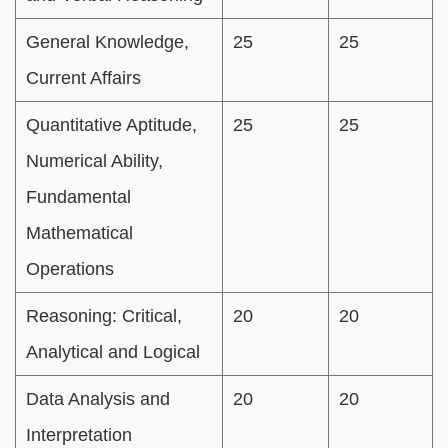
General Knowledge,
25
25
Current Affairs
Quantitative Aptitude,
25
25
Numerical Ability,
Fundamental
Mathematical
Operations
Reasoning: Critical,
20
20
Analytical and Logical
Data Analysis and
20
20
Interpretation