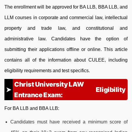
The enrollment will be approved for BA LLB, BBA LLB, and
LLM courses in corporate and commercial law, intellectual
property and trade law, and constitutional and
administrative law. Candidates have the option of
submitting their applications offline or online. This article
contains all of the information about CULEE, including
eligibility requirements and test specifics.
Christ University LAW
Eligibility
Entrance Exam:
For BA LLB and BBA LLB:
Candidates must have received a minimum score of