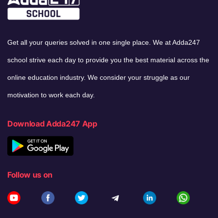
Get all your queries solved in one single place. We at Adda247
school strive each day to provide you the best material across the
online education industry. We consider your struggle as our
motivation to work each day.
Download Adda247 App
Follow us on