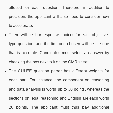
allotted for each question. Therefore, in addition to
precision, the applicant will also need to consider how
to accelerate.
There will be four response choices for each objective-
type question, and the first one chosen will be the one
that is accurate. Candidates must select an answer by
checking the box next to it on the OMR sheet.
The CULEE question paper has different weights for
each part. For instance, the component on reasoning
and data analysis is worth up to 30 points, whereas the
sections on legal reasoning and English are each worth
20 points. The applicant must thus pay additional