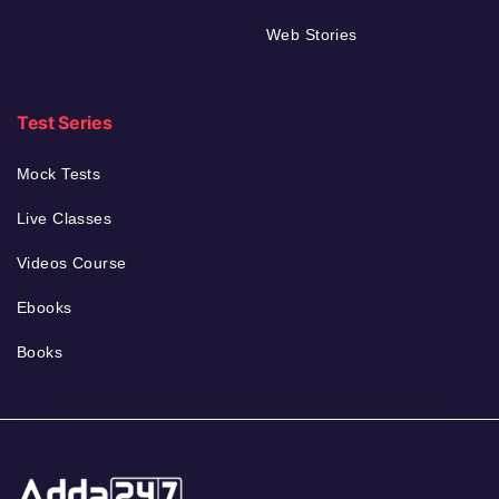
Web Stories
Test Series
Mock Tests
Live Classes
Videos Course
Ebooks
Books