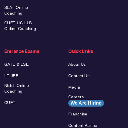
SLAT Online
Coaching
CUET UG LLB
Online Coaching
Entrance Exams
Quick Links
GATE & ESE
About Us
IIT JEE
Contact Us
NEET Online
Media
Coaching
Careers
CUET
We Are Hiring
Franchise
Content Partner