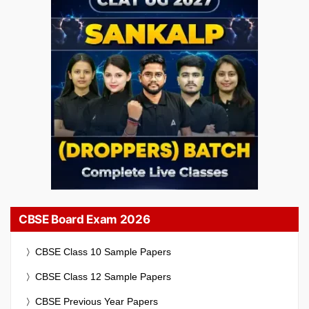
CBSE Board Exam 2026
CBSE Class 10 Sample Papers
CBSE Class 12 Sample Papers
CBSE Previous Year Papers