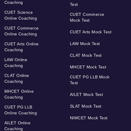
Coaching
Test
CUET Science
CUET Commerce
Online Coaching
Mock Test
CUET Commerce
CUET Arts Mock Test
Online Coaching
LAW Mock Test
CUET Arts Online
Coaching
CLAT Mock Test
LAW Online
Coaching
MHCET Mock Test
CLAT Online
CUET PG LLB Mock
Coaching
Test
MHCET Online
AILET Mock Test
Coaching
SLAT Mock Test
CUET PG LLB
Online Coaching
NIMCET Mock Test
AILET Online
Coaching