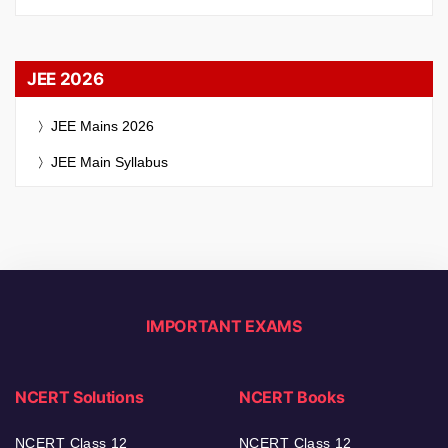
JEE 2026
JEE Mains 2026
JEE Main Syllabus
IMPORTANT EXAMS
NCERT Solutions
NCERT Books
NCERT Class 12
NCERT Class 12