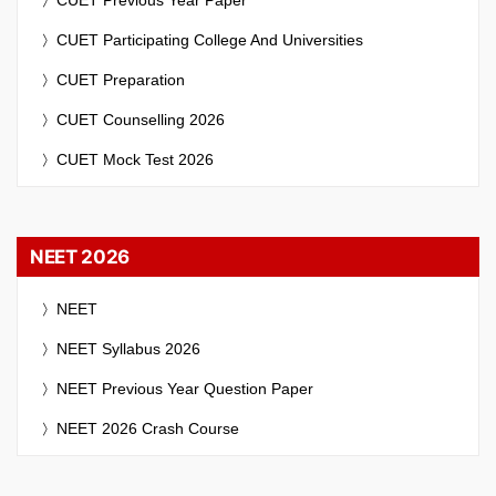
CUET Participating College And Universities
CUET Preparation
CUET Counselling 2026
CUET Mock Test 2026
NEET 2026
NEET
NEET Syllabus 2026
NEET Previous Year Question Paper
NEET 2026 Crash Course