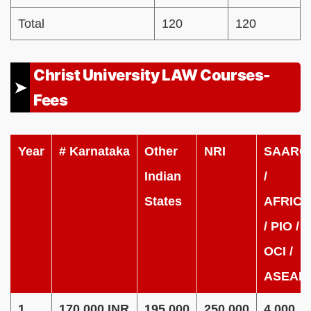
Total
120
120
Christ University LAW Courses-
Fees
Year
#
Karnataka
Other
NRI
SAARC
Indian
/
States
AFRICA
/ PIO /
OCI /
ASEAN
1
170,000 INR
195,000
250,000
4,000