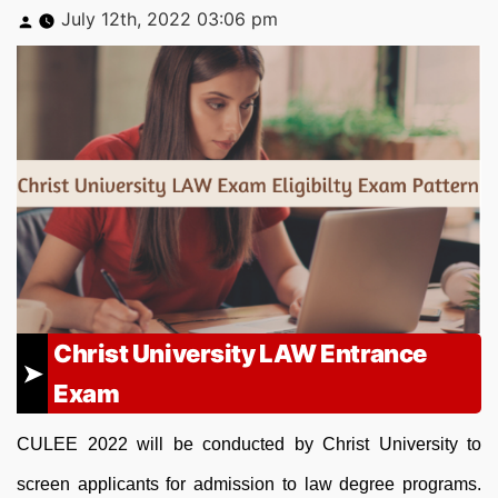
Posted
July 12th, 2022 03:06 pm
by
Christ University LAW Entrance
Exam
CULEE 2022 will be conducted by Christ University to
screen applicants for admission to law degree programs.