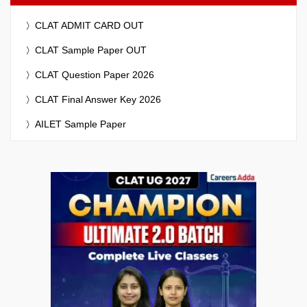
CLAT ADMIT CARD OUT
CLAT Sample Paper OUT
CLAT Question Paper 2026
CLAT Final Answer Key 2026
AILET Sample Paper