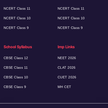
NCERT Class 11
NCERT Class 11
NCERT Class 10
NCERT Class 10
NCERT Class 9
NCERT Class 9
School Syllabus
Imp Links
CBSE Class 12
NEET 2026
CBSE Class 11
CLAT 2026
CBSE Class 10
CUET 2026
CBSE Class 9
MH CET