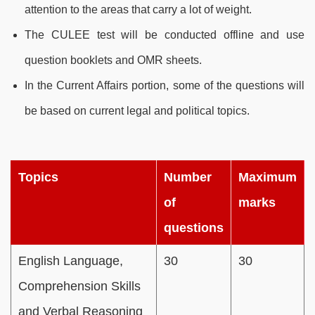
attention to the areas that carry a lot of weight.
The CULEE test will be conducted offline and use
question booklets and OMR sheets.
In the Current Affairs portion, some of the questions will
be based on current legal and political topics.
Topics
Number
Maximum
of
marks
questions
English Language,
30
30
Comprehension Skills
and Verbal Reasoning