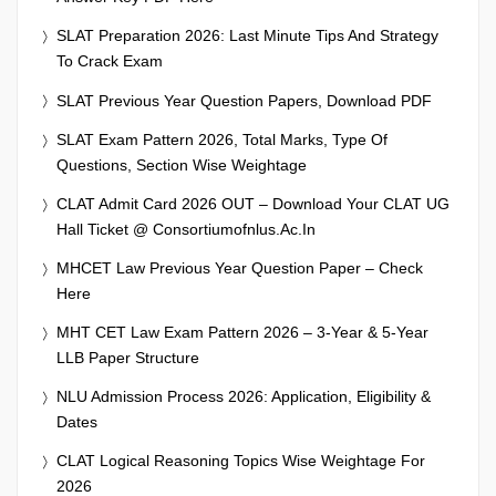
SLAT Preparation 2026: Last Minute Tips And Strategy
To Crack Exam
SLAT Previous Year Question Papers, Download PDF
SLAT Exam Pattern 2026, Total Marks, Type Of
Questions, Section Wise Weightage
CLAT Admit Card 2026 OUT – Download Your CLAT UG
Hall Ticket @ Consortiumofnlus.ac.in
MHCET Law Previous Year Question Paper – Check
Here
MHT CET Law Exam Pattern 2026 – 3-Year & 5-Year
LLB Paper Structure
NLU Admission Process 2026: Application, Eligibility &
Dates
CLAT Logical Reasoning Topics Wise Weightage For
2026