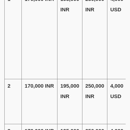
INR
INR
USD
2
170,000 INR
195,000
250,000
4,000
INR
INR
USD