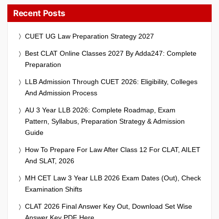
Recent Posts
CUET UG Law Preparation Strategy 2027
Best CLAT Online Classes 2027 By Adda247: Complete
Preparation
LLB Admission Through CUET 2026: Eligibility, Colleges
And Admission Process
AU 3 Year LLB 2026: Complete Roadmap, Exam
Pattern, Syllabus, Preparation Strategy & Admission
Guide
How To Prepare For Law After Class 12 For CLAT, AILET
And SLAT, 2026
MH CET Law 3 Year LLB 2026 Exam Dates (Out), Check
Examination Shifts
CLAT 2026 Final Answer Key Out, Download Set Wise
Answer Key PDF Here