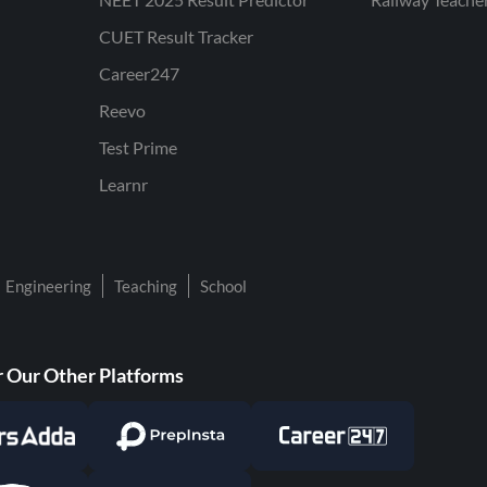
CUET Result Tracker
Career247
Reevo
Test Prime
Learnr
Engineering
Teaching
School
 Our Other Platforms