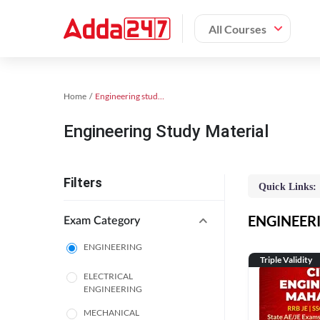
All Courses
Home
Engineering study material
Engineering Study Material
Filters
Quick Links:
ENGINEERIN
Exam Category
ENGINEERING
Triple Validity
ELECTRICAL
ENGINEERING
MECHANICAL