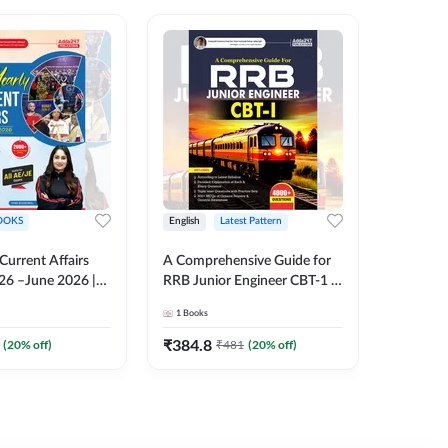
OOKS
English
Latest Pattern
English
 Current Affairs
A Comprehensive Guide for
RRB JE C
26 –June 2026 |
RRB Junior Engineer CBT-1 |
Book | 2
Liner Questions
4000+ Questions (English
Printed 
1
Books
1
Books
Pinki Ma'am for
Printed Edition) by Adda247
 Exams (English
₹
384.8
₹
384.8
(
20
% off)
₹
481
(
20
% off)
tion)