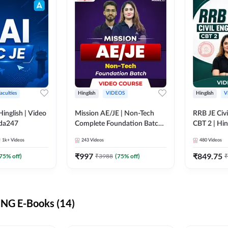
aculties
Hinglish
VIDEOS
Hinglish
V
lish | Video
Mission AE/JE | Non-Tech
RRB JE Civi
dda247
Complete Foundation Batch |
CBT 2 | Hin
Video Course by Adda247
Course by 
1k+
Videos
243
Videos
480
Videos
₹
997
₹
849.75
75
% off)
₹
3988
(
75
% off)
₹
NG E-Books (14)