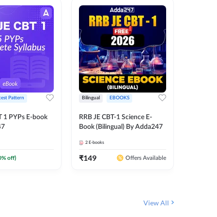
test Pattern
Bilingual
EBOOKS
English
T 1 PYPs E-book
RRB JE CBT-1 Science E-
AAI ATC
47
Book (Bilingual) By Adda247
Adda24
2
E-books
4
E-books
₹
149
₹
198.4
0
% off)
Offers Available
View All