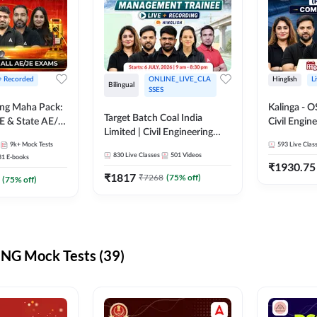
 + Recorded
ONLINE_LIVE_CLA
Hinglish
L
Bilingual
SSES
ring Maha Pack:
Kalinga - 
Target Batch Coal India
E & State AE/JE
Civil Engin
Limited | Civil Engineering
ack, Full
Complete B
9k+
Mock Tests
2026 | Complete Live +
593
Live Clas
paration
Mains) | Online Live Classes
830
Live Classes
501
Videos
31
E-books
Recorded Batch By Adda 247
By Adda24
₹
1930.75
₹
1817
₹
7268
(
75
% off)
(
75
% off)
NG Mock Tests (39)