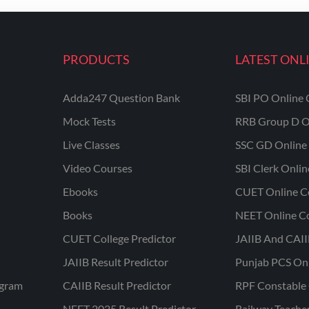
PRODUCTS
LATEST ONL
Adda247 Question Bank
SBI PO Online 
Mock Tests
RRB Group D O
Live Classes
SSC GD Online 
Video Courses
SBI Clerk Onli
Ebooks
CUET Online C
Books
NEET Online C
CUET College Predictor
JAIIB And CAII
JAIIB Result Predictor
Punjab PCS On
ogram
CAIIB Result Predictor
RPF Constable 
NEET 2025 Result Predictor
Railway Teache