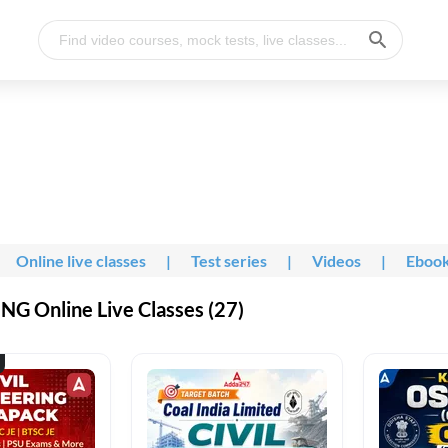
Online live classes
|
Test series
|
Videos
|
Eboo
G Online Live Classes (27)