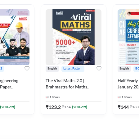
S
English
Latest Pattern
English
B
ngineering
The Viral Maths 2.0 |
Half Yearly
 Paper
Brahmastra for Maths
January 20
018-2024)
Calculation (English Printed
2000+ One-
1
Books
1
Books
ed Edition)By
Edition) AE JE Edition By
& MCQs by 
Adda247
All AE & JE
₹
123.2
₹
144
(
20
% off)
₹
154
(
20
% off)
₹
180
Printed Edi