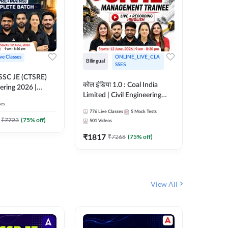
ive Classes
ONLINE_LIVE_CLA
Bilingual
Bilingual
SSES
OSSC JE (CTSRE)
कोल इंडिया 1.0 : Coal India
कोल इंडिय
eering 2026 |
Limited | Civil Engineering
Limited 
atch (Pre +
ses
2026 | Complete Live +
| Live +
776
Live Classes
5
Mock Tests
328
Live 
Recorded Batch By Adda 247
Adda 24
7
₹
7723
(
75
% off)
501
Videos
₹
1362.
₹
1817
₹
7268
(
75
% off)
View All