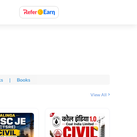
ks
|
Books
View All