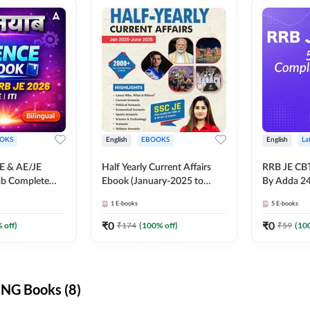
OKS
English
EBOOKS
English
La
JE & AE/JE
Half Yearly Current Affairs
RRB JE CB
ab Complete
Ebook (January-2025 to
By Adda 2
nce E-Book
June-2025) Ebook for SSC
1
E-books
5
E-books
y Adda247
JE, RRB JE & All AE/JE Exams
(English Edition) By Adda247
₹
0
₹
0
 off)
₹
174
(
100
% off)
₹
59
(
10
NG Books (8)