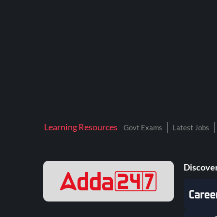
BTSC LAB ASSISTANT
BANKERS ADDA
DFCCIL
DRDO TECHNICIAN
ENGINEERING
ISRO
JSSC JE
Learning Resources
Govt Exams
Latest Jobs
KAMYAB DIWAS 2026
MPPGCL
Discover
MPPKVVCL
NALCO
NPCIL