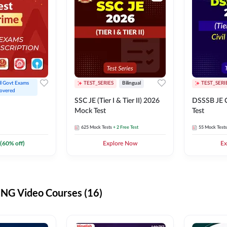
ll Govt Exams 
TEST_SERIES
Bilingual
TEST_SERI
overed
SSC JE (Tier I & Tier II) 2026
DSSSB JE C
Mock Test
Test
625
Mock Tests
+ 2 Free Test
55
Mock Tests
(
60
% off)
Explore Now
Ex
G Video Courses (16)