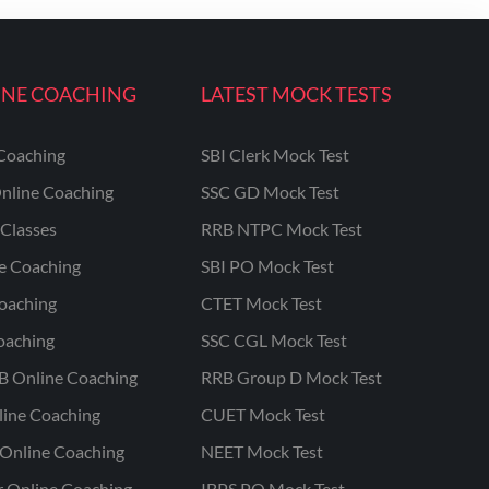
INE COACHING
LATEST MOCK TESTS
Coaching
SBI Clerk Mock Test
nline Coaching
SSC GD Mock Test
Classes
RRB NTPC Mock Test
ne Coaching
SBI PO Mock Test
oaching
CTET Mock Test
oaching
SSC CGL Mock Test
B Online Coaching
RRB Group D Mock Test
line Coaching
CUET Mock Test
Online Coaching
NEET Mock Test
r Online Coaching
IBPS PO Mock Test