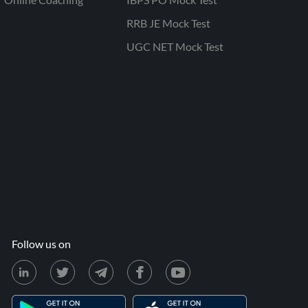
RRB JE Mock Test
UGC NET Mock Test
Follow us on