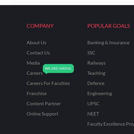
ENGINEERING
RSSB JE(DIPLOMA) CIVIL
ENGINEERING
COMPANY
POPULAR GOALS
UPPCL
About Us
Banking & Insurance
UPPSC
Contact Us
SSC
UPSSSC JE CIVIL
ENGINEERING
Media
Railways
Careers
Teaching
AAI ATC JUNIOR
EXECUTIVE
Careers For Faculties
Defence
AFCAT
Franchise
Engineering
APSC
Content Partner
UPSC
Online Support
NEET
AVNL
Faculty Excellence Pr
BEL