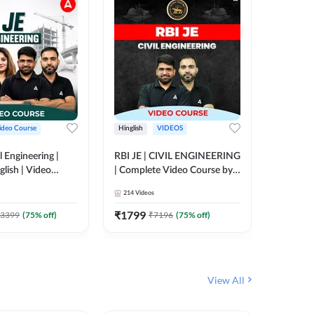
ideo Course
Hinglish
VIDEOS
Hinglish
l Engineering |
RBI JE | CIVIL ENGINEERING
Mission A
glish | Video
| Complete Video Course by
Engineer
Adda 247
Adda 247
Batch | 
214
Videos
395
Video
Adda 24
₹
1799
₹
1999
3399
(
75
% off)
₹
7196
(
75
% off)
View All