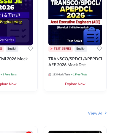
ES
English
TEST_SERIES
English
English
Free Mocks 
ivil 2026 Mock
TRANSCO/SPDCL/APEPDCL
TRANSC
AEE 2026 Mock Test
AEE 202
+ 1 Free Tests
113
Mock Tests
+ 1 Free Tests
113
Mock 
plore Now
Explore Now
₹
499.2
View All