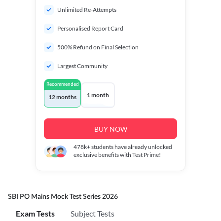
Unlimited Re-Attempts
Personalised Report Card
500% Refund on Final Selection
Largest Community
Recommended
1 month
12 months
BUY NOW
478k+
students have already unlocked
exclusive benefits with Test Prime!
SBI PO Mains Mock Test Series 2026
Exam Tests
Subject Tests