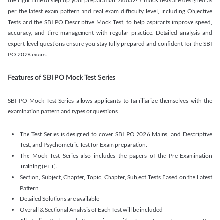
the right time to step up your preparation. Adda247 mock tests are designed as
per the latest exam pattern and real exam difficulty level, including Objective
Tests and the SBI PO Descriptive Mock Test, to help aspirants improve speed,
accuracy, and time management with regular practice. Detailed analysis and
expert-level questions ensure you stay fully prepared and confident for the SBI
PO 2026 exam.
Features of SBI PO Mock Test Series
SBI PO Mock Test Series allows applicants to familiarize themselves with the
examination pattern and types of questions
The Test Series is designed to cover SBI PO 2026 Mains, and Descriptive
Test, and Psychometric Test for Exam preparation.
The Mock Test Series also includes the papers of the Pre-Examination
Training (PET).
Section, Subject, Chapter, Topic, Chapter, Subject Tests Based on the Latest
Pattern
Detailed Solutions are available
Overall & Sectional Analysis of Each Test will be included