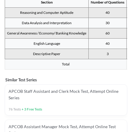
Section
Number of Questions
M
Reasoning and Computer Aptitude
40
Data Analysis and Interpretation
30
General Awareness / Economy/ Banking Knowledge
60
English Language
40
Descriptive Paper
3
Total
Similar Test Series
APCOB Staff Assistant and Clerk Mock Test, Attempt Online
Series
76
Tests
+
3
Free Tests
APCOB Assistant Manager Mock Test, Attempt Online Test