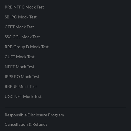
RRB NTPC Mock Test
SBI PO Mock Test
CTET Mock Test
SSC CGL Mock Test
RRB Group D Mock Test
CUET Mock Test
NEET Mock Test
IBPS PO Mock Test
RRB JE Mock Test
UGC NET Mock Test
Responsible Disclosure Program
Cancellation & Refunds