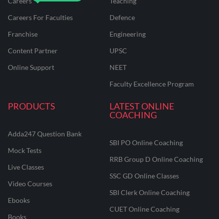
Careers
Teaching
Careers For Faculties
Defence
Franchise
Engineering
Content Partner
UPSC
Online Support
NEET
Faculty Excellence Program
PRODUCTS
LATEST ONLINE
COACHING
Adda247 Question Bank
SBI PO Online Coaching
Mock Tests
RRB Group D Online Coaching
Live Classes
SSC GD Online Classes
Video Courses
SBI Clerk Online Coaching
Ebooks
CUET Online Coaching
Books