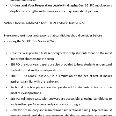
Understand Your Preparation Level with Graphs:
Our SBI PO mock exams
display the strengths and weaknesses in a diagrammatic depiction.
Why Choose Adda247 for SBI PO Mock Test 2026?
Here are some important reasons that candidates should consider before
choosing the SBI PO Test Series 2026.
Chapter-wise practice tests are designed to help students focus on the most
important chapters for the exam.
SBI PO previous year papers are also provided to help students understand
the test format and types of questions.
The SBI PO Mock Test 2026 is a simulation of the actual test. It makes
aspirants familiar with the real exam.
Sectional practice papers are also produced for students to focus on the
most relevant portions.
SBI PO full mock tests with answers are accessible, allowing candidates to
analyze their performance and practice accordingly.
Both the preliminary and main exams have sectional timing. Aspirants must
possess speed and time management abilities to complete the segment