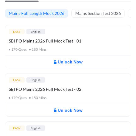
Mains Full Length Mock 2026
Mains Section Test 2026
Ma
EASY
English
SBI PO Mains 2026 Full Mock Test - 01
170
Ques
180
Mins
Unlock Now
EASY
English
SBI PO Mains 2026 Full Mock Test - 02
170
Ques
180
Mins
Unlock Now
EASY
English