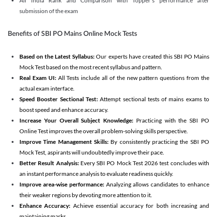
All India Rank and Comparison with Topper's performance after
submission of the exam
Benefits of SBI PO Mains Online Mock Tests
Based on the Latest Syllabus:
Our experts have created this SBI PO Mains
Mock Test based on the most recent syllabus and pattern.
Real Exam UI:
All Tests include all of the new pattern questions from the
actual exam interface.
Speed Booster Sectional Test:
Attempt sectional tests of mains exams to
boost speed and enhance accuracy.
Increase Your Overall Subject Knowledge:
Practicing with the SBI PO
Online Test improves the overall problem-solving skills perspective.
Improve Time Management Skills:
By consistently practicing the SBI PO
Mock Test, aspirants will undoubtedly improve their pace.
Better Result Analysis:
Every SBI PO Mock Test 2026 test concludes with
an instant performance analysis to evaluate readiness quickly.
Improve area-wise performance:
Analyzing allows candidates to enhance
their weaker regions by devoting more attention to it.
Enhance Accuracy:
Achieve essential accuracy for both increasing and
maintaining marks.