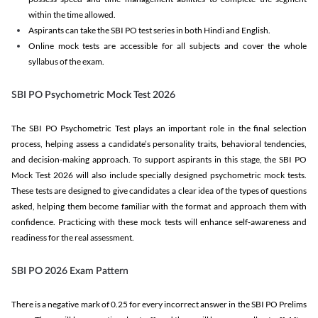
within the time allowed.
Aspirants can take the SBI PO test series in both Hindi and English.
Online mock tests are accessible for all subjects and cover the whole
syllabus of the exam.
SBI PO Psychometric Mock Test 2026
The SBI PO Psychometric Test plays an important role in the final selection
process, helping assess a candidate’s personality traits, behavioral tendencies,
and decision-making approach. To support aspirants in this stage, the SBI PO
Mock Test 2026 will also include specially designed psychometric mock tests.
These tests are designed to give candidates a clear idea of the types of questions
asked, helping them become familiar with the format and approach them with
confidence. Practicing with these mock tests will enhance self-awareness and
readiness for the real assessment.
SBI PO 2026 Exam Pattern
There is a negative mark of 0.25 for every incorrect answer in the SBI PO Prelims