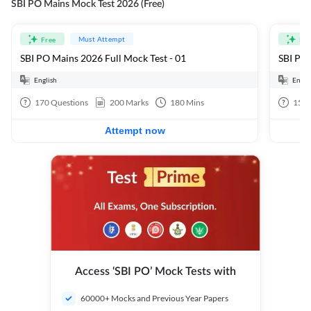
SBI PO Mains Mock Test 2026 (Free)
Must Attempt
Free
Fre
SBI PO Mains 2026 Full Mock Test - 01
SBI PO 
English
Engli
170
Questions
200
Marks
180
Mins
15
Q
Attempt now
Access ‘SBI PO’ Mock Tests with
60000+ Mocks and Previous Year Papers