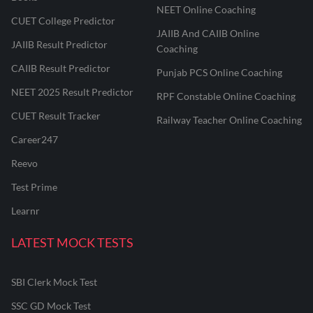
NEET Online Coaching
CUET College Predictor
JAIIB And CAIIB Online
JAIIB Result Predictor
Coaching
CAIIB Result Predictor
Punjab PCS Online Coaching
NEET 2025 Result Predictor
RPF Constable Online Coaching
CUET Result Tracker
Railway Teacher Online Coaching
Career247
Reevo
Test Prime
Learnr
LATEST MOCK TESTS
SBI Clerk Mock Test
SSC GD Mock Test