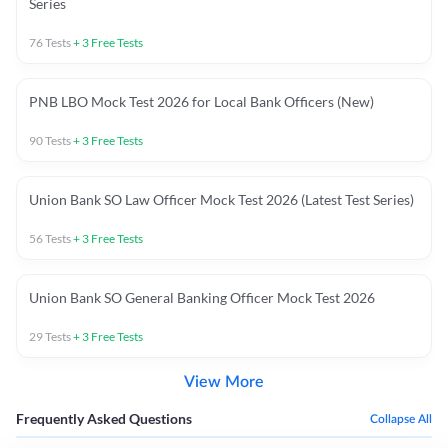
Series
76
Tests
+
3
Free Tests
PNB LBO Mock Test 2026 for Local Bank Officers (New)
90
Tests
+
3
Free Tests
Union Bank SO Law Officer Mock Test 2026 (Latest Test Series)
56
Tests
+
3
Free Tests
Union Bank SO General Banking Officer Mock Test 2026
29
Tests
+
3
Free Tests
View More
Frequently Asked Questions
Collapse All