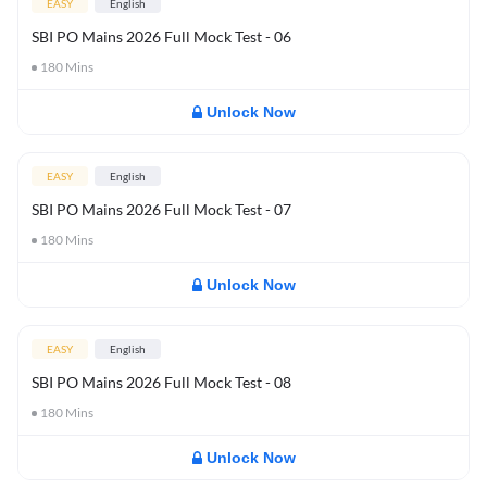
EASY
English
SBI PO Mains 2026 Full Mock Test - 06
180
Mins
Unlock Now
EASY
English
SBI PO Mains 2026 Full Mock Test - 07
180
Mins
Unlock Now
EASY
English
SBI PO Mains 2026 Full Mock Test - 08
180
Mins
Unlock Now