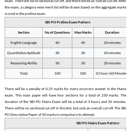
exam. There will be no sectional cut-off, and there will be an overall cut-off. After
the exam, a category-wise merit list will be drawn based on the aggregate marks
scored in the prelims exam.
SBI PO Prelims Exam Pattern
Section
No of Questions
Max Marks
Duration
English Language
40
40
20 minutes
Quantitative Aptitude
30
30
20 minutes
Reasoning Ability
30
30
20 minutes
Total
100
100
01 hour (60 Minutes)
There will be a penalty of 0.25 marks for every incorrect answer in the Mains
exam. This main paper will have four sections for a total of 230 marks. The
duration of the SBI PO Mains Exam will be a total of 3 hours and 30 minutes.
There will be no sectional cut-off in this test, but only an overall cut-off. The SBI
PO Descriptive Paper of 30 marks is compulsory to attempt.
SBI PO Mains Exam Pattern