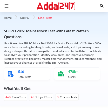
Mock Tests
Home
SBI PO
SBI PO 2026 Mains Mock Test with Latest Pattern
Questions
Practice online SBI PO Mock Test 2026 for Mains Exam. Adda247 offers 500+
mock tests, including full-length tests, sectional tests, and topic-wise quizzes
designed as per the latest exam pattern and syllabus. Start with free mock tests
to analyze your preparation, identify weak areas, and improve accuracy.
Regular practice will help you master time management, build confidence, and
increase your chances of cracking the SBI PO exam.
516
478k+
Total Tests
Users
What You'll Get
Exam Tests
Subject Tests
Chapter Tests
468
45
3