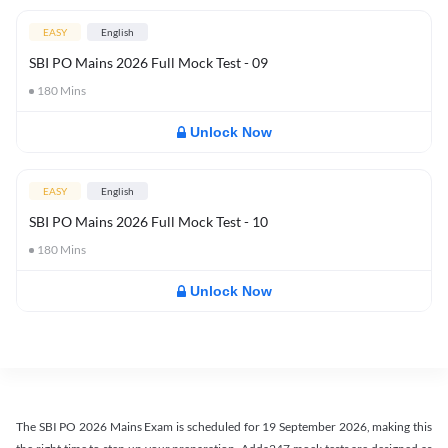
EASY
English
SBI PO Mains 2026 Full Mock Test - 09
180
Mins
Unlock Now
EASY
English
SBI PO Mains 2026 Full Mock Test - 10
180
Mins
Unlock Now
The SBI PO 2026 Mains Exam is scheduled for 19 September 2026, making this