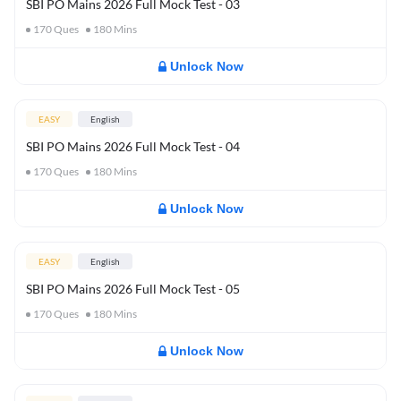
SBI PO Mains 2026 Full Mock Test - 03
170
Ques
180
Mins
Unlock Now
EASY
English
SBI PO Mains 2026 Full Mock Test - 04
170
Ques
180
Mins
Unlock Now
EASY
English
SBI PO Mains 2026 Full Mock Test - 05
170
Ques
180
Mins
Unlock Now