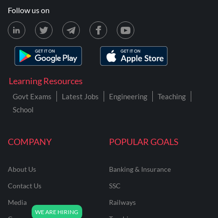
Follow us on
Learning Resources
Govt Exams
Latest Jobs
Engineering
Teaching
School
COMPANY
POPULAR GOALS
About Us
Banking & Insurance
Contact Us
SSC
Media
Railways