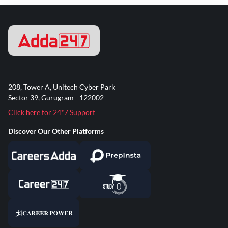
208, Tower A, Unitech Cyber Park
Sector 39, Gurugram - 122002
Click here for 24*7 Support
Discover Our Other Platforms