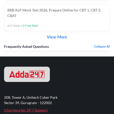
RRB ALP Mock Test 2026, Prepare Online for CBT 1, CBT 2,
CBAT
611
Tests
+
2
Free Tests
View More
Frequently Asked Questions
Collapse All
208, Tower A, Unitech Cyber Park
Sector 39, Gurugram - 122002
Click here for 24*7 Support