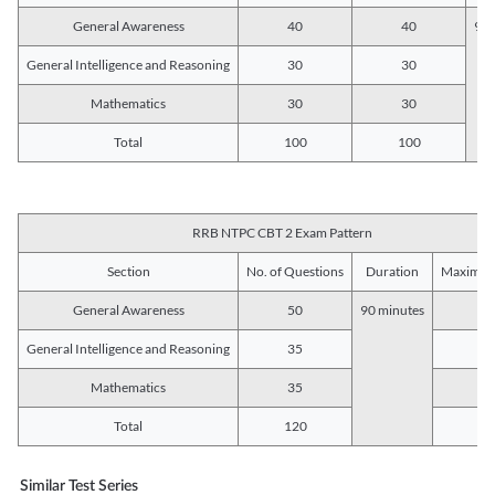
General Awareness
40
40
90 
General Intelligence and Reasoning
30
30
Mathematics
30
30
Total
100
100
RRB NTPC CBT 2 Exam Pattern
Section
No. of Questions
Duration
Maximum
General Awareness
50
90 minutes
5
General Intelligence and Reasoning
35
3
Mathematics
35
3
Total
120
12
Similar Test Series