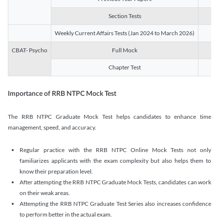
Section Tests
3
Weekly Current Affairs Tests (Jan 2024 to March 2026)
14
CBAT- Psycho
Full Mock
1
Chapter Test
9
Importance of RRB NTPC Mock Test
The RRB NTPC Graduate Mock Test helps candidates to enhance time
management, speed, and accuracy.
Regular practice with the RRB NTPC Online Mock Tests not only
familiarizes applicants with the exam complexity but also helps them to
know their preparation level.
After attempting the RRB NTPC Graduate Mock Tests, candidates can work
on their weak areas.
Attempting the RRB NTPC Graduate Test Series also increases confidence
to perform better in the actual exam.