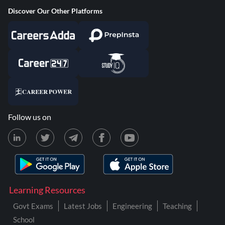
Discover Our Other Platforms
Follow us on
Learning Resources
Govt Exams
Latest Jobs
Engineering
Teaching
School