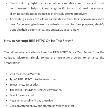
Mock tests highlight the areas where candidates are weak and need
improvement. It helps in identifying specific topics that need more focus,
allowing candidates to strategize their study efforts effectively.
Attempting a mock test allows candidates to track their performance over
time. By reviewing test results, students can monitor their progress, identify
trends in their performance, and strategize accordingly.
How to Attempt RRB NTPC Online Test Series?
Candidates may effortlessly take the RRB NTPC Mock Test Series from the
Adda247 platform. Simply follow the instructions below to enhance the
preparation:
Visit the Official Website
Type "RRB NTPC" into the search bar.
Select "View Test Series".
The RRB NTPC Mock Test Series will open.
Select the mock test.
Register yourself and pay the price.
Click on Attempt Now and start taking the mock test.