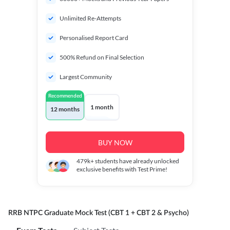
Unlimited Re-Attempts
Personalised Report Card
500% Refund on Final Selection
Largest Community
Recommended
1 month
12 months
BUY NOW
479k+
students have already unlocked
exclusive benefits with Test Prime!
RRB NTPC Graduate Mock Test (CBT 1 + CBT 2 & Psycho)