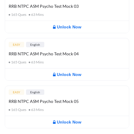
RRB NTPC ASM Psycho Test Mock 03
165
Ques
63
Mins
Unlock Now
EASY
English
RRB NTPC ASM Psycho Test Mock 04
165
Ques
63
Mins
Unlock Now
EASY
English
RRB NTPC ASM Psycho Test Mock 05
165
Ques
63
Mins
Unlock Now