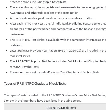
practice options, including topic-based tests.
There are also separate subject-based assessments for reasoning, general
Awareness, and other sub-sections of the examination.
All mock tests are designed based on the syllabus and exam pattern.
After each NTPC mock test, the All India Rank Predicting Feature generates
an analysis of the performance and compares it with the best and average
performers.
The RRB NTPC Test Series is available with the same user interface as the
real exam.
Latest Railways Previous Year Papers (Held in 2024-25) are included in the
mock test series.
The RRB NTPC Popular Test Series includes Full Mocks and Chapter Tests
for CBAT-Psycho Tests.
The online mock test Includes Previous Year Chapter and Section Tests.
Types of RRB NTPC Graduate Mock Tests
The types of tests included in the RRB NTPC Graduate Online Mock Test Series,
along with their numbers, have been listed in the table below.
RRB NTPC Mock Tests