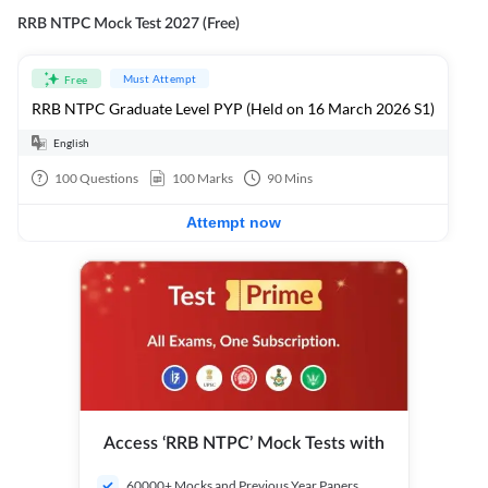
RRB NTPC Mock Test 2027 (Free)
Must Attempt
Free
RRB NTPC Graduate Level PYP (Held on 16 March 2026 S1)
English
100
Questions
100
Marks
90
Mins
Attempt now
Access ‘RRB NTPC’ Mock Tests with
60000+ Mocks and Previous Year Papers