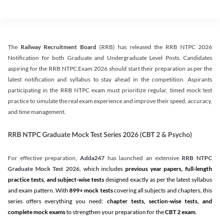
The
Railway Recruitment Board
(RRB) has released the RRB NTPC 2026
Notification for both Graduate and Undergraduate Level Posts. Candidates
aspiring for the RRB NTPC Exam 2026 should start their preparation as per the
latest notification and syllabus to stay ahead in the competition. Aspirants
participating in the RRB NTPC exam must prioritize regular, timed mock test
practice to simulate the real exam experience and improve their speed, accuracy,
and time management.
RRB NTPC Graduate Mock Test Series 2026 (CBT 2 & Psycho)
For effective preparation,
Adda247
has launched an extensive
RRB NTPC
Graduate Mock Test 2026
, which includes
previous year papers, full-length
practice tests, and subject-wise tests
designed exactly as per the latest syllabus
and exam pattern. With
899+ mock tests
covering all subjects and chapters, this
series offers everything you need:
chapter tests, section-wise tests, and
complete mock exams
to strengthen your preparation for the
CBT 2 exam
.