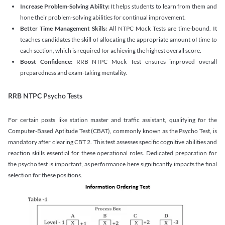
Increase Problem-Solving Ability:
It helps students to learn from them and
hone their problem-solving abilities for continual improvement.
Better Time Management Skills:
All NTPC Mock Tests are time-bound. It
teaches candidates the skill of allocating the appropriate amount of time to
each section, which is required for achieving the highest overall score.
Boost Confidence:
RRB NTPC Mock Test ensures improved overall
preparedness and exam-taking mentality.
RRB NTPC Psycho Tests
For certain posts like station master and traffic assistant, qualifying for the
Computer-Based Aptitude Test (CBAT), commonly known as the Psycho Test, is
mandatory after clearing CBT 2. This test assesses specific cognitive abilities and
reaction skills essential for these operational roles. Dedicated preparation for
the psycho test is important, as performance here significantly impacts the final
selection for these positions.