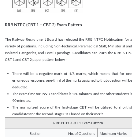
RRB NTPC (CBT 1 + CBT 2) Exam Pattern
The Railway Recruitment Board has released the RRB NTPC Notification for a
variety of positions, including Non-Technical, Paramedical Staff, Ministerial and
Isolated Categories, and Level-I postings. Candidates can learn the RRB NTPC
CBT 1 and CBT 2 paper pattern below -
There will be a negative mark of 1/3 marks, which means that for one
erroneous response, one-third of the marks assigned to that question will be
deducted.
The exam time for PWD candidates is 120 minutes, and for other students is
90 minutes.
The normalized score of the first-stage CBT will be utilized to shortlist
candidates for the second-stage CBT based on their merit.
RRB NTPC CBT 1 Exam Pattern
Section
No. of Questions
Maximum Marks
Du