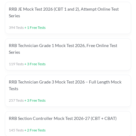
RRB JE Mock Test 2026 (CBT 1 and 2), Attempt Online Test
Series
394
Tests
+
1
Free Tests
RRB Technician Grade 1 Mock Test 2026, Free Online Test
Series
119
Tests
+
3
Free Tests
RRB Technician Grade 3 Mock Test 2026 – Full Length Mock
Tests
257
Tests
+
3
Free Tests
RRB Section Controller Mock Test 2026-27 (CBT + CBAT)
145
Tests
+
2
Free Tests