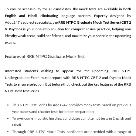
To ensure accessibility for all candidates, the mock tests are available in
both
English and Hindi
, eliminating language barriers. Expertly designed by
Adda247’s subject specialists, the
RRB NTPC Graduate Mock Test Series
(CBT 2
& Psycho)
is your one-stop solution for comprehensive practice, helping you
identify weak areas, build confidence, and maximize your score in the upcoming
exams.
Features of RRB NTPC Graduate Mock Test
Interested students wishing to appear for the upcoming RRB NTPC
Undergraduate Exam must prepare with RRB NTPC CBT 2 and Psycho Mock
Tests to ensure selection. But before that, check out the key features of the RRB
NTPC Best Test Series.
This NTPC Test Series by Adda247 provides mock tests based on previous
year papers and chapter tests for better preparation.
To overcome linguistic hurdles, candidates can attempt tests in English and
Hindi.
Through RRB NTPC Mock Tests, applicants are provided with a range of