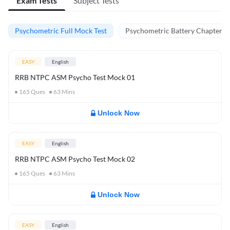
Exam Tests
Subject Tests
Psychometric Full Mock Test
Psychometric Battery Chapter Te
EASY
English
RRB NTPC ASM Psycho Test Mock 01
165
Ques
63
Mins
Unlock Now
EASY
English
RRB NTPC ASM Psycho Test Mock 02
165
Ques
63
Mins
Unlock Now
EASY
English