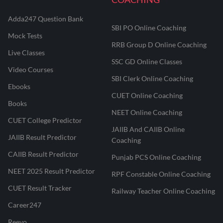
Adda247 Question Bank
SBI PO Online Coaching
Mock Tests
RRB Group D Online Coaching
Live Classes
SSC GD Online Classes
Video Courses
SBI Clerk Online Coaching
Ebooks
CUET Online Coaching
Books
NEET Online Coaching
CUET College Predictor
JAIIB And CAIIB Online
JAIIB Result Predictor
Coaching
CAIIB Result Predictor
Punjab PCS Online Coaching
NEET 2025 Result Predictor
RPF Constable Online Coaching
CUET Result Tracker
Railway Teacher Online Coaching
Career247
Reevo