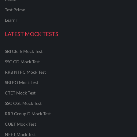
Test Prime
Learnr
LATEST MOCK TESTS
SBI Clerk Mock Test
SSC GD Mock Test
RRB NTPC Mock Test
SBI PO Mock Test
CTET Mock Test
SSC CGL Mock Test
RRB Group D Mock Test
CUET Mock Test
NEET Mock Test