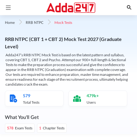
Mock Tests
Home
RRB NTPC
RRB NTPC (CBT 1 + CBT 2) Mock Test 2027 (Graduate
Level)
Adda247’s RRB NTPC Mock Test is based on the latest pattern and syllabus,
covering CBT 1, CBT 2 and Psycho. Attempt our 900+ full-length & Sectional
Tests to make the preparation process successful and give the confidence to
appear in the RRB NTPC (Graduation) examination with complete coverage.
Our tests are required to enhance preparation, master time management, and
ensure readiness for each stage of the recruitment process, ultimately helping
candidates crack the exam.
579
479k+
Total Tests
Users
What You'll Get
Exam Tests
Chapter Tests
578
1