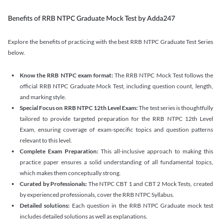
Benefits of RRB NTPC Graduate Mock Test by Adda247
Explore the benefits of practicing with the best RRB NTPC Graduate Test Series
below.
Know the RRB NTPC exam format:
The RRB NTPC Mock Test follows the
official RRB NTPC Graduate Mock Test, including question count, length,
and marking style.
Special Focus on RRB NTPC 12th Level Exam:
The test series is thoughtfully
tailored to provide targeted preparation for the RRB NTPC 12th Level
Exam, ensuring coverage of exam-specific topics and question patterns
relevant to this level.
Complete Exam Preparation:
This all-inclusive approach to making this
practice paper ensures a solid understanding of all fundamental topics,
which makes them conceptually strong.
Curated by Professionals:
The NTPC CBT 1 and CBT 2 Mock Tests, created
by experienced professionals, cover the RRB NTPC Syllabus.
Detailed solutions:
Each question in the RRB NTPC Graduate mock test
includes detailed solutions as well as explanations.