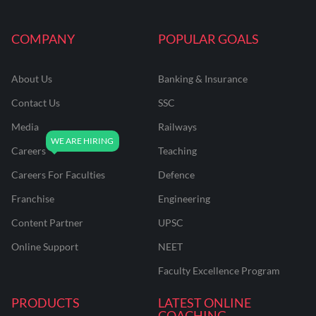
COMPANY
POPULAR GOALS
About Us
Banking & Insurance
Contact Us
SSC
Media
Railways
Careers
Teaching
Careers For Faculties
Defence
Franchise
Engineering
Content Partner
UPSC
Online Support
NEET
Faculty Excellence Program
PRODUCTS
LATEST ONLINE
COACHING