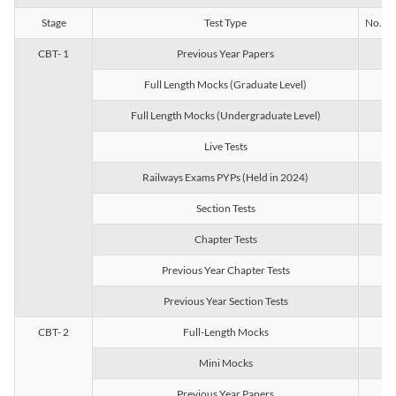
Stage
Test Type
No. of 
CBT- 1
Previous Year Papers
13
Full Length Mocks (Graduate Level)
3
Full Length Mocks (Undergraduate Level)
1
Live Tests
1
Railways Exams PYPs (Held in 2024)
1
Section Tests
3
Chapter Tests
29
Previous Year Chapter Tests
23
Previous Year Section Tests
15
CBT- 2
Full-Length Mocks
3
Mini Mocks
2
Previous Year Papers
2