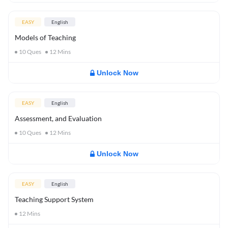
EASY
English
Models of Teaching
10
Ques
12
Mins
Unlock Now
EASY
English
Assessment, and Evaluation
10
Ques
12
Mins
Unlock Now
EASY
English
Teaching Support System
12
Mins