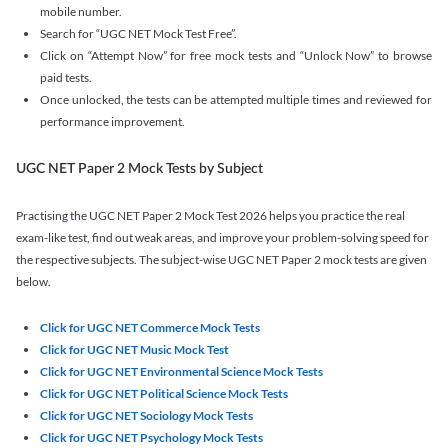
mobile number.
Search for “UGC NET Mock Test Free”.
Click on “Attempt Now” for free mock tests and “Unlock Now” to browse
paid tests.
Once unlocked, the tests can be attempted multiple times and reviewed for
performance improvement.
UGC NET Paper 2 Mock Tests by Subject
Practising the UGC NET Paper 2 Mock Test 2026 helps you practice the real
exam-like test, find out weak areas, and improve your problem-solving speed for
the respective subjects. The subject-wise UGC NET Paper 2 mock tests are given
below.
Click for UGC NET Commerce Mock Tests
Click for UGC NET Music Mock Test
Click for UGC NET Environmental Science Mock Tests
Click for UGC NET Political Science Mock Tests
Click for UGC NET Sociology Mock Tests
Click for UGC NET Psychology Mock Tests