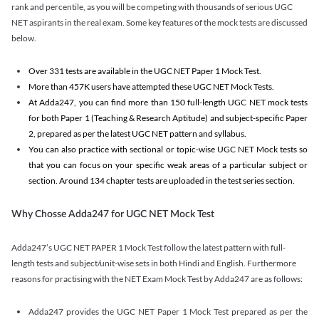
rank and percentile, as you will be competing with thousands of serious UGC
NET aspirants in the real exam. Some key features of the mock tests are discussed
below.
Over 331 tests are available in the UGC NET Paper 1 Mock Test.
More than 457K users have attempted these UGC NET Mock Tests.
At Adda247, you can find more than 150 full-length UGC NET mock tests
for both Paper 1 (Teaching & Research Aptitude) and subject-specific Paper
2, prepared as per the latest UGC NET pattern and syllabus.
You can also practice with sectional or topic-wise UGC NET Mock tests so
that you can focus on your specific weak areas of a particular subject or
section. Around 134 chapter tests are uploaded in the test series section.
Why Chosse Adda247 for UGC NET Mock Test
Adda247’s UGC NET PAPER 1 Mock Test follow the latest pattern with full-
length tests and subject/unit-wise sets in both Hindi and English. Furthermore
reasons for practising with the NET Exam Mock Test by Adda247 are as follows:
Adda247 provides the UGC NET Paper 1 Mock Test prepared as per the