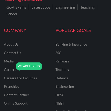
Govt Exams
Latest Jobs
Engineering
Teaching
School
COMPANY
POPULAR GOALS
About Us
Banking & Insurance
Contact Us
SSC
Media
Railways
Careers
Teaching
Careers For Faculties
Defence
Franchise
Engineering
Content Partner
UPSC
Online Support
NEET