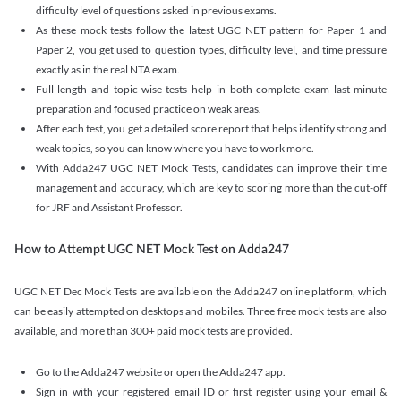
difficulty level of questions asked in previous exams.
As these mock tests follow the latest UGC NET pattern for Paper 1 and
Paper 2, you get used to question types, difficulty level, and time pressure
exactly as in the real NTA exam.
Full-length and topic-wise tests help in both complete exam last-minute
preparation and focused practice on weak areas.
After each test, you get a detailed score report that helps identify strong and
weak topics, so you can know where you have to work more.
With Adda247 UGC NET Mock Tests, candidates can improve their time
management and accuracy, which are key to scoring more than the cut-off
for JRF and Assistant Professor.
How to Attempt UGC NET Mock Test on Adda247
UGC NET Dec Mock Tests are available on the Adda247 online platform, which
can be easily attempted on desktops and mobiles. Three free mock tests are also
available, and more than 300+ paid mock tests are provided.
Go to the Adda247 website or open the Adda247 app.
Sign in with your registered email ID or first register using your email &