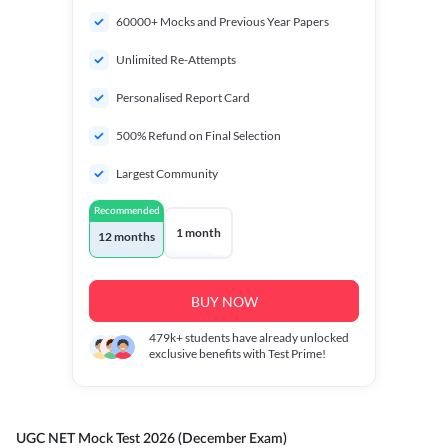
60000+ Mocks and Previous Year Papers
Unlimited Re-Attempts
Personalised Report Card
500% Refund on Final Selection
Largest Community
Recommended
1 month
12 months
BUY NOW
479k+
students have already unlocked
exclusive benefits with Test Prime!
UGC NET Mock Test 2026 (December Exam)