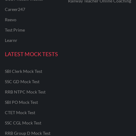
Railway Teacher Online Coaching
Career247
Reevo
Test Prime
Learnr
LATEST MOCK TESTS
SBI Clerk Mock Test
SSC GD Mock Test
RRB NTPC Mock Test
SBI PO Mock Test
CTET Mock Test
SSC CGL Mock Test
RRB Group D Mock Test