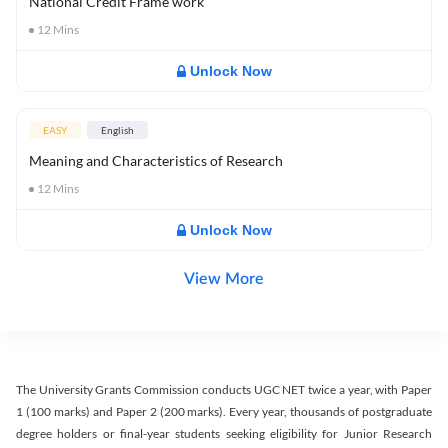
National Credit Frame work
12
Mins
Unlock Now
EASY
English
Meaning and Characteristics of Research
12
Mins
Unlock Now
View More
The University Grants Commission conducts UGC NET twice a year, with Paper
1 (100 marks) and Paper 2 (200 marks). Every year, thousands of postgraduate
degree holders or final-year students seeking eligibility for Junior Research