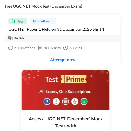
Free UGC NET Mock Test (December Exam)
Must Attempt
Free
UGC NET Paper 1 Held on 31 December 2025 Shift 1
English
50
Questions
100
Marks
60
Mins
Attempt now
Access ‘UGC NET December’ Mock
Tests with