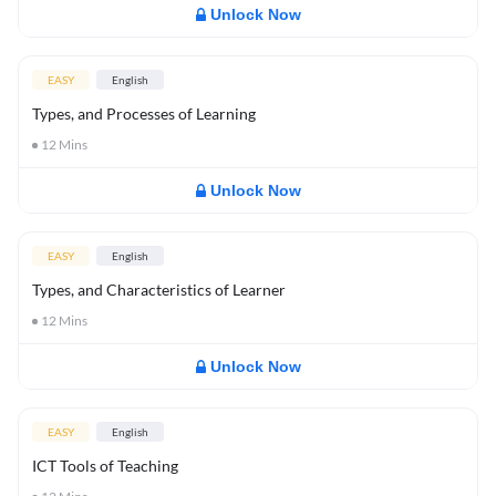
Unlock Now
EASY
English
Types, and Processes of Learning
12
Mins
Unlock Now
EASY
English
Types, and Characteristics of Learner
12
Mins
Unlock Now
EASY
English
ICT Tools of Teaching