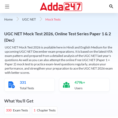
Mock Tests
Home
UGC NET
UGC NET Mock Test 2026, Online Test Series Paper 1 & 2
(Dec)
UGC NET Mock Test 2026 is available here in Hindi and English Medium for the
upcoming UGC NET December exam preparations. It is based on the latest NTA
exam pattern and prepared from a detailed analysis of the UGC NET last year's
questions As well as you can also attempt the online Free UGC NET (Paper 1 +
Paper 2) mock test to practice exam-level questions regularly, analyze your
performance, and strengthen your preparation to ace the UGC NET 2026 exam
with better scores.
331
479k+
Total Tests
Users
What You'll Get
Exam Tests
Chapter Tests
330
1