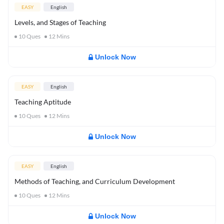
EASY
English
Levels, and Stages of Teaching
10
Ques
12
Mins
Unlock Now
EASY
English
Teaching Aptitude
10
Ques
12
Mins
Unlock Now
EASY
English
Methods of Teaching, and Curriculum Development
10
Ques
12
Mins
Unlock Now