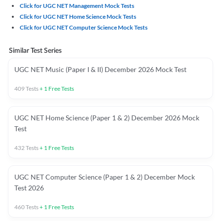
Click for UGC NET Management Mock Tests
Click for UGC NET Home Science Mock Tests
Click for UGC NET Computer Science Mock Tests
Similar Test Series
UGC NET Music (Paper I & II) December 2026 Mock Test
409
Tests
+
1
Free Tests
UGC NET Home Science (Paper 1 & 2) December 2026 Mock
Test
432
Tests
+
1
Free Tests
UGC NET Computer Science (Paper 1 & 2) December Mock
Test 2026
460
Tests
+
1
Free Tests