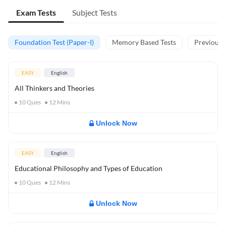
Exam Tests
Subject Tests
Foundation Test (Paper-I)
Memory Based Tests
Previous Y
EASY
English
All Thinkers and Theories
10
Ques
12
Mins
Unlock Now
EASY
English
Educational Philosophy and Types of Education
10
Ques
12
Mins
Unlock Now