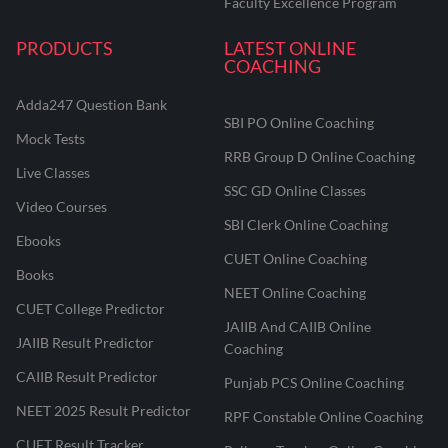
Faculty Excellence Program
PRODUCTS
LATEST ONLINE
COACHING
Adda247 Question Bank
SBI PO Online Coaching
Mock Tests
RRB Group D Online Coaching
Live Classes
SSC GD Online Classes
Video Courses
SBI Clerk Online Coaching
Ebooks
CUET Online Coaching
Books
NEET Online Coaching
CUET College Predictor
JAIIB And CAIIB Online
JAIIB Result Predictor
Coaching
CAIIB Result Predictor
Punjab PCS Online Coaching
NEET 2025 Result Predictor
RPF Constable Online Coaching
CUET Result Tracker