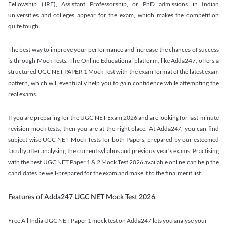
Fellowship (JRF), Assistant Professorship, or PhD admissions in Indian
universities and colleges appear for the exam, which makes the competition
quite tough.
The best way to improve your performance and increase the chances of success
is through Mock Tests. The Online Educational platform, like Adda247, offers a
structured UGC NET PAPER 1 Mock Test with the exam format of the latest exam
pattern, which will eventually help you to gain confidence while attempting the
real exams.
If you are preparing for the UGC NET Exam 2026 and are looking for last-minute
revision mock tests, then you are at the right place. At Adda247, you can find
subject-wise UGC NET Mock Tests for both Papers, prepared by our esteemed
faculty after analysing the current syllabus and previous year’s exams. Practising
with the best UGC NET Paper 1 & 2 Mock Test 2026 available online can help the
candidates be well-prepared for the exam and make it to the final merit list.
Features of Adda247 UGC NET Mock Test 2026
Free All India UGC NET Paper 1 mock test on Adda247 lets you analyse your