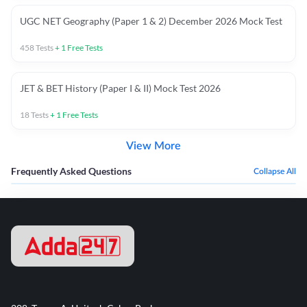
UGC NET Geography (Paper 1 & 2) December 2026 Mock Test
458
Tests
+
1
Free Tests
JET & BET History (Paper I & II) Mock Test 2026
18
Tests
+
1
Free Tests
View More
Frequently Asked Questions
Collapse All