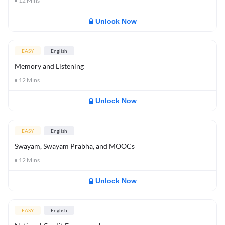
12
Mins
Unlock Now
EASY
English
Memory and Listening
12
Mins
Unlock Now
EASY
English
Swayam, Swayam Prabha, and MOOCs
12
Mins
Unlock Now
EASY
English