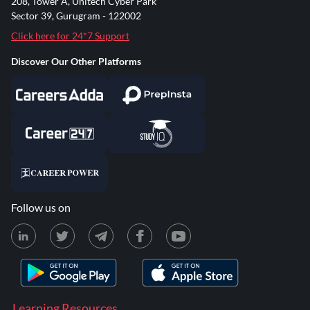
208, Tower A, Unitech Cyber Park
Sector 39, Gurugram - 122002
Click here for 24*7 Support
Discover Our Other Platforms
Follow us on
Learning Resources