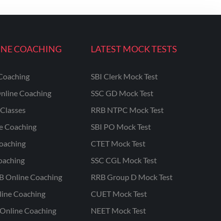
INE COACHING
LATEST MOCK TESTS
Coaching
SBI Clerk Mock Test
nline Coaching
SSC GD Mock Test
Classes
RRB NTPC Mock Test
ne Coaching
SBI PO Mock Test
oaching
CTET Mock Test
oaching
SSC CGL Mock Test
B Online Coaching
RRB Group D Mock Test
line Coaching
CUET Mock Test
Online Coaching
NEET Mock Test