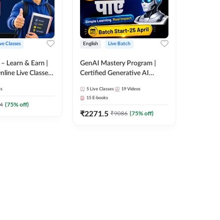
ive Classes
English
Live Batch
ैच – Learn & Earn |
GenAI Mastery Program |
Online Live Classes
Certified Generative AI
7
Course by Adda247
es
5
Live Classes
19
Videos
15
E-books
4
(
75
% off)
₹
2271.5
₹
9086
(
75
% off)