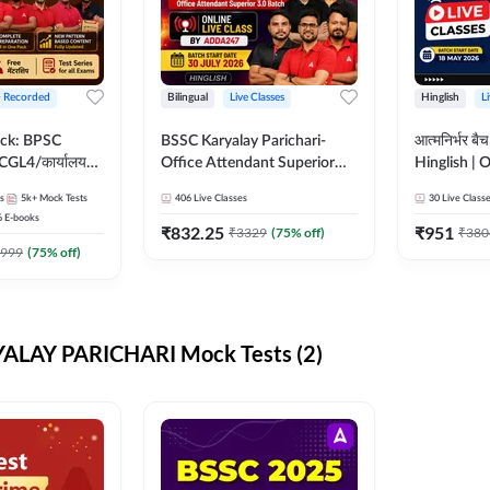
+ Recorded
Bilingual
Live Classes
Hinglish
L
ck: BPSC
BSSC Karyalay Parichari-
आत्मनिर्भर ब
GL4/कार्यालय
Office Attendant Superior
Hinglish | 
वल (10+2),
3.0 Batch | Hinglish | Online
by Adda24
s
5k+
Mock Tests
406
Live Classes
30
Live Class
Civil Court,
Live Class By Adda247
6
E-books
. & More
₹
832.25
₹
951
₹
3329
(
75
% off)
₹
380
999
(
75
% off)
ALAY PARICHARI Mock Tests (2)