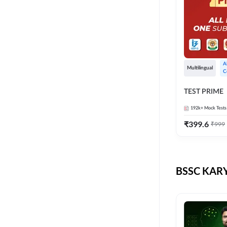
A
Multilingual
C
TEST PRIME
192k+
Mock Tests
₹
399.6
₹
999
BSSC KARY