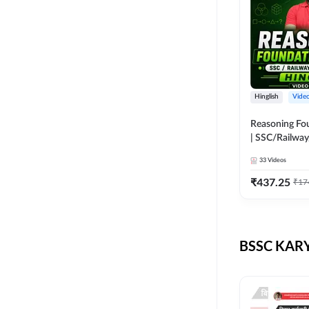
Hinglish
Vide
Reasoning Fo
| SSC/Railway
Exams | Hingli
33
Videos
Course by Ad
₹
437.25
₹
17
BSSC KARY