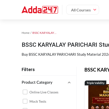
All Courses
Home
BSSC KARYALAY PARICHARI
BSSC KARYALAY PARICHARI Study
Buy BSSC KARYALAY PARICHARI Study Material 2026
BSSC KARYA
Filters
Product Category
Triple Validity
Online Live Classes
Mock Tests