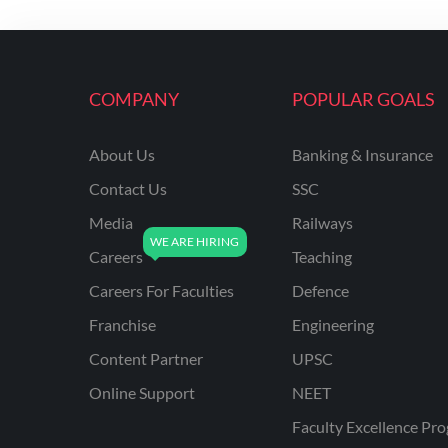
COMPANY
POPULAR GOALS
About Us
Banking & Insurance
Contact Us
SSC
Media
Railways
Careers
Teaching
Careers For Faculties
Defence
Franchise
Engineering
Content Partner
UPSC
Online Support
NEET
Faculty Excellence Pr