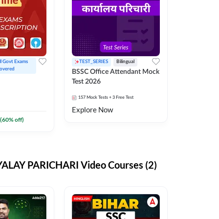
ll Govt Exams 
TEST_SERIES
Bilingual
overed
BSSC Office Attendant Mock
Test 2026
157
Mock Tests
+ 3 Free Test
Explore Now
(
60
% off)
ALAY PARICHARI Video Courses (2)