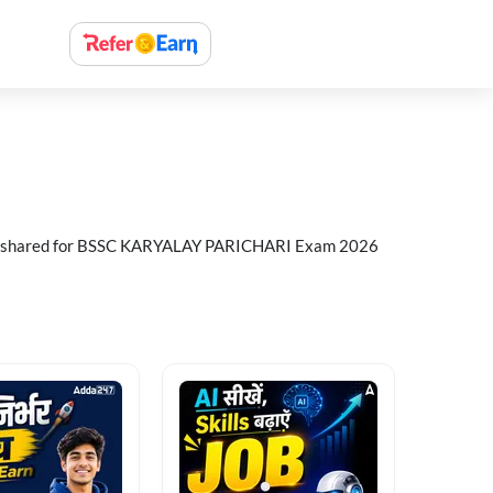
n shared for BSSC KARYALAY PARICHARI Exam 2026