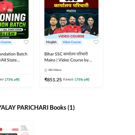
o Course
Hinglish
Video Course
undation Batch
Bihar SSC कार्यालय परिचारी
/All State
Mains | Video Course by
sh | Video
Adda247
282
Videos
da 247
₹
851.25
49
(
75
% off)
₹
3405
(
75
% off)
ALAY PARICHARI Books (1)