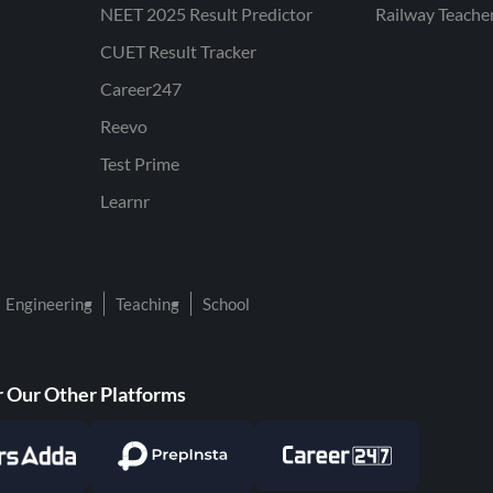
NEET 2025 Result Predictor
Railway Teache
CUET Result Tracker
Career247
Reevo
Test Prime
Learnr
Engineering
Teaching
School
 Our Other Platforms