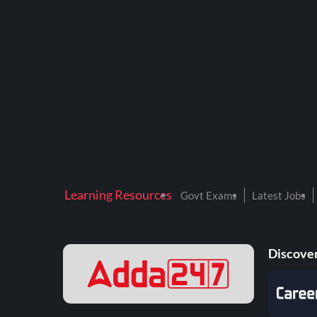
Learning Resources
Govt Exams
Latest Jobs
Discover