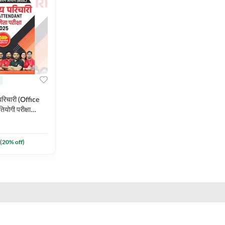
रिचारी (Office
योगी परीक्षा
गी वस्तुनिष्ठ प्रश्न
rinted Edition)
(
20
% off)