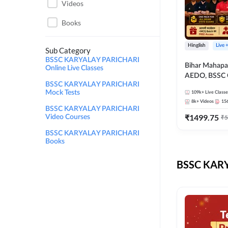
Videos
Books
Hinglish
Live 
Sub Category
BSSC KARYALAY PARICHARI
Bihar Mahapa
Online Live Classes
AEDO, BSSC C
BSSC KARYALAY PARICHARI
परिचारी/इंटर ले
Mock Tests
109k+
Live Classe
SI/Constable, 
8k+
Videos
15
B.Ed. D.El.Ed
BSSC KARYALAY PARICHARI
₹
1499.75
Video Courses
₹
5
BSSC KARYALAY PARICHARI
Books
BSSC KARY