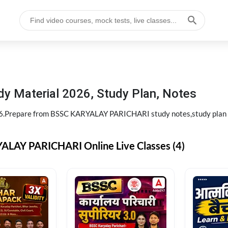
 Material 2026, Study Plan, Notes
.Prepare from BSSC KARYALAY PARICHARI study notes,study pla
LAY PARICHARI Online Live Classes (4)