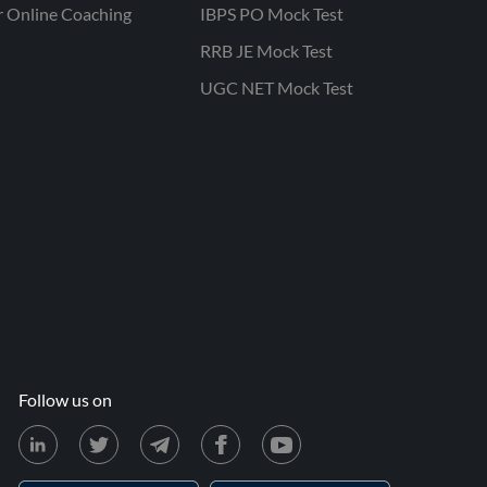
r Online Coaching
IBPS PO Mock Test
RRB JE Mock Test
UGC NET Mock Test
Follow us on