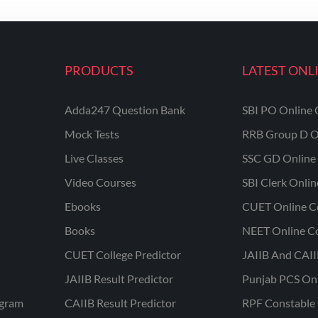
PRODUCTS
LATEST ONL
Adda247 Question Bank
SBI PO Online 
Mock Tests
RRB Group D O
Live Classes
SSC GD Online 
Video Courses
SBI Clerk Onli
Ebooks
CUET Online C
Books
NEET Online C
CUET College Predictor
JAIIB And CAII
JAIIB Result Predictor
Punjab PCS On
ogram
CAIIB Result Predictor
RPF Constable 