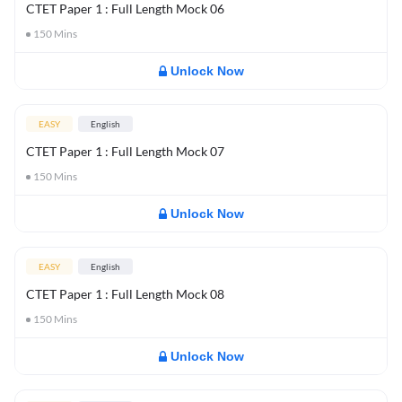
CTET Paper 1 : Full Length Mock 06
150
Mins
Unlock Now
EASY
English
CTET Paper 1 : Full Length Mock 07
150
Mins
Unlock Now
EASY
English
CTET Paper 1 : Full Length Mock 08
150
Mins
Unlock Now