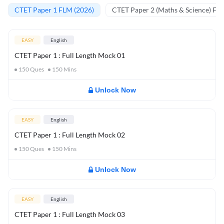
CTET Paper 1 FLM (2026)
CTET Paper 2 (Maths & Science) FL
EASY
English
CTET Paper 1 : Full Length Mock 01
150
Ques
150
Mins
Unlock Now
EASY
English
CTET Paper 1 : Full Length Mock 02
150
Ques
150
Mins
Unlock Now
EASY
English
CTET Paper 1 : Full Length Mock 03