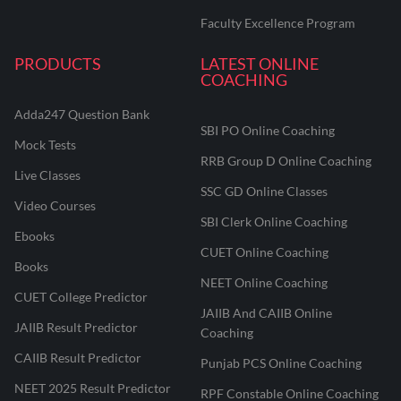
Faculty Excellence Program
PRODUCTS
LATEST ONLINE
COACHING
Adda247 Question Bank
SBI PO Online Coaching
Mock Tests
RRB Group D Online Coaching
Live Classes
SSC GD Online Classes
Video Courses
SBI Clerk Online Coaching
Ebooks
CUET Online Coaching
Books
NEET Online Coaching
CUET College Predictor
JAIIB And CAIIB Online
JAIIB Result Predictor
Coaching
CAIIB Result Predictor
Punjab PCS Online Coaching
NEET 2025 Result Predictor
RPF Constable Online Coaching