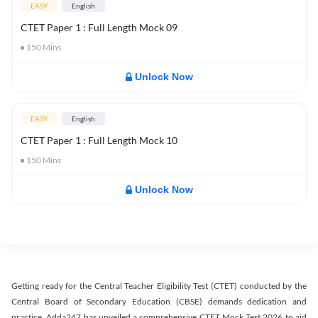
EASY
English
CTET Paper 1 : Full Length Mock 09
150
Mins
Unlock Now
EASY
English
CTET Paper 1 : Full Length Mock 10
150
Mins
Unlock Now
Getting ready for the Central Teacher Eligibility Test (CTET) conducted by the
Central Board of Secondary Education (CBSE) demands dedication and
practice. Adda247 has unveiled a comprehensive CTET Mock Test 2026 to aid