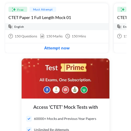
Must Attempt
Free
Fre
CTET Paper 1 Full Length Mock 01
CTET Pa
English
Engli
150
Questions
150
Marks
150
Mins
150
Attempt now
Access ‘CTET’ Mock Tests with
60000+ Mocks and Previous Year Papers
Unlimited Re-Attempts