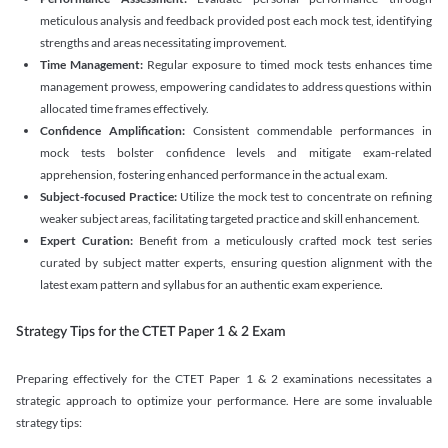
meticulous analysis and feedback provided post each mock test, identifying
strengths and areas necessitating improvement.
Time Management:
Regular exposure to timed mock tests enhances time
management prowess, empowering candidates to address questions within
allocated time frames effectively.
Confidence Amplification:
Consistent commendable performances in
mock tests bolster confidence levels and mitigate exam-related
apprehension, fostering enhanced performance in the actual exam.
Subject-focused Practice:
Utilize the mock test to concentrate on refining
weaker subject areas, facilitating targeted practice and skill enhancement.
Expert Curation:
Benefit from a meticulously crafted mock test series
curated by subject matter experts, ensuring question alignment with the
latest exam pattern and syllabus for an authentic exam experience
.
Strategy Tips for the CTET Paper 1 & 2 Exam
Preparing effectively for the CTET Paper 1 & 2 examinations necessitates a
strategic approach to optimize your performance. Here are some invaluable
strategy tips: