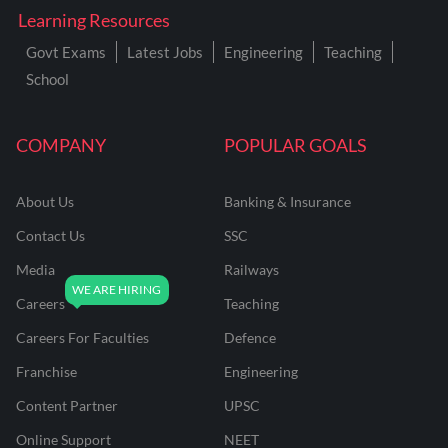
Learning Resources
Govt Exams
Latest Jobs
Engineering
Teaching
School
COMPANY
POPULAR GOALS
About Us
Banking & Insurance
Contact Us
SSC
Media
Railways
Careers
Teaching
Careers For Faculties
Defence
Franchise
Engineering
Content Partner
UPSC
Online Support
NEET