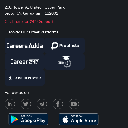
208, Tower A, Unitech Cyber Park
Sector 39, Gurugram - 122002
Click here for 24*7 Support
Discover Our Other Platforms
Follow us on