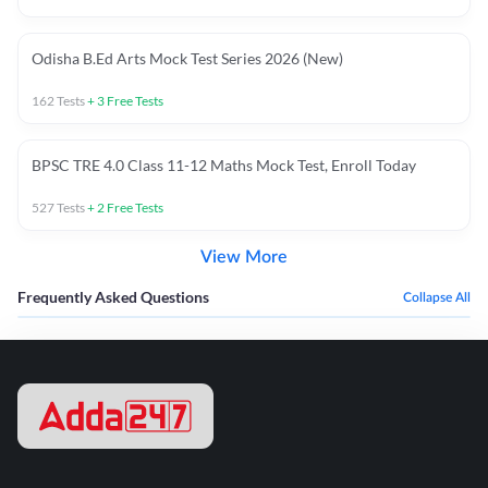
Odisha B.Ed Arts Mock Test Series 2026 (New)
162
Tests
+
3
Free Tests
BPSC TRE 4.0 Class 11-12 Maths Mock Test, Enroll Today
527
Tests
+
2
Free Tests
View More
Frequently Asked Questions
Collapse All