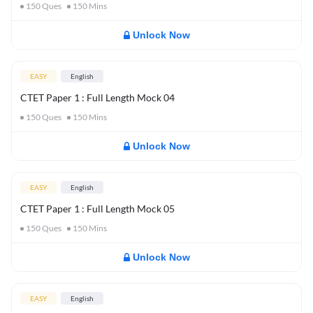
150
Ques
150
Mins
Unlock Now
EASY
English
CTET Paper 1 : Full Length Mock 04
150
Ques
150
Mins
Unlock Now
EASY
English
CTET Paper 1 : Full Length Mock 05
150
Ques
150
Mins
Unlock Now
EASY
English