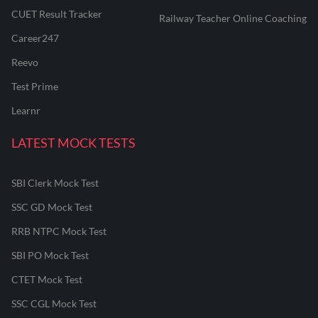
CUET Result Tracker
Railway Teacher Online Coaching
Career247
Reevo
Test Prime
Learnr
LATEST MOCK TESTS
SBI Clerk Mock Test
SSC GD Mock Test
RRB NTPC Mock Test
SBI PO Mock Test
CTET Mock Test
SSC CGL Mock Test