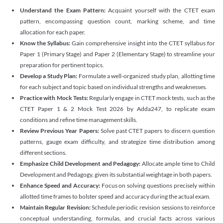
Understand the Exam Pattern:
Acquaint yourself with the CTET exam
pattern, encompassing question count, marking scheme, and time
allocation for each paper.
Know the Syllabus:
Gain comprehensive insight into the CTET syllabus for
Paper 1 (Primary Stage) and Paper 2 (Elementary Stage) to streamline your
preparation for pertinent topics.
Develop a Study Plan:
Formulate a well-organized study plan, allotting time
for each subject and topic based on individual strengths and weaknesses.
Practice with Mock Tests:
Regularly engage in CTET mock tests, such as the
CTET Paper 1 & 2 Mock Test 2026 by Adda247, to replicate exam
conditions and refine time management skills.
Review Previous Year Papers:
Solve past CTET papers to discern question
patterns, gauge exam difficulty, and strategize time distribution among
different sections.
Emphasize Child Development and Pedagogy:
Allocate ample time to Child
Development and Pedagogy, given its substantial weightage in both papers.
Enhance Speed and Accuracy:
Focus on solving questions precisely within
allotted time frames to bolster speed and accuracy during the actual exam.
Maintain Regular Revision:
Schedule periodic revision sessions to reinforce
conceptual understanding, formulas, and crucial facts across various