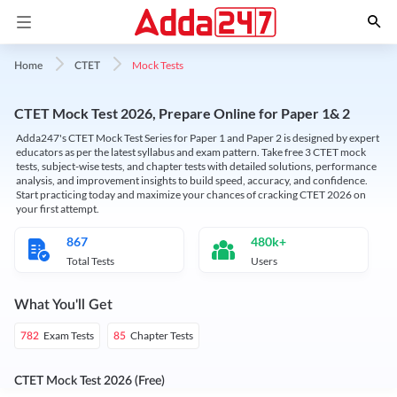
Mock Tests
Home
CTET
CTET Mock Test 2026, Prepare Online for Paper 1& 2
Adda247's CTET Mock Test Series for Paper 1 and Paper 2 is designed by expert
educators as per the latest syllabus and exam pattern. Take free 3 CTET mock
tests, subject-wise tests, and chapter tests with detailed solutions, performance
analysis, and improvement insights to build speed, accuracy, and confidence.
Start practicing today and maximize your chances of cracking CTET 2026 on
your first attempt.
867
480k+
Total Tests
Users
What You'll Get
Exam Tests
Chapter Tests
782
85
CTET Mock Test 2026 (Free)