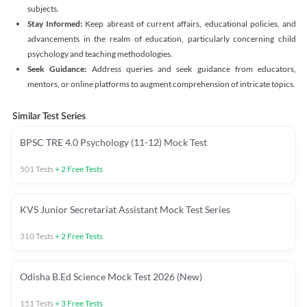
subjects.
Stay Informed:
Keep abreast of current affairs, educational policies, and
advancements in the realm of education, particularly concerning child
psychology and teaching methodologies.
Seek Guidance:
Address queries and seek guidance from educators,
mentors, or online platforms to augment comprehension of intricate topics.
Similar Test Series
BPSC TRE 4.0 Psychology (11-12) Mock Test
501
Tests
+
2
Free Tests
KVS Junior Secretariat Assistant Mock Test Series
310
Tests
+
2
Free Tests
Odisha B.Ed Science Mock Test 2026 (New)
151
Tests
+
3
Free Tests