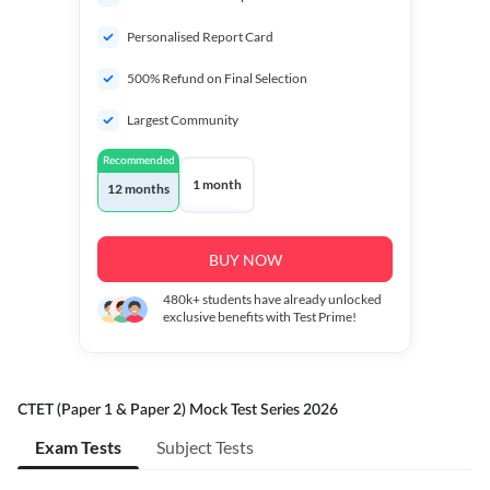
Personalised Report Card
500% Refund on Final Selection
Largest Community
Recommended
1 month
12 months
BUY NOW
480k+
students have already unlocked
exclusive benefits with Test Prime!
CTET (Paper 1 & Paper 2) Mock Test Series 2026
Exam Tests
Subject Tests