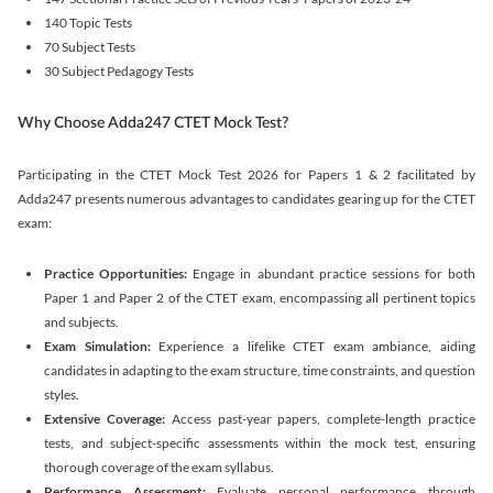
140 Topic Tests
70 Subject Tests
30 Subject Pedagogy Tests
Why Choose Adda247 CTET Mock Test?
Participating in the CTET Mock Test 2026 for Papers 1 & 2 facilitated by
Adda247 presents numerous advantages to candidates gearing up for the CTET
exam:
Practice Opportunities:
Engage in abundant practice sessions for both
Paper 1 and Paper 2 of the CTET exam, encompassing all pertinent topics
and subjects.
Exam Simulation:
Experience a lifelike CTET exam ambiance, aiding
candidates in adapting to the exam structure, time constraints, and question
styles.
Extensive Coverage:
Access past-year papers, complete-length practice
tests, and subject-specific assessments within the mock test, ensuring
thorough coverage of the exam syllabus.
Performance Assessment:
Evaluate personal performance through