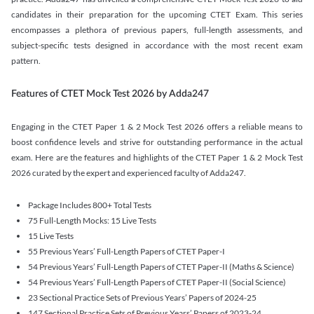
candidates in their preparation for the upcoming CTET Exam. This series
encompasses a plethora of previous papers, full-length assessments, and
subject-specific tests designed in accordance with the most recent exam
pattern.
Features of CTET Mock Test 2026 by Adda247
Engaging in the CTET Paper 1 & 2 Mock Test 2026 offers a reliable means to
boost confidence levels and strive for outstanding performance in the actual
exam. Here are the features and highlights of the CTET Paper 1 & 2 Mock Test
2026 curated by the expert and experienced faculty of Adda247.
Package Includes 800+ Total Tests
75 Full-Length Mocks: 15 Live Tests
15 Live Tests
55 Previous Years’ Full-Length Papers of CTET Paper-I
54 Previous Years’ Full-Length Papers of CTET Paper-II (Maths & Science)
54 Previous Years’ Full-Length Papers of CTET Paper-II (Social Science)
23 Sectional Practice Sets of Previous Years’ Papers of 2024-25
147 Sectional Practice Sets of Previous Years’ Papers of 2023-24