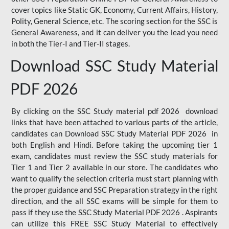
cover topics like Static GK, Economy, Current Affairs, History,
Polity, General Science, etc. The scoring section for the SSC is
General Awareness, and it can deliver you the lead you need
in both the Tier-I and Tier-II stages.
Download SSC Study Material
PDF 2026
By clicking on the SSC Study material pdf 2026 download
links that have been attached to various parts of the article,
candidates can Download SSC Study Material PDF 2026 in
both English and Hindi. Before taking the upcoming tier 1
exam, candidates must review the SSC study materials for
Tier 1 and Tier 2 available in our store. The candidates who
want to qualify the selection criteria must start planning with
the proper guidance and SSC Preparation strategy in the right
direction, and the all SSC exams will be simple for them to
pass if they use the SSC Study Material PDF 2026 . Aspirants
can utilize this FREE SSC Study Material to effectively