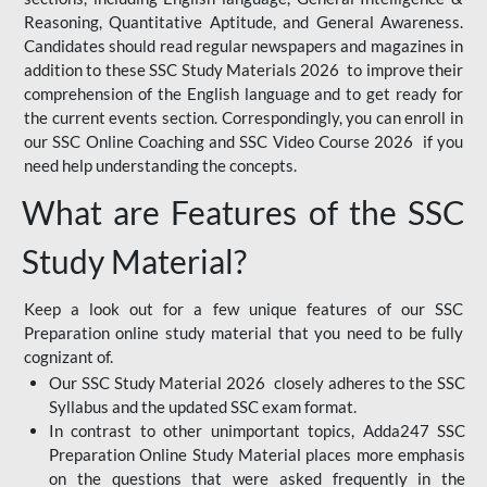
Reasoning, Quantitative Aptitude, and General Awareness.
Candidates should read regular newspapers and magazines in
addition to these SSC Study Materials 2026 to improve their
comprehension of the English language and to get ready for
the current events section. Correspondingly, you can enroll in
our SSC Online Coaching and SSC Video Course 2026 if you
need help understanding the concepts.
What are Features of the SSC
Study Material?
Keep a look out for a few unique features of our SSC
Preparation online study material that you need to be fully
cognizant of.
Our SSC Study Material 2026 closely adheres to the SSC
Syllabus and the updated SSC exam format.
In contrast to other unimportant topics, Adda247 SSC
Preparation Online Study Material places more emphasis
on the questions that were asked frequently in the