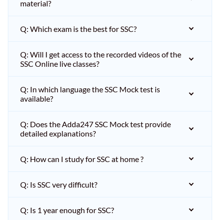
material?
Q: Which exam is the best for SSC?
Q: Will I get access to the recorded videos of the
SSC Online live classes?
Q: In which language the SSC Mock test is
available?
Q: Does the Adda247 SSC Mock test provide
detailed explanations?
Q: How can I study for SSC at home ?
Q: Is SSC very difficult?
Q: Is 1 year enough for SSC?