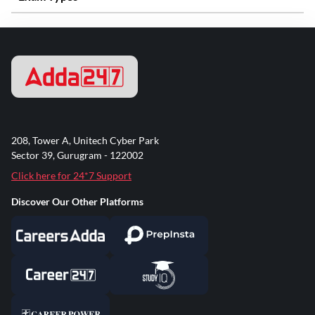
208, Tower A, Unitech Cyber Park
Sector 39, Gurugram - 122002
Click here for 24*7 Support
Discover Our Other Platforms