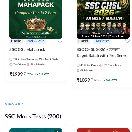
Hinglish
MAHAPACK
Hinglish
Live Classes
SSC CGL Mahapack
SSC CHSL 2026 - एकलव्य
Target Batch with Test Series
29k+
Live Classes
23k+
Mock Tests
and Ebook | Hinglish | Online
7k+
Videos
3k+
E-books
405
Live Classes
25
Mock Tests
Live Classes By Adda247
67
E-books
₹
1999
₹
7996
(
75
% off)
₹
1099
₹
4396
(
75
% off)
View All
SSC Mock Tests (200)