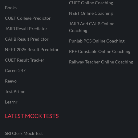
CUET Online Coaching
Books
NEET Online Coaching
CUET College Predictor
JAIIB And CAIIB Online
JAIIB Result Predictor
Coaching
CAIIB Result Predictor
Punjab PCS Online Coaching
NEET 2025 Result Predictor
RPF Constable Online Coaching
CUET Result Tracker
Railway Teacher Online Coaching
Career247
Reevo
Test Prime
Learnr
LATEST MOCK TESTS
SBI Clerk Mock Test