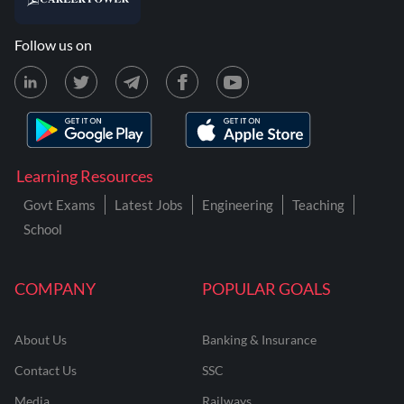
Follow us on
Learning Resources
Govt Exams
Latest Jobs
Engineering
Teaching
School
COMPANY
POPULAR GOALS
About Us
Banking & Insurance
Contact Us
SSC
Media
Railways