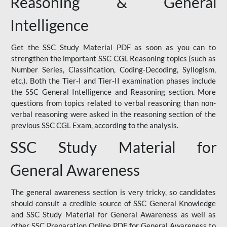
Reasoning & General
Intelligence
Get the SSC Study Material PDF as soon as you can to
strengthen the important SSC CGL Reasoning topics (such as
Number Series, Classification, Coding-Decoding, Syllogism,
etc.). Both the Tier-I and Tier-II examination phases include
the SSC General Intelligence and Reasoning section. More
questions from topics related to verbal reasoning than non-
verbal reasoning were asked in the reasoning section of the
previous SSC CGL Exam, according to the analysis.
SSC Study Material for
General Awareness
The general awareness section is very tricky, so candidates
should consult a credible source of SSC General Knowledge
and SSC Study Material for General Awareness as well as
other SSC Preparation Online PDF for General Awareness to