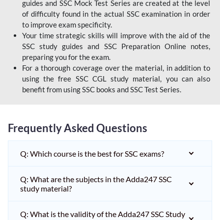
guides and SSC Mock Test Series are created at the level
of difficulty found in the actual SSC examination in order
to improve exam specificity.
Your time strategic skills will improve with the aid of the
SSC study guides and SSC Preparation Online notes,
preparing you for the exam.
For a thorough coverage over the material, in addition to
using the free SSC CGL study material, you can also
benefit from using SSC books and SSC Test Series.
Frequently Asked Questions
Q: Which course is the best for SSC exams?
Q: What are the subjects in the Adda247 SSC
study material?
Q: What is the validity of the Adda247 SSC Study