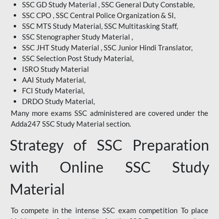
SSC GD Study Material , SSC General Duty Constable,
SSC CPO , SSC Central Police Organization & SI,
SSC MTS Study Material, SSC Multitasking Staff,
SSC Stenographer Study Material ,
SSC JHT Study Material , SSC Junior Hindi Translator,
SSC Selection Post Study Material,
ISRO Study Material
AAI Study Material,
FCI Study Material,
DRDO Study Material,
Many more exams SSC administered are covered under the
Adda247 SSC Study Material section.
Strategy of SSC Preparation
with Online SSC Study
Material
To compete in the intense SSC exam competition To place