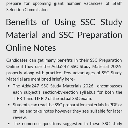
prepare for upcoming giant number vacancies of Staff
Selection Commission.
Benefits of Using SSC Study
Material and SSC Preparation
Online Notes
Candidates can get many benefits in their SSC Preparation
Online if they use the Adda247 SSC Study Material 2026
properly along with practice. Few advantages of SSC Study
Material are mentioned briefly here-
The Adda247 SSC Study Materials 2026 encompasses
each subject's section-by-section syllabus for both the
TIER 1 and TIER 2 of the actual SSC exam.
Students can read the SSC preparation materials in PDF or
online and take notes however they see suitable for later
review.
The numerous questions suggested in these SSC study