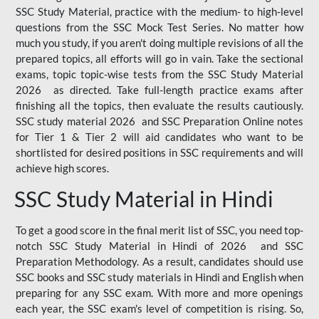
SSC Study Material, practice with the medium- to high-level
questions from the SSC Mock Test Series. No matter how
much you study, if you aren't doing multiple revisions of all the
prepared topics, all efforts will go in vain. Take the sectional
exams, topic topic-wise tests from the SSC Study Material
2026 as directed. Take full-length practice exams after
finishing all the topics, then evaluate the results cautiously.
SSC study material 2026 and SSC Preparation Online notes
for Tier 1 & Tier 2 will aid candidates who want to be
shortlisted for desired positions in SSC requirements and will
achieve high scores.
SSC Study Material in Hindi
To get a good score in the final merit list of SSC, you need top-
notch SSC Study Material in Hindi of 2026 and SSC
Preparation Methodology. As a result, candidates should use
SSC books and SSC study materials in Hindi and English when
preparing for any SSC exam. With more and more openings
each year, the SSC exam's level of competition is rising. So,