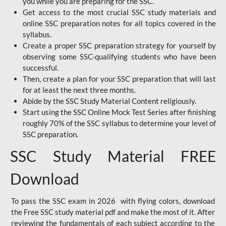
you while you are preparing for the SSC.
Get access to the most crucial SSC study materials and
online SSC preparation notes for all topics covered in the
syllabus.
Create a proper SSC preparation strategy for yourself by
observing some SSC-qualifying students who have been
successful.
Then, create a plan for your SSC preparation that will last
for at least the next three months.
Abide by the SSC Study Material Content religiously.
Start using the SSC Online Mock Test Series after finishing
roughly 70% of the SSC syllabus to determine your level of
SSC preparation.
SSC Study Material FREE
Download
To pass the SSC exam in 2026 with flying colors, download
the Free SSC study material pdf and make the most of it. After
reviewing the fundamentals of each subject according to the