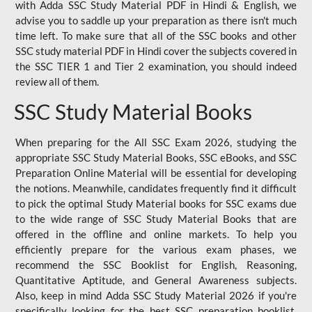
with Adda SSC Study Material PDF in Hindi & English, we
advise you to saddle up your preparation as there isn't much
time left. To make sure that all of the SSC books and other
SSC study material PDF in Hindi cover the subjects covered in
the SSC TIER 1 and Tier 2 examination, you should indeed
review all of them.
SSC Study Material Books
When preparing for the All SSC Exam 2026, studying the
appropriate SSC Study Material Books, SSC eBooks, and SSC
Preparation Online Material will be essential for developing
the notions. Meanwhile, candidates frequently find it difficult
to pick the optimal Study Material books for SSC exams due
to the wide range of SSC Study Material Books that are
offered in the offline and online markets. To help you
efficiently prepare for the various exam phases, we
recommend the SSC Booklist for English, Reasoning,
Quantitative Aptitude, and General Awareness subjects.
Also, keep in mind Adda SSC Study Material 2026 if you're
specifically looking for the best SSC preparation booklist.