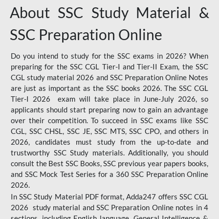
About SSC Study Material &
SSC Preparation Online
Do you intend to study for the SSC exams in 2026? When
preparing for the SSC CGL Tier-I and Tier-II Exam, the SSC
CGL study material 2026 and SSC Preparation Online Notes
are just as important as the SSC books 2026. The SSC CGL
Tier-I 2026 exam will take place in June-July 2026, so
applicants should start preparing now to gain an advantage
over their competition. To succeed in SSC exams like SSC
CGL, SSC CHSL, SSC JE, SSC MTS, SSC CPO, and others in
2026, candidates must study from the up-to-date and
trustworthy SSC Study materials. Additionally, you should
consult the Best SSC Books, SSC previous year papers books,
and SSC Mock Test Series for a 360 SSC Preparation Online
2026.
In SSC Study Material PDF format, Adda247 offers SSC CGL
2026 study material and SSC Preparation Online notes in 4
sections, including English language, General Intelligence &