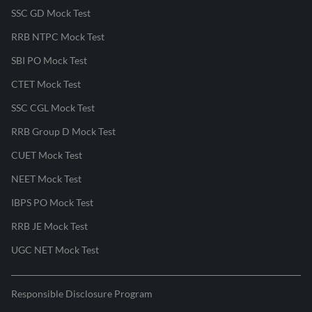
SSC GD Mock Test
RRB NTPC Mock Test
SBI PO Mock Test
CTET Mock Test
SSC CGL Mock Test
RRB Group D Mock Test
CUET Mock Test
NEET Mock Test
IBPS PO Mock Test
RRB JE Mock Test
UGC NET Mock Test
Responsible Disclosure Program