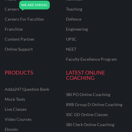
Careers
Teaching
Careers For Faculties
Defence
Franchise
Engineering
Content Partner
UPSC
Online Support
NEET
Faculty Excellence Program
PRODUCTS
LATEST ONLINE
COACHING
Adda247 Question Bank
SBI PO Online Coaching
Mock Tests
RRB Group D Online Coaching
Live Classes
SSC GD Online Classes
Video Courses
SBI Clerk Online Coaching
Ebooks