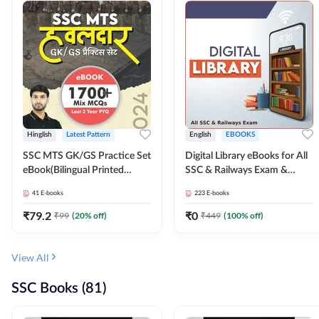
Hinglish
Latest Pattern
English
EBOOKS
SSC MTS GK/GS Practice Set
Digital Library eBooks for All
eBook(Bilingual Printed
SSC & Railways Exam &
Edition) by Adda247
Others 2026-27
41
E-books
223
E-books
₹
79.2
₹
0
₹
99
(
20
% off)
₹
449
(
100
% off)
View All
SSC Books (81)