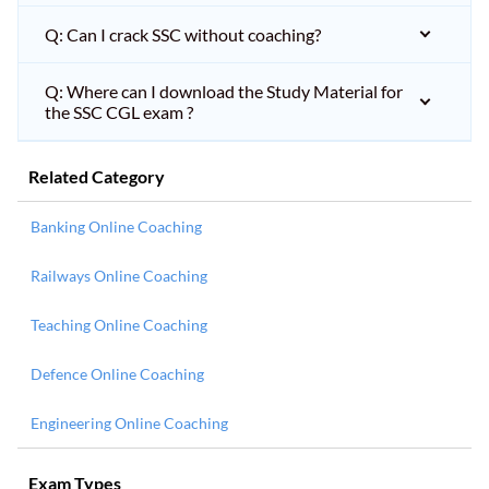
Q: Can I crack SSC without coaching?
Q: Where can I download the Study Material for
the SSC CGL exam ?
Related Category
Banking Online Coaching
Railways Online Coaching
Teaching Online Coaching
Defence Online Coaching
Engineering Online Coaching
Exam Types