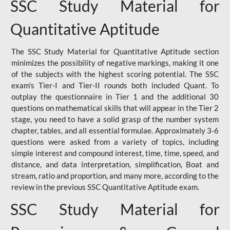
SSC Study Material for
Quantitative Aptitude
The SSC Study Material for Quantitative Aptitude section
minimizes the possibility of negative markings, making it one
of the subjects with the highest scoring potential. The SSC
exam's Tier-I and Tier-II rounds both included Quant. To
outplay the questionnaire in Tier 1 and the additional 30
questions on mathematical skills that will appear in the Tier 2
stage, you need to have a solid grasp of the number system
chapter, tables, and all essential formulae. Approximately 3-6
questions were asked from a variety of topics, including
simple interest and compound interest, time, time, speed, and
distance, and data interpretation, simplification, Boat and
stream, ratio and proportion, and many more, according to the
review in the previous SSC Quantitative Aptitude exam.
SSC Study Material for