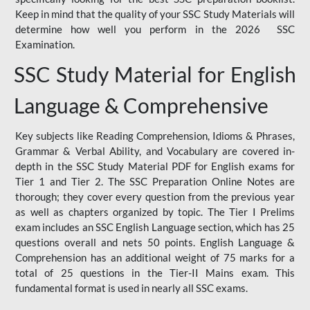
Keep in mind that the quality of your SSC Study Materials will
determine how well you perform in the 2026 SSC
Examination.
SSC Study Material for English
Language & Comprehensive
Key subjects like Reading Comprehension, Idioms & Phrases,
Grammar & Verbal Ability, and Vocabulary are covered in-
depth in the SSC Study Material PDF for English exams for
Tier 1 and Tier 2. The SSC Preparation Online Notes are
thorough; they cover every question from the previous year
as well as chapters organized by topic. The Tier I Prelims
exam includes an SSC English Language section, which has 25
questions overall and nets 50 points. English Language &
Comprehension has an additional weight of 75 marks for a
total of 25 questions in the Tier-II Mains exam. This
fundamental format is used in nearly all SSC exams.