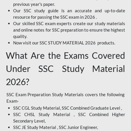
previous year's paper.
Our SSC study guide is an accurate and up-to-date
resource for passing the SSC exam in 2026 .
Our skilled SSC exam experts create our study materials
and online notes for SSC preparation to ensure the highest
quality.
Now visit our SSC STUDY MATERIAL 2026 products.
What Are the Exams Covered
Under SSC Study Material
2026?
SSC Exam Preparation Study Materials covers the following
Exam-
SSC CGL Study Material, SSC Combined Graduate Level ,
SSC CHSL Study Material , SSC Combined Higher
Secondary Level,
SSC JE Study Material , SSC Junior Engineer,