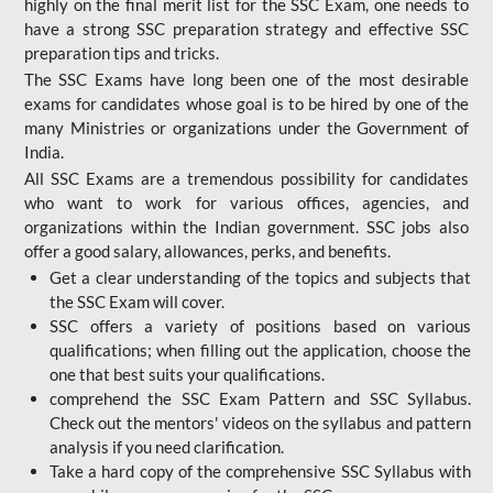
highly on the final merit list for the SSC Exam, one needs to
have a strong SSC preparation strategy and effective SSC
preparation tips and tricks.
The SSC Exams have long been one of the most desirable
exams for candidates whose goal is to be hired by one of the
many Ministries or organizations under the Government of
India.
All SSC Exams are a tremendous possibility for candidates
who want to work for various offices, agencies, and
organizations within the Indian government. SSC jobs also
offer a good salary, allowances, perks, and benefits.
Get a clear understanding of the topics and subjects that
the SSC Exam will cover.
SSC offers a variety of positions based on various
qualifications; when filling out the application, choose the
one that best suits your qualifications.
comprehend the SSC Exam Pattern and SSC Syllabus.
Check out the mentors' videos on the syllabus and pattern
analysis if you need clarification.
Take a hard copy of the comprehensive SSC Syllabus with