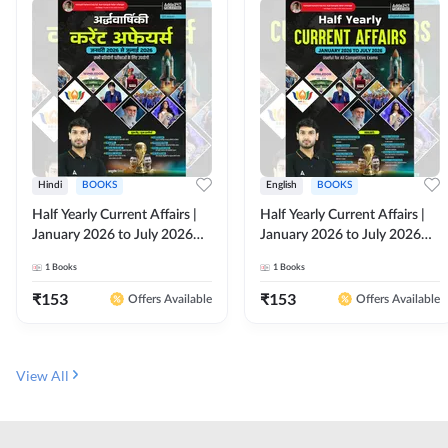
Hindi
BOOKS
English
BOOKS
Half Yearly Current Affairs |
Half Yearly Current Affairs |
January 2026 to July 2026
January 2026 to July 2026
for All Competitive Exams By
for All Competitive Exams By
1
Books
1
Books
Ashutosh Sir( Hindi Printed
Ashutosh Sir( English Printed
Edition) By Adda247
Edition) By Adda247
₹
153
₹
153
Offers Available
Offers Available
View All