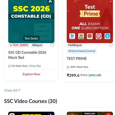
TEST_SERIES
Bilingual
Multilingual
All Govt Exams Covered
SSC GD Constable 2026
Mock Test
TEST PRIME
911
Mock Tests
+ 2 Free Test
187k+
Mock Tests
Explore Now
₹
399.6
₹
999
(
60
% off)
View All
SSC Video Courses (30)