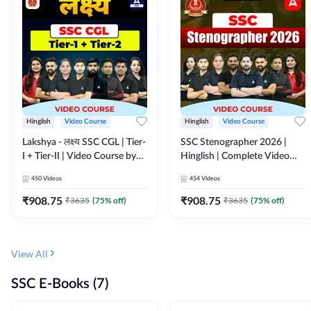
Hinglish
Video Course
Hinglish
Video Course
Lakshya - लक्ष्य SSC CGL | Tier-
SSC Stenographer 2026 |
I + Tier-II | Video Course by
Hinglish | Complete Video
Adda 247
Course by ADDA 247
450
Videos
454
Videos
₹
908.75
₹
908.75
₹
3635
(
75
% off)
₹
3635
(
75
% off)
View All
SSC E-Books (7)