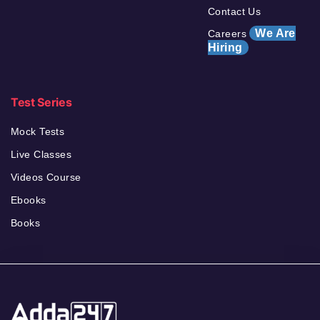
Contact Us
We Are
Careers
Hiring
Test Series
Mock Tests
Live Classes
Videos Course
Ebooks
Books