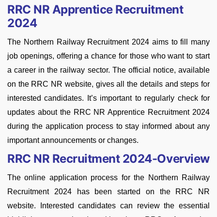
RRC NR Apprentice Recruitment
2024
The Northern Railway Recruitment 2024 aims to fill many
job openings, offering a chance for those who want to start
a career in the railway sector. The official notice, available
on the RRC NR website, gives all the details and steps for
interested candidates. It’s important to regularly check for
updates about the RRC NR Apprentice Recruitment 2024
during the application process to stay informed about any
important announcements or changes.
RRC NR Recruitment 2024-Overview
The online application process for the Northern Railway
Recruitment 2024 has been started on the RRC NR
website. Interested candidates can review the essential