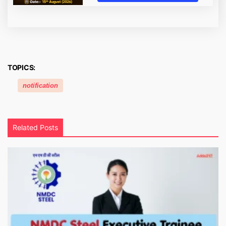
TOPICS:
notification
Related Posts