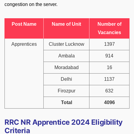
congestion on the server.
Post Name
Name of Unit
Number of
Vacancies
Apprentices
Cluster Lucknow
1397
Ambala
914
Moradabad
16
Delhi
1137
Firozpur
632
Total
4096
RRC NR Apprentice 2024 Eligibility
Criteria