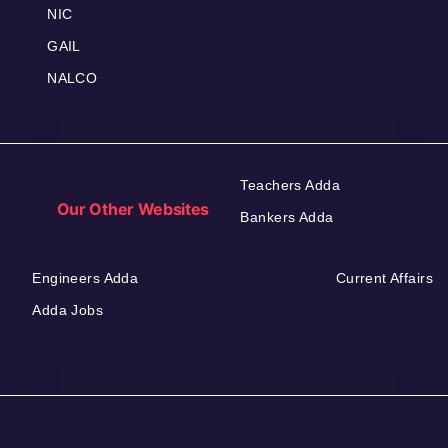
NIC
GAIL
NALCO
Teachers Adda
Our Other Websites
Bankers Adda
Engineers Adda
Current Affairs
Adda Jobs