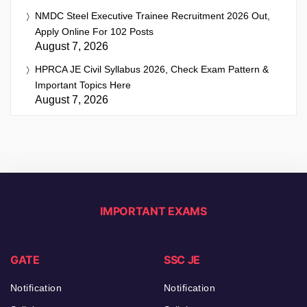
NMDC Steel Executive Trainee Recruitment 2026 Out,
Apply Online For 102 Posts
August 7, 2026
HPRCA JE Civil Syllabus 2026, Check Exam Pattern &
Important Topics Here
August 7, 2026
IMPORTANT EXAMS
GATE
SSC JE
Notification
Notification