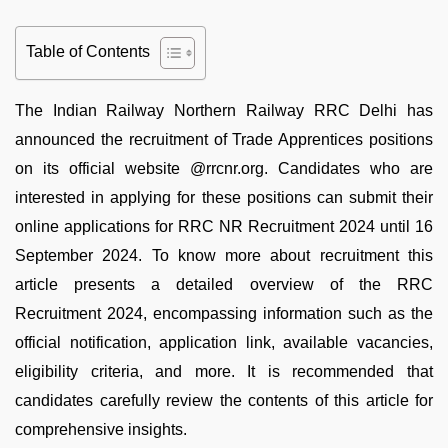
Table of Contents
The Indian Railway Northern Railway RRC Delhi has
announced the recruitment of Trade Apprentices positions
on its official website @rrcnr.org. Candidates who are
interested in applying for these positions can submit their
online applications for RRC NR Recruitment 2024 until 16
September 2024. To know more about recruitment this
article presents a detailed overview of the RRC
Recruitment 2024, encompassing information such as the
official notification, application link, available vacancies,
eligibility criteria, and more. It is recommended that
candidates carefully review the contents of this article for
comprehensive insights.