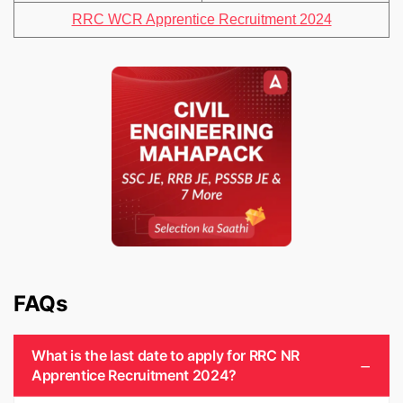
RRC WCR Apprentice Recruitment 2024
FAQs
What is the last date to apply for RRC NR
Apprentice Recruitment 2024?