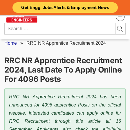
Skip
Get Engg. Jobs Alerts & Employment News
to
content
Search
for:
Home
»
RRC NR Apprentice Recruitment 2024
RRC NR Apprentice Recruitment
2024, Last Date To Apply Online
For 4096 Posts
RRC NR Apprentice Recruitment 2024 has been
announced for 4096 apprentice Posts on the official
website. Interested candidates can apply online for
RRC Recruitment through this article till 16
September. Applicants also check the eligibility