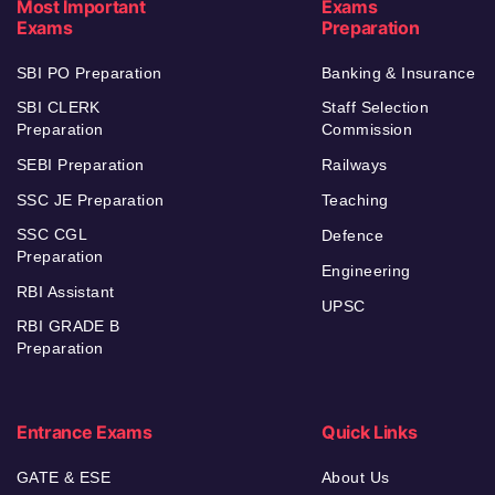
Most Important
Exams
Exams
Preparation
SBI PO Preparation
Banking & Insurance
SBI CLERK
Staff Selection
Preparation
Commission
SEBI Preparation
Railways
SSC JE Preparation
Teaching
SSC CGL
Defence
Preparation
Engineering
RBI Assistant
UPSC
RBI GRADE B
Preparation
Entrance Exams
Quick Links
GATE & ESE
About Us