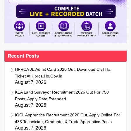
Recent Posts
HPRCA JE Admit Card 2026 Out, Download Civil Hall
Ticket At Hprca.hp.gov.in
August 7, 2026
KEA Land Surveyor Recruitment 2026 Out For 750
Posts, Apply Date Extended
August 7, 2026
IOCL Apprentice Recruitment 2026 Out, Apply Online For
433 Technician, Graduate, & Trade Apprentice Posts
August 7, 2026