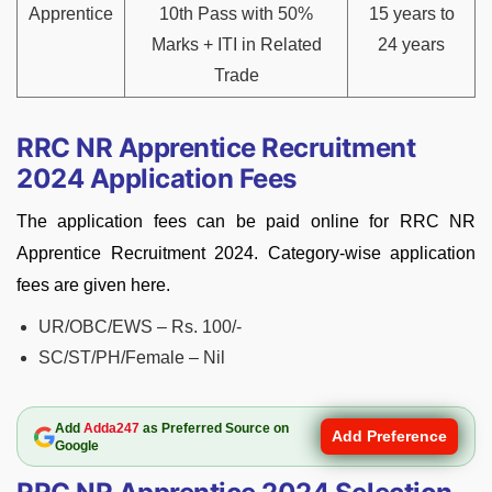
Apprentice
10th Pass with 50%
15 years to
Marks + ITI in Related
24 years
Trade
RRC NR Apprentice Recruitment
2024 Application Fees
The application fees can be paid online for RRC NR
Apprentice Recruitment 2024. Category-wise application
fees are given here.
UR/OBC/EWS – Rs. 100/-
SC/ST/PH/Female – Nil
Add
Adda247
as Preferred Source on
Add Preference
Google