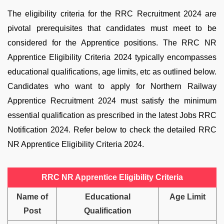
The eligibility criteria for the RRC Recruitment 2024 are
pivotal prerequisites that candidates must meet to be
considered for the Apprentice positions. The
RRC NR
Apprentice Eligibility Criteria 2024
typically encompasses
educational qualifications, age limits, etc as outlined below.
Candidates who want to apply for Northern Railway
Apprentice Recruitment 2024 must satisfy the minimum
essential qualification as prescribed in the latest Jobs RRC
Notification 2024. Refer below to check the detailed RRC
NR Apprentice Eligibility Criteria 2024.
RRC NR Apprentice Eligibility Criteria
Name of
Educational
Age Limit
Post
Qualification