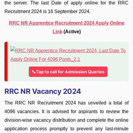
the server. The last Date of apply online for the RRC
Recruitment 2024 is 16 September 2024.
RRC NR Apprentice Recruitment 2024 Apply Online
Link
(Active)
📞Tap to call for Admission Queries
RRC NR Vacancy 2024
The RRC NR Recruitment 2024 has unveiled a total of
4096 vacancies. It is advised for aspirants to review the
division-wise vacancy distribution and complete the online
application process promptly to prevent any last-minute