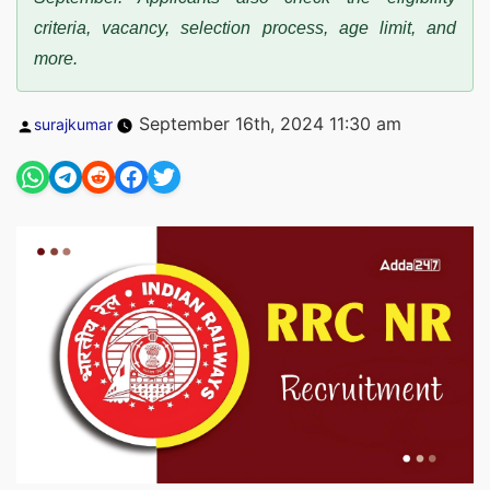
criteria, vacancy, selection process, age limit, and
more.
Posted
September 16th, 2024 11:30 am
surajkumar
by