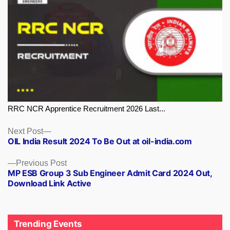
RRC NCR Apprentice Recruitment 2026 Last...
Next
Next Post
OIL India Result 2024 To Be Out at oil-india.com
post:
Previous
Previous Post
MP ESB Group 3 Sub Engineer Admit Card 2024 Out,
post:
Download Link Active
Trending Events