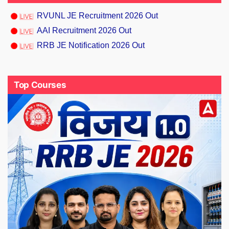
RVUNL JE Recruitment 2026 Out
AAI Recruitment 2026 Out
RRB JE Notification 2026 Out
Top Courses