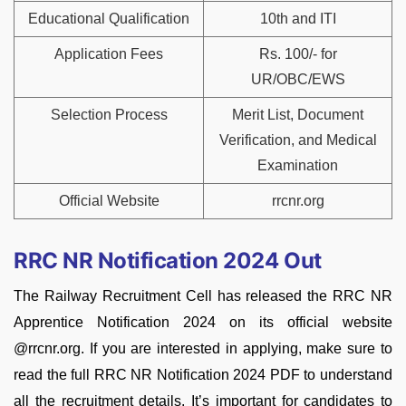
Educational Qualification
10th and ITI
Application Fees
Rs. 100/- for
UR/OBC/EWS
Selection Process
Merit List, Document
Verification, and Medical
Examination
Official Website
rrcnr.org
RRC NR Notification 2024 Out
The Railway Recruitment Cell has released the RRC NR
Apprentice Notification 2024 on its official website
@rrcnr.org. If you are interested in applying, make sure to
read the full RRC NR Notification 2024 PDF to understand
all the recruitment details. It’s important for candidates to