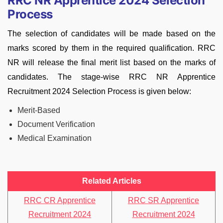
RRC NR Apprentice 2024 Selection
Process
The selection of candidates will be made based on the
marks scored by them in the required qualification. RRC
NR will release the final merit list based on the marks of
candidates. The stage-wise RRC NR Apprentice
Recruitment 2024 Selection Process is given below:
Merit-Based
Document Verification
Medical Examination
Related Articles
RRC CR Apprentice
RRC SR Apprentice
Recruitment 2024
Recruitment 2024