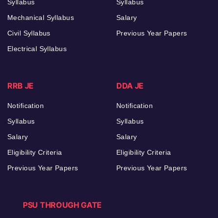
Syllabus
Syllabus
Mechanical Syllabus
Salary
Civil Syllabus
Previous Year Papers
Electrical Syllabus
RRB JE
DDA JE
Notification
Notification
Syllabus
Syllabus
Salary
Salary
Eligibility Criteria
Eligibility Criteria
Previous Year Papers
Previous Year Papers
PSU THROUGH GATE