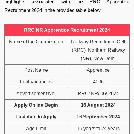
highlights associated with the RRC Apprentice
Recruitment 2024 in the provided table below:
RRC NR Apprentice Recruitment 2024
Name of the Organization
Railway Recruitment Cell
(RRC), Northern Railway
(NR), New Delhi
Post Name
Apprentice
Total Vacancies
4096
Advertisement No.
RRC/ NR/ 06/ 2024
Apply Online Begin
16 August 2024
Last date to Apply
16 September 2024
Age Limit
15 years to 24 years