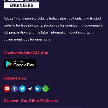
Adda247 Engineering Jobs is India’s most authentic and trusted
website for free job alerts, resources for engineering government
job preparation, and the latest information about important
government jobs for engineers.
Download Adda247 App
Follow us on
Discover Our Other Platforms