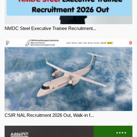
NMDC Steel Executive Trainee Recruitment...
CSIR NAL Recruitment 2026 Out, Walk-in f...