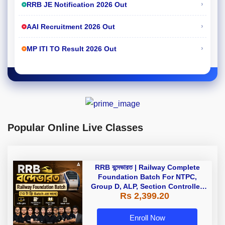
›
RRB JE Notification 2026 Out
›
AAI Recruitment 2026 Out
›
MP ITI TO Result 2026 Out
Popular Online Live Classes
RRB বন্দেভারত | Railway Complete
Foundation Batch For NTPC,
Group D, ALP, Section Controller,
Rs 2,399.20
RPF, Technician In Bengali |
Online Live Classes by Adda 247
Enroll Now