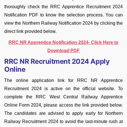
thoroughly check the RRC Apprentice Recruitment 2024
Notification PDF to know the selection process. You can
view the Northern Railway Notification 2024 by clicking the
direct link provided below.
RRC NR Apprentice Notification 2024- Click Here to
Download PDF
RRC NR Recruitment 2024 Apply
Online
The online application link for RRC NR Apprentice
Recruitment 2024 is active on the official website. To
complete the RRC West Central Railway Apprentice
Online Form 2024, please access the link provided below.
The candidates are advised to apply early for Northern
Railway Recruitment 2024 to avoid the last-minute rush at