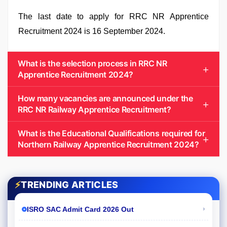
The last date to apply for RRC NR Apprentice
Recruitment 2024 is 16 September 2024.
What is the selection process in RRC NR
Apprentice Recruitment 2024?
How many vacancies are announced under the
RRC NR Railway Apprentice Recruitment?
What is the Educational Qualifications required for
Northern Railway Apprentice Recruitment 2024?
⚡
TRENDING ARTICLES
›
ISRO SAC Admit Card 2026 Out