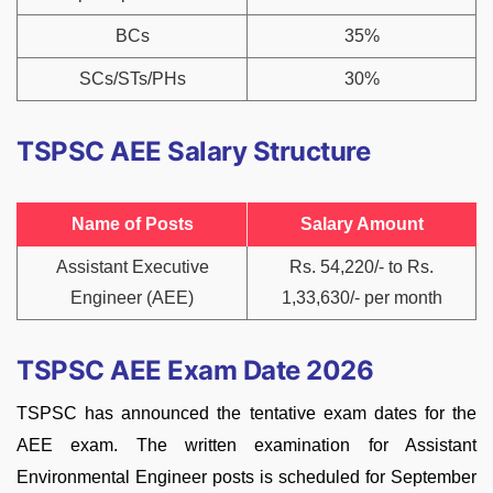
BCs
35%
SCs/STs/PHs
30%
TSPSC AEE Salary Structure
Name of Posts
Salary Amount
Assistant Executive
Rs. 54,220/- to Rs.
Engineer (AEE)
1,33,630/- per month
TSPSC AEE Exam Date 2026
TSPSC has announced the tentative exam dates for the
AEE exam. The written examination for Assistant
Environmental Engineer posts is scheduled for September