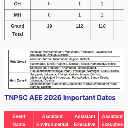
OH
0
1
1
MH
0
1
1
Grand
19
112
110
4
Total
TNPSC AEE 2026 Important Dates
Event
Assistant
Assistant
Assistant
Name
Environmental
Executive
Executive