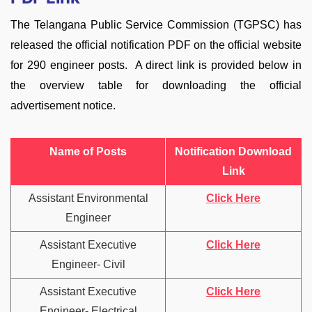
The Telangana Public Service Commission (TGPSC) has
released the official notification PDF on the official website
for 290 engineer posts. A direct link is provided below in
the overview table for downloading the official
advertisement notice.
Name of Posts
Notification Download
Link
Assistant Environmental
Click Here
Engineer
Assistant Executive
Click Here
Engineer- Civil
Assistant Executive
Click Here
Engineer- Electrical