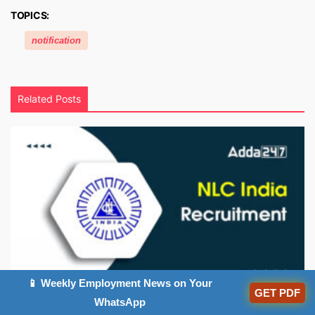
TOPICS:
notification
Related Posts
📱 Weekly Employment News on Your
GET PDF
NLC Apprentice Recruitment 2026 Out, App...
WhatsApp