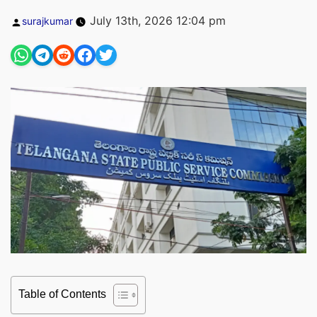
Posted
July 13th, 2026 12:04 pm
surajkumar
by
Table of Contents