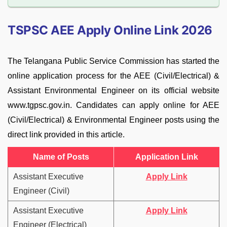
TSPSC AEE Apply Online Link 2026
The Telangana Public Service Commission has started the
online application process for the AEE (Civil/Electrical) &
Assistant Environmental Engineer on its official website
www.tgpsc.gov.in. Candidates can apply online for AEE
(Civil/Electrical) & Environmental Engineer posts using the
direct link provided in this article.
Name of Posts
Application Link
Assistant Executive
Apply Link
Engineer (Civil)
Assistant Executive
Apply Link
Engineer (Electrical)