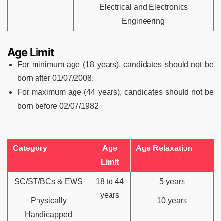
Electrical and Electronics
Engineering
Age Limit
For minimum age (18 years), candidates should not be
born after 01/07/2008.
For maximum age (44 years), candidates should not be
born before 02/07/1982
Category
Age
Age Relaxation
Limit
SC/ST/BCs & EWS
18 to 44
5 years
years
Physically
10 years
Handicapped