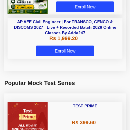
Enroll Now
AP AEE Civil Engineer | For
TRANSCO, GENCO & DISCOMS
2027 | Live + Recorded Batch 2026
Rs 1,999.20
Online Classes By Adda247
Enroll Now
Popular Mock Test Series
TEST PRIME
Rs 399.60