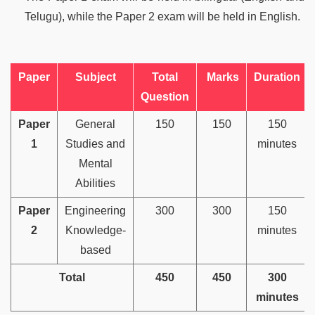
Telugu), while the Paper 2 exam will be held in English.
Paper
Subject
Total
Marks
Duration
Question
Paper
General
150
150
150
1
Studies and
minutes
Mental
Abilities
Paper
Engineering
300
300
150
2
Knowledge-
minutes
based
Total
450
450
300
minutes