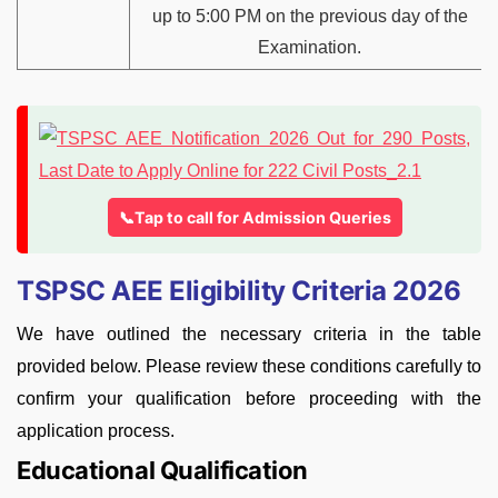
up to 5:00 PM on the previous day of the
Examination.
📞Tap to call for Admission Queries
TSPSC AEE Eligibility Criteria 2026
We have outlined the necessary criteria in the table
provided below. Please review these conditions carefully to
confirm your qualification before proceeding with the
application process.
Educational Qualification