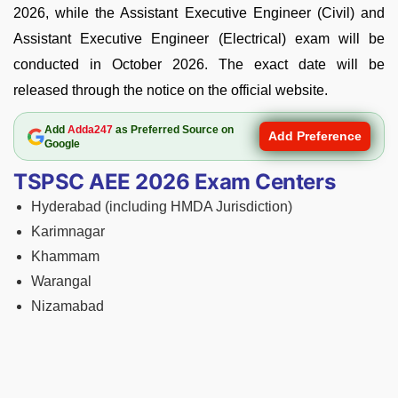
2026, while the Assistant Executive Engineer (Civil) and
Assistant Executive Engineer (Electrical) exam will be
conducted in October 2026. The exact date will be
released through the notice on the official website.
Add
Adda247
as Preferred Source on
Add Preference
Google
TSPSC AEE 2026 Exam Centers
Hyderabad (including HMDA Jurisdiction)
Karimnagar
Khammam
Warangal
Nizamabad