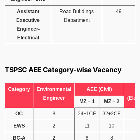
Assistant
Road Buildings
49
Executive
Department
Engineer-
Electrical
TSPSC AEE Category-wise Vacancy
Category
Environmental
AEE (Civil)
A
Engineer
(Elect
MZ – 1
MZ – 2
OC
8
34+1CF
32+2CF
1
EWS
2
11
10
BC-A
2
8
8