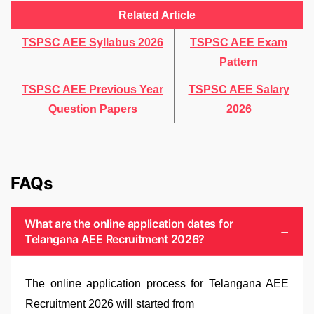
Related Article
TSPSC AEE Syllabus 2026
TSPSC AEE Exam
Pattern
TSPSC AEE Previous Year
TSPSC AEE Salary
Question Papers
2026
FAQs
What are the online application dates for
Telangana AEE Recruitment 2026?
The online application process for Telangana AEE
Recruitment 2026 will started from