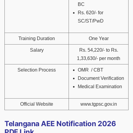
BC
Rs. 620/- for
SC/ST/PwD
Training Duration
One Year
Salary
Rs. 54,220/- to Rs.
1,33,630/- per month
Selection Process
OMR / CBT
Document Verification
Medical Examination
Official Website
www.tgpsc.gov.in
Telangana AEE Notification 2026
PDF Link