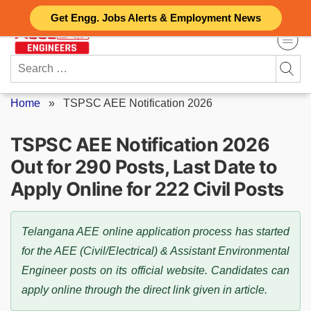
Skip
Get Engg. Jobs Alerts & Employment News
to
content
Search
for:
Home
»
TSPSC AEE Notification 2026
TSPSC AEE Notification 2026
Out for 290 Posts, Last Date to
Apply Online for 222 Civil Posts
Telangana AEE online application process has started
for the AEE (Civil/Electrical) & Assistant Environmental
Engineer posts on its official website. Candidates can
apply online through the direct link given in article.