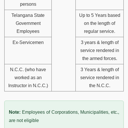
persons
Telangana State
Up to 5 Years based
Government
on the length of
Employees
regular service.
Ex-Servicemen
3 years & length of
service rendered in
the armed forces.
N.C.C. (who have
3 Years & length of
worked as an
service rendered in
Instructor in N.C.C.)
the N.C.C.
Note:
Employees of Corporations, Municipalities, etc.,
are not eligible