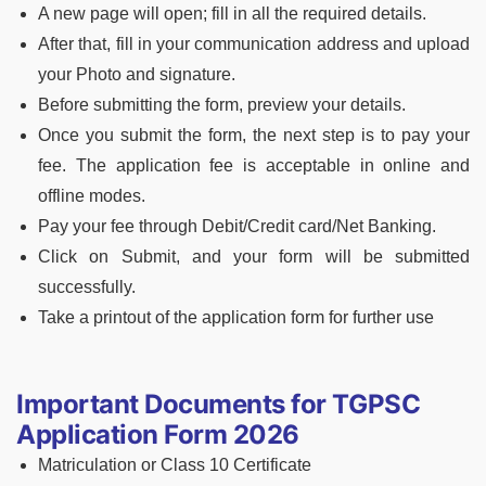
A new page will open; fill in all the required details.
After that, fill in your communication address and upload
your Photo and signature.
Before submitting the form, preview your details.
Once you submit the form, the next step is to pay your
fee. The application fee is acceptable in online and
offline modes.
Pay your fee through Debit/Credit card/Net Banking.
Click on Submit, and your form will be submitted
successfully.
Take a printout of the application form for further use
Important Documents for TGPSC
Application Form 2026
Matriculation or Class 10 Certificate