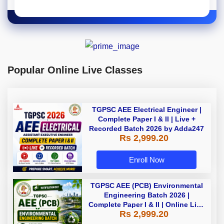
Popular Online Live Classes
TGPSC AEE Electrical Engineer |
Complete Paper I & II | Live +
Recorded Batch 2026 by Adda247
Rs 2,999.20
Enroll Now
TGPSC AEE (PCB) Environmental
Engineering Batch 2026 |
Complete Paper I & II | Online Live
Rs 2,999.20
Batch 2026 by Adda247