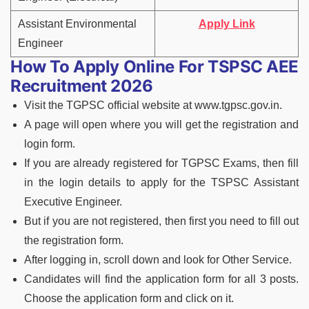
Assistant Environmental
Apply Link
Engineer
How To Apply Online For TSPSC AEE
Recruitment 2026
Visit the TGPSC official website at www.tgpsc.gov.in.
A page will open where you will get the registration and
login form.
If you are already registered for TGPSC Exams, then fill
in the login details to apply for the TSPSC Assistant
Executive Engineer.
But if you are not registered, then first you need to fill out
the registration form.
After logging in, scroll down and look for Other Service.
Candidates will find the application form for all 3 posts.
Choose the application form and click on it.