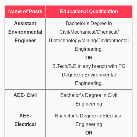
Name of Posts
Educational Qualification
Assistant
Bachelor’s Degree in
Environmental
Civil/Mechanical/Chemical/
Engineer
Biotechnology/Mining/Environmental
Engineering.
OR
B.Tech/B.E in any branch with PG
Degree in Environmental
Engineering.
AEE- Civil
Bachelor’s Degree in Civil
Engineering
AEE-
Bachelor’s Degree in Electrical
Electrical
Engineering
OR