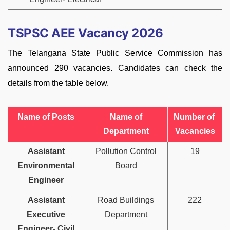
TSPSC AEE Vacancy 2026
The Telangana State Public Service Commission has
announced 290 vacancies. Candidates can check the
details from the table below.
Name of Posts
Name of
Number of
Department
Vacancies
Assistant
Pollution Control
19
Environmental
Board
Engineer
Assistant
Road Buildings
222
Executive
Department
Engineer- Civil