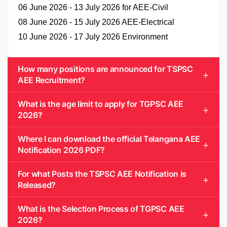
06 June 2026 - 13 July 2026 for AEE-Civil
08 June 2026 - 15 July 2026 AEE-Electrical
10 June 2026 - 17 July 2026 Environment
How many positions are announced for TSPSC
AEE Recruitment?
What is the age limit to apply for TGPSC AEE
2026?
Where I can download the official Telangana AEE
Notification 2026 PDF?
For what Posts the TSPSC AEE Notification is
Released?
What is the Selection Process of TGPSC AEE
2026?