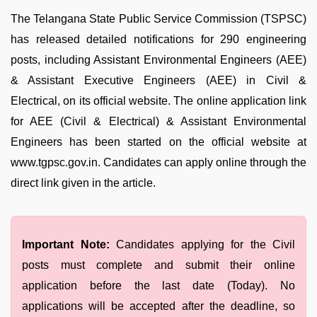
The Telangana State Public Service Commission (TSPSC)
has released detailed notifications for 290 engineering
posts, including Assistant Environmental Engineers (AEE)
& Assistant Executive Engineers (AEE) in Civil &
Electrical, on its official website. The online application link
for AEE (Civil & Electrical) & Assistant Environmental
Engineers has been started on the official website at
www.tgpsc.gov.in. Candidates can apply online through the
direct link given in the article.
Important Note:
Candidates applying for the Civil
posts must complete and submit their online
application before the last date (Today). No
applications will be accepted after the deadline, so