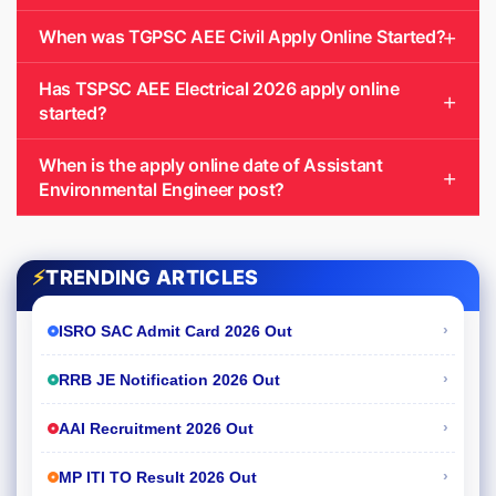
When was TGPSC AEE Civil Apply Online Started?
Has TSPSC AEE Electrical 2026 apply online
started?
When is the apply online date of Assistant
Environmental Engineer post?
⚡
TRENDING ARTICLES
›
ISRO SAC Admit Card 2026 Out
›
RRB JE Notification 2026 Out
›
AAI Recruitment 2026 Out
›
MP ITI TO Result 2026 Out