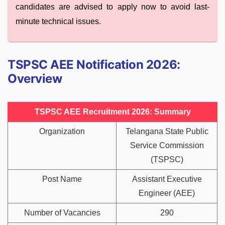
candidates are advised to apply now to avoid last-
minute technical issues.
TSPSC AEE Notification 2026:
Overview
TSPSC AEE Recruitment 2026: Summary
Organization
Telangana State Public
Service Commission
(TSPSC)
Post Name
Assistant Executive
Engineer (AEE)
Number of Vacancies
290