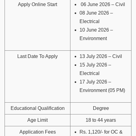
Apply Online Start
06 June 2026 – Civil
08 June 2026 –
Electrical
10 June 2026 –
Environment
Last Date To Apply
13 July 2026 – Civil
15 July 2026 –
Electrical
17 July 2026 –
Environment (05 PM)
Educational Qualification
Degree
Age Limit
18 to 44 years
Application Fees
Rs. 1,120/- for OC &