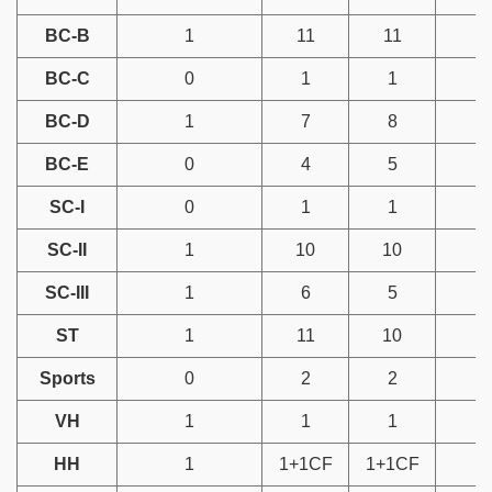
BC-B
1
11
11
BC-C
0
1
1
BC-D
1
7
8
BC-E
0
4
5
SC-I
0
1
1
SC-II
1
10
10
SC-III
1
6
5
ST
1
11
10
Sports
0
2
2
VH
1
1
1
HH
1
1+1CF
1+1CF