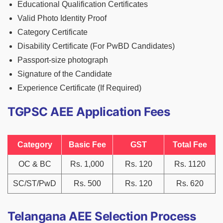
Educational Qualification Certificates
Valid Photo Identity Proof
Category Certificate
Disability Certificate (For PwBD Candidates)
Passport-size photograph
Signature of the Candidate
Experience Certificate (If Required)
TGPSC AEE Application Fees
Category
Basic Fee
GST
Total Fee
OC & BC
Rs. 1,000
Rs. 120
Rs. 1120
SC/ST/PwD
Rs. 500
Rs. 120
Rs. 620
Telangana AEE Selection Process