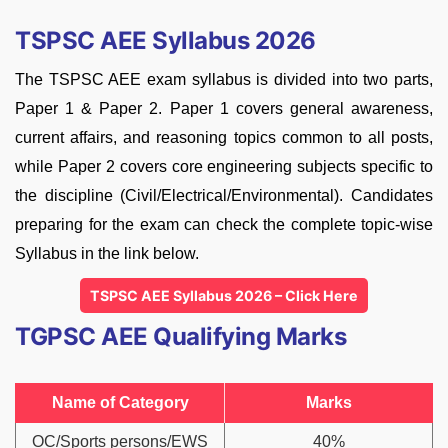
TSPSC AEE Syllabus 2026
The TSPSC AEE exam syllabus is divided into two parts,
Paper 1 & Paper 2. Paper 1 covers general awareness,
current affairs, and reasoning topics common to all posts,
while Paper 2 covers core engineering subjects specific to
the discipline (Civil/Electrical/Environmental). Candidates
preparing for the exam can check the complete topic-wise
Syllabus in the link below.
TSPSC AEE Syllabus 2026 – Click Here
TGPSC AEE Qualifying Marks
Name of Category
Marks
OC/Sports persons/EWS
40%