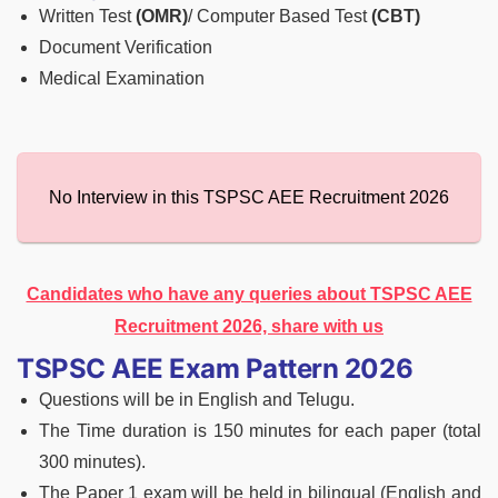
Written Test
(OMR)
/ Computer Based Test
(CBT)
Document Verification
Medical Examination
No Interview in this TSPSC AEE Recruitment 2026
Candidates who have any queries about TSPSC AEE
Recruitment 2026, share with us
TSPSC AEE Exam Pattern 2026
Questions will be in English and Telugu.
The Time duration is 150 minutes for each paper (total
300 minutes).
The Paper 1 exam will be held in bilingual (English and