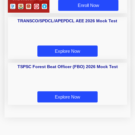
Enroll Now
TRANSCO/SPDCL/APEPDCL AEE
2026 Mock Test
Explore Now
TSPSC Forest Beat Officer (FBO)
2026 Mock Test
Explore Now