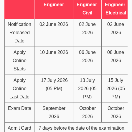
Engineer
Engineer-
Engineer-
Civil
Electrical
Notification
02 June 2026
02 June
02 June
Released
2026
2026
Date
Apply
10 June 2026
06 June
08 June
Online
2026
2026
Starts
Apply
17 July 2026
13 July
15 July
Online
(05 PM)
2026 (05
2026 (05
Last Date
PM)
PM)
Exam Date
September
October
October
2026
2026
2026
Admit Card
7 days before the date of the examination,