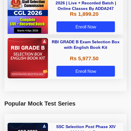
2026 | Live + Recorded Batch |
Online Classes By ADDA247
Rs 1,899.20
Enroll Now
RBI GRADE B Exam Selection Box
with English Book Kit
Rs 5,977.50
Enroll Now
Popular Mock Test Series
SSC Selection Post Phase XIV