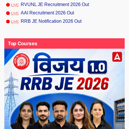
RVUNL JE Recruitment 2026 Out
AAI Recruitment 2026 Out
RRB JE Notification 2026 Out
Top Courses