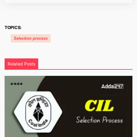
TOPICS:
Selection process
Related Posts