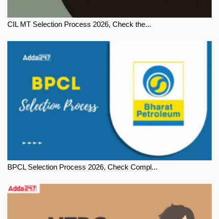
CIL MT Selection Process 2026, Check the...
BPCL Selection Process 2026, Check Compl...