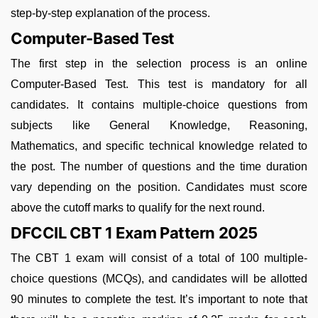
step-by-step explanation of the process.
Computer-Based Test
The first step in the selection process is an online
Computer-Based Test. This test is mandatory for all
candidates. It contains multiple-choice questions from
subjects like General Knowledge, Reasoning,
Mathematics, and specific technical knowledge related to
the post. The number of questions and the time duration
vary depending on the position. Candidates must score
above the cutoff marks to qualify for the next round.
DFCCIL CBT 1 Exam Pattern 2025
The CBT 1 exam will consist of a total of 100 multiple-
choice questions (MCQs), and candidates will be allotted
90 minutes to complete the test. It’s important to note that