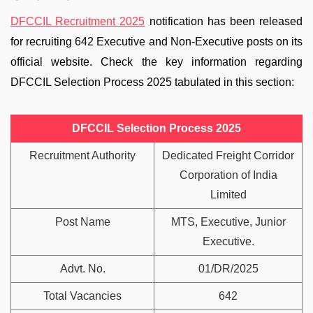
DFCCIL Recruitment 2025
notification has been released
for recruiting 642 Executive and Non-Executive posts on its
official website. Check the key information regarding
DFCCIL Selection Process 2025 tabulated in this section:
DFCCIL Selection Process 2025
Recruitment Authority
Dedicated Freight Corridor
Corporation of India
Limited
Post Name
MTS, Executive, Junior
Executive.
Advt. No.
01/DR/2025
Total Vacancies
642