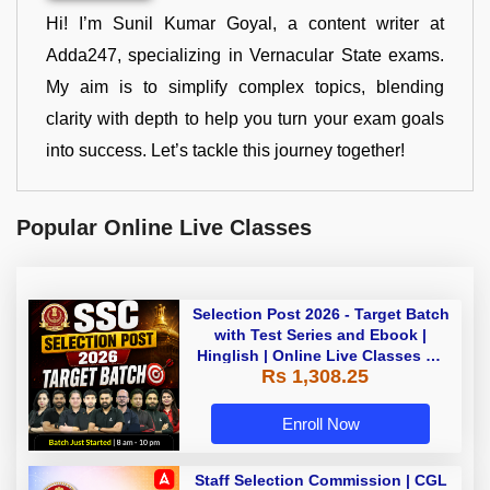
Hi! I’m Sunil Kumar Goyal, a content writer at
Adda247, specializing in Vernacular State exams.
My aim is to simplify complex topics, blending
clarity with depth to help you turn your exam goals
into success. Let’s tackle this journey together!
Popular Online Live Classes
Selection Post 2026 - Target Batch
with Test Series and Ebook |
Hinglish | Online Live Classes By
Rs 1,308.25
Adda247
Enroll Now
Staff Selection Commission | CGL