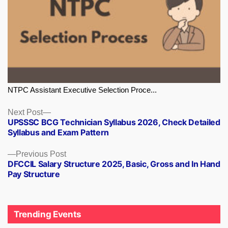
NTPC Assistant Executive Selection Proce...
Next
Next Post
UPSSSC BCG Technician Syllabus 2026, Check Detailed
post:
Syllabus and Exam Pattern
Previous
Previous Post
DFCCIL Salary Structure 2025, Basic, Gross and In Hand
post:
Pay Structure
Trending Events