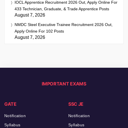
IOCL Apprentice Recruitment 2026 Out, Apply Online For
433 Technician, Graduate, & Trade Apprentice Posts
August 7, 2026
NMDC Steel Executive Trainee Recruitment 2026 Out,
Apply Online For 102 Posts
August 7, 2026
IMPORTANT EXAMS
GATE
SSC JE
Notification
Notification
Syllabus
Syllabus