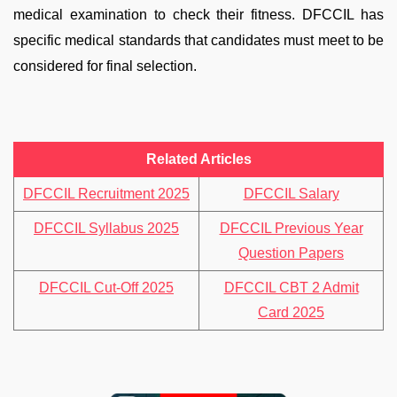
medical examination to check their fitness. DFCCIL has
specific medical standards that candidates must meet to be
considered for final selection.
Related Articles
DFCCIL Recruitment 2025
DFCCIL Salary
DFCCIL Syllabus 2025
DFCCIL Previous Year
Question Papers
DFCCIL Cut-Off 2025
DFCCIL CBT 2 Admit
Card 2025