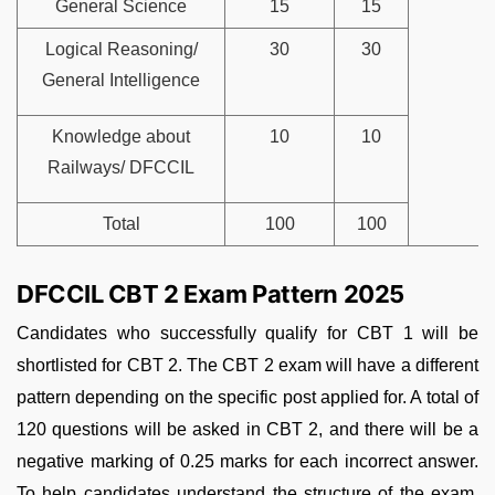
General Science
15
15
Logical Reasoning/
30
30
General Intelligence
Knowledge about
10
10
Railways/ DFCCIL
Total
100
100
DFCCIL CBT 2 Exam Pattern 2025
Candidates who successfully qualify for CBT 1 will be
shortlisted for CBT 2. The CBT 2 exam will have a different
pattern depending on the specific post applied for. A total of
120 questions will be asked in CBT 2, and there will be a
negative marking of 0.25 marks for each incorrect answer.
To help candidates understand the structure of the exam,