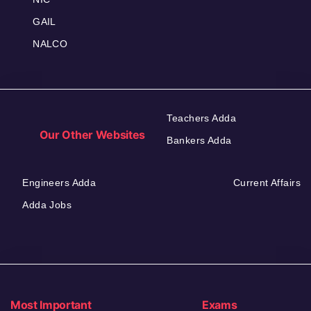
GAIL
NALCO
Teachers Adda
Our Other Websites
Bankers Adda
Engineers Adda
Current Affairs
Adda Jobs
Most Important
Exams