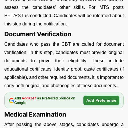
assess the candidates’ other skills. For MTS posts
PET/PST is conducted. Candidates will be informed about
this step during the notification.
Document Verification
Candidates who pass the CBT are called for document
verification. In this step, candidates must provide original
documents to prove their eligibility. These include
educational certificates, identity proof, caste certificates (if
applicable), and other required documents. It is important to
carry both original and photocopies of these documents.
Add
Adda247
as Preferred Source on
Add Preference
Google
Medical Examination
After passing the above stages, candidates undergo a