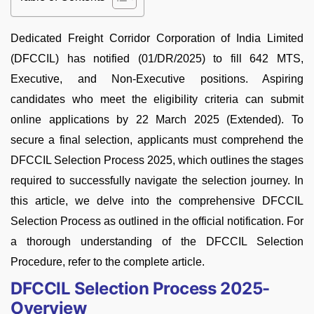
Dedicated Freight Corridor Corporation of India Limited
(DFCCIL) has notified (01/DR/2025) to fill 642 MTS,
Executive, and Non-Executive positions. Aspiring
candidates who meet the eligibility criteria can submit
online applications by 22 March 2025 (Extended). To
secure a final selection, applicants must comprehend the
DFCCIL Selection Process 2025, which outlines the stages
required to successfully navigate the selection journey. In
this article, we delve into the comprehensive DFCCIL
Selection Process as outlined in the official notification. For
a thorough understanding of the DFCCIL Selection
Procedure, refer to the complete article.
DFCCIL Selection Process 2025-
Overview