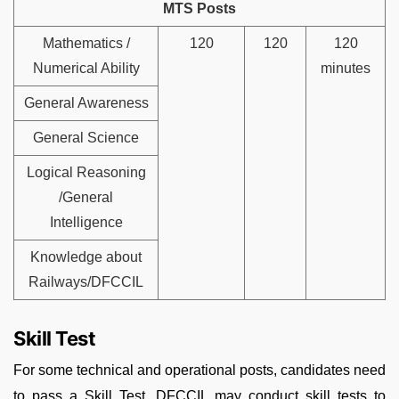
MTS Posts
Mathematics /
120
120
120
Numerical Ability
minutes
General Awareness
General Science
Logical Reasoning
/General
Intelligence
Knowledge about
Railways/DFCCIL
Skill Test
For some technical and operational posts, candidates need
to pass a Skill Test. DFCCIL may conduct skill tests to