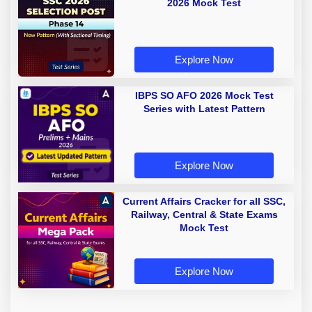
2026 Mock Test
Explore Now
IBPS SO AFO 2026 Mock Test
Series with Latest Pattern
Explore Now
Current Affairs Cracker for all SSC,
Railway, Central & State Exams
Mock Test
Explore Now