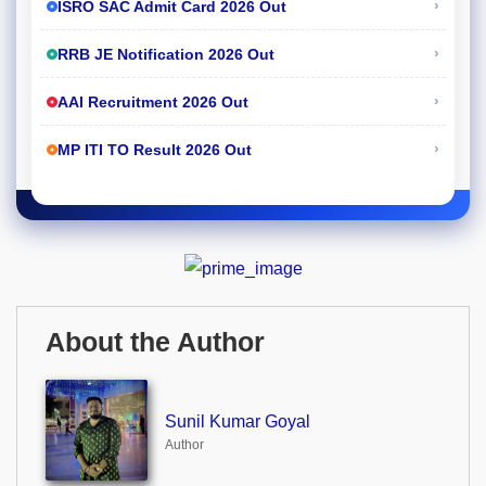
›
ISRO SAC Admit Card 2026 Out
›
RRB JE Notification 2026 Out
›
AAI Recruitment 2026 Out
›
MP ITI TO Result 2026 Out
About the Author
Sunil Kumar Goyal
Author