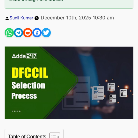
Posted
December 10th, 2025 10:30 am
Sunil Kumar
by
Table of Contents