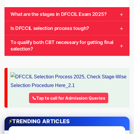
What are the stages in DFCCIL Exam 2025?
Is DFCCIL selection process tough?
To qualify both CBT necessary for getting final
selection?
📞Tap to call for Admission Queries
⚡
TRENDING ARTICLES