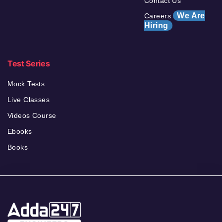
Contact Us
We Are
Careers
Hiring
Test Series
Mock Tests
Live Classes
Videos Course
Ebooks
Books