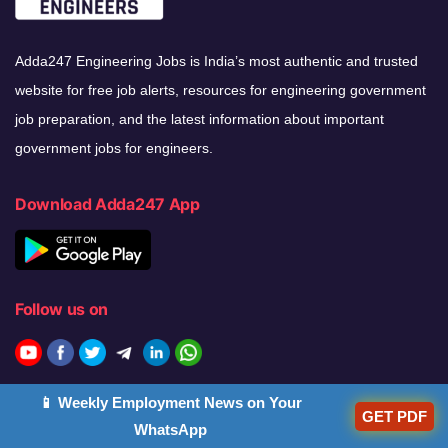
Adda247 Engineering Jobs is India’s most authentic and trusted
website for free job alerts, resources for engineering government
job preparation, and the latest information about important
government jobs for engineers.
Download Adda247 App
Follow us on
Discover Our Other Platforms
📱 Weekly Employment News on Your
GET PDF
WhatsApp