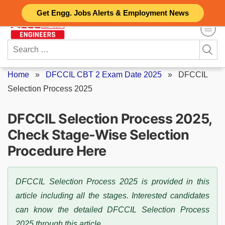
Skip
Get Engg. Jobs Alerts & Employment News
to
content
Search
for:
Home
»
DFCCIL CBT 2 Exam Date 2025
»
DFCCIL
Selection Process 2025
DFCCIL Selection Process 2025,
Check Stage-Wise Selection
Procedure Here
DFCCIL Selection Process 2025 is provided in this
article including all the stages. Interested candidates
can know the detailed DFCCIL Selection Process
2025 through this article.