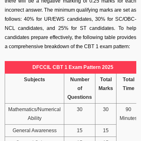
there will be a negative marking of 0.25 marks for each
incorrect answer. The minimum qualifying marks are set as
follows: 40% for UR/EWS candidates, 30% for SC/OBC-
NCL candidates, and 25% for ST candidates. To help
candidates prepare effectively, the following table provides
a comprehensive breakdown of the CBT 1 exam pattern:
DFCCIL CBT 1 Exam Pattern 2025
Subjects
Number
Total
Total
of
Marks
Time
Questions
Mathematics/Numerical
30
30
90
Ability
Minutes
General Awareness
15
15