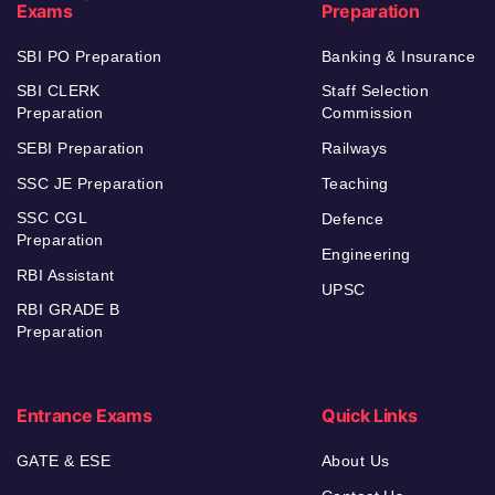
Exams
Preparation
SBI PO Preparation
Banking & Insurance
SBI CLERK
Staff Selection
Preparation
Commission
SEBI Preparation
Railways
SSC JE Preparation
Teaching
SSC CGL
Defence
Preparation
Engineering
RBI Assistant
UPSC
RBI GRADE B
Preparation
Entrance Exams
Quick Links
GATE & ESE
About Us