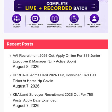
Recent Posts
AAI Recruitment 2026 Out, Apply Online For 389 Junior
Executive & Manager (Link Active Soon)
August 8, 2026
HPRCA JE Admit Card 2026 Out, Download Civil Hall
Ticket At Hprca.hp.gov.in
August 7, 2026
KEA Land Surveyor Recruitment 2026 Out For 750
Posts, Apply Date Extended
August 7, 2026