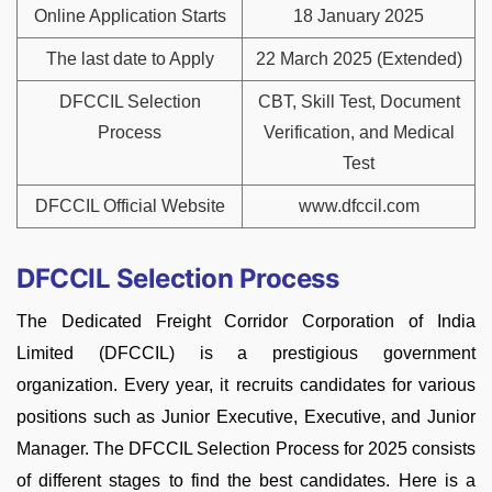
Online Application Starts
18 January 2025
The last date to Apply
22 March 2025 (Extended)
DFCCIL Selection
CBT, Skill Test, Document
Process
Verification, and Medical
Test
DFCCIL Official Website
www.dfccil.com
DFCCIL Selection Process
The Dedicated Freight Corridor Corporation of India
Limited (DFCCIL) is a prestigious government
organization. Every year, it recruits candidates for various
positions such as Junior Executive, Executive, and Junior
Manager. The DFCCIL Selection Process for 2025 consists
of different stages to find the best candidates. Here is a