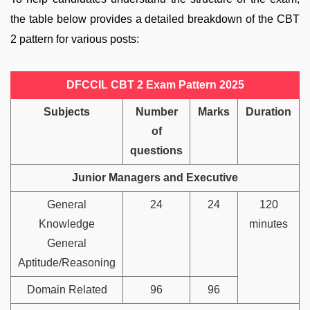
the table below provides a detailed breakdown of the CBT
2 pattern for various posts:
DFCCIL CBT 2 Exam Pattern 2025
Subjects
Number
Marks
Duration
of
questions
Junior Managers and Executive
General
24
24
120
Knowledge
minutes
General
Aptitude/Reasoning
Domain Related
96
96