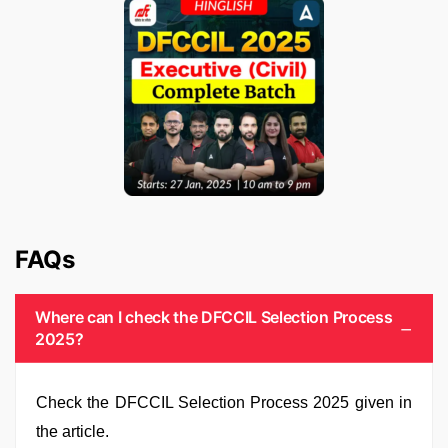
FAQs
Where can I check the DFCCIL Selection Process
2025?
Check the DFCCIL Selection Process 2025 given in
the article.