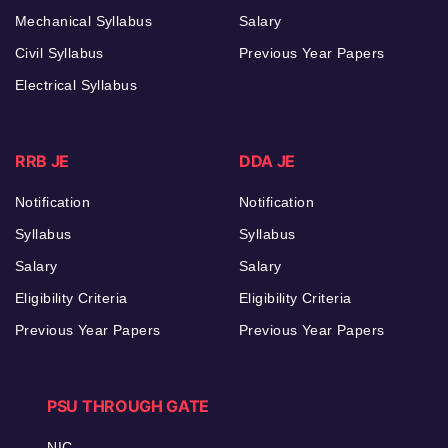
Mechanical Syllabus
Salary
Civil Syllabus
Previous Year Papers
Electrical Syllabus
RRB JE
DDA JE
Notification
Notification
Syllabus
Syllabus
Salary
Salary
Eligibility Criteria
Eligibility Criteria
Previous Year Papers
Previous Year Papers
PSU THROUGH GATE
NIC