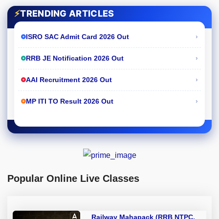
⚡
TRENDING ARTICLES
›
ISRO SAC Admit Card 2026 Out
›
RRB JE Notification 2026 Out
›
AAI Recruitment 2026 Out
›
MP ITI TO Result 2026 Out
Popular Online Live Classes
Railway Mahapack (RRB NTPC,