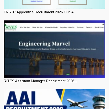
TNSTC Apprentice Recruitment 2026 Out, A...
RITES Assistant Manager Recruitment 2026...