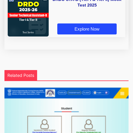
Test 2025
Explore Now
Related Posts