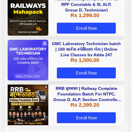
RPF Constable & SI, ALP,
Group D, Technician)
Rs 1,299.00
Enroll Now
GMC Laboratory Technician batch
| 100 માર્કસ સ્પેશિયલ બેચ | Online
Live Classes by Adda 247
Rs 1,500.00
Enroll Now
RRB বন্দেভারত | Railway Complete
Foundation Batch For NTPC,
Group D, ALP, Section Controller,
Rs 2,399.20
RPF, Technician In Bengali |
Online Live Classes by Adda 247
Enroll Now