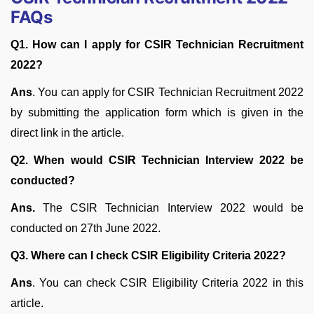
FAQs
Q1. How can I apply for CSIR Technician Recruitment
2022?
Ans
. You can apply for CSIR Technician Recruitment 2022
by submitting the application form which is given in the
direct link in the article.
Q2. When would CSIR Technician Interview 2022 be
conducted?
Ans.
The CSIR Technician Interview 2022 would be
conducted on 27th June 2022.
Q3. Where can I check CSIR Eligibility Criteria 2022?
Ans
. You can check CSIR Eligibility Criteria 2022 in this
article.