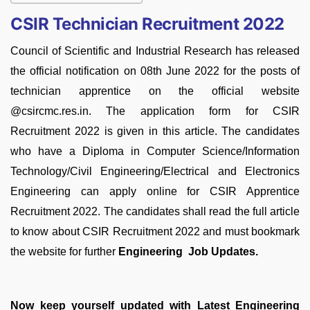
CSIR Technician Recruitment 2022
Council of Scientific and Industrial Research has released
the official notification on 08th June 2022 for the posts of
technician apprentice on the official website
@csircmc.res.in. The application form for CSIR
Recruitment 2022 is given in this article. The candidates
who have a Diploma in Computer Science/Information
Technology/Civil Engineering/Electrical and Electronics
Engineering can apply online for CSIR Apprentice
Recruitment 2022. The candidates shall read the full article
to know about CSIR Recruitment 2022 and must bookmark
the website for further
Engineering Job Updates.
Now keep yourself updated with Latest Engineering