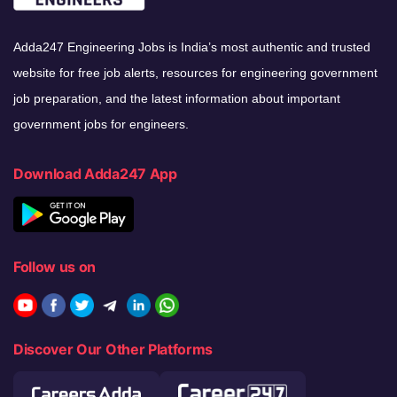
Adda247 Engineering Jobs is India’s most authentic and trusted
website for free job alerts, resources for engineering government
job preparation, and the latest information about important
government jobs for engineers.
Download Adda247 App
Follow us on
Discover Our Other Platforms