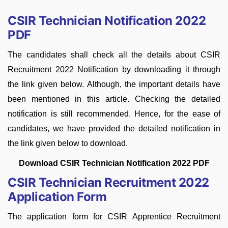
CSIR Technician Notification 2022
PDF
The candidates shall check all the details about CSIR
Recruitment 2022 Notification by downloading it through
the link given below. Although, the important details have
been mentioned in this article. Checking the detailed
notification is still recommended. Hence, for the ease of
candidates, we have provided the detailed notification in
the link given below to download.
Download CSIR Technician Notification 2022 PDF
CSIR Technician Recruitment 2022
Application Form
The application form for CSIR Apprentice Recruitment