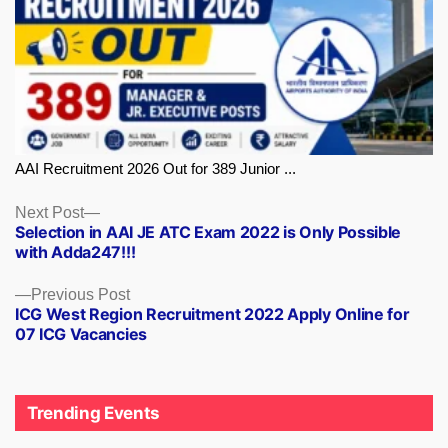
AAI Recruitment 2026 Out for 389 Junior ...
Next
Next Post
Selection in AAI JE ATC Exam 2022 is Only Possible
post:
with Adda247!!!
Previous
Previous Post
ICG West Region Recruitment 2022 Apply Online for
post:
07 ICG Vacancies
Trending Events