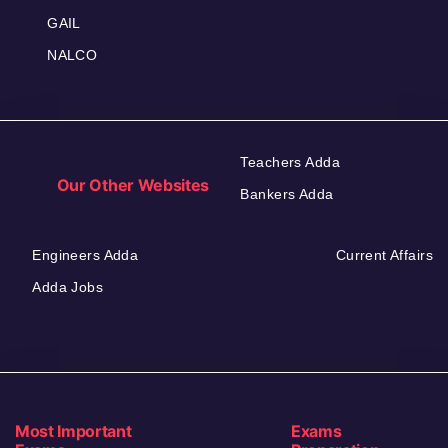
GAIL
NALCO
Teachers Adda
Our Other Websites
Bankers Adda
Engineers Adda
Current Affairs
Adda Jobs
Most Important
Exams