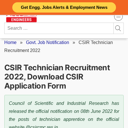
Skip
Get Engg. Jobs Alerts & Employment News
to
content
Search
for:
Home
»
Govt. Job Notification
»
CSIR Technician
Recruitment 2022
CSIR Technician Recruitment
2022, Download CSIR
Application Form
Council of Scientific and Industrial Research has
released the official notification on 08th June 2022 for
the posts of technician apprentice on the official
website @csircmc.res.in.