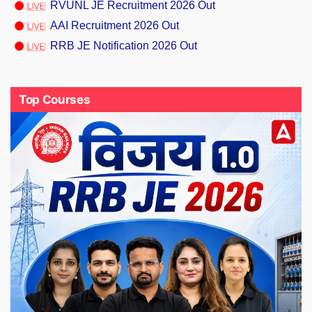
RVUNL JE Recruitment 2026 Out
AAI Recruitment 2026 Out
RRB JE Notification 2026 Out
Top Courses