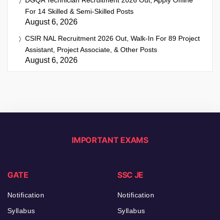
For 14 Skilled & Semi-Skilled Posts
August 6, 2026
CSIR NAL Recruitment 2026 Out, Walk-In For 89 Project
Assistant, Project Associate, & Other Posts
August 6, 2026
IMPORTANT EXAMS
GATE
SSC JE
Notification
Notification
Syllabus
Syllabus