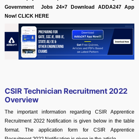
Government Jobs 24×7 Download ADDA247 App
Now!
CLICK HERE
CSIR Technician Recruitment 2022
Overview
The important information regarding CSIR Apprentice
Recruitment 2022 Notification is given below in the table
format. The application form for CSIR Apprentice
Recruitment 2022 Notification is given in the article.