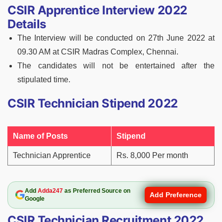
CSIR Apprentice Interview 2022
Details
The Interview will be conducted on 27th June 2022 at
09.30 AM at CSIR Madras Complex, Chennai.
The candidates will not be entertained after the
stipulated time.
CSIR Technician Stipend 2022
Name of Posts
Stipend
Technician Apprentice
Rs. 8,000 Per month
Add
Adda247
as Preferred Source on
Add Preference
Google
CSIR Technician Recruitment 2022