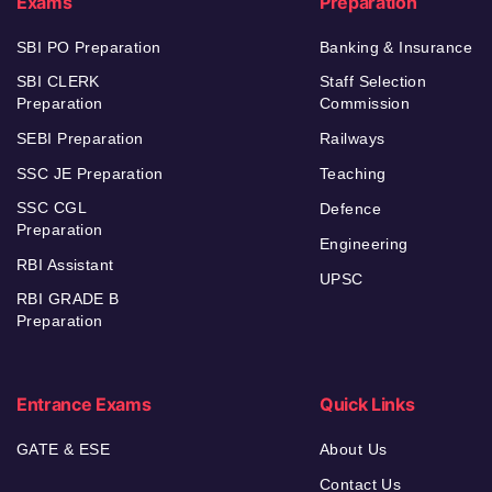
Exams
Preparation
SBI PO Preparation
Banking & Insurance
SBI CLERK
Staff Selection
Preparation
Commission
SEBI Preparation
Railways
SSC JE Preparation
Teaching
SSC CGL
Defence
Preparation
Engineering
RBI Assistant
UPSC
RBI GRADE B
Preparation
Entrance Exams
Quick Links
GATE & ESE
About Us
Contact Us