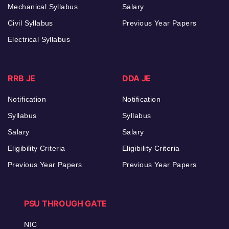
Mechanical Syllabus
Salary
Civil Syllabus
Previous Year Papers
Electrical Syllabus
RRB JE
DDA JE
Notification
Notification
Syllabus
Syllabus
Salary
Salary
Eligibility Criteria
Eligibility Criteria
Previous Year Papers
Previous Year Papers
PSU THROUGH GATE
NIC