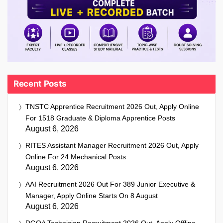
Recent Posts
TNSTC Apprentice Recruitment 2026 Out, Apply Online
For 1518 Graduate & Diploma Apprentice Posts
August 6, 2026
RITES Assistant Manager Recruitment 2026 Out, Apply
Online For 24 Mechanical Posts
August 6, 2026
AAI Recruitment 2026 Out For 389 Junior Executive &
Manager, Apply Online Starts On 8 August
August 6, 2026
DGQA Technician Recruitment 2026 Out, Apply Offline