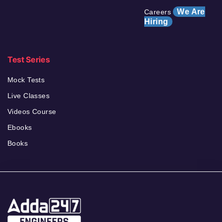
We Are
Careers
Hiring
Test Series
Mock Tests
Live Classes
Videos Course
Ebooks
Books