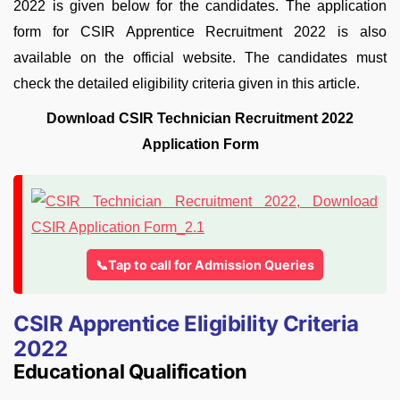
2022 is given below for the candidates. The application
form for CSIR Apprentice Recruitment 2022 is also
available on the official website. The candidates must
check the detailed eligibility criteria given in this article.
Download CSIR Technician Recruitment 2022
Application Form
📞Tap to call for Admission Queries
CSIR Apprentice Eligibility Criteria
2022
Educational Qualification