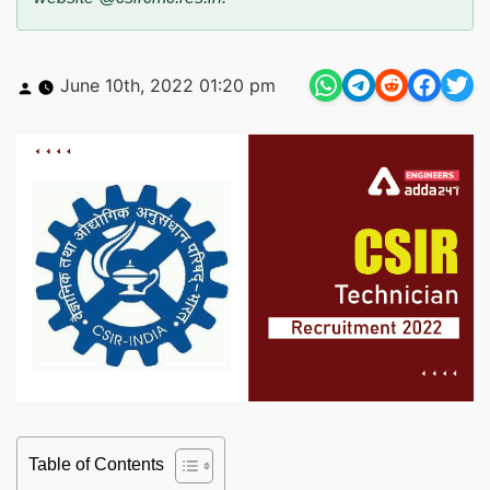
Posted
June 10th, 2022 01:20 pm
by
Table of Contents