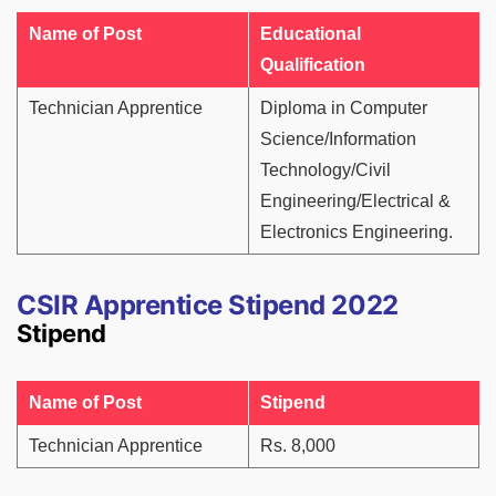
Name of Post
Educational
Qualification
Technician Apprentice
Diploma in Computer
Science/Information
Technology/Civil
Engineering/Electrical &
Electronics Engineering.
CSIR Apprentice Stipend 2022
Stipend
Name of Post
Stipend
Technician Apprentice
Rs. 8,000