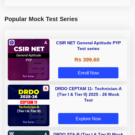
Popular Mock Test Series
CSIR NET General Aptitude PYP
Test series
Rs 399.60
Enroll Now
DRDO CEPTAM 11- Technician-A
(Tier I & Tier II) 2025 - 26 Mock
Test
Explore Now
DRDO STA-B (Tier I & Tier II) Mock