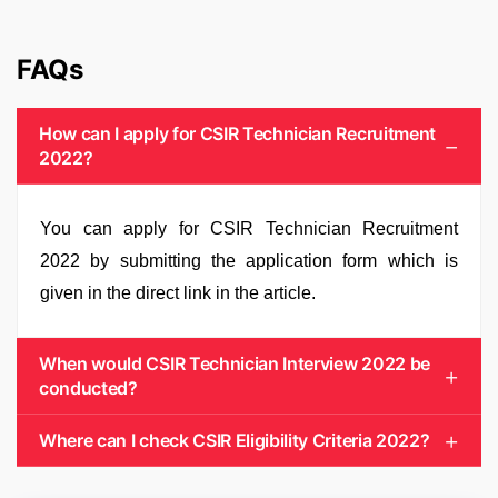
FAQs
How can I apply for CSIR Technician Recruitment
2022?
You can apply for CSIR Technician Recruitment
2022 by submitting the application form which is
given in the direct link in the article.
When would CSIR Technician Interview 2022 be
conducted?
Where can I check CSIR Eligibility Criteria 2022?