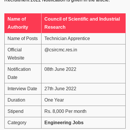
Name of
Council of Scientific and Industrial
Authority
Research
Name of Posts
Technician Apprentice
Official
@csircmc.res.in
Website
Notification
08th June 2022
Date
Interview Date
27th June 2022
Duration
One Year
Stipend
Rs. 8,000 Per month
Category
Engineering Jobs