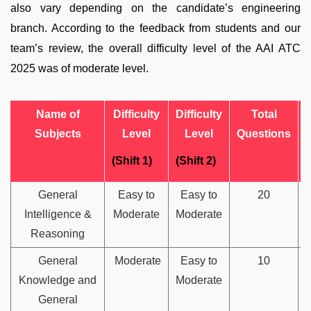
also vary depending on the candidate’s engineering
branch. According to the feedback from students and our
team’s review, the overall difficulty level of the AAI ATC
2025 was of moderate level.
Name of
Difficulty
Difficulty
Total
Subjects
Level
Level
Questions
(Shift 1)
(Shift 2)
General
Easy to
Easy to
20
Intelligence &
Moderate
Moderate
Reasoning
General
Moderate
Easy to
10
Knowledge and
Moderate
General