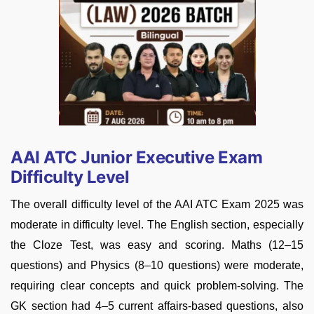
AAI ATC Junior Executive Exam
Difficulty Level
The overall difficulty level of the AAI ATC Exam 2025 was
moderate in difficulty level. The English section, especially
the Cloze Test, was easy and scoring. Maths (12–15
questions) and Physics (8–10 questions) were moderate,
requiring clear concepts and quick problem-solving. The
GK section had 4–5 current affairs-based questions, also