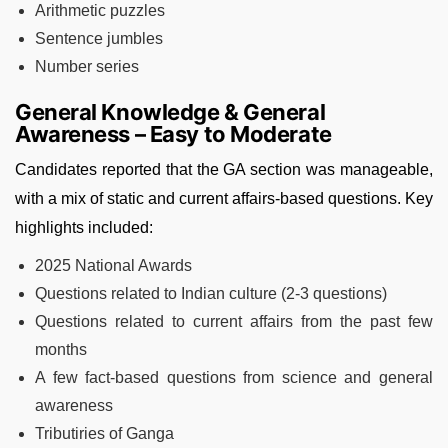
Arithmetic puzzles
Sentence jumbles
Number series
General Knowledge & General
Awareness – Easy to Moderate
Candidates reported that the GA section was manageable,
with a mix of static and current affairs-based questions. Key
highlights included:
2025 National Awards
Questions related to Indian culture (2-3 questions)
Questions related to current affairs from the past few
months
A few fact-based questions from science and general
awareness
Tributiries of Ganga