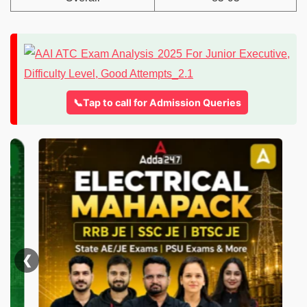
📞Tap to call for Admission Queries
❮