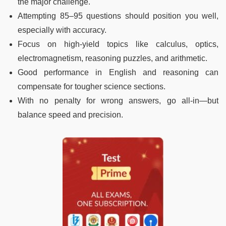
the major challenge.
Attempting 85–95 questions should position you well,
especially with accuracy.
Focus on high-yield topics like calculus, optics,
electromagnetism, reasoning puzzles, and arithmetic.
Good performance in English and reasoning can
compensate for tougher science sections.
With no penalty for wrong answers, go all-in—but
balance speed and precision.