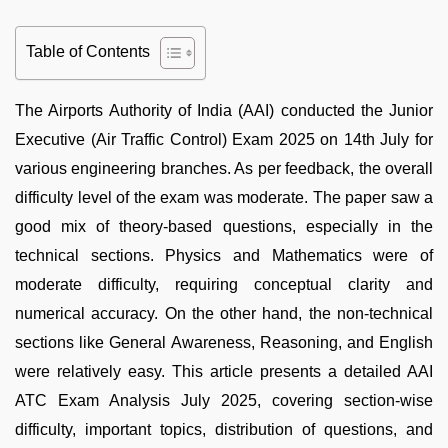
Table of Contents
The Airports Authority of India (AAI) conducted the Junior
Executive (Air Traffic Control) Exam 2025 on 14th July for
various engineering branches. As per feedback, the overall
difficulty level of the exam was moderate. The paper saw a
good mix of theory-based questions, especially in the
technical sections. Physics and Mathematics were of
moderate difficulty, requiring conceptual clarity and
numerical accuracy. On the other hand, the non-technical
sections like General Awareness, Reasoning, and English
were relatively easy. This article presents a detailed AAI
ATC Exam Analysis July 2025, covering section-wise
difficulty, important topics, distribution of questions, and