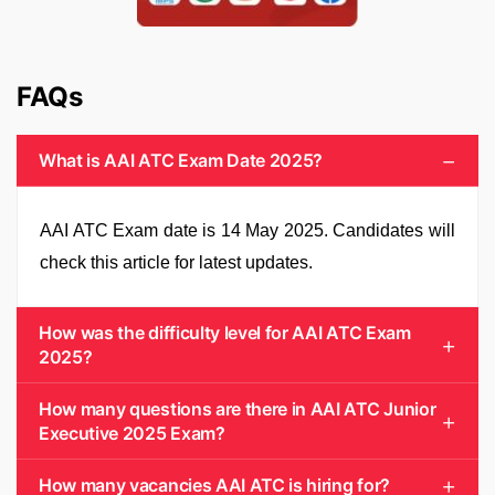
FAQs
What is AAI ATC Exam Date 2025?
AAI ATC Exam date is 14 May 2025. Candidates will
check this article for latest updates.
How was the difficulty level for AAI ATC Exam
2025?
How many questions are there in AAI ATC Junior
Executive 2025 Exam?
How many vacancies AAI ATC is hiring for?