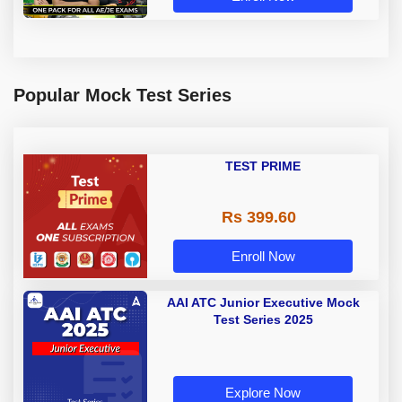
Popular Mock Test Series
TEST PRIME
Rs 399.60
Enroll Now
AAI ATC Junior Executive Mock
Test Series 2025
Explore Now