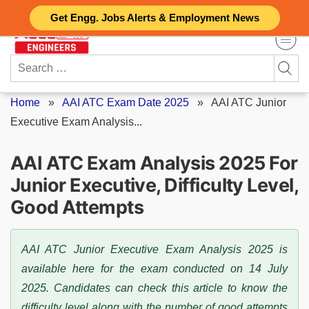
Skip
Get Engg. Jobs Alerts & Employment News
to
content
Search
for:
Home
»
AAI ATC Exam Date 2025
»
AAI ATC Junior
Executive Exam Analysis...
AAI ATC Exam Analysis 2025 For
Junior Executive, Difficulty Level,
Good Attempts
AAI ATC Junior Executive Exam Analysis 2025 is
available here for the exam conducted on 14 July
2025. Candidates can check this article to know the
difficulty level along with the number of good attempts