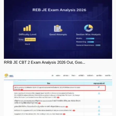
RRB JE CBT 2 Exam Analysis 2026 Out, Goo...