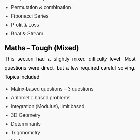
Permutation & combination
Fibonacci Series
Profit & Loss
Boat & Stream
Maths – Tough (Mixed)
This section had a slightly mixed difficulty level. Most
questions were direct, but a few required careful solving.
Topics included:
Matrix-based questions – 3 questions
Arithmetic-based problems
Integration (Modulus), limit based
3D Geometry
Determinants
Trigonometry