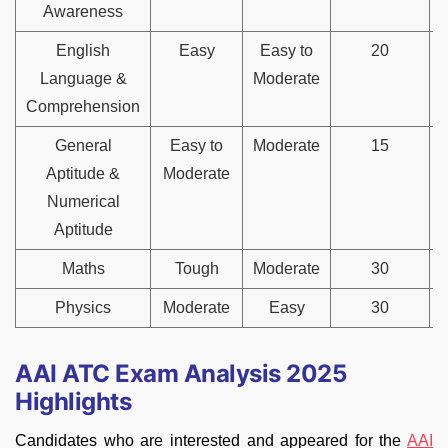
Awareness
English
Easy
Easy to
20
Language &
Moderate
Comprehension
General
Easy to
Moderate
15
Aptitude &
Moderate
Numerical
Aptitude
Maths
Tough
Moderate
30
Physics
Moderate
Easy
30
AAI ATC Exam Analysis 2025
Highlights
Candidates who are interested and appeared for the
AAI