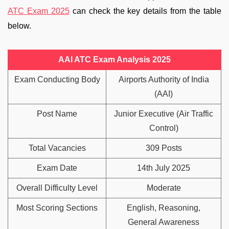
ATC Exam 2025
can check the key details from the table
below.
AAI ATC Exam Analysis 2025
Exam Conducting Body
Airports Authority of India
(AAI)
Post Name
Junior Executive (Air Traffic
Control)
Total Vacancies
309 Posts
Exam Date
14th July 2025
Overall Difficulty Level
Moderate
Most Scoring Sections
English, Reasoning,
General Awareness