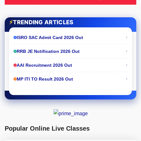
⚡
TRENDING ARTICLES
›
ISRO SAC Admit Card 2026 Out
›
RRB JE Notification 2026 Out
›
AAI Recruitment 2026 Out
›
MP ITI TO Result 2026 Out
Popular Online Live Classes