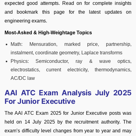
expected good attempts. Read on for complete insights
and bookmark this page for the latest updates on
engineering exams.
Most-Asked & High-Weightage Topics
Math: Mensuration, marked price, partnership,
instalment, coordinate geometry, Laplace transforms
Physics: Semiconductor, ray & wave optics,
electrostatics, current electricity, thermodynamics,
AC/DC law
AAI ATC Exam Analysis July 2025
For Junior Executive
The AAI ATC Exam 2025 for Junior Executive posts was
held on 14 July 2025 by the recruitment authority. The
exam’s difficulty level changes from year to year and may