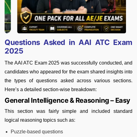
Questions Asked in AAI ATC Exam
2025
The AAI ATC Exam 2025 was successfully conducted, and
candidates who appeared for the exam shared insights into
the types of questions asked across various sections.
Here’s a detailed section-wise breakdown:
General Intelligence & Reasoning – Easy
This section was fairly simple and included standard
logical reasoning topics such as:
Puzzle-based questions