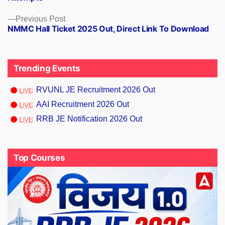
Previous
Previous Post
NMMC Hall Ticket 2025 Out, Direct Link To Download
post:
Trending Events
RVUNL JE Recruitment 2026 Out
AAI Recruitment 2026 Out
RRB JE Notification 2026 Out
Top Courses