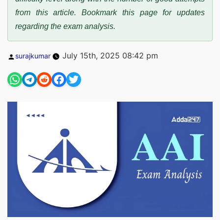
from this article. Bookmark this page for updates
regarding the exam analysis.
Posted
July 15th, 2025 08:42 pm
surajkumar
by