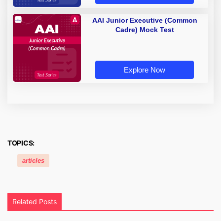
AAI Junior Executive (Common
Cadre) Mock Test
Explore Now
TOPICS:
articles
Related Posts