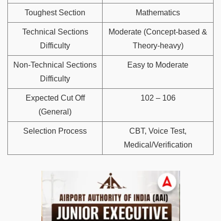
Toughest Section
Mathematics
Technical Sections
Moderate (Concept-based &
Difficulty
Theory-heavy)
Non-Technical Sections
Easy to Moderate
Difficulty
Expected Cut Off
102 – 106
(General)
Selection Process
CBT, Voice Test,
Medical/Verification