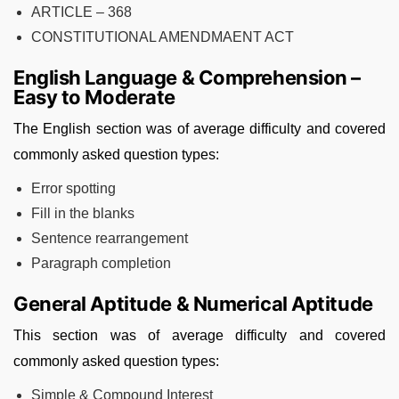
ARTICLE – 368
CONSTITUTIONAL AMENDMAENT ACT
English Language & Comprehension –
Easy to Moderate
The English section was of average difficulty and covered
commonly asked question types:
Error spotting
Fill in the blanks
Sentence rearrangement
Paragraph completion
General Aptitude & Numerical Aptitude
This section was of average difficulty and covered
commonly asked question types:
Simple & Compound Interest