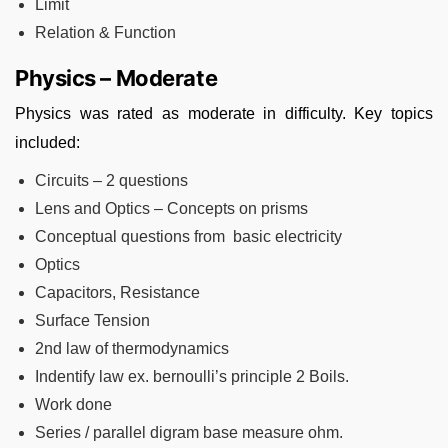
Limit
Relation & Function
Physics – Moderate
Physics was rated as moderate in difficulty. Key topics
included:
Circuits – 2 questions
Lens and Optics – Concepts on prisms
Conceptual questions from basic electricity
Optics
Capacitors, Resistance
Surface Tension
2nd law of thermodynamics
Indentify law ex. bernoulli’s principle 2 Boils.
Work done
Series / parallel digram base measure ohm.