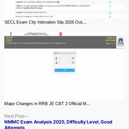
SECL Exam City Intimation Slip 2026 Out,...
Major Changes in RRB JE CBT 2 Official M...
Next
Next Post
NMMC Exam Analysis 2025, Difficulty Level, Good
post:
Attempts