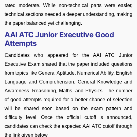
rated moderate. While non-technical parts were easier,
technical sections needed a deeper understanding, making
the paper balanced yet challenging.
AAI ATC Junior Executive Good
Attempts
Candidates who appeared for the AAI ATC Junior
Executive Exam shared that the paper included questions
from topics like General Aptitude, Numerical Ability, English
Language and Comprehension, General Knowledge and
Awareness, Reasoning, Maths, and Physics. The number
of good attempts required for a better chance of selection
will be shared soon based on the exam pattern and
difficulty level. Once the official cutoff is announced,
candidates can check the expected AAI ATC cutoff through
the link given below.