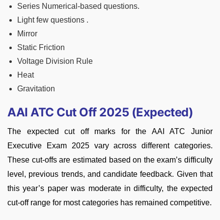
Series Numerical-based questions.
Light few questions .
Mirror
Static Friction
Voltage Division Rule
Heat
Gravitation
AAI ATC Cut Off 2025 (Expected)
The expected cut off marks for the AAI ATC Junior
Executive Exam 2025 vary across different categories.
These cut-offs are estimated based on the exam’s difficulty
level, previous trends, and candidate feedback. Given that
this year’s paper was moderate in difficulty, the expected
cut-off range for most categories has remained competitive.