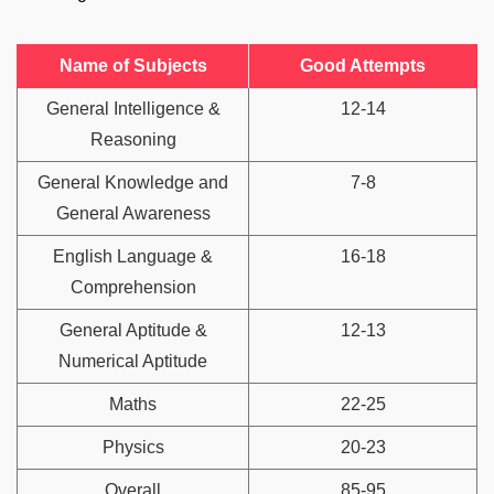
Name of Subjects
Good Attempts
General Intelligence &
12-14
Reasoning
General Knowledge and
7-8
General Awareness
English Language &
16-18
Comprehension
General Aptitude &
12-13
Numerical Aptitude
Maths
22-25
Physics
20-23
Overall
85-95