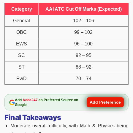
Category
AAI ATC Cut Off Marks
(Expected)
General
102 – 106
OBC
99 – 102
EWS
96 – 100
SC
92 – 95
ST
88 – 92
PwD
70 – 74
Add
Adda247
as Preferred Source on
Add Preference
Google
Final Takeaways
Moderate overall difficulty, with Math & Physics being