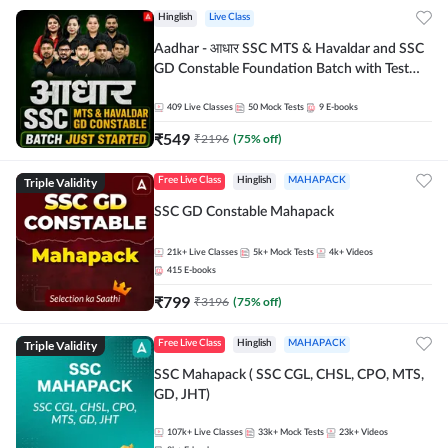
Hinglish
Live Class
Aadhar - आधार SSC MTS & Havaldar and SSC
GD Constable Foundation Batch with Test
Series and Ebook for 2026-27 Exams |
Hinglish | Online Live Classes by Adda 247
409
Live Classes
50
Mock Tests
9
E-books
₹
549
₹
2196
(
75
% off)
Triple Validity
Free Live Class
Hinglish
MAHAPACK
SSC GD Constable Mahapack
21k+
Live Classes
5k+
Mock Tests
4k+
Videos
415
E-books
₹
799
₹
3196
(
75
% off)
Triple Validity
Free Live Class
Hinglish
MAHAPACK
SSC Mahapack ( SSC CGL, CHSL, CPO, MTS,
GD, JHT)
107k+
Live Classes
33k+
Mock Tests
23k+
Videos