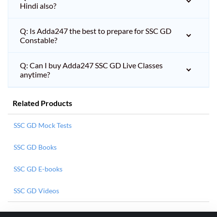
Hindi also?
Q: Is Adda247 the best to prepare for SSC GD
Constable?
Q: Can I buy Adda247 SSC GD Live Classes
anytime?
Related Products
SSC GD Mock Tests
SSC GD Books
SSC GD E-books
SSC GD Videos