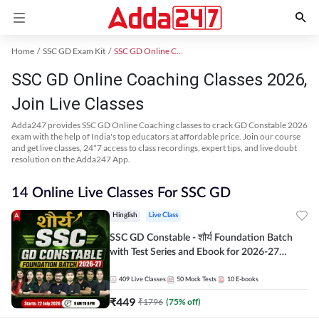
Home
SSC GD Exam Kit
SSC GD Online Coaching
SSC GD Online Coaching Classes 2026,
Join Live Classes
Adda247 provides SSC GD Online Coaching classes to crack GD Constable 2026
exam with the help of India's top educators at affordable price. Join our course
and get live classes, 24*7 access to class recordings, expert tips, and live doubt
resolution on the Adda247 App.
14 Online Live Classes For SSC GD
Hinglish
Live Class
SSC GD Constable - शौर्य Foundation Batch
with Test Series and Ebook for 2026-27
Exams | Hinglish | Online Live Classes By
Adda247
409
Live Classes
50
Mock Tests
10
E-books
₹
449
₹
1796
(
75
% off)