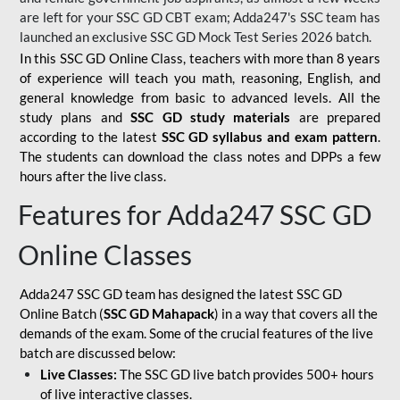
are left for your SSC GD CBT exam; Adda247's SSC team has
launched an exclusive
SSC GD Mock Test Series 2026
batch.
In this SSC GD Online Class, teachers with more than 8 years
of experience will teach you math, reasoning, English, and
general knowledge from basic to advanced levels. All the
study plans and
SSC GD study materials
are prepared
according to the latest
SSC GD syllabus and exam pattern
.
The students can download the class notes and DPPs a few
hours after the live class.
Features for Adda247 SSC GD
Online Classes
Adda247 SSC GD team has designed the latest SSC GD
Online Batch (
SSC GD Mahapack
) in a way that covers all the
demands of the exam. Some of the crucial features of the live
batch are discussed below:
Live Classes:
The SSC GD live batch provides 500+ hours
of live interactive classes.