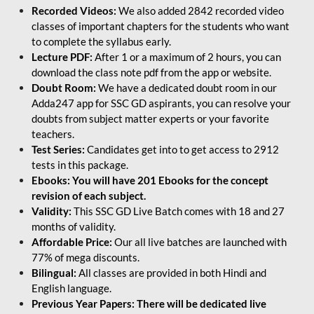
Recorded Videos:
We also added 2842 recorded video
classes of important chapters for the students who want
to complete the syllabus early.
Lecture PDF:
After 1 or a maximum of 2 hours, you can
download the class note pdf from the app or website.
Doubt Room:
We have a dedicated doubt room in our
Adda247 app for SSC GD aspirants, you can resolve your
doubts from subject matter experts or your favorite
teachers.
Test Series:
Candidates get into to get access to 2912
tests in this package.
Ebooks: You will have 201 Ebooks for the concept
revision of each subject.
Validity:
This SSC GD Live Batch comes with 18 and 27
months of validity.
Affordable Price:
Our all live batches are launched with
77% of mega discounts.
Bilingual:
All classes are provided in both Hindi and
English language.
Previous Year Papers: There will be dedicated live