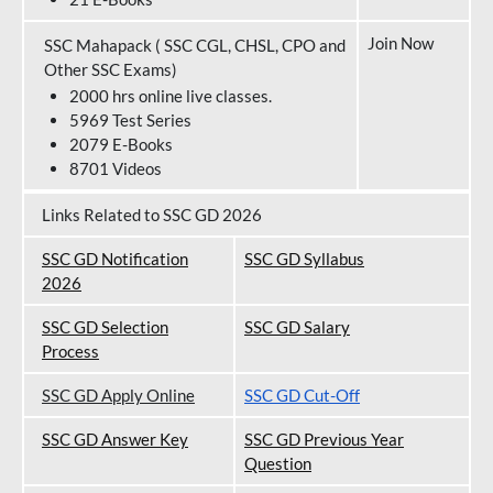
Join Now
SSC Mahapack ( SSC CGL, CHSL, CPO and
Other SSC Exams)
2000 hrs online live classes.
5969 Test Series
2079 E-Books
8701 Videos
Links Related to SSC GD 2026
SSC GD Notification
SSC GD Syllabus
202
6
SSC GD Selection
SSC GD Salary
Process
SSC GD Apply Online
SSC GD Cut-Off
SSC GD Answer Key
SSC GD Previous Year
Question