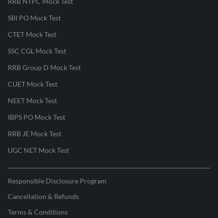
RRB NTPC Mock Test
SBI PO Mock Test
CTET Mock Test
SSC CGL Mock Test
RRB Group D Mock Test
CUET Mock Test
NEET Mock Test
IBPS PO Mock Test
RRB JE Mock Test
UGC NET Mock Test
Responsible Disclosure Program
Cancellation & Refunds
Terms & Conditions