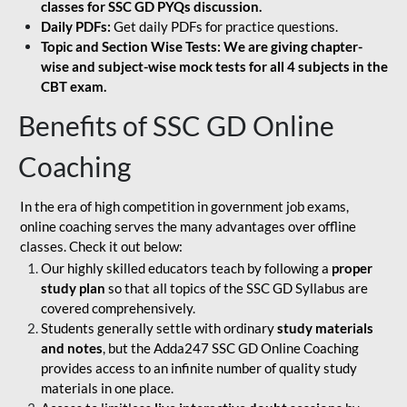
classes for SSC GD PYQs discussion.
Daily PDFs:
Get daily PDFs for practice questions.
Topic and Section Wise Tests: We are giving chapter-
wise and subject-wise mock tests for all 4 subjects in the
CBT exam.
Benefits of SSC GD Online
Coaching
In the era of high competition in government job exams,
online coaching serves the many advantages over offline
classes. Check it out below:
Our highly skilled educators teach by following a
proper
study plan
so that all topics of the SSC GD Syllabus are
covered comprehensively.
Students generally settle with ordinary
study materials
and notes
, but the Adda247 SSC GD Online Coaching
provides access to an infinite number of quality study
materials in one place.