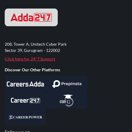
208, Tower A, Unitech Cyber Park
Sector 39, Gurugram - 122002
Click here for 24*7 Support
Discover Our Other Platforms
Follow us on