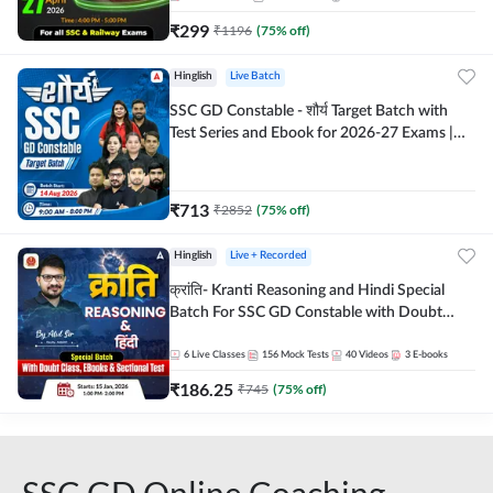
₹
299
₹
1196
(
75
% off)
Hinglish
Live Batch
SSC GD Constable - शौर्य Target Batch with
Test Series and Ebook for 2026-27 Exams |
Hinglish | Online Live Classes By Adda247
₹
713
₹
2852
(
75
% off)
Hinglish
Live + Recorded
क्रांति- Kranti Reasoning and Hindi Special
Batch For SSC GD Constable with Doubt
Class, eBooks & Sectional Test | Hinglish |
Online Live Classes by Adda 247
6
Live Classes
156
Mock Tests
40
Videos
3
E-books
₹
186.25
₹
745
(
75
% off)