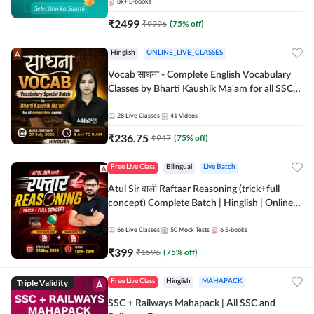
8k+
E-books
₹
2499
₹
9996
(
75
% off)
Hinglish
ONLINE_LIVE_CLASSES
Vocab साधना - Complete English Vocabulary
Classes by Bharti Kaushik Ma'am for all SSC
and other Exams | Online Live Classes By
Adda247
28
Live Classes
41
Videos
₹
236.75
₹
947
(
75
% off)
Free Live Class
Bilingual
Live Batch
Atul Sir वाली Raftaar Reasoning (trick+full
concept) Complete Batch | Hinglish | Online
Live Classes By Adda247 | Online Live Classes
by Adda 247
66
Live Classes
50
Mock Tests
6
E-books
₹
399
₹
1596
(
75
% off)
Triple Validity
Free Live Class
Hinglish
MAHAPACK
SSC + Railways Mahapack | All SSC and