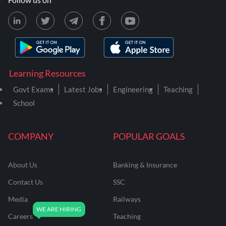
Learning Resources
Govt Exams
Latest Jobs
Engineering
Teaching
School
COMPANY
POPULAR GOALS
About Us
Banking & Insurance
Contact Us
SSC
Media
Railways
Careers
Teaching