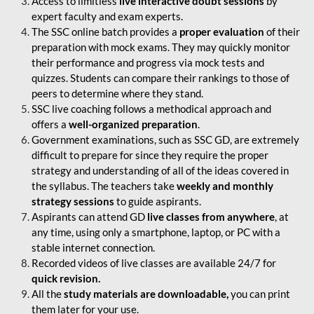
Access to limitless
live interactive doubt sessions
by
expert faculty and exam experts.
The SSC online batch provides a
proper evaluation
of their
preparation with mock exams. They may quickly monitor
their performance and progress via mock tests and
quizzes. Students can compare their rankings to those of
peers to determine where they stand.
SSC live coaching follows a methodical approach and
offers a
well-organized preparation
.
Government examinations, such as SSC GD, are extremely
difficult to prepare for since they require the proper
strategy and understanding of all of the ideas covered in
the syllabus. The teachers take
weekly and monthly
strategy sessions
to guide aspirants.
Aspirants can attend GD
live classes from anywhere
, at
any time, using only a smartphone, laptop, or PC with a
stable internet connection.
Recorded videos of live classes are available 24/7 for
quick revision.
All the
study materials are downloadable,
you can print
them later for your use.