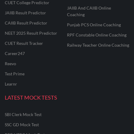
CUET College Predictor
JAIIB And CAIIB Online
JAIIB Result Predictor
Coaching
CAIIB Result Predictor
Punjab PCS Online Coaching
NEET 2025 Result Predictor
RPF Constable Online Coaching
CUET Result Tracker
Railway Teacher Online Coaching
Career247
Reevo
Test Prime
Learnr
LATEST MOCK TESTS
SBI Clerk Mock Test
SSC GD Mock Test