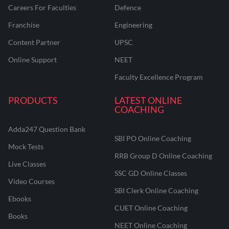
Careers For Faculties
Defence
Franchise
Engineering
Content Partner
UPSC
Online Support
NEET
Faculty Excellence Program
PRODUCTS
LATEST ONLINE
COACHING
Adda247 Question Bank
SBI PO Online Coaching
Mock Tests
RRB Group D Online Coaching
Live Classes
SSC GD Online Classes
Video Courses
SBI Clerk Online Coaching
Ebooks
CUET Online Coaching
Books
NEET Online Coaching