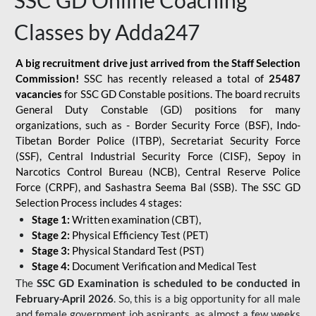
SSC GD Online Coaching
Classes by Adda247
A big recruitment drive just arrived from the Staff Selection
Commission!
SSC has recently released a total of
25487
vacancies
for SSC GD Constable positions. The board recruits
General Duty Constable (GD) positions for many
organizations, such as - Border Security Force (BSF), Indo-
Tibetan Border Police (ITBP), Secretariat Security Force
(SSF), Central Industrial Security Force (CISF), Sepoy in
Narcotics Control Bureau (NCB), Central Reserve Police
Force (CRPF), and Sashastra Seema Bal (SSB). The SSC GD
Selection Process includes 4 stages:
Stage 1:
Written examination (CBT),
Stage 2:
Physical Efficiency Test (PET)
Stage 3:
Physical Standard Test (PST)
Stage 4:
Document Verification and Medical Test
The
SSC GD Examination is scheduled to be conducted in
February-April 2026
. So, this is a big opportunity for all male
and female government job aspirants, as almost a few weeks