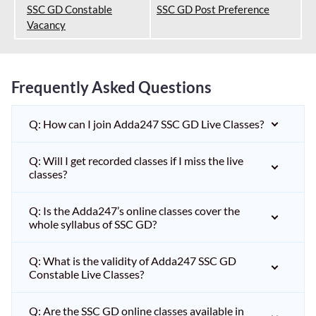
SSC GD Constable
SSC GD Post Preference
Vacancy
Frequently Asked Questions
Q: How can I join Adda247 SSC GD Live Classes?
Q: Will I get recorded classes if I miss the live
classes?
Q: Is the Adda247’s online classes cover the
whole syllabus of SSC GD?
Q: What is the validity of Adda247 SSC GD
Constable Live Classes?
Q: Are the SSC GD online classes available in