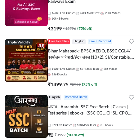
Railways Exam
160k+
Live Classes
47k+
Mock Tests
28k+
Videos
10k+
E-books
₹
3199
₹
12796
(
75
% off)
Triple Validity
Free Live Class
Hinglish
Live + Recorded
Bihar Mahapack: BPSC AEDO, BSSC CGL4/
कार्यालय परिचारी/इंटर लेवल (10+2), SI/Constable,
Civil Court, B.Ed. D.El.Ed. & More
110k+
Live Classes
5k+
Mock Tests
8k+
Videos
156
E-books
₹
1499.75
₹
5999
(
75
% off)
Hinglish
Recorded Batch
आरम्भ– Aarambh- SSC Free Batch | Classes |
Test series | ebooks | (SSC CGL, CHSL, CPO,
Selection Post, MTS, GD, Steno and JHT)
379
Live Classes
138
Mock Tests
8
E-books
₹
0
₹
3999
(
100
% off)