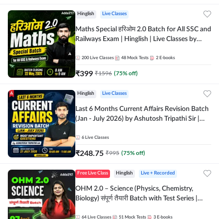
Hinglish
Live Classes
Maths Special हरिओम 2.0 Batch for All SSC and
Railways Exam | Hinglish | Live Classes by
Adda247
200
Live Classes
48
Mock Tests
2
E-books
₹
399
₹
1596
(
75
% off)
Hinglish
Live Classes
Last 6 Months Current Affairs Revision Batch
(Jan - July 2026) by Ashutosh Tripathi Sir |
Most Important Questions | Hinglish | Online
Live Classes by Adda 247
6
Live Classes
₹
248.75
₹
995
(
75
% off)
Free Live Class
Hinglish
Live + Recorded
OHM 2.0 – Science (Physics, Chemistry,
Biology) संपूर्ण तैयारी Batch with Test Series |
Hinglish | Online Live Classes by Adda247
64
Live Classes
51
Mock Tests
3
E-books