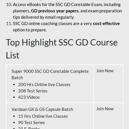
Access eBooks for the SSC GD Constable Exam, including
planners,
GD previous year papers
, and exam preparation
tips delivered by email regularly.
SSC GD online coaching classes are a very
cost-effective
option to prepare.
Top Highlight SSC GD Course
List
Join Now
Super 9000 SSC GD Constable Complete
Batch
200 Hrs Online live Classes
208 Test Series
423 Videos
Join Now
Vardaan GK & GS Capsule Batch
15 Hrs Online live Classes
90 Test Series
21 E-Books