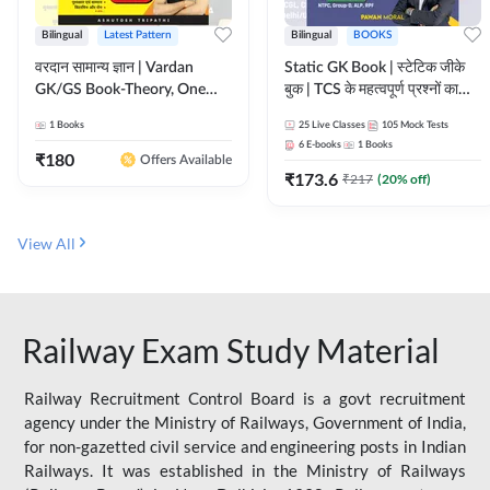
Bilingual
Latest Pattern
Bilingual
BOOKS
वरदान सामान्य ज्ञान | Vardan
Static GK Book | स्टेटिक जीके
GK/GS Book-Theory, One
बुक | TCS के महत्वपूर्ण प्रश्नों का
Liner, Topic Wise & Mix
संकलन (Bilingual Printed
1
Books
25
Live Classes
105
Mock Tests
Practice Set(Bilingual Printed
Edition) By Adda247
6
E-books
1
Books
Edition) by Adda247
₹
180
Offers Available
₹
173.6
₹
217
(
20
% off)
View All
Railway Exam Study Material
Railway Recruitment Control Board is a govt recruitment
agency under the Ministry of Railways, Government of India,
for non-gazetted civil service and engineering posts in Indian
Railways. It was established in the Ministry of Railways