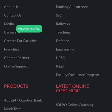
About Us
Banking & Insurance
Contact Us
SSC
Media
Railways
Careers
Teaching
Careers For Faculties
Defence
Franchise
Engineering
Content Partner
UPSC
Online Support
NEET
Faculty Excellence Program
PRODUCTS
LATEST ONLINE
COACHING
Adda247 Question Bank
SBI PO Online Coaching
Mock Tests