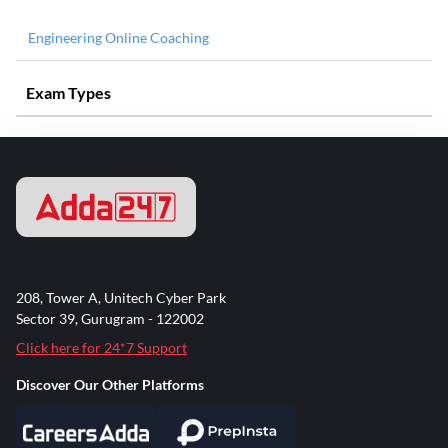
Engineering Online Coaching
Exam Types
208, Tower A, Unitech Cyber Park
Sector 39, Gurugram - 122002
Click here for 24*7 Support
Discover Our Other Platforms