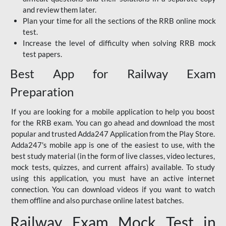
and review them later.
Plan your time for all the sections of the RRB online mock
test.
Increase the level of difficulty when solving RRB mock
test papers.
Best App for Railway Exam
Preparation
If you are looking for a mobile application to help you boost
for the RRB exam. You can go ahead and download the most
popular and trusted Adda247 Application from the Play Store.
Adda247's mobile app is one of the easiest to use, with the
best study material (in the form of live classes, video lectures,
mock tests, quizzes, and current affairs) available. To study
using this application, you must have an active internet
connection. You can download videos if you want to watch
them offline and also purchase online latest batches.
Railway Exam Mock Test in