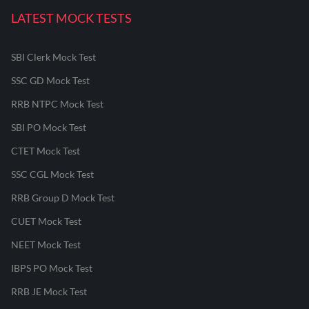
LATEST MOCK TESTS
SBI Clerk Mock Test
SSC GD Mock Test
RRB NTPC Mock Test
SBI PO Mock Test
CTET Mock Test
SSC CGL Mock Test
RRB Group D Mock Test
CUET Mock Test
NEET Mock Test
IBPS PO Mock Test
RRB JE Mock Test