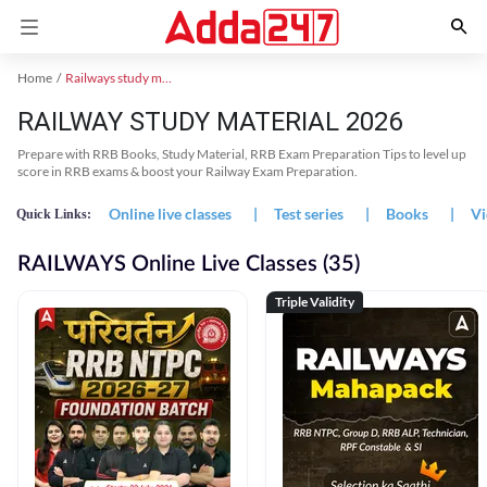
Home
Railways study material
RAILWAY STUDY MATERIAL 2026
Prepare with RRB Books, Study Material, RRB Exam Preparation Tips to level up
score in RRB exams & boost your Railway Exam Preparation.
Online live classes
|
Test series
|
Books
|
Vi
Quick Links:
RAILWAYS Online Live Classes (35)
Triple Validity