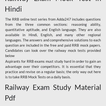
Hindi
The RRB online test series from Adda247 includes questions
from the three common sections: reasoning ability,
quantitative aptitude, and English language. They are also
available in Hindi, English, and many other regional
languages. The answers and comprehensive solutions to each
question are included in the free and paid RRB mock papers.
Candidates can look over the railway mock tests provided
below
Aspirants for RRB exams must study hard in order to gain an
advantage over their competitors. It is essential that they
practice and revise on a regular basis; the only way out here
is to take RRB Mock Tests on a daily basis.
Railway Exam Study Material
Pdf