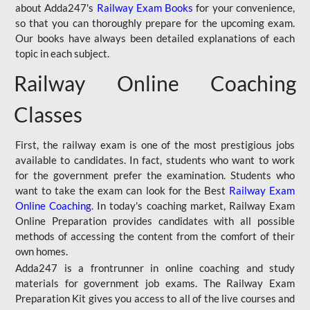
about Adda247's
Railway Exam Books
for your convenience,
so that you can thoroughly prepare for the upcoming exam.
Our books have always been detailed explanations of each
topic in each subject.
Railway Online Coaching
Classes
First, the railway exam is one of the most prestigious jobs
available to candidates. In fact, students who want to work
for the government prefer the examination. Students who
want to take the exam can look for the Best
Railway Exam
Online Coaching
. In today's coaching market, Railway Exam
Online Preparation provides candidates with all possible
methods of accessing the content from the comfort of their
own homes.
Adda247 is a frontrunner in online coaching and study
materials for government job exams. The Railway Exam
Preparation Kit gives you access to all of the live courses and