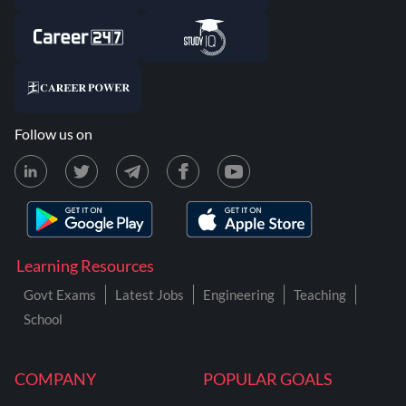
Follow us on
Learning Resources
Govt Exams
Latest Jobs
Engineering
Teaching
School
COMPANY
POPULAR GOALS