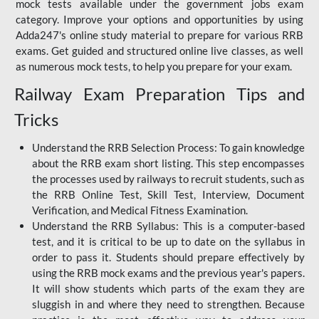
mock tests available under the government jobs exam
category. Improve your options and opportunities by using
Adda247's online study material to prepare for various RRB
exams. Get guided and structured online live classes, as well
as numerous mock tests, to help you prepare for your exam.
Railway Exam Preparation Tips and
Tricks
Understand the RRB Selection Process: To gain knowledge
about the RRB exam short listing. This step encompasses
the processes used by railways to recruit students, such as
the RRB Online Test, Skill Test, Interview, Document
Verification, and Medical Fitness Examination.
Understand the RRB Syllabus: This is a computer-based
test, and it is critical to be up to date on the syllabus in
order to pass it. Students should prepare effectively by
using the RRB mock exams and the previous year's papers.
It will show students which parts of the exam they are
sluggish in and where they need to strengthen. Because