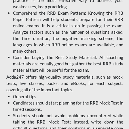
practice is the most effective way to address your
weaknesses, keep practicing.
Comprehend the RRB Exam Pattern: Knowing the RRB
Paper Pattern will help students prepare for their RRB
online exams. It is a critical step in passing the exam.
Analyze factors such as the number of questions asked,
the time duration, the negative marking scheme, the
languages in which RRB online exams are available, and
many others.
Consider buying the Best Study Material: All coaching
materials are equally good but gather the best RRB study
material that will be useful for the exam.
Adda247 offers high-quality study materials, such as mock
tests, live classes, books, and eBooks, for each subject,
covering all of the important topics.
General tips
Candidates should start planning for the RRB Mock Test in
timed sessions.
Students should not avoid problems encountered while
taking the RRB Mock Test; instead, write down the
difficult questions and their solutions in a separate copy