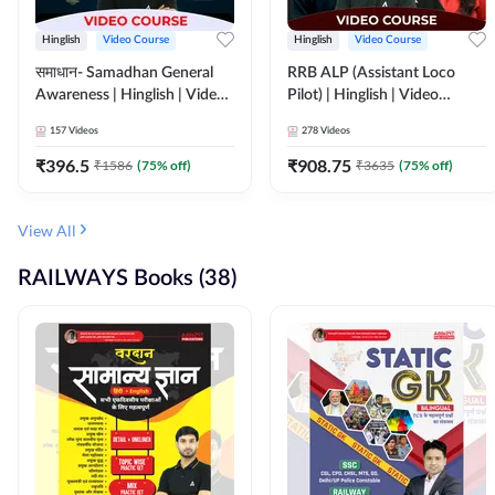
Hinglish
Video Course
Hinglish
Video Course
समाधान- Samadhan General
RRB ALP (Assistant Loco
Awareness | Hinglish | Video
Pilot) | Hinglish | Video
Course by ADDA247
Course by Adda 247
157
Videos
278
Videos
₹
396.5
₹
908.75
₹
1586
(
75
% off)
₹
3635
(
75
% off)
View All
RAILWAYS Books (38)