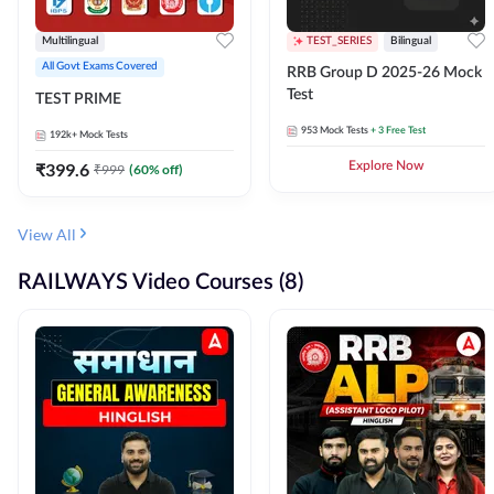
Multilingual
TEST_SERIES
Bilingual
All Govt Exams Covered
RRB Group D 2025-26 Mock
Test
TEST PRIME
953
Mock Tests
+ 3 Free Test
192k+
Mock Tests
₹
399.6
Explore Now
₹
999
(
60
% off)
View All
RAILWAYS Video Courses (8)