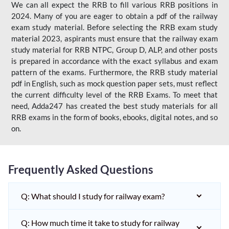
We can all expect the RRB to fill various RRB positions in
2024. Many of you are eager to obtain a pdf of the railway
exam study material. Before selecting the RRB exam study
material 2023, aspirants must ensure that the railway exam
study material for RRB NTPC, Group D, ALP, and other posts
is prepared in accordance with the exact syllabus and exam
pattern of the exams. Furthermore, the RRB study material
pdf in English, such as mock question paper sets, must reflect
the current difficulty level of the RRB Exams. To meet that
need, Adda247 has created the best study materials for all
RRB exams in the form of books, ebooks, digital notes, and so
on.
Frequently Asked Questions
Q: What should I study for railway exam?
Q: How much time it take to study for railway