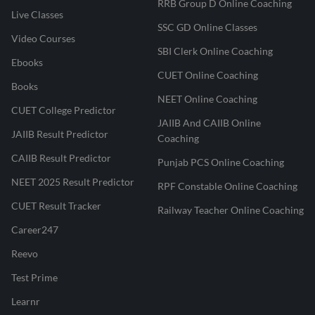
RRB Group D Online Coaching
Live Classes
SSC GD Online Classes
Video Courses
SBI Clerk Online Coaching
Ebooks
CUET Online Coaching
Books
NEET Online Coaching
CUET College Predictor
JAIIB And CAIIB Online
JAIIB Result Predictor
Coaching
CAIIB Result Predictor
Punjab PCS Online Coaching
NEET 2025 Result Predictor
RPF Constable Online Coaching
CUET Result Tracker
Railway Teacher Online Coaching
Career247
Reevo
Test Prime
Learnr