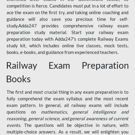
competition is fierce. Candidates must put in a lot of effort to
ace the exam on the first try, and taking online coaching and
guidance will also save you precious time for self-
study.Adda247 provides comprehensive railway exam
preparation study material. Start your railway exam
preparation today with Adda247's complete Railway Exams
study kit, which includes online live classes, mock tests,
books, e-books, and guidance from experienced teachers.
Railway Exam Preparation
Books
The first and most crucial thing in any exam preparation is to
fully comprehend the exam syllabus and the most recent
exam pattern. In general, all railway exams will include
questions on
mathematics, general intelligence and
reasoning, general science, and general awareness of current
events
. The questions will be objective in nature, with
multiple-choice answers. As a result, we will enlighten you