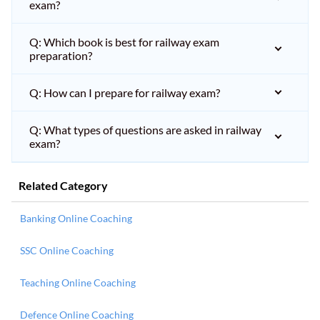
exam?
Q: Which book is best for railway exam
preparation?
Q: How can I prepare for railway exam?
Q: What types of questions are asked in railway
exam?
Related Category
Banking Online Coaching
SSC Online Coaching
Teaching Online Coaching
Defence Online Coaching