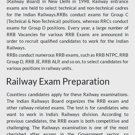
(Railway Board) in New Delhi in 1998. Railway entrance
exams are held to select technical and non-technical cadres
for the Indian Railways.RRBs conduct exams for Group C
(Technical & Non-Technical) positions, whereas RRCs conduct
exams for Group D positions. Every year, a large number of
RRB Vacancies for various RRB Exams are announced in
order to recruit qualified candidates to work for the Indian
Railways.
RRBs conduct numerous RRB exams, such as RRB NTPC, RRB
Group D, RRB JE, RRB ALP, and so on, to select candidates for
various positions in railway units.
Railway Exam Preparation
Countless candidates apply for these Railway examinations.
The Indian Railways Board organizes the RRB exam and
other railway-related exams. The test is for candidates who
want to work in India's Railways division. According to
previous candidates, the RRB exam is both competitive and
challenging. The Railways examination is one of the most
cherished after exams in the Government sector, so