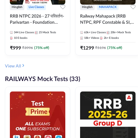
Hinglish
Live Classes
Hinglish
MAHAPACK
RRB NTPC 2026 - 27 परिवर्तन-
Railway Mahapack (RRB
Parivartan - Foundation
NTPC, RPF Constable & SI,
Batch with Test Series and
ALP, Group D, Technician)
344
Live Classes
25
Mock Tests
63k+
Live Classes
20k+
Mock Tests
eBook | Hinglish | Online Live
10
E-books
18k+
Videos
2k+
E-books
Classes By Adda247
₹
999
₹
1299
₹
3996
(
75
% off)
₹
5196
(
75
% off)
View All
RAILWAYS Mock Tests (33)