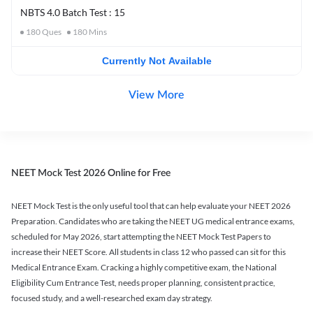
NBTS 4.0 Batch Test : 15
180
Ques
180
Mins
Currently Not Available
View More
NEET Mock Test 2026 Online for Free
NEET Mock Test is the only useful tool that can help evaluate your NEET 2026
Preparation. Candidates who are taking the NEET UG medical entrance exams,
scheduled for May 2026, start attempting the NEET Mock Test Papers to
increase their NEET Score. All students in class 12 who passed can sit for this
Medical Entrance Exam. Cracking a highly competitive exam, the National
Eligibility Cum Entrance Test, needs proper planning, consistent practice,
focused study, and a well-researched exam day strategy.