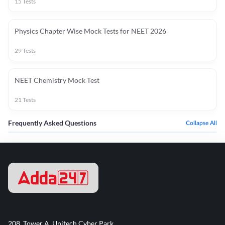
15
Tests
Physics Chapter Wise Mock Tests for NEET 2026
29
Tests
NEET Chemistry Mock Test
21
Tests
Frequently Asked Questions
Collapse All
208, Tower A, Unitech Cyber Park