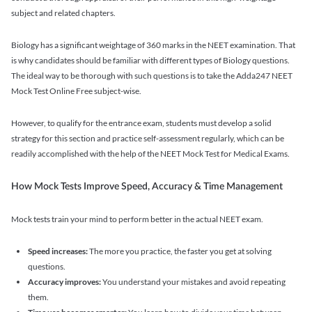
subject and related chapters.
Biology has a significant weightage of 360 marks in the NEET examination. That
is why candidates should be familiar with different types of Biology questions.
The ideal way to be thorough with such questions is to take the Adda247 NEET
Mock Test Online Free subject-wise.
However, to qualify for the entrance exam, students must develop a solid
strategy for this section and practice self-assessment regularly, which can be
readily accomplished with the help of the NEET Mock Test for Medical Exams.
How Mock Tests Improve Speed, Accuracy & Time Management
Mock tests train your mind to perform better in the actual NEET exam.
Speed increases:
The more you practice, the faster you get at solving
questions.
Accuracy improves:
You understand your mistakes and avoid repeating
them.