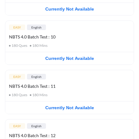
Currently Not Available
EASY
English
NBTS 4.0 Batch Test : 10
180
Ques
180
Mins
Currently Not Available
EASY
English
NBTS 4.0 Batch Test : 11
180
Ques
180
Mins
Currently Not Available
EASY
English
NBTS 4.0 Batch Test : 12