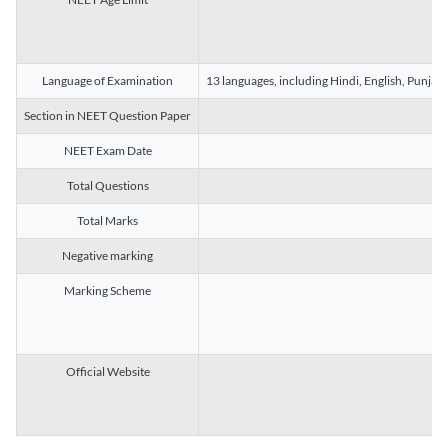
Language of Examination
13 languages, including Hindi, English, Punjab
Section in NEET Question Paper
NEET Exam Date
Total Questions
Total Marks
Negative marking
Marking Scheme
Official Website