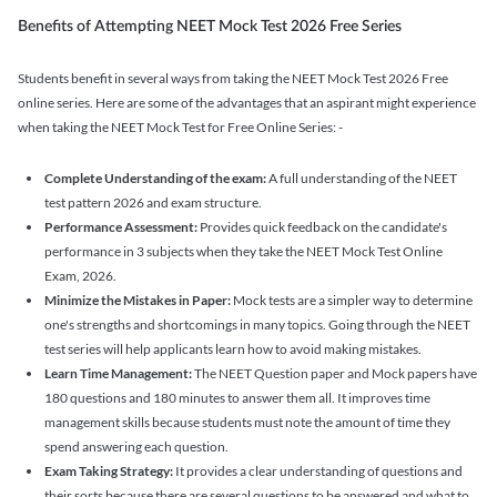
Benefits of Attempting NEET Mock Test 2026 Free Series
Students benefit in several ways from taking the NEET Mock Test 2026 Free
online series. Here are some of the advantages that an aspirant might experience
when taking the NEET Mock Test for Free Online Series: -
Complete Understanding of the exam:
A full understanding of the NEET
test pattern 2026 and exam structure.
Performance Assessment:
Provides quick feedback on the candidate's
performance in 3 subjects when they take the NEET Mock Test Online
Exam, 2026.
Minimize the Mistakes in Paper:
Mock tests are a simpler way to determine
one's strengths and shortcomings in many topics. Going through the NEET
test series will help applicants learn how to avoid making mistakes.
Learn Time Management:
The NEET Question paper and Mock papers have
180 questions and 180 minutes to answer them all. It improves time
management skills because students must note the amount of time they
spend answering each question.
Exam Taking Strategy:
It provides a clear understanding of questions and
their sorts because there are several questions to be answered and what to