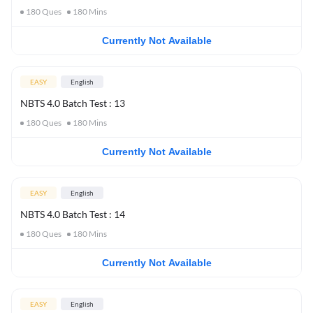
180
Ques
180
Mins
Currently Not Available
EASY
English
NBTS 4.0 Batch Test : 13
180
Ques
180
Mins
Currently Not Available
EASY
English
NBTS 4.0 Batch Test : 14
180
Ques
180
Mins
Currently Not Available
EASY
English