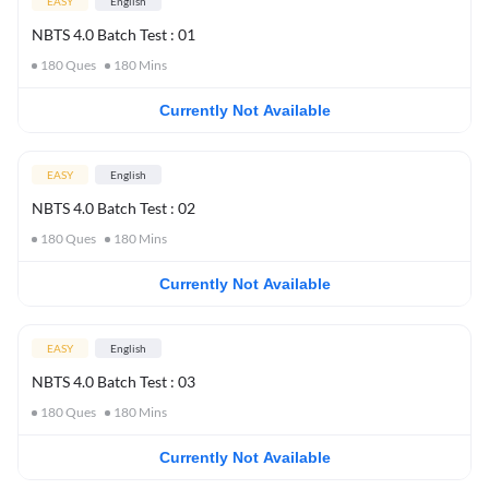
EASY
English
NBTS 4.0 Batch Test : 01
180
Ques
180
Mins
Currently Not Available
EASY
English
NBTS 4.0 Batch Test : 02
180
Ques
180
Mins
Currently Not Available
EASY
English
NBTS 4.0 Batch Test : 03
180
Ques
180
Mins
Currently Not Available