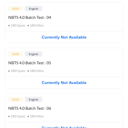
EASY
English
NBTS 4.0 Batch Test : 04
180
Ques
180
Mins
Currently Not Available
EASY
English
NBTS 4.0 Batch Test : 05
180
Ques
180
Mins
Currently Not Available
EASY
English
NBTS 4.0 Batch Test : 06
180
Ques
180
Mins