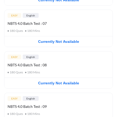
Currently Not Available
EASY
English
NBTS 4.0 Batch Test : 07
180
Ques
180
Mins
Currently Not Available
EASY
English
NBTS 4.0 Batch Test : 08
180
Ques
180
Mins
Currently Not Available
EASY
English
NBTS 4.0 Batch Test : 09
180
Ques
180
Mins