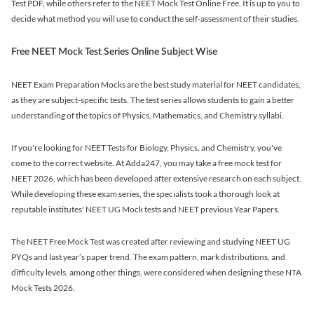
Test PDF, while others refer to the NEET Mock Test Online Free. It is up to you to
decide what method you will use to conduct the self-assessment of their studies.
Free NEET Mock Test Series Online Subject Wise
NEET Exam Preparation Mocks are the best study material for NEET candidates,
as they are subject-specific tests. The test series allows students to gain a better
understanding of the topics of Physics, Mathematics, and Chemistry syllabi.
If you're looking for NEET Tests for Biology, Physics, and Chemistry, you've
come to the correct website. At Adda247, you may take a free mock test for
NEET 2026, which has been developed after extensive research on each subject.
While developing these exam series, the specialists took a thorough look at
reputable institutes' NEET UG Mock tests and NEET previous Year Papers.
The NEET Free Mock Test was created after reviewing and studying NEET UG
PYQs and last year’s paper trend. The exam pattern, mark distributions, and
difficulty levels, among other things, were considered when designing these NTA
Mock Tests 2026.