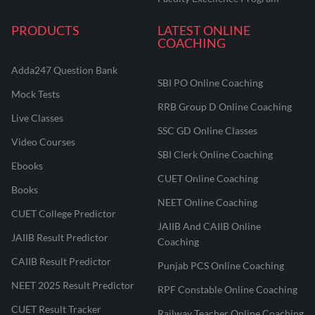
PRODUCTS
LATEST ONLINE
COACHING
Adda247 Question Bank
SBI PO Online Coaching
Mock Tests
RRB Group D Online Coaching
Live Classes
SSC GD Online Classes
Video Courses
SBI Clerk Online Coaching
Ebooks
CUET Online Coaching
Books
NEET Online Coaching
CUET College Predictor
JAIIB And CAIIB Online
JAIIB Result Predictor
Coaching
CAIIB Result Predictor
Punjab PCS Online Coaching
NEET 2025 Result Predictor
RPF Constable Online Coaching
CUET Result Tracker
Railway Teacher Online Coaching