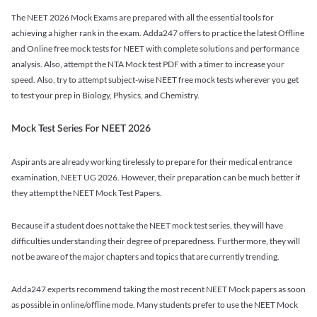
The NEET 2026 Mock Exams are prepared with all the essential tools for
achieving a higher rank in the exam. Adda247 offers to practice the latest Offline
and Online free mock tests for NEET with complete solutions and performance
analysis. Also, attempt the NTA Mock test PDF with a timer to increase your
speed. Also, try to attempt subject-wise NEET free mock tests wherever you get
to test your prep in Biology, Physics, and Chemistry.
Mock Test Series For NEET 2026
Aspirants are already working tirelessly to prepare for their medical entrance
examination, NEET UG 2026. However, their preparation can be much better if
they attempt the NEET Mock Test Papers.
Because if a student does not take the NEET mock test series, they will have
difficulties understanding their degree of preparedness. Furthermore, they will
not be aware of the major chapters and topics that are currently trending.
Adda247 experts recommend taking the most recent NEET Mock papers as soon
as possible in online/offline mode. Many students prefer to use the NEET Mock