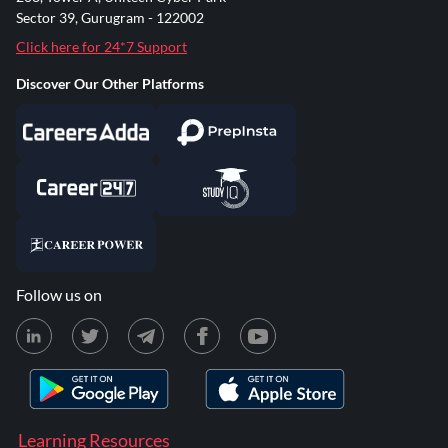
Sector 39, Gurugram - 122002
Click here for 24*7 Support
Discover Our Other Platforms
Follow us on
Learning Resources