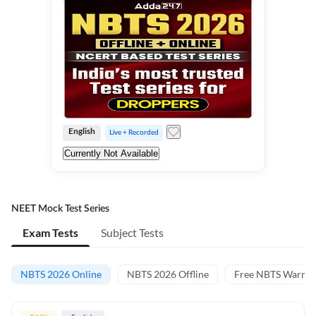
English
Live + Recorded
Currently Not Available
NEET Mock Test Series
Exam Tests
Subject Tests
NBTS 2026 Online
NBTS 2026 Offline
Free NBTS Warm-