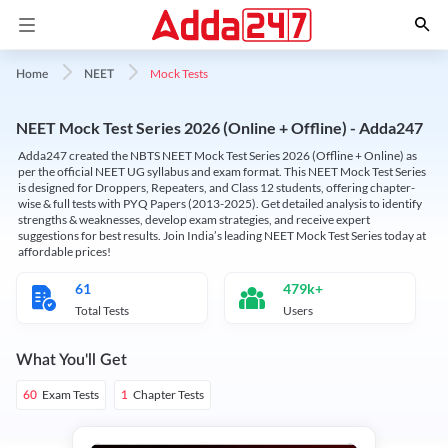
Mock Tests
Home
NEET
NEET Mock Test Series 2026 (Online + Offline) - Adda247
Adda247 created the NBTS NEET Mock Test Series 2026 (Offline + Online) as
per the official NEET UG syllabus and exam format. This NEET Mock Test Series
is designed for Droppers, Repeaters, and Class 12 students, offering chapter-
wise & full tests with PYQ Papers (2013-2025). Get detailed analysis to identify
strengths & weaknesses, develop exam strategies, and receive expert
suggestions for best results. Join India’s leading NEET Mock Test Series today at
affordable prices!
61
479k+
Total Tests
Users
What You'll Get
Exam Tests
Chapter Tests
60
1