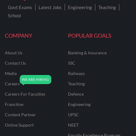
Govt Exams
Latest Jobs
Engineering
Teaching
School
COMPANY
POPULAR GOALS
About Us
Banking & Insurance
Contact Us
SSC
Media
Railways
Careers
Teaching
Careers For Faculties
Defence
Franchise
Engineering
Content Partner
UPSC
Online Support
NEET
Faculty Excellence Program