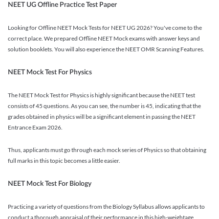
NEET UG Offline Practice Test Paper
Looking for Offline NEET Mock Tests for NEET UG 2026? You've come to the
correct place. We prepared Offline NEET Mock exams with answer keys and
solution booklets. You will also experience the NEET OMR Scanning Features.
NEET Mock Test For Physics
The NEET Mock Test for Physics is highly significant because the NEET test
consists of 45 questions. As you can see, the number is 45, indicating that the
grades obtained in physics will be a significant element in passing the NEET
Entrance Exam 2026.
Thus, applicants must go through each mock series of Physics so that obtaining
full marks in this topic becomes a little easier.
NEET Mock Test For Biology
Practicing a variety of questions from the Biology Syllabus allows applicants to
conduct a thorough appraisal of their performance in this high-weightage