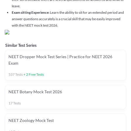
leave.
Exam sitting Experience:
Learn the ability to sit for an extended period and
answer questions accurately is a crucial skill that may be easily improved
with the NEET mock test 2026.
Similar Test Series
NEET Dropper Mock Test Series | Practice for NEET 2026
Exam
537
Tests
+
2
Free Tests
NEET Botany Mock Test 2026
17
Tests
NEET Zoology Mock Test