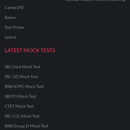
Career247
Reevo
Test Prime
Learnr
LATEST MOCK TESTS
SBI Clerk Mock Test
SSC GD Mock Test
RRB NTPC Mock Test
SBI PO Mock Test
CTET Mock Test
SSC CGL Mock Test
RRB Group D Mock Test