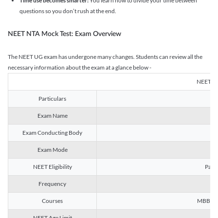
Time use becomes smarter:
You learn how to divide your time between
questions so you don’t rush at the end.
NEET NTA Mock Test: Exam Overview
The NEET UG exam has undergone many changes. Students can review all the
necessary information about the exam at a glance below -
NEET U
Particulars
Exam Name
Na
Exam Conducting Body
Exam Mode
NEET Eligibility
Passe
Frequency
Courses
MBBS, B
NEET Age Limit