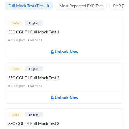
Full Mock Test (Tier - I)
Most Repeated PYP Test
PYP (Tier
EASY
English
SSC CGL T-I Full Mock Test 1
100
Ques
60
Mins
Unlock Now
EASY
English
SSC CGL T-I Full Mock Test 2
100
Ques
60
Mins
Unlock Now
EASY
English
SSC CGL T-I Full Mock Test 3