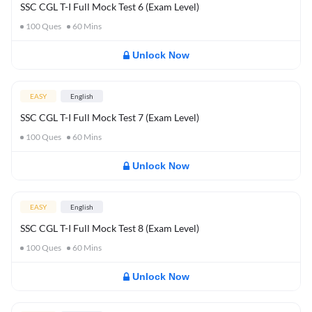
SSC CGL T-I Full Mock Test 6 (Exam Level)
100
Ques
60
Mins
Unlock Now
EASY
English
SSC CGL T-I Full Mock Test 7 (Exam Level)
100
Ques
60
Mins
Unlock Now
EASY
English
SSC CGL T-I Full Mock Test 8 (Exam Level)
100
Ques
60
Mins
Unlock Now