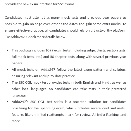
provide the new exam interface for SSC exams.
Candidates must attempt as many mock tests and previous year papers as
possible to gain an edge over other candidates and gain some extra marks. To
ensure effective practice, all candidates should rely on a trustworthy platform
like Adda247. Check more details below.
This package includes 1099 exam tests (including subject tests, section tests,
full mock tests, etc.) and 50 chapter tests, along with several previous-year
papers.
All mock tests on Adda247 follow the latest exam pattern and syllabus,
ensuring relevant and up-to-date practice.
The SSC CGL mock test provides tests in both English and Hindi, as well as
other local languages. So candidates can take tests in their preferred
language.
Adda247’s SSC CGL test series is a one-stop solution for candidates
practising for the upcoming exam, which includes several cool and useful
features like unlimited reattempts, mark for review, All India Ranking, and
more.