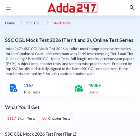
Mock Tests
Home
SSC CGL
SSC CGL Mock Test 2026 (Tier 1 and 2), Online Test Series
Adda247's SSC CGL Mock Test 2026 is India's most comprehensive test series
for the Combined Graduate Level exam with 1149 tests covering Tier 1 and Tier
2, including 3 Free SSC CGL Mock Tests, full-length mocks, previous year papers
(PYPs), subject tests, chapter tests, and section-wise practice sets. Prepared by
top SSC faculty and strictly aligned to the latest SSC CGL exam pattern, these
mock tests are used by 3.66 lakh+ aspirants nationwide.
1167
480k+
Total Tests
Users
What You'll Get
Exam Tests
Chapter Tests
1117
50
SSC CGL Mock 2026 Test Free (Tier 1)