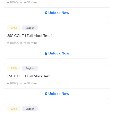
100
Ques
60
Mins
Unlock Now
EASY
English
SSC CGL T-I Full Mock Test 4
100
Ques
60
Mins
Unlock Now
EASY
English
SSC CGL T-I Full Mock Test 5
100
Ques
60
Mins
Unlock Now
EASY
English