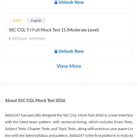
Unlock Now
EASY
English
SSC CGL T-I Full Mock Test 15 (Moderate Level)
100
Ques
60
Mins
Unlock Now
View More
About SSC CGL Mock Test 2026
Adda247 has specially designed the SSC CGL Mock Test 2026 in a new interface
with the latest exam pattern, with sectional timing, which includes Exam Tests,
Subject Tests, Chapter Tests, and Topic Tests, along with previous year papers in
line with the latest syllabus and pattern. Adda247 is the first platform in India to