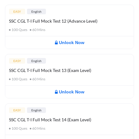
EASY
English
SSC CGL T-I Full Mock Test 12 (Advance Level)
100
Ques
60
Mins
Unlock Now
EASY
English
SSC CGL T-I Full Mock Test 13 (Exam Level)
100
Ques
60
Mins
Unlock Now
EASY
English
SSC CGL T-I Full Mock Test 14 (Exam Level)
100
Ques
60
Mins