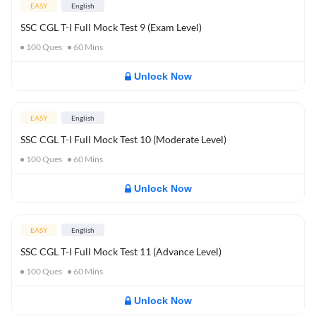
EASY
English
SSC CGL T-I Full Mock Test 9 (Exam Level)
100
Ques
60
Mins
Unlock Now
EASY
English
SSC CGL T-I Full Mock Test 10 (Moderate Level)
100
Ques
60
Mins
Unlock Now
EASY
English
SSC CGL T-I Full Mock Test 11 (Advance Level)
100
Ques
60
Mins
Unlock Now