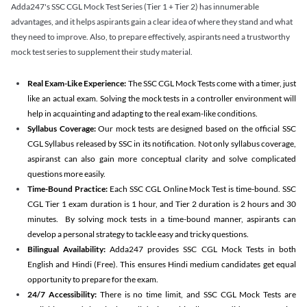
Adda247's SSC CGL Mock Test Series (Tier 1 + Tier 2) has innumerable
advantages, and it helps aspirants gain a clear idea of where they stand and what
they need to improve. Also, to prepare effectively, aspirants need a trustworthy
mock test series to supplement their study material.
Real Exam-Like Experience:
The SSC CGL Mock Tests come with a timer, just
like an actual exam. Solving the mock tests in a controller environment will
help in acquainting and adapting to the real exam-like conditions.
Syllabus Coverage:
Our mock tests are designed based on the official SSC
CGL Syllabus released by SSC in its notification. Not only syllabus coverage,
aspiranst can also gain more conceptual clarity and solve complicated
questions more easily.
Time-Bound Practice:
Each SSC CGL Online Mock Test is time-bound. SSC
CGL Tier 1 exam duration is 1 hour, and Tier 2 duration is 2 hours and 30
minutes. By solving mock tests in a time-bound manner, aspirants can
develop a personal strategy to tackle easy and tricky questions.
Bilingual Availability:
Adda247 provides SSC CGL Mock Tests in both
English and Hindi (Free). This ensures Hindi medium candidates get equal
opportunity to prepare for the exam.
24/7 Accessibility:
There is no time limit, and SSC CGL Mock Tests are