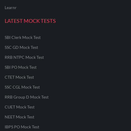
Learnr
LATEST MOCK TESTS
SBI Clerk Mock Test
SSC GD Mock Test
RRB NTPC Mock Test
SBI PO Mock Test
CTET Mock Test
SSC CGL Mock Test
RRB Group D Mock Test
CUET Mock Test
NEET Mock Test
IBPS PO Mock Test