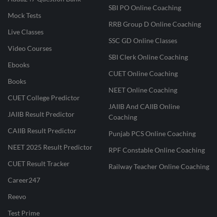
SBI PO Online Coaching
Mock Tests
RRB Group D Online Coaching
Live Classes
SSC GD Online Classes
Video Courses
SBI Clerk Online Coaching
Ebooks
CUET Online Coaching
Books
NEET Online Coaching
CUET College Predictor
JAIIB And CAIIB Online
JAIIB Result Predictor
Coaching
CAIIB Result Predictor
Punjab PCS Online Coaching
NEET 2025 Result Predictor
RPF Constable Online Coaching
CUET Result Tracker
Railway Teacher Online Coaching
Career247
Reevo
Test Prime