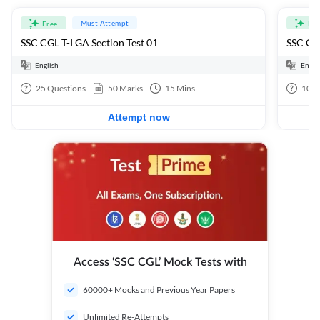
Must Attempt
Free
Fre
SSC CGL T-I GA Section Test 01
SSC CGL
English
Engli
25
Questions
50
Marks
15
Mins
100
Attempt now
Access ‘SSC CGL’ Mock Tests with
60000+ Mocks and Previous Year Papers
Unlimited Re-Attempts