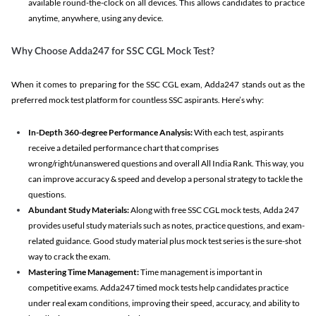
available round-the-clock on all devices. This allows candidates to practice
anytime, anywhere, using any device.
Why Choose Adda247 for SSC CGL Mock Test?
When it comes to preparing for the SSC CGL exam, Adda247 stands out as the
preferred mock test platform for countless SSC aspirants. Here’s why:
In-Depth 360-degree Performance Analysis:
With each test, aspirants
receive a detailed performance chart that comprises
wrong/right/unanswered questions and overall All India Rank. This way, you
can improve accuracy & speed and develop a personal strategy to tackle the
questions.
Abundant Study Materials:
Along with free SSC CGL mock tests, Adda 247
provides useful study materials such as notes, practice questions, and exam-
related guidance. Good study material plus mock test series is the sure-shot
way to crack the exam.
Mastering Time Management:
Time management is important in
competitive exams. Adda247 timed mock tests help candidates practice
under real exam conditions, improving their speed, accuracy, and ability to