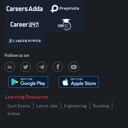
Follow us on
Learning Resources
Govt Exams
Latest Jobs
Engineering
Teaching
School