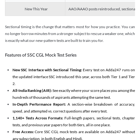
New This Year
AAO/AAAO posts reintroduced, sectional tim
Sectional timing is the change that matters most for how you practice. You can
no longer borrow minutes from a stronger subject to rescue a weaker one, which
is exactly what our new-pattern tests are built to train you for.
Features of SSC CGL Mock Test Series
New SSC Interface with Sectional Timing:
Every test on Adda247 runs on
the updated interface SSC introduced this year, across both Tier 1 and Tier
2.
All-India Ranking (AIR):
See exactly where your score places you among the
hundreds of thousands of aspirants attempting the same test.
In-Depth Performance Report:
A section-wise breakdown of accuracy,
speed, and attempted vs. correct questions after every test.
1,140+ Tests Across Formats:
Full-length papers, sectional tests, chapter
tests, and previous year papers for both tiers, all in one place.
Free Access:
Core SSC CGL mock tests are available on Adda247 without
any subscription, in both English and Hindi.