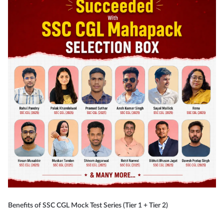
Benefits of SSC CGL Mock Test Series (Tier 1 + Tier 2)