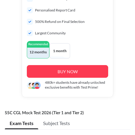
Personalised Report Card
500% Refund on Final Selection
Largest Community
Recommended
1 month
12 months
BUY NOW
480k+
students have already unlocked
exclusive benefits with Test Prime!
SSC CGL Mock Test 2026 (Tier 1 and Tier 2)
Exam Tests
Subject Tests