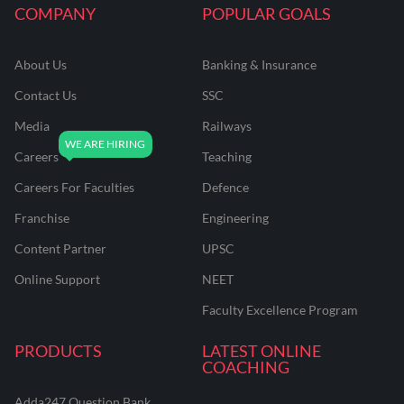
COMPANY
POPULAR GOALS
About Us
Banking & Insurance
Contact Us
SSC
Media
Railways
Careers
Teaching
Careers For Faculties
Defence
Franchise
Engineering
Content Partner
UPSC
Online Support
NEET
Faculty Excellence Program
PRODUCTS
LATEST ONLINE
COACHING
Adda247 Question Bank