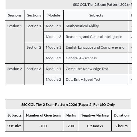
SSC CGL Tier 2 Exam Pattern 2026 (Pap
Sessions
Sections
Module
Subjects
Num
Session 1
Section 1
Module 1
Mathematical Ability
30
Module 2
Reasoning and General Intelligence
30
Section 2
Module 1
English Language and Comprehension
45
Module 2
General Awareness
25
Session 2
Section 3
Module 1
Computer Knowledge Test
20
Module 2
Data Entry Speed Test
One
SSC CGL Tier 2 Exam Pattern 2026 (Paper 2) For JSO Only
Subjects
Number of Questions
Marks
Negative Marking
Duration
Statistics
100
200
0.5 marks
2 hours