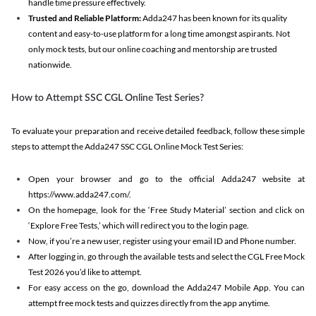
handle time pressure effectively.
Trusted and Reliable Platform:
Adda247 has been known for its quality
content and easy-to-use platform for a long time amongst aspirants. Not
only mock tests, but our online coaching and mentorship are trusted
nationwide.
How to Attempt SSC CGL Online Test Series?
To evaluate your preparation and receive detailed feedback, follow these simple
steps to attempt the Adda247 SSC CGL Online Mock Test Series:
Open your browser and go to the official Adda247 website at
https://www.adda247.com/.
On the homepage, look for the ‘Free Study Material’ section and click on
‘Explore Free Tests,’ which will redirect you to the login page.
Now, if you’re a new user, register using your email ID and Phone number.
After logging in, go through the available tests and select the CGL Free Mock
Test 2026 you’d like to attempt.
For easy access on the go, download the Adda247 Mobile App. You can
attempt free mock tests and quizzes directly from the app anytime.