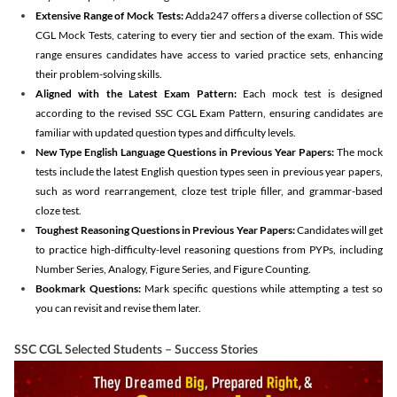
Extensive Range of Mock Tests:
Adda247 offers a diverse collection of SSC
CGL Mock Tests, catering to every tier and section of the exam. This wide
range ensures candidates have access to varied practice sets, enhancing
their problem-solving skills.
Aligned with the Latest Exam Pattern:
Each mock test is designed
according to the revised SSC CGL Exam Pattern, ensuring candidates are
familiar with updated question types and difficulty levels.
New Type English Language Questions in Previous Year Papers:
The mock
tests include the latest English question types seen in previous year papers,
such as word rearrangement, cloze test triple filler, and grammar-based
cloze test.
Toughest Reasoning Questions in Previous Year Papers:
Candidates will get
to practice high-difficulty-level reasoning questions from PYPs, including
Number Series, Analogy, Figure Series, and Figure Counting.
Bookmark Questions:
Mark specific questions while attempting a test so
you can revisit and revise them later.
SSC CGL Selected Students – Success Stories