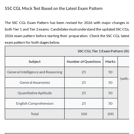
SSC CGL Mock Test Based on the Latest Exam Pattern
The SSC CGL Exam Pattern has been revised for 2026 with major changes in
both Tier 1 and Tier 2 exams. Candidates must understand the updated SSC CGL
2026 exam pattern before starting their preparation. Check the SSC CGL latest
exam pattern for both stages below.
SSC CGL Tier 1 Exam Pattern 2026
Subject
Number of Questions
Marks
General Intelligence and Reasoning
25
50
(with a s
General Awareness
25
50
Quantitative Aptitude
25
50
English Comprehension
25
50
Total
100
200