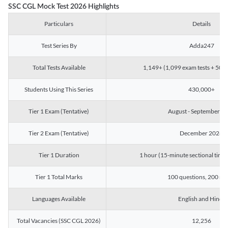
SSC CGL Mock Test 2026 Highlights
Particulars
Details
Test Series By
Adda247
Total Tests Available
1,149+ (1,099 exam tests + 50 ch
Students Using This Series
430,000+
Tier 1 Exam (Tentative)
August - September 2
Tier 2 Exam (Tentative)
December 2026
Tier 1 Duration
1 hour (15-minute sectional timin
Tier 1 Total Marks
100 questions, 200 ma
Languages Available
English and Hindi
Total Vacancies (SSC CGL 2026)
12,256