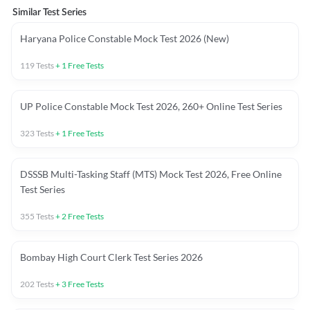
Similar Test Series
Haryana Police Constable Mock Test 2026 (New)
119
Tests
+
1
Free Tests
UP Police Constable Mock Test 2026, 260+ Online Test Series
323
Tests
+
1
Free Tests
DSSSB Multi-Tasking Staff (MTS) Mock Test 2026, Free Online
Test Series
355
Tests
+
2
Free Tests
Bombay High Court Clerk Test Series 2026
202
Tests
+
3
Free Tests