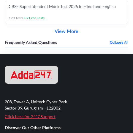
CBSE Superintendent Mock Test 2025 in Hindi and English
123
Tests
+
2
Free Tests
View More
Frequently Asked Questions
Collapse All
208, Tower A, Unitech Cyber Park
Sector 39, Gurugram - 122002
Click here for 24*7 Support
Discover Our Other Platforms