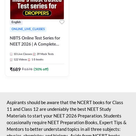
English
ONLINE_LIVE_CLASSES
NBTS Online Test Series for
NEET 2026 | A Complete
Solution for Exam Practice
10
Live Classes
39
Mock Tests
122
Videos
1
E-books
₹
689
₹
1378
(
50
% off)
Aspirants should be aware that the NCERT books for Class
11 and Class 12 are undeniably the best NEET Study
Materials to start your NEET 2026 Preparation. Students
occasionally require NEET Preparation Books, Expert Tips &
Mentors to better understand topics in all three subjects:
physics, chemistry, and biology. Aside from NCERT books,