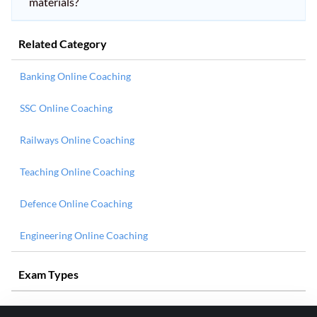
materials?
Related Category
Banking Online Coaching
SSC Online Coaching
Railways Online Coaching
Teaching Online Coaching
Defence Online Coaching
Engineering Online Coaching
Exam Types