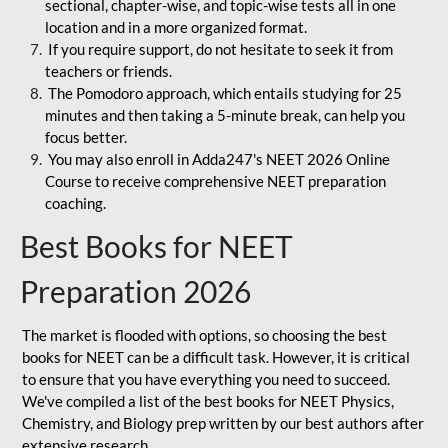
sectional, chapter-wise, and topic-wise tests all in one
location and in a more organized format.
If you require support, do not hesitate to seek it from
teachers or friends.
The Pomodoro approach, which entails studying for 25
minutes and then taking a 5-minute break, can help you
focus better.
You may also enroll in Adda247's NEET 2026 Online
Course to receive comprehensive NEET preparation
coaching.
Best Books for NEET
Preparation 2026
The market is flooded with options, so choosing the best
books for NEET can be a difficult task. However, it is critical
to ensure that you have everything you need to succeed.
We've compiled a list of the best books for NEET Physics,
Chemistry, and Biology prep written by our best authors after
extensive research.