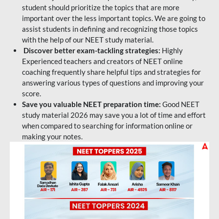
student should prioritize the topics that are more
important over the less important topics. We are going to
assist students in defining and recognizing those topics
with the help of our NEET study material.
Discover better exam-tackling strategies:
Highly
Experienced teachers and creators of NEET online
coaching frequently share helpful tips and strategies for
answering various types of questions and improving your
score.
Save you valuable NEET preparation time:
Good NEET
study material 2026 may save you a lot of time and effort
when compared to searching for information online or
making your notes.