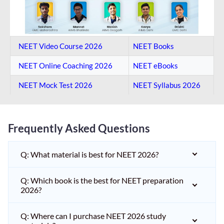
NEET Video Course 2026
NEET Books
NEET Online Coaching​ 2026
NEET eBooks
NEET Mock Test​ 2026
NEET Syllabus 2026
Frequently Asked Questions
Q: What material is best for NEET 2026?
Q: Which book is the best for NEET preparation
2026?
Q: Where can I purchase NEET 2026 study