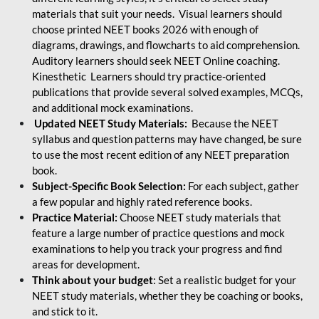
materials that suit your needs. Visual learners should
choose printed NEET books 2026 with enough of
diagrams, drawings, and flowcharts to aid comprehension.
Auditory learners should seek NEET Online coaching.
Kinesthetic Learners should try practice-oriented
publications that provide several solved examples, MCQs,
and additional mock examinations.
Updated NEET Study Materials:
Because the NEET
syllabus and question patterns may have changed, be sure
to use the most recent edition of any NEET preparation
book.
Subject-Specific Book Selection:
For each subject, gather
a few popular and highly rated reference books.
Practice Material:
Choose NEET study materials that
feature a large number of practice questions and mock
examinations to help you track your progress and find
areas for development.
Think about your budget
: Set a realistic budget for your
NEET study materials, whether they be coaching or books,
and stick to it.