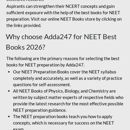
Aspirants can strengthen their NCERT concepts and gain
sufficient exposure with the help of the best books for NEET
preparation. Visit our online NEET Books store by clicking on
the links provided.
Why choose Adda247 for NEET Best
Books 2026?
The following are the primary reasons for selecting the best
books for NEET preparation by Adda247.
Our NEET Preparation Books cover the NEET syllabus
completely and accurately, as well as a variety of practice
questions for self-assessment.
All NEET Books of Physics, Biology, and Chemistry are
written by subject matter experts of respective fields who
provide the latest research for the most effective possible
NEET preparation guidance.
The NEET preparation books teach you how to apply
concepts, which is necessary for success on the NEET
exam.