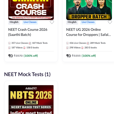
Hinglish
Live Classes
Hinglish
Live Classes
NEET Crash Course 2026
NEET UG 2026 Online
(Saarthi Batch)
Course for Droppers | Safalta
Batch | Online Live Classes by
357
Live Classes
187
Mock Tests
436
Live Classes
289
Mock Tests
Adda 247
187
Videos
158
E-books
298
Videos
283
E-books
₹
0
₹
0
₹
3570
(
100
% off)
₹
5355
(
100
% off)
NEET Mock Tests (1)