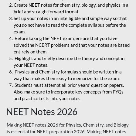
Create NEET notes for chemistry, biology, and physics in a
brief and straightforward format.
Set up your notes in an intelligible and simple way so that
you do not have to read the complete syllabus before the
exam.
Before taking the NEET exam, ensure that you have
solved the NCERT problems and that your notes are based
entirely on them.
Highlight and briefly describe the theory and concept in
your NEET notes.
Physics and Chemistry formulas should be written in a
way that makes them easy to memorize for the exam.
Students must attempt all prior years' question papers.
Also, make sure to incorporate key concepts from PYQs
and practice tests into your notes.
NEET Notes 2026
Making NEET notes 2026 for Physics, Chemistry, and Biology
is essential for NEET preparation 2026. Making NEET notes