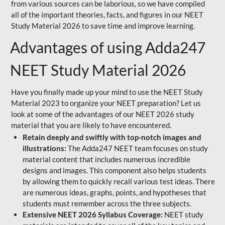
from various sources can be laborious, so we have compiled
all of the important theories, facts, and figures in our NEET
Study Material 2026 to save time and improve learning.
Advantages of using Adda247
NEET Study Material 2026
Have you finally made up your mind to use the NEET Study
Material 2023 to organize your NEET preparation? Let us
look at some of the advantages of our NEET 2026 study
material that you are likely to have encountered.
Retain deeply and swiftly with top-notch images and
illustrations:
The Adda247 NEET team focuses on study
material content that includes numerous incredible
designs and images. This component also helps students
by allowing them to quickly recall various test ideas. There
are numerous ideas, graphs, points, and hypotheses that
students must remember across the three subjects.
Extensive NEET 2026 Syllabus Coverage:
NEET study