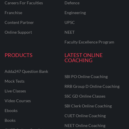
Careers For Faculties
Defence
Franchise
Engineering
Content Partner
UPSC
Online Support
NEET
Faculty Excellence Program
PRODUCTS
LATEST ONLINE
COACHING
Adda247 Question Bank
SBI PO Online Coaching
Mock Tests
RRB Group D Online Coaching
Live Classes
SSC GD Online Classes
Video Courses
SBI Clerk Online Coaching
Ebooks
CUET Online Coaching
Books
NEET Online Coaching