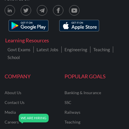
Learning Resources
Govt Exams
Latest Jobs
Engineering
Teaching
School
COMPANY
POPULAR GOALS
About Us
Banking & Insurance
Contact Us
SSC
Media
Railways
Careers
Teaching