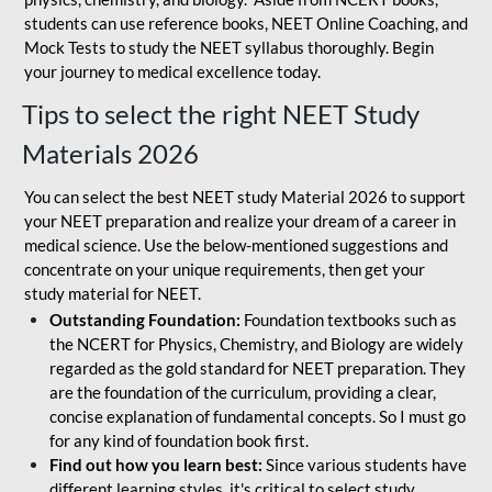
students can use reference books, NEET Online Coaching, and
Mock Tests to study the NEET syllabus thoroughly. Begin
your journey to medical excellence today.
Tips to select the right NEET Study
Materials 2026
You can select the best NEET study Material 2026 to support
your NEET preparation and realize your dream of a career in
medical science. Use the below-mentioned suggestions and
concentrate on your unique requirements, then get your
study material for NEET.
Outstanding Foundation:
Foundation textbooks such as
the NCERT for Physics, Chemistry, and Biology are widely
regarded as the gold standard for NEET preparation. They
are the foundation of the curriculum, providing a clear,
concise explanation of fundamental concepts. So I must go
for any kind of foundation book first.
Find out how you learn best:
Since various students have
different learning styles, it's critical to select study