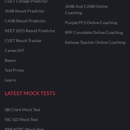
CUET College Predictor
JAIIB And CAIIB Online
JAIIB Result Predictor
Coaching
CAIIB Result Predictor
Punjab PCS Online Coaching
NEET 2025 Result Predictor
RPF Constable Online Coaching
CUET Result Tracker
Railway Teacher Online Coaching
Career247
Reevo
Test Prime
Learnr
LATEST MOCK TESTS
SBI Clerk Mock Test
SSC GD Mock Test
RRB NTPC Mock Test