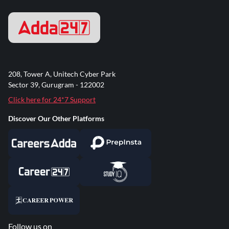
208, Tower A, Unitech Cyber Park
Sector 39, Gurugram - 122002
Click here for 24*7 Support
Discover Our Other Platforms
Follow us on