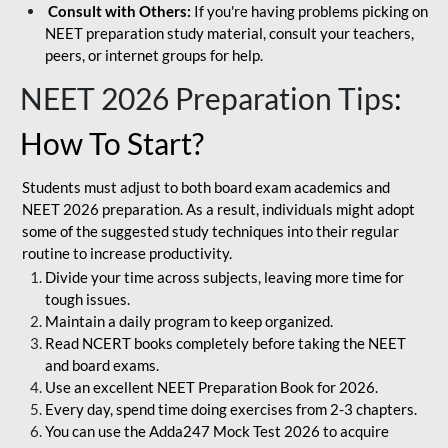
Consult with Others:
If you're having problems picking on
NEET preparation study material, consult your teachers,
peers, or internet groups for help.
NEET 2026 Preparation Tips
:
How To Start?
Students must adjust to both board exam academics and
NEET 2026 preparation. As a result, individuals might adopt
some of the suggested study techniques into their regular
routine to increase productivity.
Divide your time across subjects, leaving more time for
tough issues.
Maintain a daily program to keep organized.
Read NCERT books completely before taking the NEET
and board exams.
Use an excellent NEET Preparation Book for 2026.
Every day, spend time doing exercises from 2-3 chapters.
You can use the Adda247 Mock Test 2026 to acquire