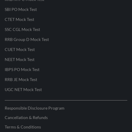
SBI PO Mock Test
CTET Mock Test
SSC CGL Mock Test
RRB Group D Mock Test
CUET Mock Test
NEET Mock Test
IBPS PO Mock Test
RRB JE Mock Test
UGC NET Mock Test
Responsible Disclosure Program
Cancellation & Refunds
Terms & Conditions