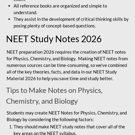
All reference books are organized and simple to
understand.
They assist in the development of critical thinking skills by
posing plenty of concept-based questions.
NEET Study Notes 2026
NEET preparation 2026 requires the creation of NEET notes
for Physics, Chemistry, and Biology. Making NEET notes from
numerous sources can be time-consuming, so we've combined
all of the key theories, facts, and data in our NEET Study
Material 2026 to help you save time and study better.
Tips to Make Notes on Physics,
Chemistry, and Biology
Students may create NEET Notes for Physics, Chemistry, and
Biology by considering the following factors:
They should make NEET study notes that cover all of the
key areas on the NEET syllabus.