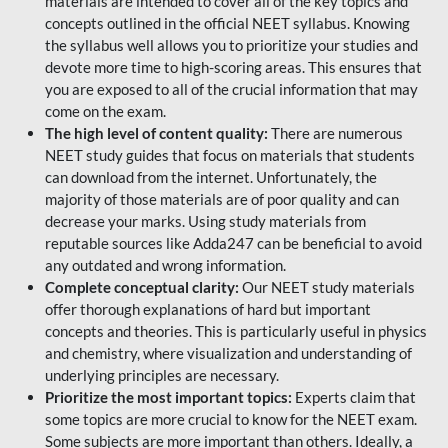
materials are intended to cover all of the key topics and
concepts outlined in the official NEET syllabus. Knowing
the syllabus well allows you to prioritize your studies and
devote more time to high-scoring areas. This ensures that
you are exposed to all of the crucial information that may
come on the exam.
The high level of content quality:
There are numerous
NEET study guides that focus on materials that students
can download from the internet. Unfortunately, the
majority of those materials are of poor quality and can
decrease your marks. Using study materials from
reputable sources like Adda247 can be beneficial to avoid
any outdated and wrong information.
Complete conceptual clarity:
Our NEET study materials
offer thorough explanations of hard but important
concepts and theories. This is particularly useful in physics
and chemistry, where visualization and understanding of
underlying principles are necessary.
Prioritize the most important topics:
Experts claim that
some topics are more crucial to know for the NEET exam.
Some subjects are more important than others. Ideally, a