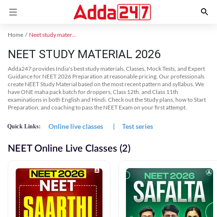
Home
Neet study material
NEET STUDY MATERIAL 2026
Adda247 provides India's best study materials, Classes, Mock Tests, and Expert
Guidance for NEET 2026 Preparation at reasonable pricing. Our professionals
create NEET Study Material based on the most recent pattern and syllabus. We
have ONE maha pack batch for droppers, Class 12th, and Class 11th
examinations in both English and Hindi. Check out the Study plans, how to Start
Preparation, and coaching to pass the NEET Exam on your first attempt.
Online live classes
|
Test series
Quick Links:
NEET Online Live Classes (2)