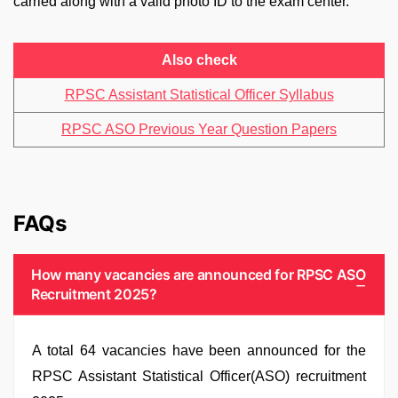
carried along with a valid photo ID to the exam center.
Also check
RPSC Assistant Statistical Officer Syllabus
RPSC ASO Previous Year Question Papers
FAQs
How many vacancies are announced for RPSC ASO
Recruitment 2025?
A total 64 vacancies have been announced for the
RPSC Assistant Statistical Officer(ASO) recruitment