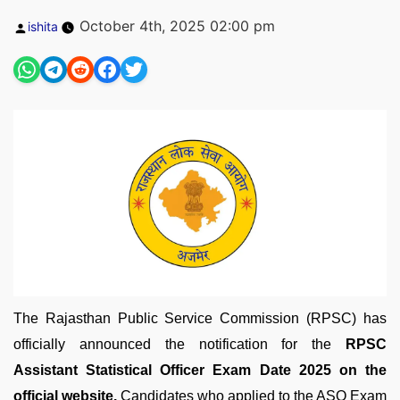
Posted
October 4th, 2025 02:00 pm
ishita
by
The Rajasthan Public Service Commission (RPSC) has
officially announced the notification for the
RPSC
Assistant Statistical Officer Exam Date 2025 on the
official website.
Candidates who applied to the ASO Exam