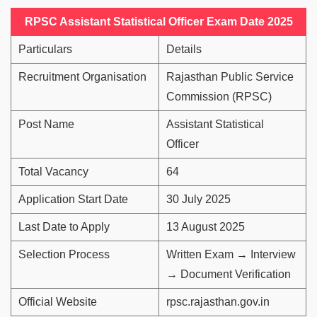
RPSC Assistant Statistical Officer Exam Date 2025
Particulars
Details
Recruitment Organisation
Rajasthan Public Service
Commission (RPSC)
Post Name
Assistant Statistical
Officer
Total Vacancy
64
Application Start Date
30 July 2025
Last Date to Apply
13 August 2025
Selection Process
Written Exam → Interview
→ Document Verification
Official Website
rpsc.rajasthan.gov.in