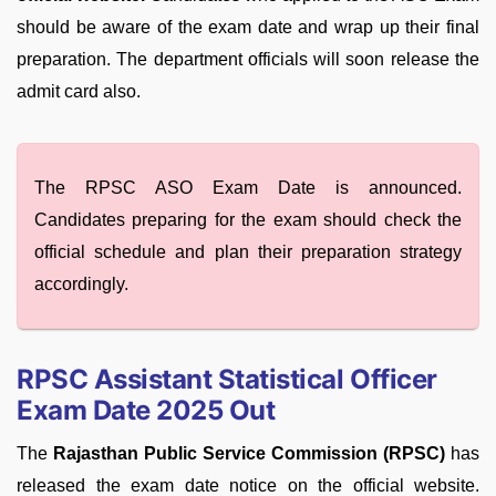
should be aware of the exam date and wrap up their final
preparation. The department officials will soon release the
admit card also.
The RPSC ASO Exam Date is announced.
Candidates preparing for the exam should check the
official schedule and plan their preparation strategy
accordingly.
RPSC Assistant Statistical Officer
Exam Date 2025 Out
The
Rajasthan Public Service Commission (RPSC)
has
released the exam date notice on the official website.