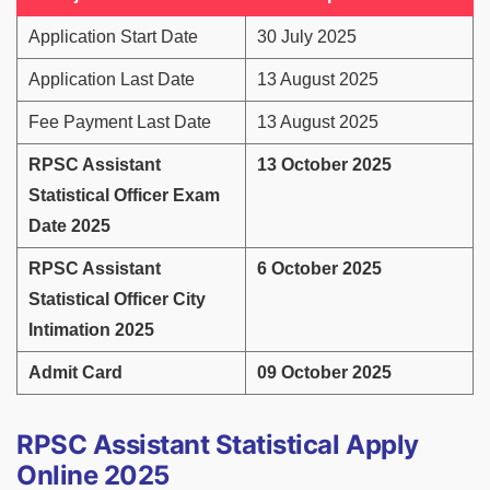
Application Start Date
30 July 2025
Application Last Date
13 August 2025
Fee Payment Last Date
13 August 2025
RPSC Assistant
13 October 2025
Statistical Officer Exam
Date 2025
RPSC Assistant
6 October 2025
Statistical Officer City
Intimation 2025
Admit Card
09 October 2025
RPSC Assistant Statistical Apply
Online 2025