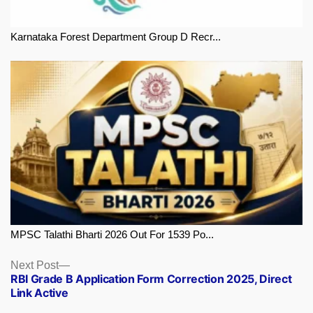
Karnataka Forest Department Group D Recr...
MPSC Talathi Bharti 2026 Out For 1539 Po...
Next
Next Post
RBI Grade B Application Form Correction 2025, Direct
post:
Link Active