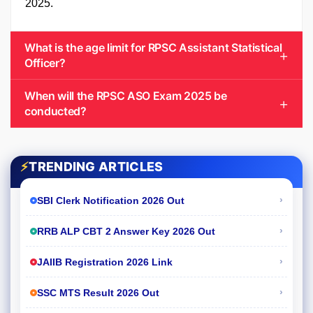
2025.
What is the age limit for RPSC Assistant Statistical
Officer?
When will the RPSC ASO Exam 2025 be
conducted?
⚡
TRENDING ARTICLES
›
SBI Clerk Notification 2026 Out
›
RRB ALP CBT 2 Answer Key 2026 Out
›
JAIIB Registration 2026 Link
›
SSC MTS Result 2026 Out