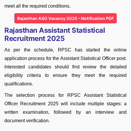
meet all the required conditions.
Rajasthan ASO Vacancy 2025 – Notification PDF
Rajasthan Assistant Statistical
Recruitment 2025
As per the schedule, RPSC has started the online
application process for the Assistant Statistical Officer post.
Interested candidates should first review the detailed
eligibility criteria to ensure they meet the required
qualifications.
The selection process for RPSC Assistant Statistical
Officer Recruitment 2025 will include multiple stages: a
written examination, followed by an interview and
document verification.