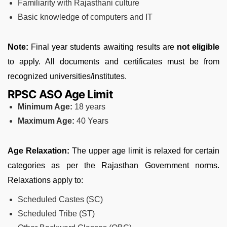
Familiarity with Rajasthani culture
Basic knowledge of computers and IT
Note:
Final year students awaiting results are
not eligible
to apply. All documents and certificates must be from
recognized universities/institutes.
RPSC ASO Age Limit
Minimum Age:
18 years
Maximum Age:
40 Years
Age Relaxation:
The upper age limit is relaxed for certain
categories as per the Rajasthan Government norms.
Relaxations apply to:
Scheduled Castes (SC)
Scheduled Tribe (ST)