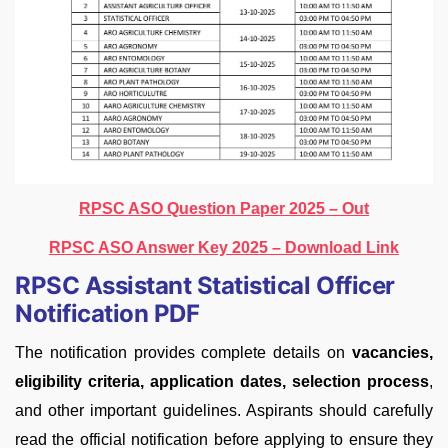
RPSC ASO Question Paper 2025 – Out
RPSC ASO Answer Key 2025 – Download Link
RPSC Assistant Statistical Officer
Notification PDF
The notification provides complete details on
vacancies,
eligibility criteria, application dates, selection process
,
and other important guidelines. Aspirants should carefully
read the official notification before applying to ensure they