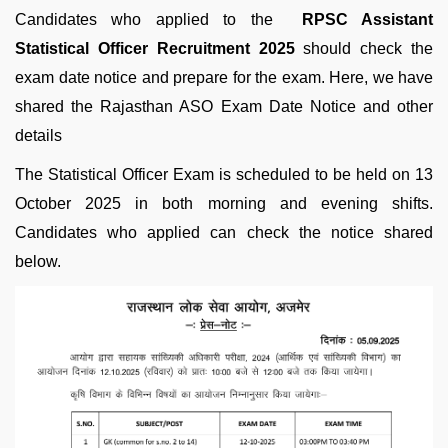
Candidates who applied to the
RPSC Assistant
Statistical Officer Recruitment 2025
should check the
exam date notice and prepare for the exam. Here, we have
shared the Rajasthan ASO Exam Date Notice and other
details
The Statistical Officer Exam is scheduled to be held on 13
October 2025 in both morning and evening shifts.
Candidates who applied can check the notice shared
below.