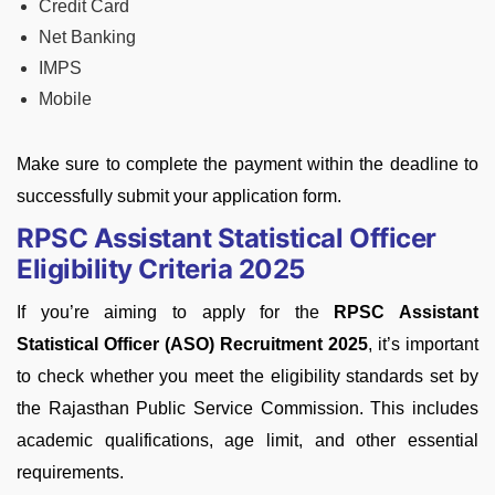
Credit Card
Net Banking
IMPS
Mobile
Make sure to complete the payment within the deadline to
successfully submit your application form.
RPSC Assistant Statistical Officer
Eligibility Criteria 2025
If you’re aiming to apply for the
RPSC Assistant
Statistical Officer (ASO) Recruitment 2025
, it’s important
to check whether you meet the eligibility standards set by
the Rajasthan Public Service Commission. This includes
academic qualifications, age limit, and other essential
requirements.