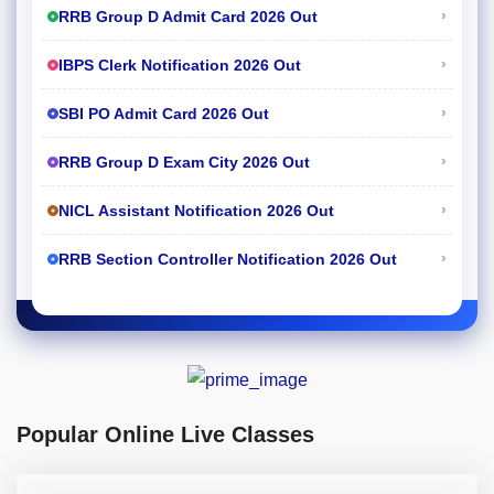
›
RRB Group D Admit Card 2026 Out
›
IBPS Clerk Notification 2026 Out
›
SBI PO Admit Card 2026 Out
›
RRB Group D Exam City 2026 Out
›
NICL Assistant Notification 2026 Out
›
RRB Section Controller Notification 2026 Out
Popular Online Live Classes