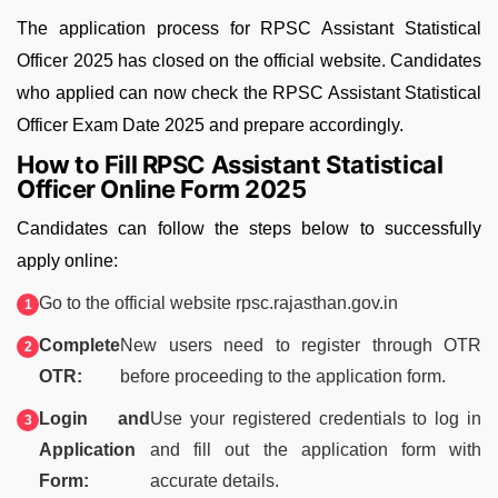
The application process for RPSC Assistant Statistical
Officer 2025 has closed on the official website. Candidates
who applied can now check the RPSC Assistant Statistical
Officer Exam Date 2025 and prepare accordingly.
How to Fill RPSC Assistant Statistical
Officer Online Form 2025
Candidates can follow the steps below to successfully
apply online:
Go to the official website rpsc.rajasthan.gov.in
Complete
New users need to register through OTR
OTR:
before proceeding to the application form.
Login and
Use your registered credentials to log in
Application
and fill out the application form with
Form:
accurate details.