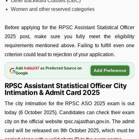
Other Backward Classes (OBC)
Women and other reserved categories
Before applying for the RPSC Assistant Statistical Officer
2025 post, make sure you fully meet the eligibility
requirements mentioned above. Failing to fulfill even one
criterion could lead to rejection of your application.
Add
Adda247
as Preferred Source on
Add Preference
Google
RPSC Assistant Statistical Officer City
Intimation & Admit Card 2025
The city intimation for the RPSC ASO 2025 exam is out
today (6 October 2025). Candidates can check their exam
city on the official website rpsc.rajasthan.gov.in. The admit
card will be released on 9th October 2025, which must be