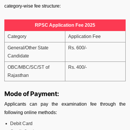
category-wise fee structure:
RPSC Application Fee 2025
Category
Application Fee
General/Other State
Rs. 600/-
Candidate
OBC/MBC/SC/ST of
Rs. 400/-
Rajasthan
Mode of Payment:
Applicants can pay the examination fee through the
following online methods:
Debit Card