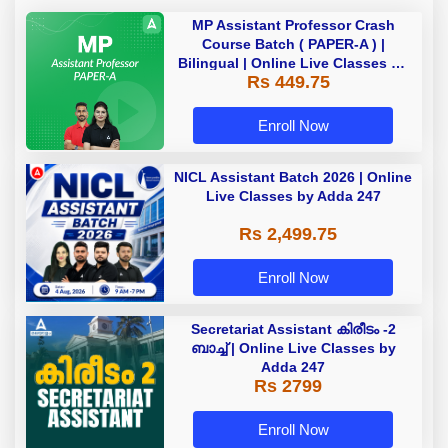
MP Assistant Professor Crash
Course Batch ( PAPER-A ) |
Bilingual | Online Live Classes by
Rs 449.75
Adda 247
Enroll Now
NICL Assistant Batch 2026 | Online
Live Classes by Adda 247
Rs 2,499.75
Enroll Now
Secretariat Assistant കിരീടം -2
ബാച്ച് | Online Live Classes by
Adda 247
Rs 2799
Enroll Now