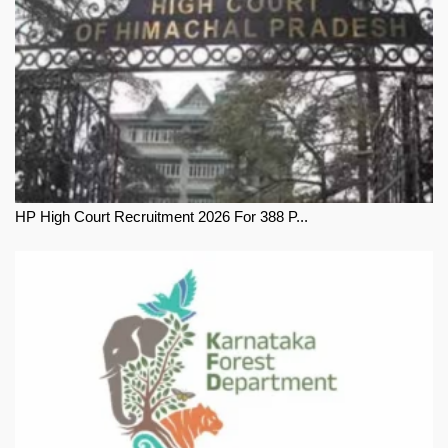
HP High Court Recruitment 2026 For 388 P...