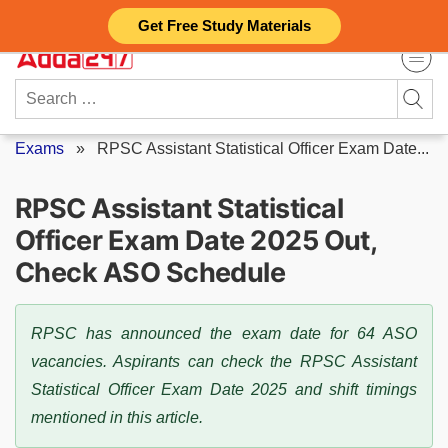
Skip
Get Free Study Materials
to
content
Search
for:
Exams
»
RPSC Assistant Statistical Officer Exam Date...
RPSC Assistant Statistical
Officer Exam Date 2025 Out,
Check ASO Schedule
RPSC has announced the exam date for 64 ASO
vacancies. Aspirants can check the RPSC Assistant
Statistical Officer Exam Date 2025 and shift timings
mentioned in this article.