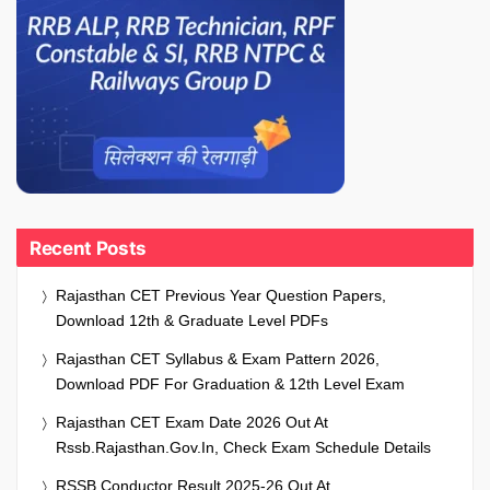
Recent Posts
Rajasthan CET Previous Year Question Papers,
Download 12th & Graduate Level PDFs
Rajasthan CET Syllabus & Exam Pattern 2026,
Download PDF For Graduation & 12th Level Exam
Rajasthan CET Exam Date 2026 Out At
Rssb.rajasthan.gov.in, Check Exam Schedule Details
RSSB Conductor Result 2025-26 Out At