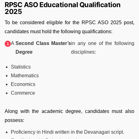
RPSC ASO Educational Qualification
2025
To be considered eligible for the RPSC ASO 2025 post,
candidates must hold the following qualifications:
A
Second Class Master’s
in any one of the following
Degree
disciplines:
Statistics
Mathematics
Economics
Commerce
Along with the academic degree, candidates must also
possess:
Proficiency in Hindi written in the Devanagari script.