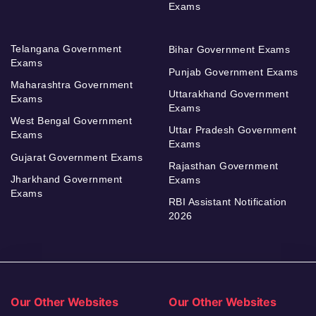
Exams
Telangana Government
Bihar Government Exams
Exams
Punjab Government Exams
Maharashtra Government
Uttarakhand Government
Exams
Exams
West Bengal Government
Uttar Pradesh Government
Exams
Exams
Gujarat Government Exams
Rajasthan Government
Jharkhand Government
Exams
Exams
RBI Assistant Notification
2026
Our Other Websites
Our Other Websites