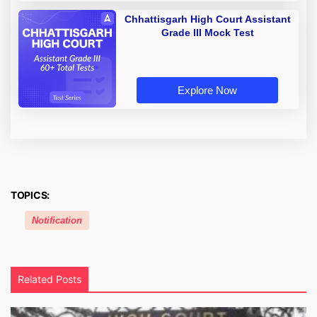
Chhattisgarh High Court Assistant
Grade III Mock Test
Explore Now
TOPICS:
Notification
Related Posts