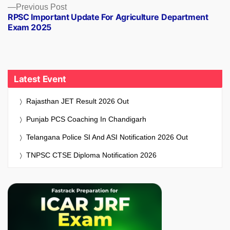
Previous
Previous Post
RPSC Important Update For Agriculture Department
post:
Exam 2025
Latest Event
Rajasthan JET Result 2026 Out
Punjab PCS Coaching In Chandigarh
Telangana Police SI And ASI Notification 2026 Out
TNPSC CTSE Diploma Notification 2026