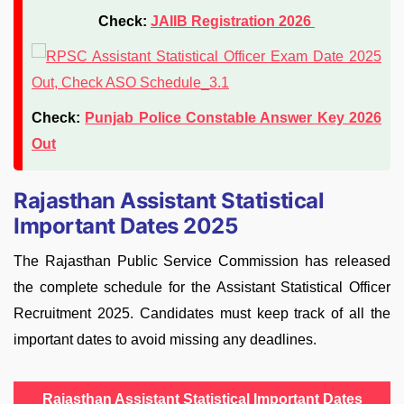
Check:
JAIIB Registration 2026
Check:
Punjab Police Constable Answer Key 2026
Out
Rajasthan Assistant Statistical
Important Dates 2025
The Rajasthan Public Service Commission has released
the complete schedule for the Assistant Statistical Officer
Recruitment 2025. Candidates must keep track of all the
important dates to avoid missing any deadlines.
Rajasthan Assistant Statistical Important Dates