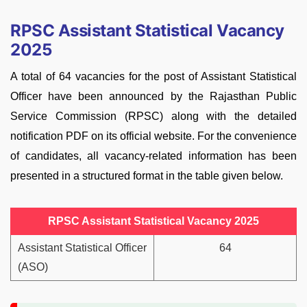
RPSC Assistant Statistical Vacancy
2025
A total of 64 vacancies for the post of Assistant Statistical
Officer have been announced by the Rajasthan Public
Service Commission (RPSC) along with the detailed
notification PDF on its official website. For the convenience
of candidates, all vacancy-related information has been
presented in a structured format in the table given below.
RPSC Assistant Statistical Vacancy 2025
Assistant Statistical Officer
64
(ASO)