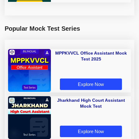
Popular Mock Test Series
MPPKVVCL Office Assistant Mock
Test 2025
Explore Now
Jharkhand High Court Assistant
Mock Test
Explore Now