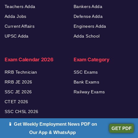
Teachers Adda
Bankers Adda
Adda Jobs
Defense Adda
Current Affairs
Engineers Adda
UPSC Adda
Adda School
Exam Calendar 2026
Exam Category
RRB Technician
SSC Exams
RRB JE 2026
Bank Exams
SSC JE 2026
Railway Exams
CTET 2026
SSC CHSL 2026
📱 Get Weekly Employment News PDF on
GET PDF
Our App & WhatsApp