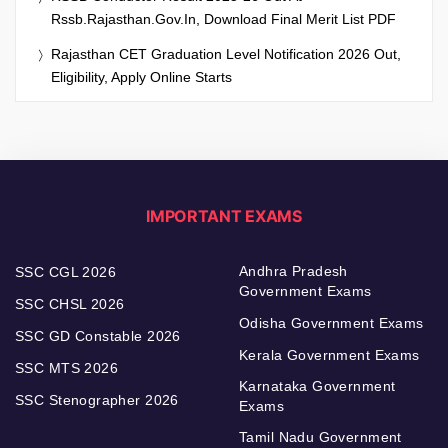
Rssb.rajasthan.gov.in, Download Final Merit List PDF
Rajasthan CET Graduation Level Notification 2026 Out,
Eligibility, Apply Online Starts
IMPORTANT EXAMS
Andhra Pradesh
SSC CGL 2026
Government Exams
SSC CHSL 2026
Odisha Government Exams
SSC GD Constable 2026
Kerala Government Exams
SSC MTS 2026
Karnataka Government
SSC Stenographer 2026
Exams
Tamil Nadu Government