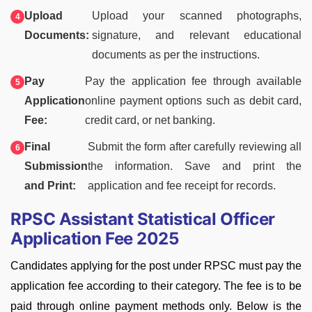
Upload
Upload your scanned photographs,
Documents:
signature, and relevant educational
documents as per the instructions.
Pay
Pay the application fee through available
Application
online payment options such as debit card,
Fee:
credit card, or net banking.
Final
Submit the form after carefully reviewing all
Submission
the information. Save and print the
and Print:
application and fee receipt for records.
RPSC Assistant Statistical Officer
Application Fee 2025
Candidates applying for the post under RPSC must pay the
application fee according to their category. The fee is to be
paid through online payment methods only. Below is the