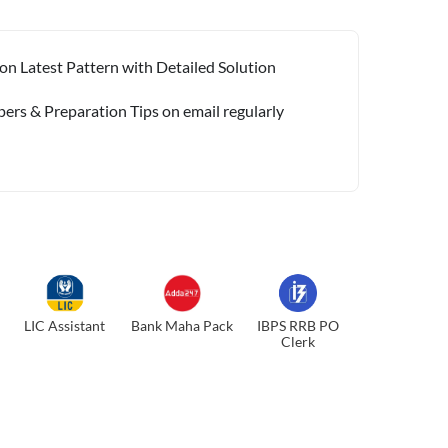
on Latest Pattern with Detailed Solution
pers & Preparation Tips on email regularly
LIC Assistant
Bank Maha Pack
IBPS RRB PO
Clerk