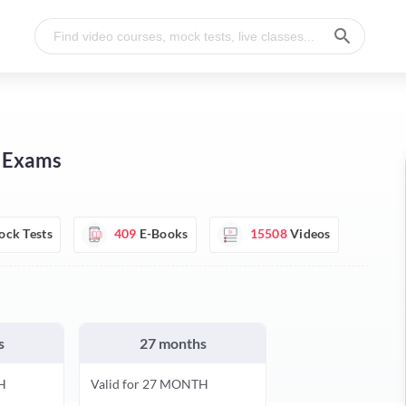
I Exams
ck Tests
409
E-Books
15508
Videos
s
27 months
H
Valid for 27 MONTH