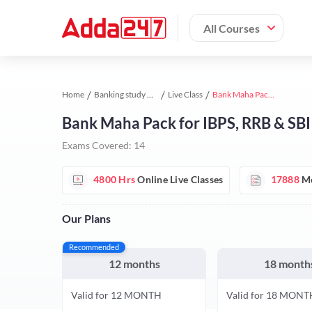
All Courses
Home
Banking study material
Live Class
Bank Maha Pack for IBPS, RRB & SBI Exams
Bank Maha Pack for IBPS, RRB & SB
Exams Covered:
14
4800 Hrs
Online Live Classes
17888
Mo
Our Plans
Recommended
12 months
18 month
Valid for 12 MONTH
Valid for 18 MONT