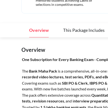
Mentored students achieving Lakhs of
selections in competitive exams.
Overview
This Package Includes
Overview
One Subscription for Every Banking Exam - Compl
The
Bank Maha Pack
is a comprehensive, all-in-one
recorded video lectures, test series, PDFs, and e
Covering exams such as
SBI PO & Clerk, IBPS PO &
exams. With new live batches launched every week, l
The pack offers extensive coverage across
Quantitat
tests,
revision resources
, and i
nterview preparati
Trusted by
1.5 lakh+ banking aspirants
, the Bank Ma