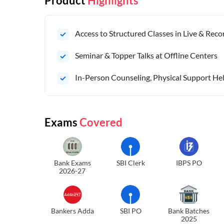
Product
Highlights
Access to Structured Classes in Live & Rec
Seminar & Topper Talks at Offline Centers
In-Person Counseling, Physical Support Hel
Exams
Covered
Bank Exams
SBI Clerk
IBPS PO
2026-27
Bankers Adda
SBI PO
Bank Batches
2025