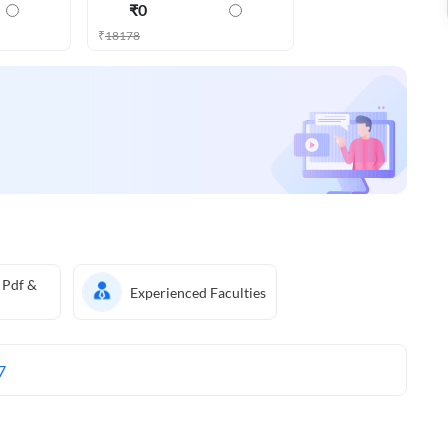
₹
0
₹
18178
 Pdf &
Experienced Faculties
7