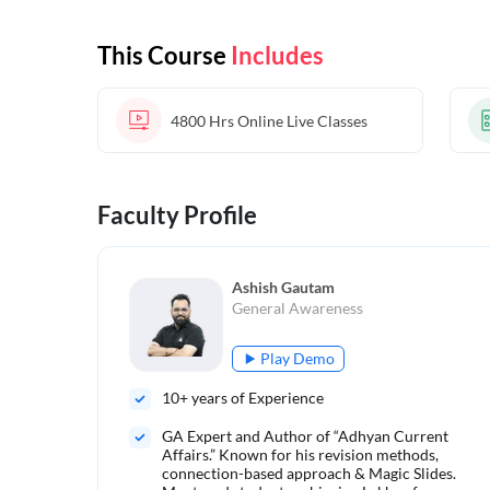
This Course
Includes
4800 Hrs
Online Live Classes
Faculty Profile
Ashish Gautam
General Awareness
Play Demo
10
+ years of Experience
GA Expert and Author of “Adhyan Current
Affairs.” Known for his revision methods,
connection-based approach & Magic Slides.