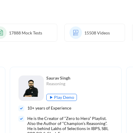
17888
Mock Tests
15508
Videos
Saurav Singh
Reasoning
Play Demo
10
+ years of Experience
He is the Creator of “Zero to Hero” Playlist.
Also the Author of “Champion’s Reasoning”.
He is behind Lakhs of Selections in IBPS, SBI,