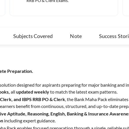
RRB PO & Clerk Exams.
Subjects Covered
Note
Success Stor
ete Preparation.
 solution designed for aspirants preparing for major banking and i
Books,
all
updated weekly
to match the latest exam patterns.
 Clerk, and IBPS RRB PO & Clerk
, the Bank Maha Pack eliminates 
earners benefit from continuous, structured, and up-to-date prep
ive Aptitude, Reasoning, English, Banking & Insurance Awarenes
on
including expert guidance.
ha Pack enables focused preparation through a single, reliable su