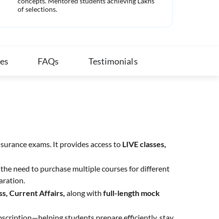
concepts. Mentored students achieving Lakhs
com
of selections.
ies
FAQs
Testimonials
nsurance exams. It provides access to
LIVE classes,
the need to purchase multiple courses for different
aration.
s, Current Affairs,
along with
full-length mock
bscription—helping students prepare efficiently, stay