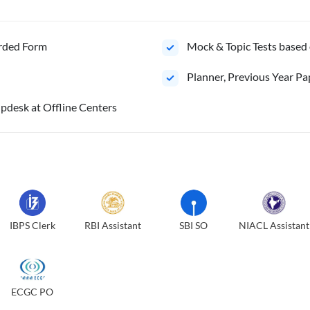
orded Form
Mock & Topic Tests based 
⁠Planner, Previous Year Pa
pdesk at Offline Centers
IBPS Clerk
RBI Assistant
SBI SO
NIACL Assistant
ECGC PO