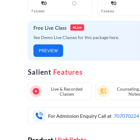
₹
0
₹
0
₹
11360
₹
13632
Live
Free Live Class
See Demo Live Classes for this package here.
PREVIEW
Salient
Features
Live & Recorded
Counseling,
Classes
Notes
For Admission Enquiry Call at
707070224