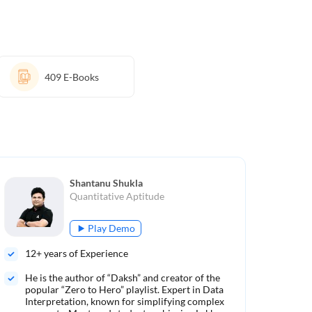
409
E-Books
Shantanu Shukla
Quantitative Aptitude
Play Demo
12
+ years of Experience
10
He is the author of “Daksh” and creator of the
Aut
popular “Zero to Hero” playlist. Expert in Data
Ren
Interpretation, known for simplifying complex
met