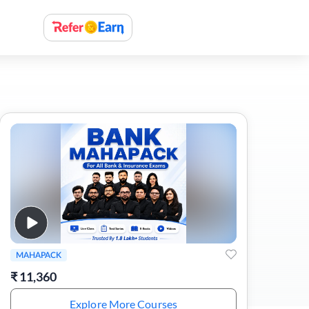
MAHAPACK
₹
11,360
Explore More Courses