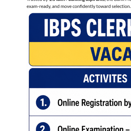
exam-ready, and move confidently toward selection.