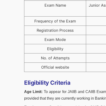
Exam Name
Junior As
Frequency of the Exam
Registration Process
Exam Mode
Eligibility
No. of Attempts
Official website
Eligibility Criteria
Age Limit:
To appear for JAIIB and CAIIB Exams
provided that they are currently working in Banki