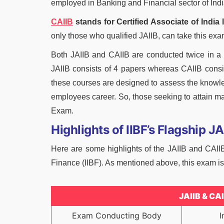
employed in Banking and Financial sector of India
CAIIB
stands for Certified Associate of India 
only those who qualified JAIIB, can take this exam
Both JAIIB and CAIIB are conducted twice in 
JAIIB consists of 4 papers whereas CAIIB consi
these courses are designed to assess the knowle
employees career. So, those seeking to attain ma
Exam.
Highlights of IIBF’s Flagship 
Here are some highlights of the JAIIB and CAII
Finance (IIBF). As mentioned above, this exam is 
JAIIB & CA
Exam Conducting Body
I