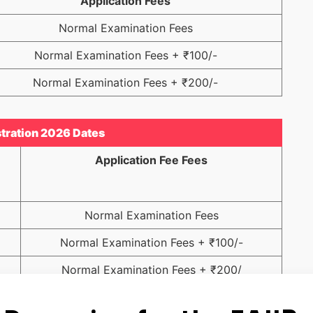
Application Fees
Normal Examination Fees
Normal Examination Fees + ₹100/-
Normal Examination Fees + ₹200/-
tration 2026 Dates
Application Fee Fees
Normal Examination Fees
Normal Examination Fees + ₹100/-
Normal Examination Fees + ₹200/