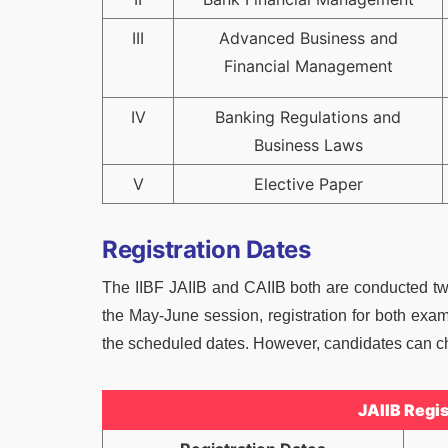
III
Advanced Business and
Financial Management
IV
Banking Regulations and
Business Laws
V
Elective Paper
Registration Dates
The IIBF JAIIB and CAIIB both are conducted twic
the May-June session, registration for both exa
the scheduled dates. However, candidates can che
JAIIB Regi