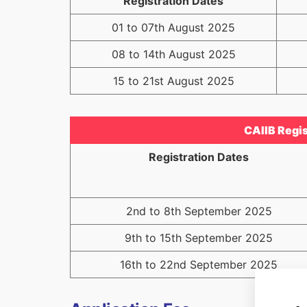
Registration Dates
01 to 07th August 2025
08 to 14th August 2025
15 to 21st August 2025
CAIIB Regis
Registration Dates
2nd to 8th September 2025
9th to 15th September 2025
16th to 22nd September 2025