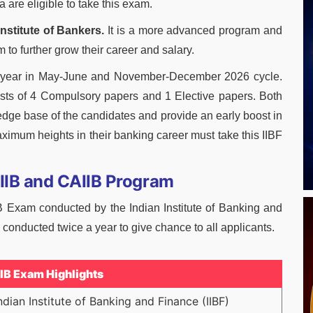
 are eligible to take this exam.
Institute of Bankers.
It is a more advanced program and
 to further grow their career and salary.
a year in May-June and November-December 2026 cycle.
sts of 4 Compulsory papers and 1 Elective papers. Both
dge base of the candidates and provide an early boost in
ximum heights in their banking career must take this IIBF
JAIIB and CAIIB Program
B Exam conducted by the Indian Institute of Banking and
conducted twice a year to give chance to all applicants.
IIB Exam Highlights
ndian Institute of Banking and Finance (IIBF)