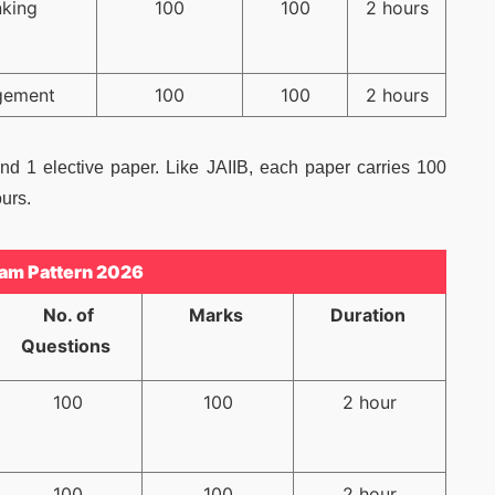
nking
100
100
2 hours
gement
100
100
2 hours
d 1 elective paper. Like JAIIB, each paper carries 100
urs.
am Pattern 2026
No. of
Marks
Duration
Questions
100
100
2 hour
100
100
2 hour