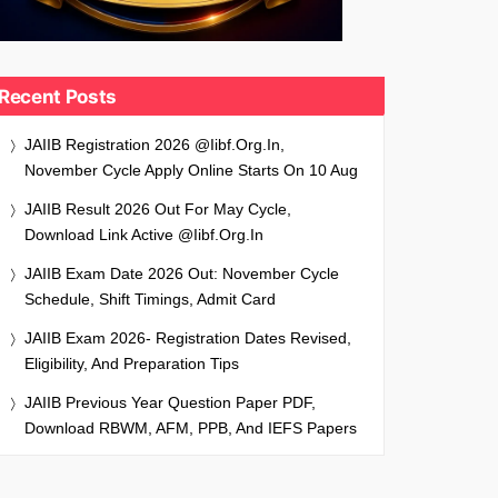
Recent Posts
JAIIB Registration 2026 @iibf.org.in,
November Cycle Apply Online Starts On 10 Aug
JAIIB Result 2026 Out For May Cycle,
Download Link Active @iibf.org.in
JAIIB Exam Date 2026 Out: November Cycle
Schedule, Shift Timings, Admit Card
JAIIB Exam 2026- Registration Dates Revised,
Eligibility, And Preparation Tips
JAIIB Previous Year Question Paper PDF,
Download RBWM, AFM, PPB, And IEFS Papers