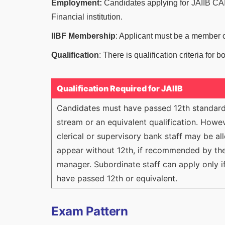
Employment:
Candidates applying for JAIIB CAI
Financial institution.
IIBF Membership
: Applicant must be a member of
Qualification
: There is qualification criteria for 
Qualification Required for JAIIB
Candidates must have passed 12th standard
stream or an equivalent qualification. Howev
clerical or supervisory bank staff may be a
appear without 12th, if recommended by the
manager. Subordinate staff can apply only i
have passed 12th or equivalent.
Exam Pattern