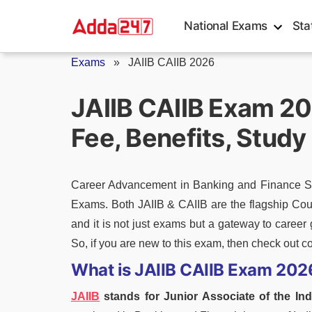
Skip
National Exams
Sta
to
content
Exams
»
JAIIB CAIIB 2026
JAIIB CAIIB Exam 2026
Fee, Benefits, Study
Career Advancement in Banking and Finance Sec
Exams. Both JAIIB & CAIIB are the flagship Cour
and it is not just exams but a gateway to career 
So, if you are new to this exam, then check out c
What is JAIIB CAIIB Exam 202
JAIIB
stands for Junior Associate of the Ind