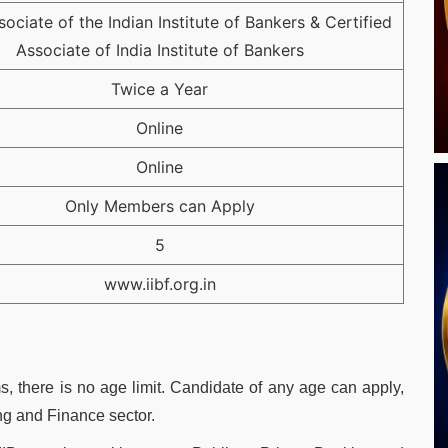
sociate of the Indian Institute of Bankers & Certified
Associate of India Institute of Bankers
Twice a Year
Online
Online
Only Members can Apply
5
www.iibf.org.in
, there is no age limit. Candidate of any age can apply,
ng and Finance sector.