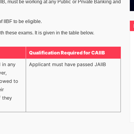
IB, must be working at any Public or Private Banking and
 IIBF to be eligible.
both these exams. It is given in the table below.
Qualification Required for CAIIB
 in any
Applicant must have passed JAIIB
er,
llowed to
ir
f they