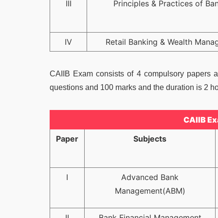
III
Principles & Practices of Ba
IV
Retail Banking & Wealth Mana
CAIIB Exam consists of 4 compulsory papers an
questions and 100 marks and the duration is 2 ho
CAIIB Ex
Paper
Subjects
I
Advanced Bank
Management(ABM)
II
Bank Financial Management