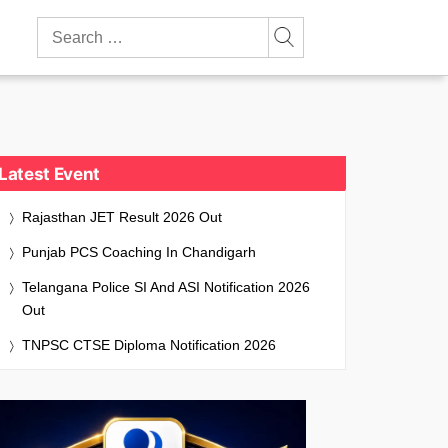
Search
for:
Latest Event
Rajasthan JET Result 2026 Out
Punjab PCS Coaching In Chandigarh
Telangana Police SI And ASI Notification 2026
Out
TNPSC CTSE Diploma Notification 2026