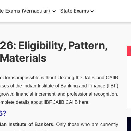
te Exams (Vernacular)
State Exams
: Eligibility, Pattern,
 Materials
tor is impossible without clearing the JAIIB and CAIIB
ses of the Indian Institute of Banking and Finance (IIBF)
growth, financial increment, and professional recognition.
omplete details about IIBF JAIIB CAIIB here.
6?
ian Institute of Bankers.
Only those who are currently