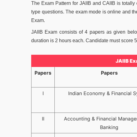
The Exam Pattern for JAIIB and CAIIB is totally
type questions. The exam mode is online and th
Exam.
JAIIB Exam consists of 4 papers as given bel
duration is 2 hours each. Candidate must score 50
JAIIB Ex
Papers
Papers
I
Indian Economy & Financial 
II
Accounting & Financial Manage
Banking