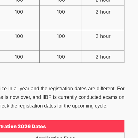
100
100
2 hour
100
100
2 hour
100
100
2 hour
e in a year and the registration dates are different. For
ms is now over, and IIBF is currently conducted exams on
ck the registration dates for the upcoming cycle:
stration 2026 Dates