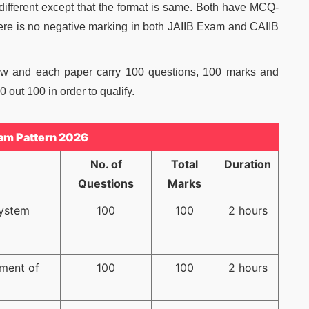
 different except that the format is same. Both have MCQ-
ere is no negative marking in both JAIIB Exam and CAIIB
ow and each paper carry 100 questions, 100 marks and
 out 100 in order to qualify.
am Pattern 2026
No. of
Total
Duration
Questions
Marks
System
100
100
2 hours
ment of
100
100
2 hours