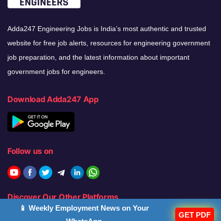
Adda247 Engineering Jobs is India’s most authentic and trusted
website for free job alerts, resources for engineering government
job preparation, and the latest information about important
government jobs for engineers.
Download Adda247 App
Follow us on
Discover Our Other Platforms
📱 Weekly Employment News on Your
GET PDF