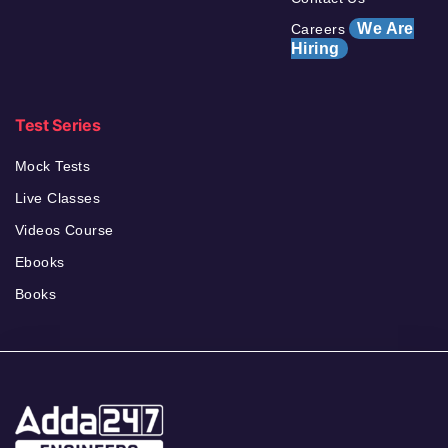
We Are
Careers
Hiring
Test Series
Mock Tests
Live Classes
Videos Course
Ebooks
Books