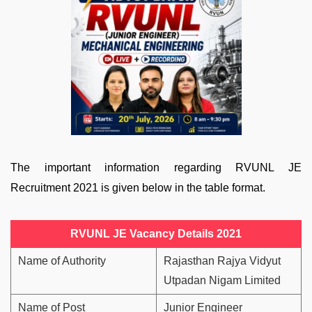
The important information regarding RVUNL JE
Recruitment 2021 is given below in the table format.
RVUNL JE Vacancy Details 2021
Name of Authority
Rajasthan Rajya Vidyut
Utpadan Nigam Limited
Name of Post
Junior Engineer