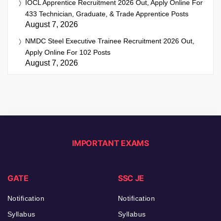
IOCL Apprentice Recruitment 2026 Out, Apply Online For
433 Technician, Graduate, & Trade Apprentice Posts
August 7, 2026
NMDC Steel Executive Trainee Recruitment 2026 Out,
Apply Online For 102 Posts
August 7, 2026
IMPORTANT EXAMS
GATE
SSC JE
Notification
Notification
Syllabus
Syllabus