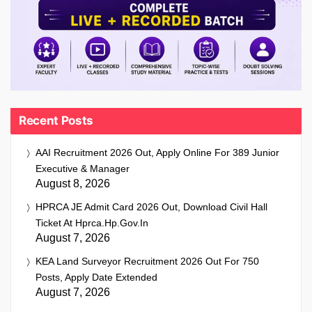
Recent Posts
AAI Recruitment 2026 Out, Apply Online For 389 Junior
Executive & Manager
August 8, 2026
HPRCA JE Admit Card 2026 Out, Download Civil Hall
Ticket At Hprca.hp.gov.in
August 7, 2026
KEA Land Surveyor Recruitment 2026 Out For 750
Posts, Apply Date Extended
August 7, 2026