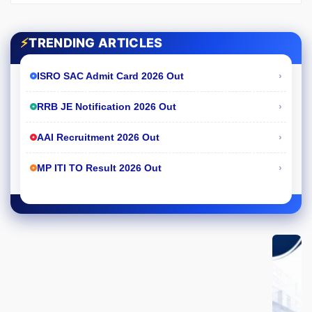
⚡
TRENDING ARTICLES
›
ISRO SAC Admit Card 2026 Out
›
RRB JE Notification 2026 Out
›
AAI Recruitment 2026 Out
›
MP ITI TO Result 2026 Out