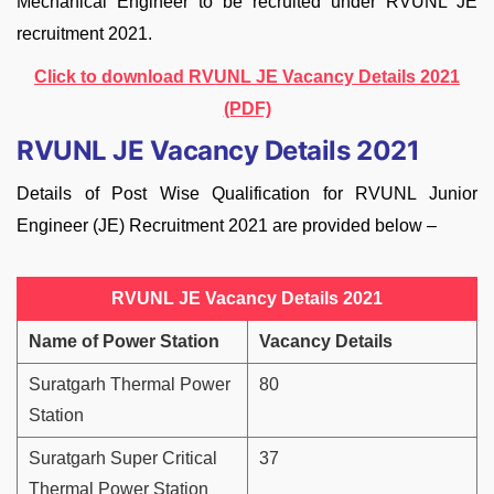
Mechanical Engineer to be recruited under RVUNL JE
recruitment 2021.
Click to download RVUNL JE Vacancy Details 2021
(PDF)
RVUNL JE Vacancy Details 2021
Details of Post Wise Qualification for RVUNL Junior
Engineer (JE) Recruitment 2021 are provided below –
RVUNL JE Vacancy Details 2021
Name of Power Station
Vacancy Details
Suratgarh Thermal Power
80
Station
Suratgarh Super Critical
37
Thermal Power Station