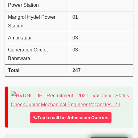
Power Station
Mangrol Hydel Power
01
Station
Ambikapur
03
Generation Circle,
03
Banswara
Total
247
📞Tap to call for Admission Queries