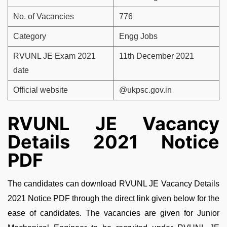
No. of Vacancies
776
Category
Engg Jobs
RVUNL JE Exam 2021
11th December 2021
date
Official website
@ukpsc.gov.in
RVUNL JE Vacancy
Details 2021 Notice
PDF
The candidates can download RVUNL JE Vacancy Details
2021 Notice PDF through the direct link given below for the
ease of candidates. The vacancies are given for Junior