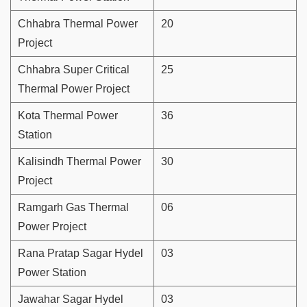
Chhabra Thermal Power
20
Project
Chhabra Super Critical
25
Thermal Power Project
Kota Thermal Power
36
Station
Kalisindh Thermal Power
30
Project
Ramgarh Gas Thermal
06
Power Project
Rana Pratap Sagar Hydel
03
Power Station
Jawahar Sagar Hydel
03