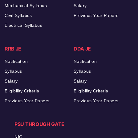
Mechanical Syllabus
Salary
Civil Syllabus
Previous Year Papers
Electrical Syllabus
RRB JE
DDA JE
Notification
Notification
Syllabus
Syllabus
Salary
Salary
Eligibility Criteria
Eligibility Criteria
Previous Year Papers
Previous Year Papers
PSU THROUGH GATE
NIC