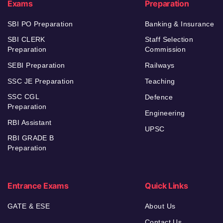
Exams
Preparation
SBI PO Preparation
Banking & Insurance
SBI CLERK
Staff Selection
Preparation
Commission
SEBI Preparation
Railways
SSC JE Preparation
Teaching
SSC CGL
Defence
Preparation
Engineering
RBI Assistant
UPSC
RBI GRADE B
Preparation
Entrance Exams
Quick Links
GATE & ESE
About Us
Contact Us