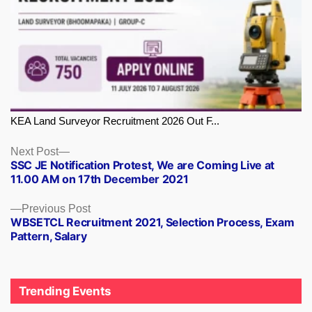
KEA Land Surveyor Recruitment 2026 Out F...
Next
Next Post
SSC JE Notification Protest, We are Coming Live at
post:
11.00 AM on 17th December 2021
Previous
Previous Post
WBSETCL Recruitment 2021, Selection Process, Exam
post:
Pattern, Salary
Trending Events