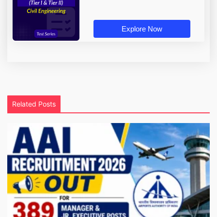
Explore Now
Related Posts