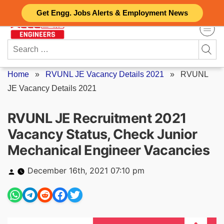
Skip
Get Engg. Jobs Alerts & Employment News
to
content
Search
for:
Home
»
RVUNL JE Vacancy Details 2021
»
RVUNL
JE Vacancy Details 2021
RVUNL JE Recruitment 2021
Vacancy Status, Check Junior
Mechanical Engineer Vacancies
Posted
December 16th, 2021 07:10 pm
by