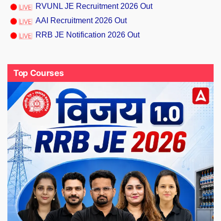
RVUNL JE Recruitment 2026 Out
AAI Recruitment 2026 Out
RRB JE Notification 2026 Out
Top Courses