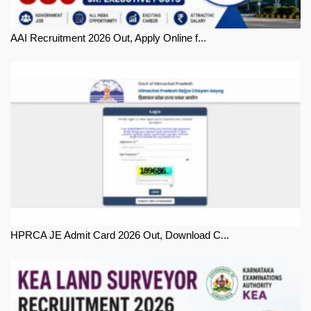
AAI Recruitment 2026 Out, Apply Online f...
HPRCA JE Admit Card 2026 Out, Download C...