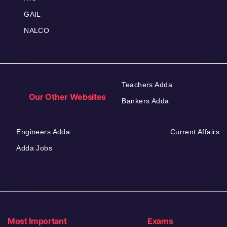
GAIL
NALCO
Teachers Adda
Our Other Websites
Bankers Adda
Engineers Adda
Current Affairs
Adda Jobs
Most Important
Exams