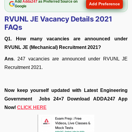
Add
Adda247
as Preferred Source on
Add Preference
Google
RVUNL JE Vacancy Details 2021
FAQs
Q1. How many vacancies are announced under
RVUNL JE (Mechanical) Recruitment 2021?
Ans
. 247 vacancies are announced under RVUNL JE
Recruitment 2021.
Now keep yourself updated with Latest Engineering
Government Jobs 24×7 Download ADDA247 App
Now!
CLICK HERE