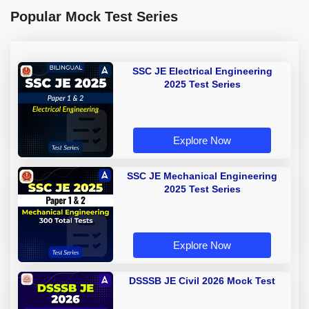
Popular Mock Test Series
SSC JE Electrical Engineering
2025 Test Series
Explore Now
SSC JE Mechanical Engineering
2025 Test Series
Explore Now
DSSSB JE Civil 2026 Mock Test