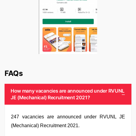
FAQs
How many vacancies are announced under RVUNL
JE (Mechanical) Recruitment 2021?
247 vacancies are announced under RVUNL JE
(Mechanical) Recruitment 2021.