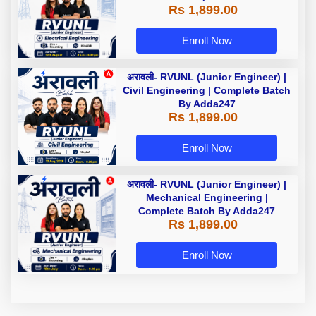
Rs 1,899.00
Enroll Now
अरावली- RVUNL (Junior Engineer) |
Civil Engineering | Complete Batch
By Adda247
Rs 1,899.00
Enroll Now
अरावली- RVUNL (Junior Engineer) |
Mechanical Engineering |
Complete Batch By Adda247
Rs 1,899.00
Enroll Now