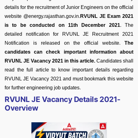
details for the recruitment of Junior Engineers on the official
website @energy.rajasthan.gov.in.
RVUNL JE Exam 2021
is to be conducted on 11th December 2021
. The
detailed notification for RVUNL JE Recruitment 2021
Notification is released on the official website.
The
candidates can check important information about
RVUNL JE Vacancy 2021 in this article.
Candidates shall
read the full article to know important details regarding
RVUNL JE Vacancy 2021 and must bookmark this website
for further engineering job updates.
RVUNL JE Vacancy Details 2021-
Overview