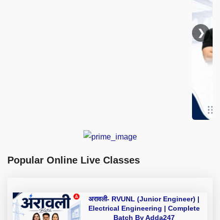
❯
Popular Online Live Classes
अरावली- RVUNL (Junior Engineer) |
Electrical Engineering | Complete
Batch By Adda247