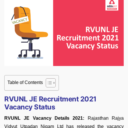
Table of Contents
RVUNL JE Recruitment 2021
Vacancy Status
RVUNL JE Vacancy Details 2021:
Rajasthan Rajya
Vidyut Utpadan Nigam Ltd has released the vacancy