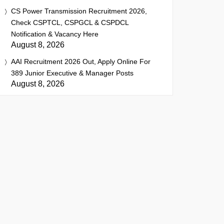
CS Power Transmission Recruitment 2026,
Check CSPTCL, CSPGCL & CSPDCL
Notification & Vacancy Here
August 8, 2026
AAI Recruitment 2026 Out, Apply Online For
389 Junior Executive & Manager Posts
August 8, 2026