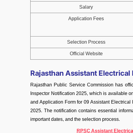
Salary
Application Fees
Selection Process
Official Website
Rajasthan Assistant Electrical
Rajasthan Public Service Commission has offic
Inspector Notification 2025, which is available o
and Application Form for 09 Assistant Electrica
2025. The notification contains essential informat
important dates, and the selection process.
RPSC Assistant Electrica