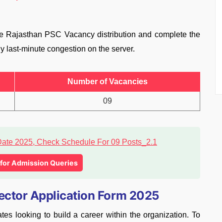
ise Rajasthan PSC Vacancy distribution and complete the
y last-minute congestion on the server.
Number of Vacancies
09
l for Admission Queries
pector Application Form 2025
tes looking to build a career within the organization. To