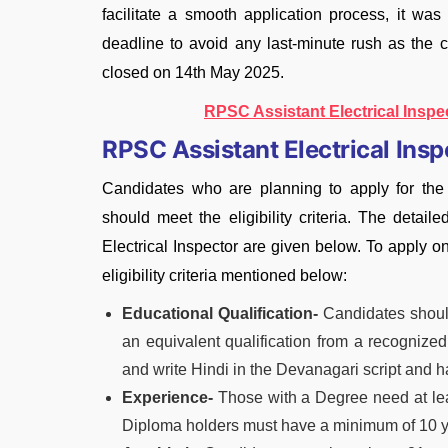
facilitate a smooth application process, it was
deadline to avoid any last-minute rush as the 
closed on 14th May 2025.
RPSC Assistant Electrical Inspe
RPSC Assistant Electrical Inspec
Candidates who are planning to apply for the
should meet the eligibility criteria. The detaile
Electrical Inspector are given below. To apply o
eligibility criteria mentioned below:
Educational Qualification-
Candidates should
an equivalent qualification from a recognized
and write Hindi in the Devanagari script and 
Experience-
Those with a Degree need at leas
Diploma holders must have a minimum of 10 y