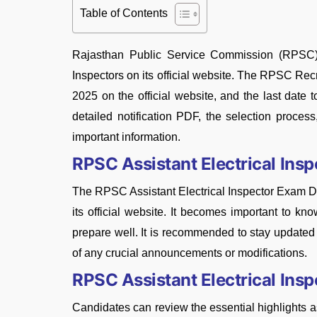
Table of Contents
Rajasthan Public Service Commission (RPSC) ha
Inspectors on its official website. The RPSC Rec
2025 on the official website, and the last date
detailed notification PDF, the selection process, 
important information.
RPSC Assistant Electrical Ins
The RPSC Assistant Electrical Inspector Exam Da
its official website. It becomes important to k
prepare well. It is recommended to stay updat
of any crucial announcements or modifications.
RPSC Assistant Electrical In
Candidates can review the essential highlights 