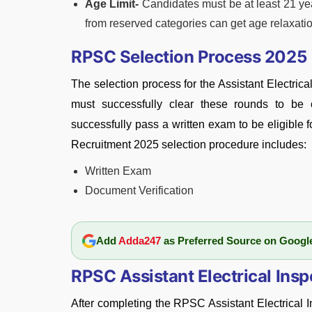
Age Limit-
Candidates must be at least 21 ye
from reserved categories can get age relaxati
RPSC Selection Process 2025
The selection process for the Assistant Electrica
must successfully clear these rounds to be c
successfully pass a written exam to be eligible 
Recruitment 2025 selection procedure includes:
Written Exam
Document Verification
Add
Adda247
as Preferred Source on Googl
RPSC Assistant Electrical Ins
After completing the RPSC Assistant Electrical I