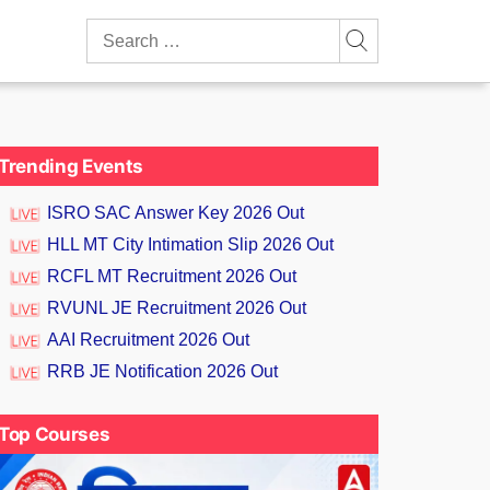
Search
for:
Trending Events
ISRO SAC Answer Key 2026 Out
HLL MT City Intimation Slip 2026 Out
RCFL MT Recruitment 2026 Out
RVUNL JE Recruitment 2026 Out
AAI Recruitment 2026 Out
RRB JE Notification 2026 Out
Top Courses