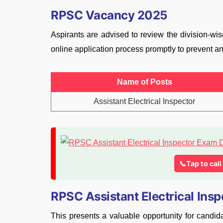
RPSC Vacancy 2025
Aspirants are advised to review the division-w
online application process promptly to prevent an
Name of Posts
Assistant Electrical Inspector
📞Tap to cal
RPSC Assistant Electrical Ins
This presents a valuable opportunity for candida