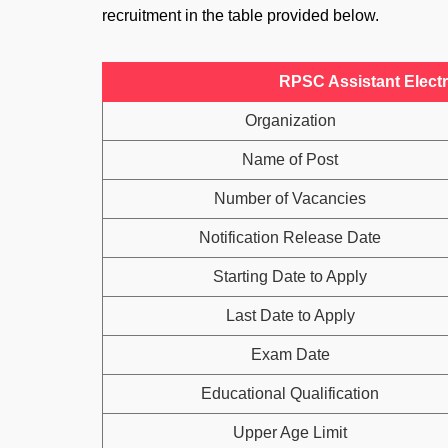
recruitment in the table provided below.
RPSC Assistant Electr
Organization
Name of Post
Number of Vacancies
Notification Release Date
Starting Date to Apply
Last Date to Apply
Exam Date
Educational Qualification
Upper Age Limit