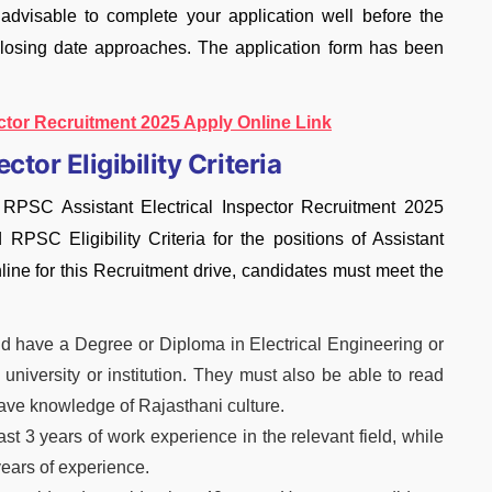
 advisable to complete your application well before the
closing date approaches. The application form has been
ctor Recruitment 2025 Apply Online Link
tor Eligibility Criteria
 RPSC Assistant Electrical Inspector Recruitment 2025
d RPSC Eligibility Criteria for the positions of Assistant
nline for this Recruitment drive, candidates must meet the
 have a Degree or Diploma in Electrical Engineering or
 university or institution. They must also be able to read
have knowledge of Rajasthani culture.
t 3 years of work experience in the relevant field, while
ears of experience.