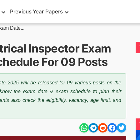
Previous Year Papers
xam Date...
trical Inspector Exam
hedule For 09 Posts
te 2025 will be released for 09 various posts on the
t know the exam date & exam schedule to plan their
s also check the eligibility, vacancy, age limit, and