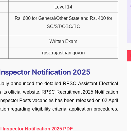
Level 14
Rs. 600 for General/Other State and Rs. 400 for
SC/ST/OBC/BC
Written Exam
rpsc.rajasthan.gov.in
 Inspector Notification 2025
ially announced the detailed RPSC Assistant Electrical
n its official website. RPSC Recruitment 2025 Notification
l Inspector Posts vacancies has been released on 02 April
ion regarding eligibility criteria, application procedures,
l Inspector Notification 2025 PDF