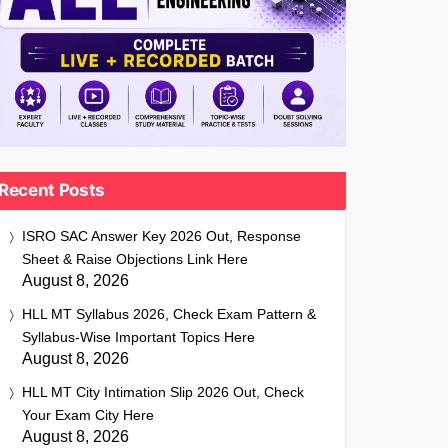
Recent Posts
ISRO SAC Answer Key 2026 Out, Response
Sheet & Raise Objections Link Here
August 8, 2026
HLL MT Syllabus 2026, Check Exam Pattern &
Syllabus-Wise Important Topics Here
August 8, 2026
HLL MT City Intimation Slip 2026 Out, Check
Your Exam City Here
August 8, 2026