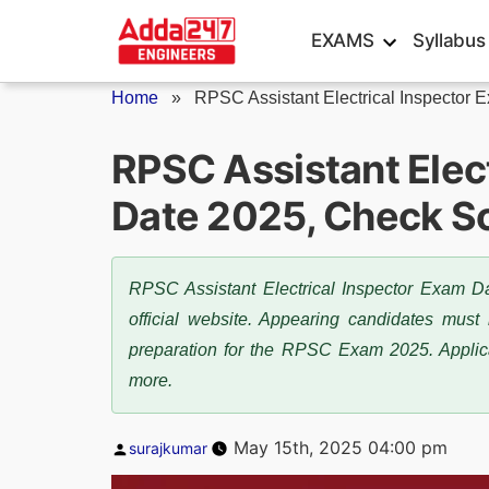
Skip
EXAMS
Syllabus
to
content
Home
»
RPSC Assistant Electrical Inspector E
RPSC Assistant Elec
Date 2025, Check Sc
RPSC Assistant Electrical Inspector Exam Da
official website. Appearing candidates mus
preparation for the RPSC Exam 2025. Applicant
more.
Posted
May 15th, 2025 04:00 pm
surajkumar
by