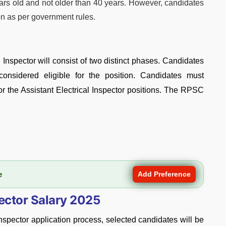
ars old and not older than 40 years. However, candidates
on as per government rules.
l Inspector will consist of two distinct phases. Candidates
onsidered eligible for the position. Candidates must
for the Assistant Electrical Inspector positions. The RPSC
e
Add Preference
pector Salary 2025
nspector application process, selected candidates will be