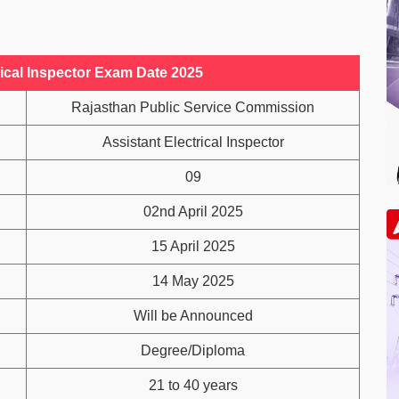
ical Inspector Exam Date 2025
Rajasthan Public Service Commission
Assistant Electrical Inspector
09
02nd April 2025
15 April 2025
14 May 2025
Will be Announced
Degree/Diploma
21 to 40 years