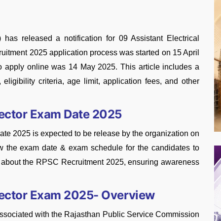
s released a notification for 09 Assistant Electrical
ruitment 2025 application process was started on 15 April
 to apply online was 14 May 2025. This article includes a
eligibility criteria, age limit, application fees, and other
pector Exam Date 2025
te 2025 is expected to be release by the organization on
now the exam date & exam schedule for the candidates to
ed about the RPSC Recruitment 2025, ensuring awareness
spector Exam 2025- Overview
associated with the Rajasthan Public Service Commission