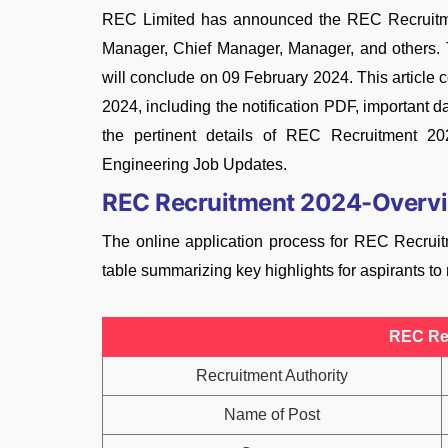
REC Limited has announced the REC Recruitmen
Manager, Chief Manager, Manager, and others.
will conclude on 09 February 2024. This articl
2024, including the notification PDF, important da
the pertinent details of REC Recruitment 20
Engineering Job Updates.
REC Recruitment 2024-Overv
The online application process for REC Recru
table summarizing key highlights for aspirants to
REC Re
Recruitment Authority
Name of Post