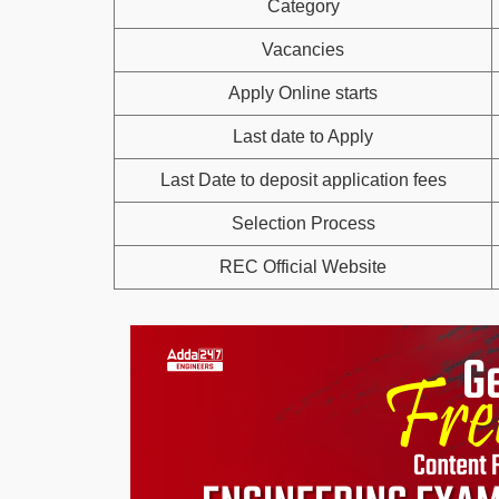
Category
Vacancies
Apply Online starts
Last date to Apply
Last Date to deposit application fees
Selection Process
REC Official Website