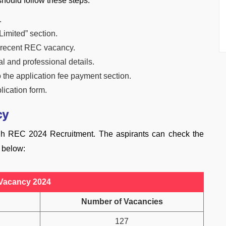
hould follow these steps:
.
Limited” section.
t recent REC vacancy.
l and professional details.
the application fee payment section.
lication form.
cy
ugh REC 2024 Recruitment. The aspirants can check the
n below:
Vacancy 2024
Number of Vacancies
127