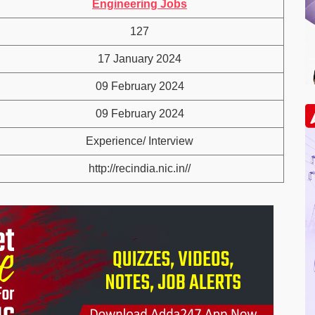
Engineering Jobs
127
17 January 2024
09 February 2024
09 February 2024
Experience/ Interview
http://recindia.nic.in//