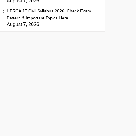
August 7, 2026
HPRCA JE Civil Syllabus 2026, Check Exam
Pattern & Important Topics Here
August 7, 2026