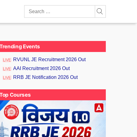
Search
for:
Trending Events
RVUNL JE Recruitment 2026 Out
AAI Recruitment 2026 Out
RRB JE Notification 2026 Out
Top Courses