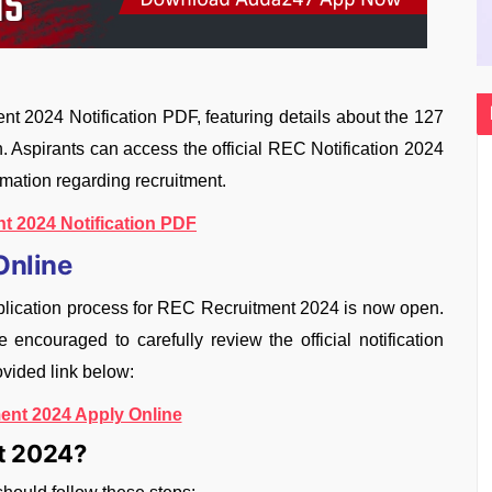
 2024 Notification PDF, featuring details about the 127
in. Aspirants can access the official REC Notification 2024
rmation regarding recruitment.
t 2024 Notification PDF
Online
lication process for REC Recruitment 2024 is now open.
ncouraged to carefully review the official notification
ovided link below:
ent 2024 Apply Online
nt 2024?