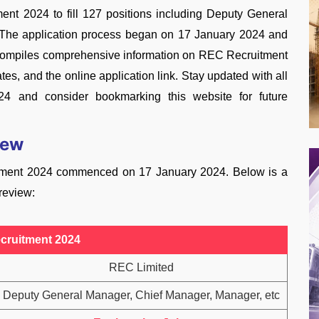
t 2024 to fill 127 positions including Deputy General
 The application process began on 17 January 2024 and
e compiles comprehensive information on REC Recruitment
tes, and the online application link. Stay updated with all
24 and consider bookmarking this website for future
iew
itment 2024 commenced on 17 January 2024. Below is a
 review:
cruitment 2024
REC Limited
Deputy General Manager, Chief Manager, Manager, etc