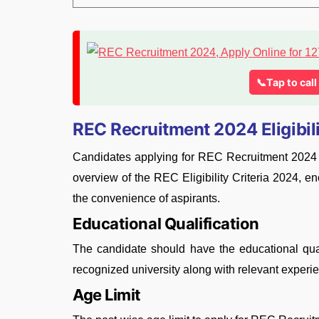
📞Tap to cal
REC Recruitment 2024 Eligibili
Candidates applying for REC Recruitment 2024 mus
overview of the REC Eligibility Criteria 2024, e
the convenience of aspirants.
Educational Qualification
The candidate should have the educational qua
recognized university along with relevant exper
Age Limit