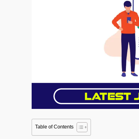
Table of Contents