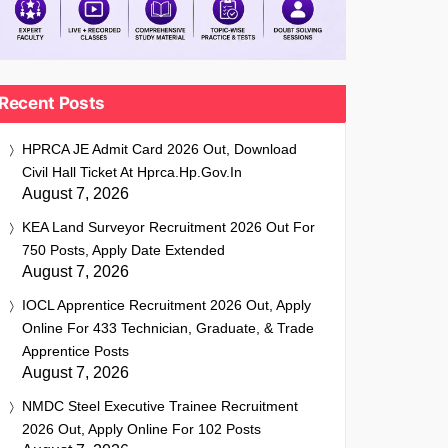
Recent Posts
HPRCA JE Admit Card 2026 Out, Download
Civil Hall Ticket At Hprca.hp.gov.in
August 7, 2026
KEA Land Surveyor Recruitment 2026 Out For
750 Posts, Apply Date Extended
August 7, 2026
IOCL Apprentice Recruitment 2026 Out, Apply
Online For 433 Technician, Graduate, & Trade
Apprentice Posts
August 7, 2026
NMDC Steel Executive Trainee Recruitment
2026 Out, Apply Online For 102 Posts