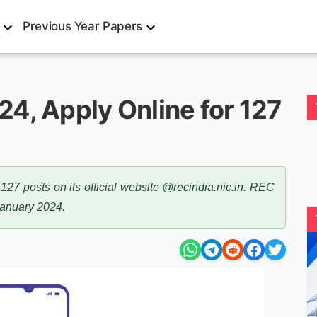
Previous Year Papers
4, Apply Online for 127
7 posts on its official website @recindia.nic.in. REC
January 2024.