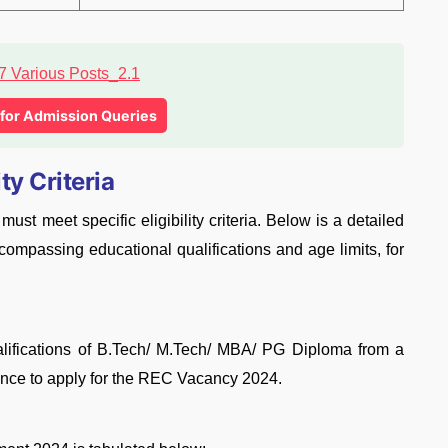
l for Admission Queries
ty Criteria
t meet specific eligibility criteria. Below is a detailed
ncompassing educational qualifications and age limits, for
lifications of B.Tech/ M.Tech/ MBA/ PG Diploma from a
ience to apply for the REC Vacancy 2024.