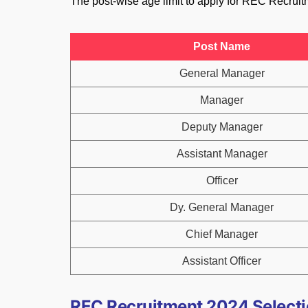
The post-wise age limit to apply for REC Recruit
Post Name
General Manager
Manager
Deputy Manager
Assistant Manager
Officer
Dy. General Manager
Chief Manager
Assistant Officer
REC Recruitment 2024 Selecti