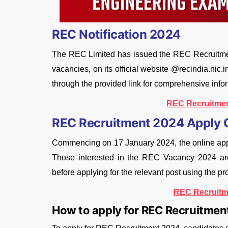
REC Notification 2024
The REC Limited has issued the REC Recruitment
vacancies, on its official website @recindia.nic.
through the provided link for comprehensive info
REC Recruitmen
REC Recruitment 2024 Apply 
Commencing on 17 January 2024, the online app
Those interested in the REC Vacancy 2024 are e
before applying for the relevant post using the pr
REC Recruitm
How to apply for REC Recruitme