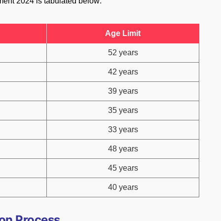
ment 2024 is tabulated below:
Age Limit
52 years
42 years
39 years
35 years
33 years
48 years
45 years
40 years
on Process