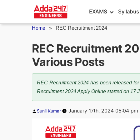
Skip
EXAMS
Syllabus
to
content
Home
»
REC Recruitment 2024
REC Recruitment 202
Various Posts
REC Recruitment 2024 has been released for 12
Recruitment 2024 Apply Online started on 17 
Posted
January 17th, 2024 05:04 pm
Sunil Kumar
by