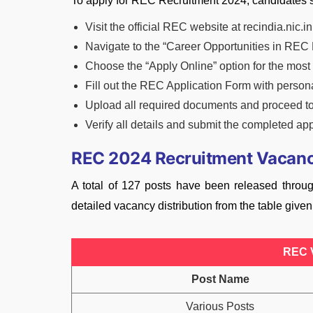
To apply for REC Recruitment 2024, candidates s
Visit the official REC website at recindia.nic.in
Navigate to the “Career Opportunities in REC 
Choose the “Apply Online” option for the mos
Fill out the REC Application Form with persona
Upload all required documents and proceed to 
Verify all details and submit the completed app
REC 2024 Recruitment Vacan
A total of 127 posts have been released thro
detailed vacancy distribution from the table give
REC 
Post Name
Various Posts