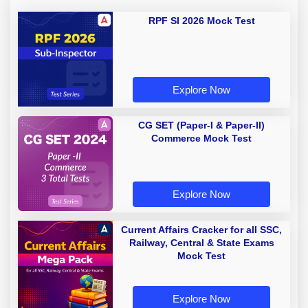
RPF SI 2026 Mock Test
Explore Now
CG SET (Paper-I & Paper-II)
Commerce Mock Test
Explore Now
Current Affairs Cracker for all SSC,
Railway, Central & State Exams
Mock Test
Explore Now