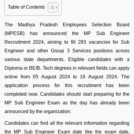
Table of Contents
The Madhya Pradesh Employees Selection Board
(MPESB) has announced the MP Sub Engineer
Recruitment 2024, aiming to fill 283 vacancies for Sub
Engineer and other Group 3 Services positions across
various state departments. Eligible candidates with a
Diploma or BE/B. Tech degrees in relevant fields can apply
online from 05 August 2024 to 19 August 2024. The
application process for this recruitment has been
completed now. Candidates should start preparing for the
MP Sub Engineer Exam as the day has already been
announced by the organization.
Candidates can find all the relevant information regarding
the MP Sub Engineer Exam date like the exam date,