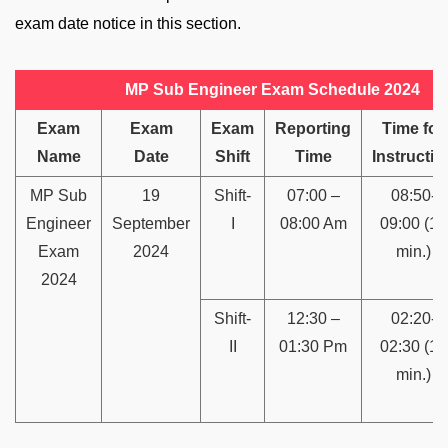
exam date notice in this section.
MP Sub Engineer Exam Schedule 2024
Exam
Exam
Exam
Reporting
Time for
Name
Date
Shift
Time
Instructio
MP Sub
19
Shift-
07:00 –
08:50-
Engineer
September
I
08:00 Am
09:00 (10
Exam
2024
min.)
2024
Shift-
12:30 –
02:20-
II
01:30 Pm
02:30 (10
min.)