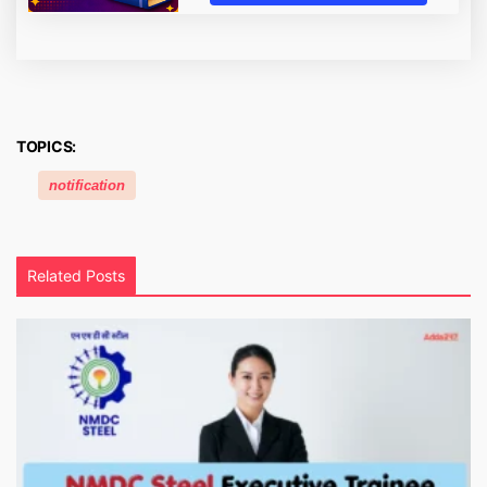
TOPICS:
notification
Related Posts