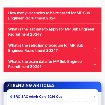
How many vacancies to be released for MP Sub
Engineer Recruitment 2024
What is the last date to apply for MP Sub Engineer
Recruitment 2024?
What is the selection procedure for MP Sub
Engineer Recruitment 2024?
What is the exam date for MP Sub Engineer
Recruitment 2024?
⚡
TRENDING ARTICLES
›
ISRO SAC Admit Card 2026 Out