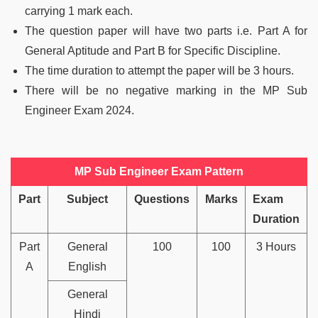
carrying 1 mark each.
The question paper will have two parts i.e. Part A for
General Aptitude and Part B for Specific Discipline.
The time duration to attempt the paper will be 3 hours.
There will be no negative marking in the MP Sub
Engineer Exam 2024.
MP Sub Engineer Exam Pattern
Part
Subject
Questions
Marks
Exam
Duration
Part
General
100
100
3 Hours
A
English
General
Hindi