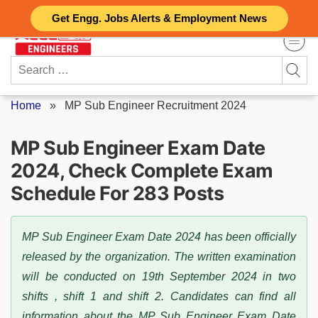
Skip
Get Engg. Jobs Alerts & Employment News
to
content
Search
for:
Home
»
MP Sub Engineer Recruitment 2024
MP Sub Engineer Exam Date
2024, Check Complete Exam
Schedule For 283 Posts
MP Sub Engineer Exam Date 2024 has been officially
released by the organization. The written examination
will be conducted on 19th September 2024 in two
shifts , shift 1 and shift 2. Candidates can find all
information about the MP Sub Engineer Exam Date