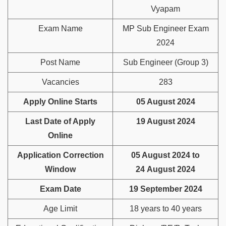
Vyapam
Exam Name
MP Sub Engineer Exam
2024
Post Name
Sub Engineer (Group 3)
Vacancies
283
Apply Online Starts
05 August 2024
Last Date of Apply
19 August 2024
Online
Application Correction
05 August 2024 to
Window
24 August 2024
Exam Date
19 September 2024
Age Limit
18 years to 40 years