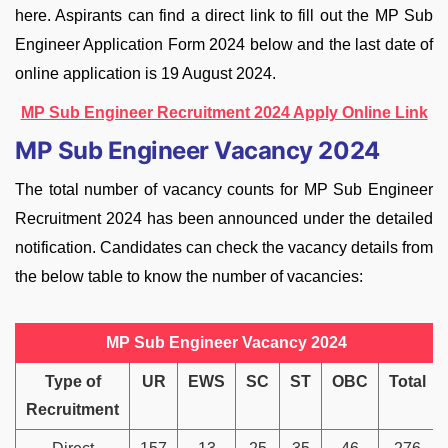
here. Aspirants can find a direct link to fill out the MP Sub
Engineer Application Form 2024 below and the last date of
online application is 19 August 2024.
MP Sub Engineer Recruitment 2024 Apply Online Link
MP Sub Engineer Vacancy 2024
The total number of vacancy counts for MP Sub Engineer
Recruitment 2024 has been announced under the detailed
notification. Candidates can check the vacancy details from
the below table to know the number of vacancies:
MP Sub Engineer Vacancy 2024
Type of
UR
EWS
SC
ST
OBC
Total
Recruitment