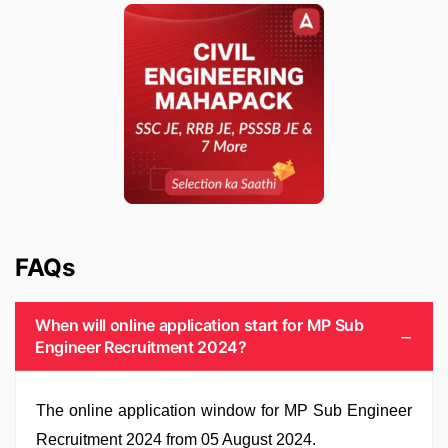
FAQs
When will online application start for MP Sub
Engineer Recruitment 2024?
The online application window for MP Sub Engineer
Recruitment 2024 from 05 August 2024.