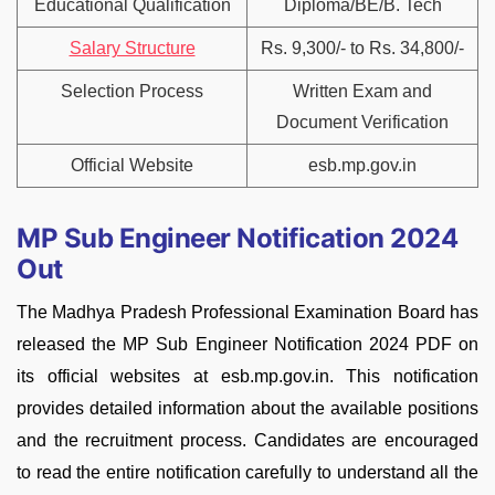
Educational Qualification
Diploma/BE/B. Tech
Salary Structure
Rs. 9,300/- to Rs. 34,800/-
Selection Process
Written Exam and
Document Verification
Official Website
esb.mp.gov.in
MP Sub Engineer Notification 2024
Out
The Madhya Pradesh Professional Examination Board has
released the MP Sub Engineer Notification 2024 PDF on
its official websites at esb.mp.gov.in. This notification
provides detailed information about the available positions
and the recruitment process. Candidates are encouraged
to read the entire notification carefully to understand all the