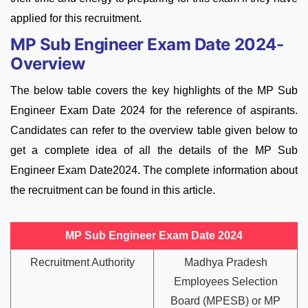
applied for this recruitment.
MP Sub Engineer Exam Date 2024-
Overview
The below table covers the key highlights of the MP Sub
Engineer Exam Date 2024 for the reference of aspirants.
Candidates can refer to the overview table given below to
get a complete idea of all the details of the MP Sub
Engineer Exam Date2024. The complete information about
the recruitment can be found in this article.
MP Sub Engineer Exam Date 2024
Recruitment Authority
Madhya Pradesh
Employees Selection
Board (MPESB) or MP