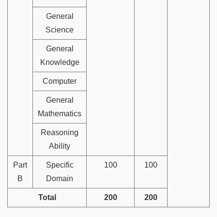
General
Science
General
Knowledge
Computer
General
Mathematics
Reasoning
Ability
Part
Specific
100
100
B
Domain
Total
200
200