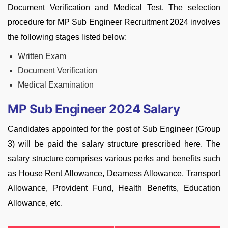
Document Verification and Medical Test. The selection
procedure for MP Sub Engineer Recruitment 2024 involves
the following stages listed below:
Written Exam
Document Verification
Medical Examination
MP Sub Engineer 2024 Salary
Candidates appointed for the post of Sub Engineer (Group
3) will be paid the salary structure prescribed here. The
salary structure comprises various perks and benefits such
as House Rent Allowance, Dearness Allowance, Transport
Allowance, Provident Fund, Health Benefits, Education
Allowance, etc.