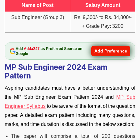
Name of Post
Salary Amount
Sub Engineer (Group 3)
Rs. 9,300/- to Rs. 34,800/-
+ Grade Pay: 3200
Add
Adda247
as Preferred Source on
Add Preference
Google
MP Sub Engineer 2024 Exam
Pattern
Aspiring candidates must have a better understanding of
the MP Sub Engineer Exam Pattern 2024 and
MP Sub
Engineer Syllabus
to be aware of the format of the question
paper. A detailed exam pattern including many questions,
marks, and time duration is discussed in the below section:
The paper will comprise a total of 200 questions