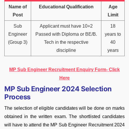
Name of
Educational Qualification
Age
Post
Limit
Sub
Applicant must have 10+2
18
Engineer
Passed with Diploma or BE/B.
years to
(Group 3)
Tech in the respective
40
discipline
years
MP Sub Engineer Recruitment Enquiry Form- Click
Here
MP Sub Engineer 2024 Selection
Process
The selection of eligible candidates will be done on marks
obtained in the written exam. The shortlisted candidates
will have to attend the MP Sub Engineer Recruitment 2024