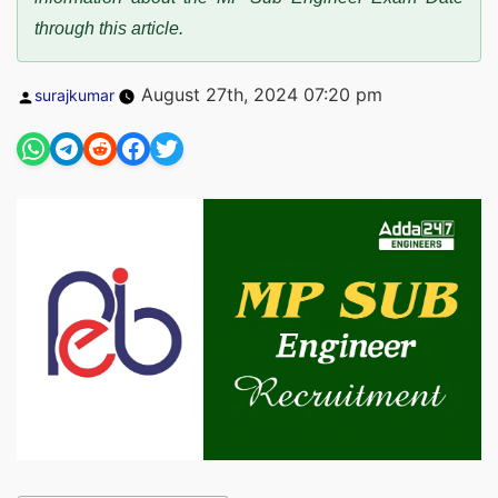
through this article.
Posted
August 27th, 2024 07:20 pm
surajkumar
by