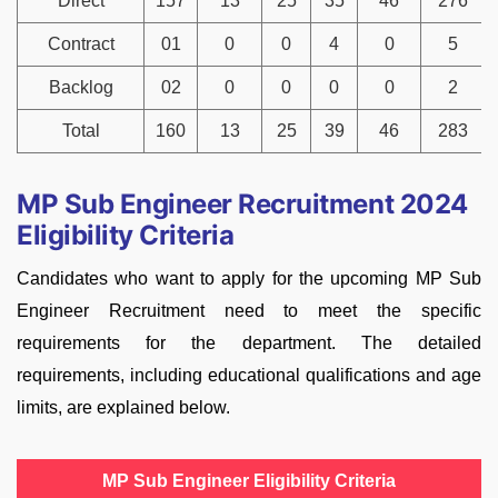
Direct
157
13
25
35
46
276
Contract
01
0
0
4
0
5
Backlog
02
0
0
0
0
2
Total
160
13
25
39
46
283
MP Sub Engineer Recruitment 2024
Eligibility Criteria
Candidates who want to apply for the upcoming MP Sub
Engineer Recruitment need to meet the specific
requirements for the department. The detailed
requirements, including educational qualifications and age
limits, are explained below.
MP Sub Engineer Eligibility Criteria