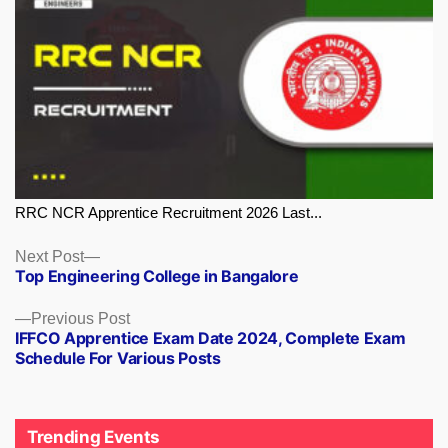
RRC NCR Apprentice Recruitment 2026 Last...
Next
Next Post
Top Engineering College in Bangalore
post:
Previous
Previous Post
IFFCO Apprentice Exam Date 2024, Complete Exam
post:
Schedule For Various Posts
Trending Events