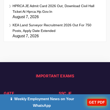
HPRCA JE Admit Card 2026 Out, Download Civil Hall
Ticket At Hprca.hp.gov.in
August 7, 2026
KEA Land Surveyor Recruitment 2026 Out For 750
Posts, Apply Date Extended
August 7, 2026
IMPORTANT EXAMS
GATE
SSC JE
📱 Weekly Employment News on Your
GET PDF
Notification
Notification
WhatsApp