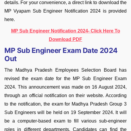
details. For your convenience, a direct link to download the
MP Vyapam Sub Engineer Notification 2024 is provided
here.
MP Sub Engineer Notification 2024- Click Here To
Download PDF
MP Sub Engineer Exam Date 2024
Out
The Madhya Pradesh Employees Selection Board has
revised the exam date for the MP Sub Engineer Exam
2024. This announcement was made on 16 August 2024,
through an official notification on their website. According
to the notification, the exam for Madhya Pradesh Group 3
Sub Engineers will be held on 19 September 2024. It will
be a computer-based exam to fill various sub-engineer
roles in different departments. Candidates can find the