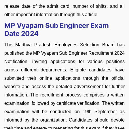
release date of the admit card, number of shifts, and all
other important information through this article.
MP Vyapam Sub Engineer Exam
Date 2024
The Madhya Pradesh Employees Selection Board has
published the MP Vyapam Sub Engineer Recruitment 2024
Notification, inviting applications for various positions
across different departments. Eligible candidates have
submitted their online applications through the official
website and access the detailed advertisement for further
information. The recruitment process comprises a written
examination, followed by certificate verification. The written
examination will be conducted on 19th September as
informed by the organization. Candidates should devote
their time and energy to preparing for this exam if they have