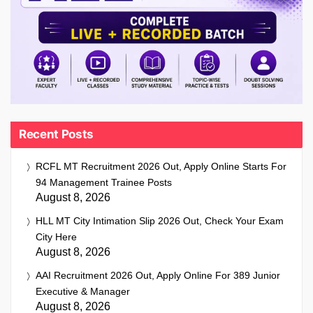
Recent Posts
RCFL MT Recruitment 2026 Out, Apply Online Starts For
94 Management Trainee Posts
August 8, 2026
HLL MT City Intimation Slip 2026 Out, Check Your Exam
City Here
August 8, 2026
AAI Recruitment 2026 Out, Apply Online For 389 Junior
Executive & Manager
August 8, 2026