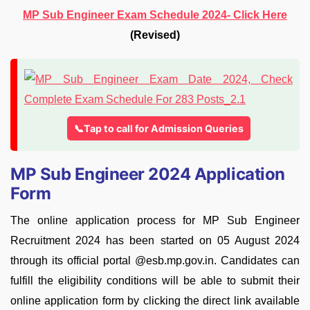
MP Sub Engineer Exam Schedule 2024- Click Here
(Revised)
📞Tap to call for Admission Queries
MP Sub Engineer 2024 Application
Form
The online application process for MP Sub Engineer
Recruitment 2024 has been started on 05 August 2024
through its official portal @esb.mp.gov.in. Candidates can
fulfill the eligibility conditions will be able to submit their
online application form by clicking the direct link available