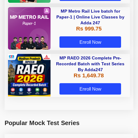
MP Metro Rail Live batch for
Paper-1 | Online Live Classes by
Adda 247
Rs 999.75
Enroll Now
MP RAEO 2026 Complete Pre-
Recorded Batch with Test Series
By Adda247
Rs 1,649.78
Enroll Now
Popular Mock Test Series