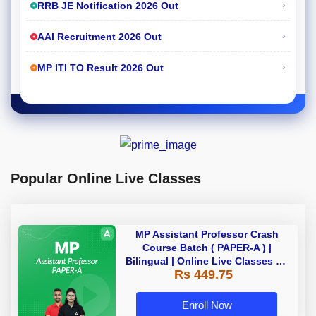
›
RRB JE Notification 2026 Out
›
AAI Recruitment 2026 Out
›
MP ITI TO Result 2026 Out
Popular Online Live Classes
MP Assistant Professor Crash
Course Batch ( PAPER-A ) |
Bilingual | Online Live Classes by
Rs 449.75
Adda 247
Enroll Now