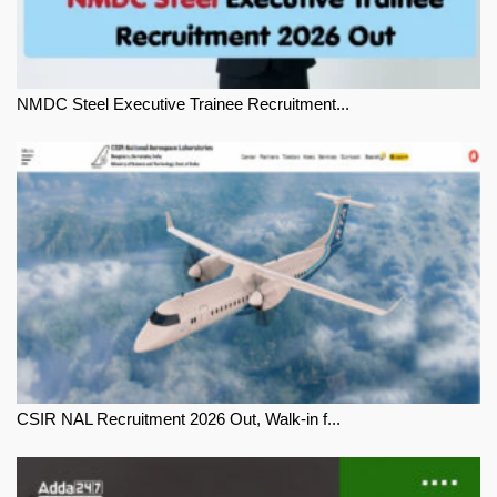
NMDC Steel Executive Trainee Recruitment...
CSIR NAL Recruitment 2026 Out, Walk-in f...