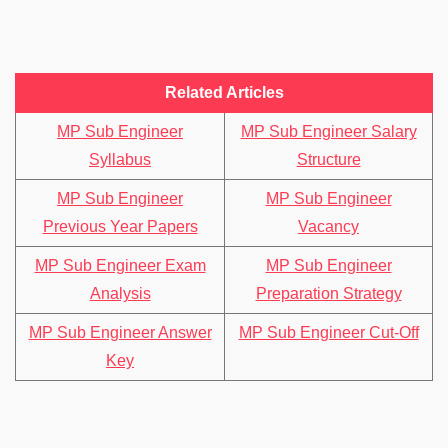
Related Articles
MP Sub Engineer
MP Sub Engineer Salary
Syllabus
Structure
MP Sub Engineer
MP Sub Engineer
Previous Year Papers
Vacancy
MP Sub Engineer Exam
MP Sub Engineer
Analysis
Preparation Strategy
MP Sub Engineer Answer
MP Sub Engineer Cut-Off
Key