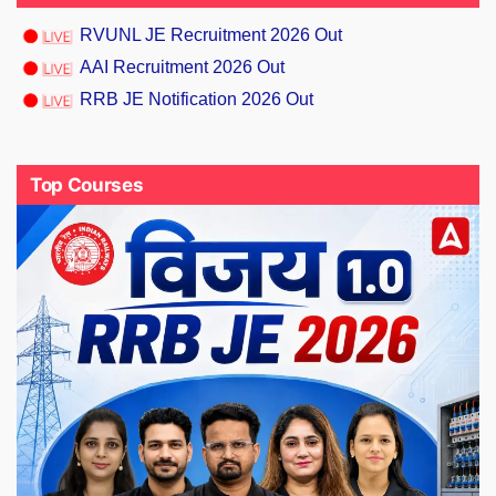
RVUNL JE Recruitment 2026 Out
AAI Recruitment 2026 Out
RRB JE Notification 2026 Out
Top Courses