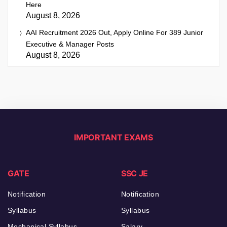
Here
August 8, 2026
AAI Recruitment 2026 Out, Apply Online For 389 Junior
Executive & Manager Posts
August 8, 2026
IMPORTANT EXAMS
GATE
SSC JE
Notification
Notification
Syllabus
Syllabus
Mechanical Syllabus
Salary