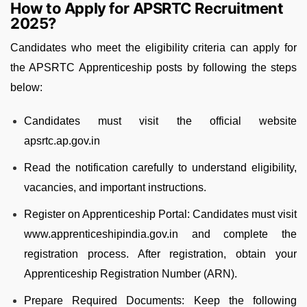
How to Apply for APSRTC Recruitment
2025?
Candidates who meet the eligibility criteria can apply for
the APSRTC Apprenticeship posts by following the steps
below:
Candidates must visit the official website
apsrtc.ap.gov.in
Read the notification carefully to understand eligibility,
vacancies, and important instructions.
Register on Apprenticeship Portal: Candidates must visit
www.apprenticeshipindia.gov.in and complete the
registration process. After registration, obtain your
Apprenticeship Registration Number (ARN).
Prepare Required Documents: Keep the following