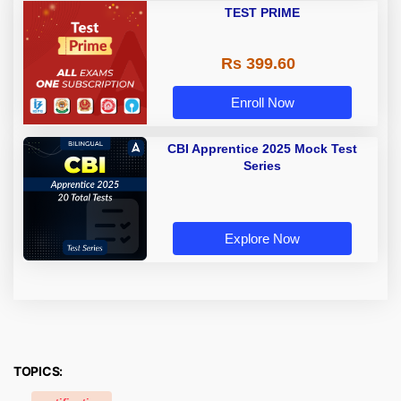
TEST PRIME
Rs 399.60
Enroll Now
CBI Apprentice 2025 Mock Test
Series
Explore Now
TOPICS: