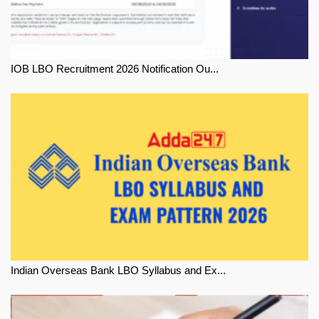
IOB LBO Recruitment 2026 Notification Ou...
Indian Overseas Bank LBO Syllabus and Ex...