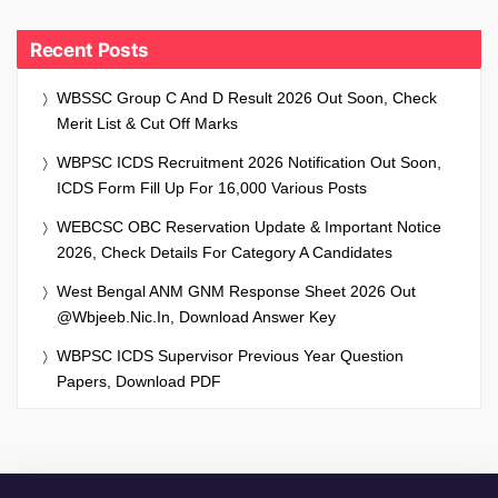
Recent Posts
WBSSC Group C And D Result 2026 Out Soon, Check
Merit List & Cut Off Marks
WBPSC ICDS Recruitment 2026 Notification Out Soon,
ICDS Form Fill Up For 16,000 Various Posts
WEBCSC OBC Reservation Update & Important Notice
2026, Check Details For Category A Candidates
West Bengal ANM GNM Response Sheet 2026 Out
@wbjeeb.nic.in, Download Answer Key
WBPSC ICDS Supervisor Previous Year Question
Papers, Download PDF