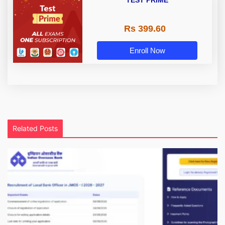
TEST PRIME
Rs 399.60
Enroll Now
Related Posts