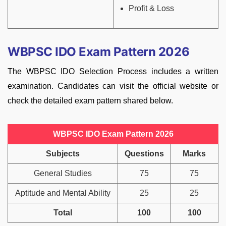
Profit & Loss
WBPSC IDO Exam Pattern 2026
The WBPSC IDO Selection Process includes a written
examination. Candidates can visit the official website or
check the detailed exam pattern shared below.
WBPSC IDO Exam Pattern 2026
Subjects
Questions
Marks
General Studies
75
75
Aptitude and Mental Ability
25
25
Total
100
100