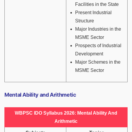
Facilities in the State
Present Industrial
Structure
Major Industries in the
MSME Sector
Prospects of Industrial
Development
Major Schemes in the
MSME Sector
Mental Ability and Arithmetic
WBPSC IDO Syllabus 2026: Mental Ability And
Arithmetic