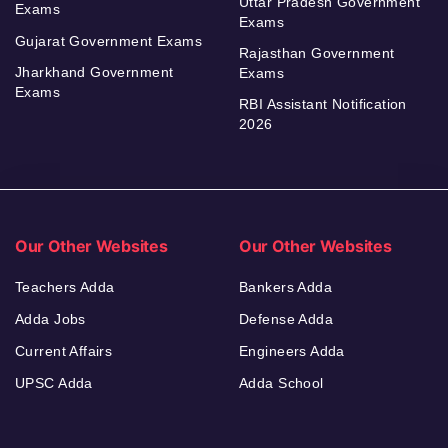
Uttar Pradesh Government
Exams
Exams
Gujarat Government Exams
Rajasthan Government
Jharkhand Government
Exams
Exams
RBI Assistant Notification
2026
Our Other Websites
Our Other Websites
Teachers Adda
Bankers Adda
Adda Jobs
Defense Adda
Current Affairs
Engineers Adda
UPSC Adda
Adda School