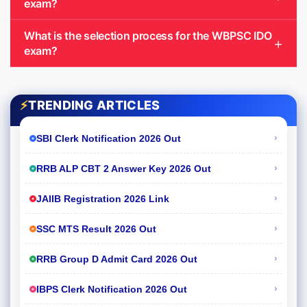
exam?
What is the selection process for the WBPSC IDO
exam?
⚡
TRENDING ARTICLES
›
SBI Clerk Notification 2026 Out
›
RRB ALP CBT 2 Answer Key 2026 Out
›
JAIIB Registration 2026 Link
›
SSC MTS Result 2026 Out
›
RRB Group D Admit Card 2026 Out
›
IBPS Clerk Notification 2026 Out