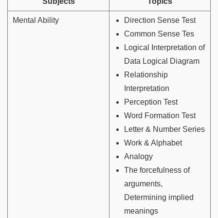
Subjects
Topics
Mental Ability
Direction Sense Test
Common Sense Tes
Logical Interpretation of
Data Logical Diagram
Relationship
Interpretation
Perception Test
Word Formation Test
Letter & Number Series
Work & Alphabet
Analogy
The forcefulness of
arguments,
Determining implied
meanings