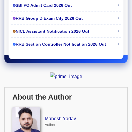
›
SBI PO Admit Card 2026 Out
›
RRB Group D Exam City 2026 Out
›
NICL Assistant Notification 2026 Out
›
RRB Section Controller Notification 2026 Out
About the Author
Mahesh Yadav
Author