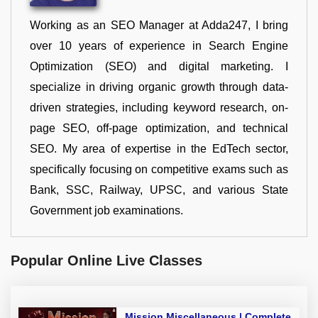
Working as an SEO Manager at Adda247, I bring
over 10 years of experience in Search Engine
Optimization (SEO) and digital marketing. I
specialize in driving organic growth through data-
driven strategies, including keyword research, on-
page SEO, off-page optimization, and technical
SEO. My area of expertise in the EdTech sector,
specifically focusing on competitive exams such as
Bank, SSC, Railway, UPSC, and various State
Government job examinations.
Popular Online Live Classes
Mission Miscellaneous | Complete