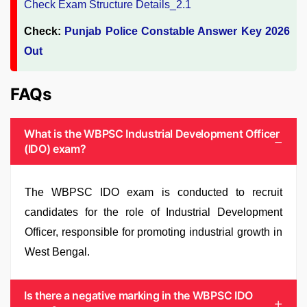
Check:
Punjab Police Constable Answer Key 2026
Out
FAQs
What is the WBPSC Industrial Development Officer
(IDO) exam?
The WBPSC IDO exam is conducted to recruit
candidates for the role of Industrial Development
Officer, responsible for promoting industrial growth in
West Bengal.
Is there a negative marking in the WBPSC IDO