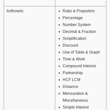
Arithmetic
Ratio & Proportion
Percentage
Number System
Decimal & Fraction
Simplification
Discount
Use of Table & Graph
Time & Work
Compound Interest
Partnership
HCF LCM
Distance
Mensuration &
Miscellaneous
Simple Interest