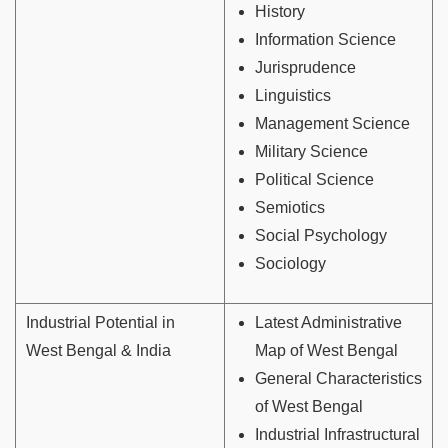
History
Information Science
Jurisprudence
Linguistics
Management Science
Military Science
Political Science
Semiotics
Social Psychology
Sociology
Industrial Potential in
Latest Administrative
West Bengal & India
Map of West Bengal
General Characteristics
of West Bengal
Industrial Infrastructural