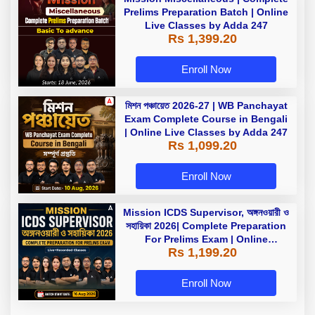
Prelims Preparation Batch | Online
Live Classes by Adda 247
Rs 1,399.20
Enroll Now
মিশন পঞ্চায়েত 2026-27 | WB Panchayat
Exam Complete Course in Bengali
| Online Live Classes by Adda 247
Rs 1,099.20
Enroll Now
Mission ICDS Supervisor, অঙ্গনওয়ারী ও
সহায়িকা 2026| Complete Preparation
For Prelims Exam | Online
Rs 1,199.20
Live+Recorded Classes by Adda
247
Enroll Now