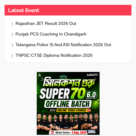
Latest Event
Rajasthan JET Result 2026 Out
Punjab PCS Coaching In Chandigarh
Telangana Police SI And ASI Notification 2026 Out
TNPSC CTSE Diploma Notification 2026