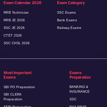
Exam Calendar 2026
Exam Category
RRB Technician
SSC Exams
RRB JE 2026
Bank Exams
SSC JE 2026
Railway Exams
CTET 2026
SSC CHSL 2026
Most Important
Exams
Exams
Preparation
BANKING &
SBI PO Preparation
INSURANCE
SBI CLERK
Preparation
SSC
SEBI Preparation
RAILWAYS