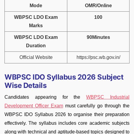
Mode
OMR/Online
WBPSC LDO Exam
100
Marks
WBPSC LDO Exam
90Minutes
Duration
Official Website
https://psc.wb.gov.in/
WBPSC IDO Syllabus 2026 Subject
Wise Details
Candidates appearing for the
WBPSC Industrial
Development Officer Exam
must carefully go through the
WBPSC IDO Syllabus 2026 to organise their preparation
effectively. The syllabus includes core academic subjects
along with technical and aptitude-based topics designed to