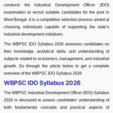
conducts the Industrial Development Officer (IDO)
examination to recruit suitable candidates for the post in
West Bengal. It is a competitive selection process aimed at
choosing individuals capable of supporting the state’s
industrial development initiatives.
The WBPSC IDO Syllabus 2026 assesses candidates on
their knowledge, analytical skills, and understanding of
subjects related to economics, management, and industrial
growth. Go through the article below to get a complete
overview of the WBPSC IDO Syllabus 2026
WBPSC IDO Syllabus 2026
The WBPSC Industrial Development Officer (IDO) Syllabus
2026 is structured to assess candidates’ understanding of
both fundamental concepts and practical aspects of