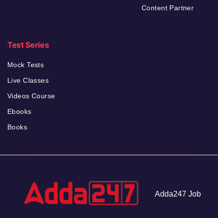
Content Partner
Test Series
Mock Tests
Live Classes
Videos Course
Ebooks
Books
Adda247 Job