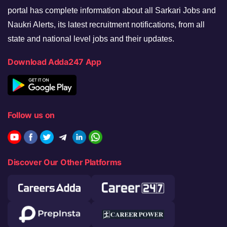
portal has complete information about all Sarkari Jobs and
Naukri Alerts, its latest recruitment notifications, from all
state and national level jobs and their updates.
Download Adda247 App
Follow us on
Discover Our Other Platforms