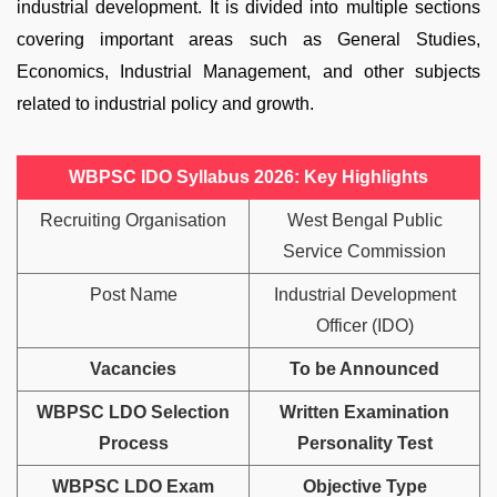
industrial development. It is divided into multiple sections
covering important areas such as General Studies,
Economics, Industrial Management, and other subjects
related to industrial policy and growth.
WBPSC IDO Syllabus 2026: Key Highlights
Recruiting Organisation
West Bengal Public
Service Commission
Post Name
Industrial Development
Officer (IDO)
Vacancies
To be Announced
WBPSC LDO Selection
Written Examination
Process
Personality Test
WBPSC LDO Exam
Objective Type