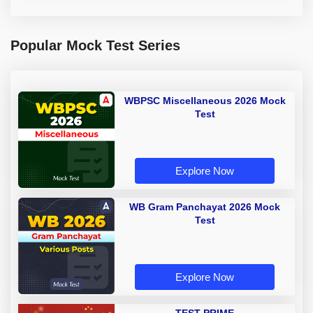
Popular Mock Test Series
WBPSC Miscellaneous 2026 Mock
Test
Explore Now
WB Gram Panchayat 2026 Mock
Test
Explore Now