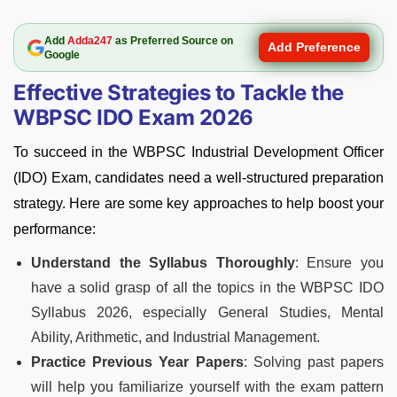
Add
Adda247
as Preferred Source on
Add Preference
Google
Effective Strategies to Tackle the
WBPSC IDO Exam 2026
To succeed in the WBPSC Industrial Development Officer
(IDO) Exam, candidates need a well-structured preparation
strategy. Here are some key approaches to help boost your
performance:
Understand the Syllabus Thoroughly
: Ensure you
have a solid grasp of all the topics in the WBPSC IDO
Syllabus 2026, especially General Studies, Mental
Ability, Arithmetic, and Industrial Management.
Practice Previous Year Papers
: Solving past papers
will help you familiarize yourself with the exam pattern