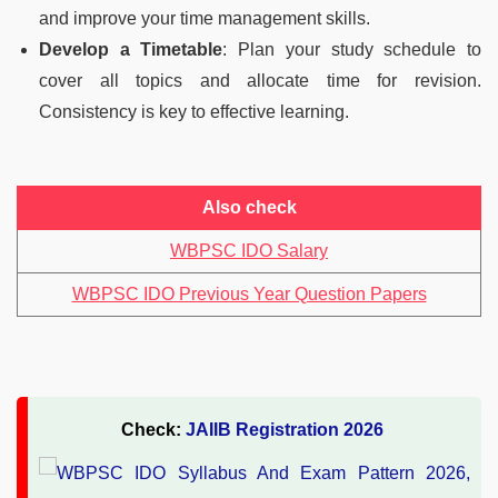
and improve your time management skills.
Develop a Timetable
: Plan your study schedule to
cover all topics and allocate time for revision.
Consistency is key to effective learning.
Also check
WBPSC IDO Salary
WBPSC IDO Previous Year Question Papers
Check:
JAIIB Registration 2026