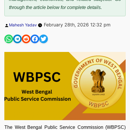
through the article below for complete details.
Posted
February 28th, 2026 12:32 pm
Mahesh Yadav
by
The West Bengal Public Service Commission (WBPSC)