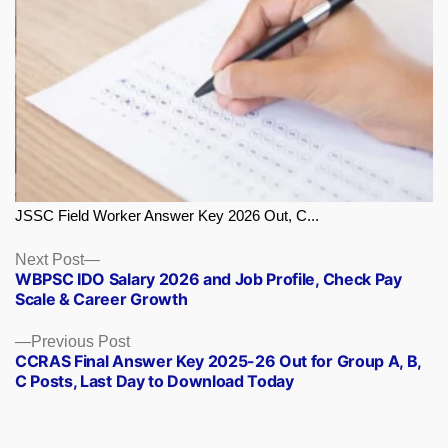
JSSC Field Worker Answer Key 2026 Out, C...
Next
Next Post
WBPSC IDO Salary 2026 and Job Profile, Check Pay
post:
Scale & Career Growth
Previous
Previous Post
CCRAS Final Answer Key 2025-26 Out for Group A, B,
post:
C Posts, Last Day to Download Today