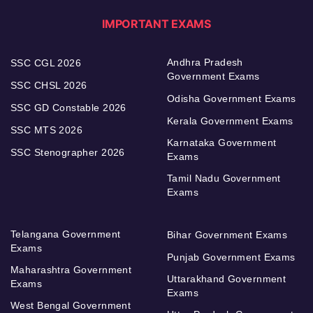
IMPORTANT EXAMS
Andhra Pradesh
SSC CGL 2026
Government Exams
SSC CHSL 2026
Odisha Government Exams
SSC GD Constable 2026
Kerala Government Exams
SSC MTS 2026
Karnataka Government
SSC Stenographer 2026
Exams
Tamil Nadu Government
Exams
Telangana Government
Bihar Government Exams
Exams
Punjab Government Exams
Maharashtra Government
Uttarakhand Government
Exams
Exams
West Bengal Government