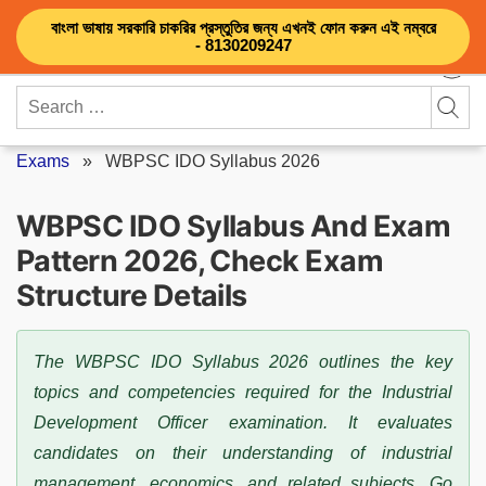
Skip
বাংলা ভাষায় সরকারি চাকরির প্রস্তুতির জন্য এখনই ফোন করুন এই নম্বরে
to
- 8130209247
content
Search
for:
Exams
»
WBPSC IDO Syllabus 2026
WBPSC IDO Syllabus And Exam
Pattern 2026, Check Exam
Structure Details
The WBPSC IDO Syllabus 2026 outlines the key
topics and competencies required for the Industrial
Development Officer examination. It evaluates
candidates on their understanding of industrial
management, economics, and related subjects. Go