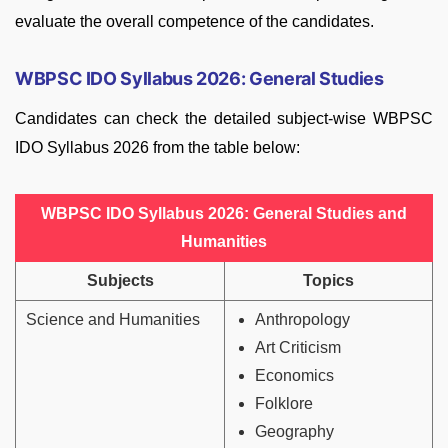
evaluate the overall competence of the candidates.
WBPSC IDO Syllabus 2026: General Studies
Candidates can check the detailed subject-wise WBPSC
IDO Syllabus 2026 from the table below:
WBPSC IDO Syllabus 2026: General Studies and
Humanities
Subjects
Topics
Science and Humanities
Anthropology
Art Criticism
Economics
Folklore
Geography