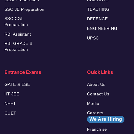
SSC JE Preparation
TEACHING
SSC CGL
DEFENCE
Preparation
ENGINEERING
RBI Assistant
UPSC
RBI GRADE B
Preparation
Entrance Exams
Quick Links
GATE & ESE
About Us
IIT JEE
Contact Us
NEET
Media
Careers
CUET
We Are Hiring
Franchise