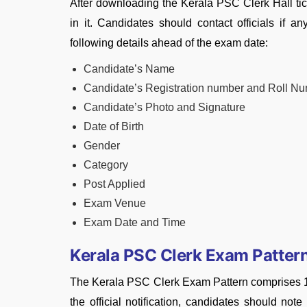
After downloading the Kerala PSC Clerk Hall tic
in it. Candidates should contact officials if a
following
details
ahead of the exam date:
Candidate’s Name
Candidate’s Registration number and Roll N
Candidate’s Photo and Signature
Date of Birth
Gender
Category
Post Applied
Exam Venue
Exam Date and Time
Kerala PSC Clerk Exam Patter
The Kerala PSC Clerk Exam Pattern comprises 100
the official notification, candidates should not