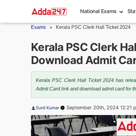
Skip
National Exams
Sta
to
content
Exams
»
Kerala PSC Clerk Hall Ticket 2024
Kerala PSC Clerk Hal
Download Admit Ca
Kerala PSC Clerk Hall Ticket 2024 has releas
Admit Card link and download admit card for 
Posted
September 20th, 2024 12:21 
Sunil Kumar
by