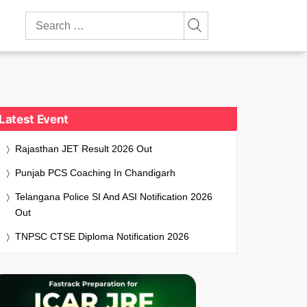
Search
for:
Latest Event
Rajasthan JET Result 2026 Out
Punjab PCS Coaching In Chandigarh
Telangana Police SI And ASI Notification 2026
Out
TNPSC CTSE Diploma Notification 2026