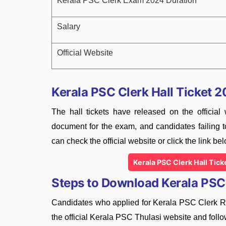
Kerala PSC Clerk Exam 2024 Duration
Salary
Official Website
Kerala PSC Clerk Hall Ticket 
The hall tickets have released on the official
document for the exam, and candidates failing to
can check the official website or click the link bel
Kerala PSC Clerk Hall Tic
Steps to Download Kerala PSC 
Candidates who applied for Kerala PSC Clerk Rec
the official Kerala PSC Thulasi website and follo