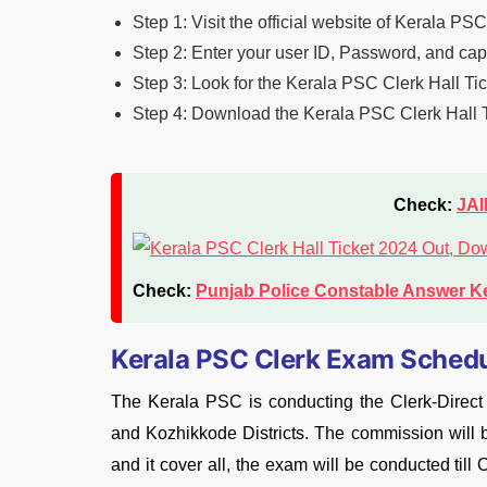
Step 1: Visit the official website of Kerala PS
Step 2: Enter your user ID, Password, and capt
Step 3: Look for the Kerala PSC Clerk Hall Tic
Step 4: Download the Kerala PSC Clerk Hall Ti
Check:
JAI
Check:
Punjab Police Constable Answer K
Kerala PSC Clerk Exam Sched
The Kerala PSC is conducting the Clerk-Direc
and Kozhikkode Districts. The commission will b
and it cover all, the exam will be conducted til