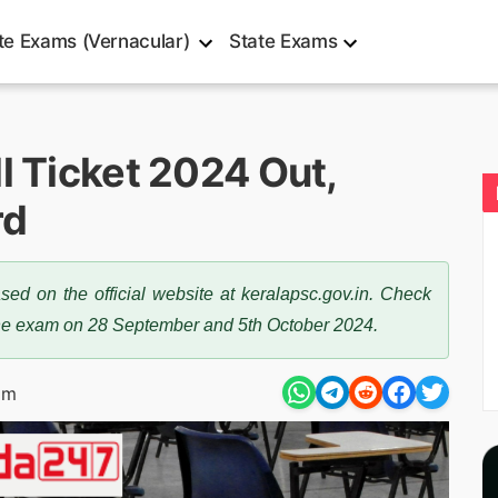
te Exams (Vernacular)
State Exams
l Ticket 2024 Out,
rd
ed on the official website at keralapsc.gov.in. Check
the exam on 28 September and 5th October 2024.
pm