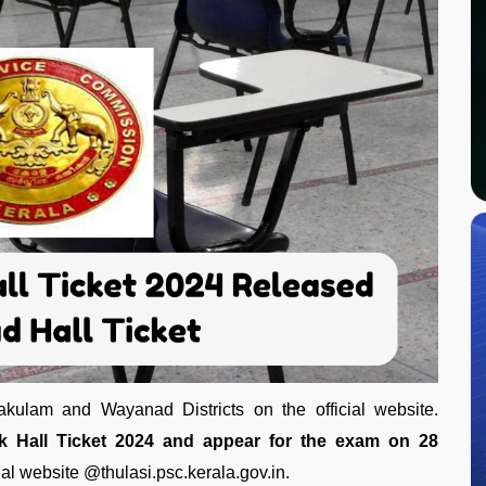
akulam and Wayanad Districts on the official website.
 Hall Ticket 2024 and appear for the exam on 28
ial website @thulasi.psc.kerala.gov.in.