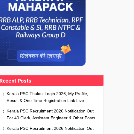
Recent Posts
Kerala PSC Thulasi Login 2026, My Profile,
Result & One Time Registration Link Live
Kerala PSC Recruitment 2026 Notification Out
For 40 Clerk, Assistant Engineer & Other Posts
Kerala PSC Recruitment 2026 Notification Out