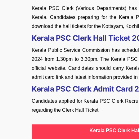
Kerala PSC Clerk (Various Departments) has be
Kerala. Candidates preparing for the Keral
download the hall tickets for the Kottayam, Kozh
Kerala PSC Clerk Hall Ticket 
Kerala Public Service Commission has sched
2024 from 1.30pm to 3.30pm. The Kerala PSC 
official website. Candidates should carry Kera
admit card link and latest information provided in t
Kerala PSC Clerk Admit Card 
Candidates applied for Kerala PSC Clerk Recruit
regarding the Clerk Hall Ticket.
Kerala PSC Clerk Hal