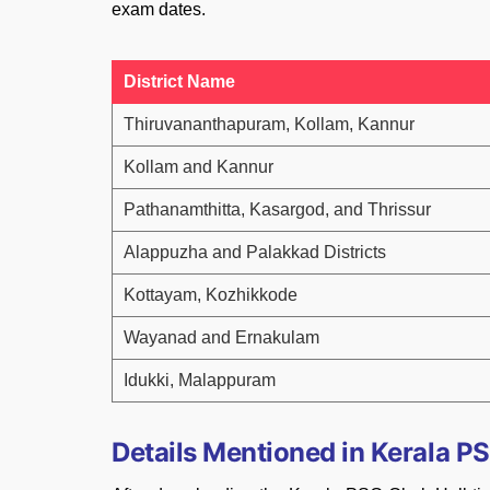
exam dates.
District Name
Thiruvananthapuram, Kollam, Kannur
Kollam and Kannur
Pathanamthitta, Kasargod, and Thrissur
Alappuzha and Palakkad Districts
Kottayam, Kozhikkode
Wayanad and Ernakulam
Idukki, Malappuram
Details Mentioned in Kerala PS