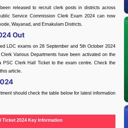
en released to recruit clerk posts in districts across
a Public Service Commission Clerk Exam 2024 can now
ikode, Wayanad, and Ernakulam Districts.
2024 Out
uled LDC exams on 28 September and 5th October 2024
Clerk Various Departments have been activated on the
la PSC Clerk Hall Ticket to the exam centre. Check the
his article.
2024
ment should check the table below for latest information
l Ticket 2024 Key Information