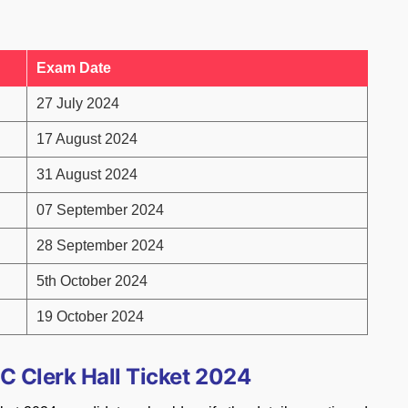
Exam Date
27 July 2024
17 August 2024
31 August 2024
07 September 2024
28 September 2024
5th October 2024
19 October 2024
C Clerk Hall Ticket 2024