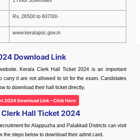
1 Hour 30Minutes
Rs. 26500 to 60700/-
www.keralapsc.gov.in
2024 Download Link
 website. Kerala Clerk Hall Ticket 2024 is an important
 carry it are not allowed to sit for the exam. Candidates
ow to download their hall ticket directly.
ket 2024 Download Link – Click Here
Clerk Hall Ticket 2024
ruitment for Alappuzha and Palakkad Districts can visit
w the steps below to download their admit card.