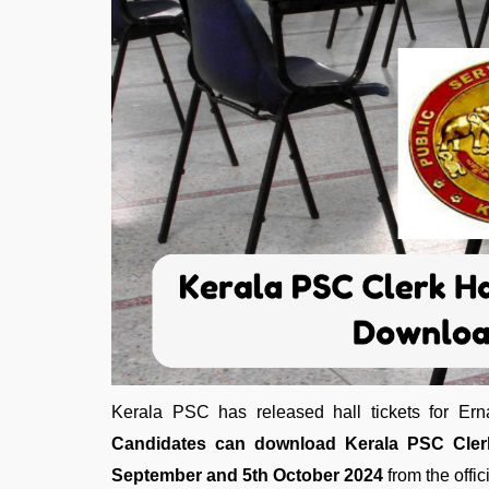
Kerala PSC has released hall tickets for Ern
Candidates can download Kerala PSC Clerk
September and 5th October 2024
from the offic