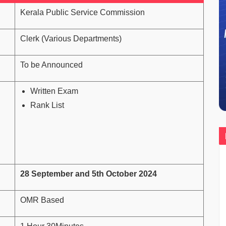
Kerala Public Service Commission
Clerk (Various Departments)
To be Announced
Written Exam
Rank List
28 September and 5th October 2024
OMR Based