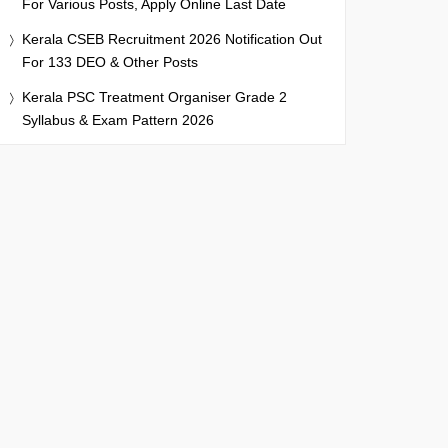
For Various Posts, Apply Online Last Date
Kerala CSEB Recruitment 2026 Notification Out
For 133 DEO & Other Posts
Kerala PSC Treatment Organiser Grade 2
Syllabus & Exam Pattern 2026