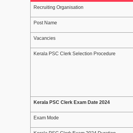
Recruiting Organisation
Post Name
Vacancies
Kerala PSC Clerk Selection Procedure
Kerala PSC Clerk Exam Date 2024
Exam Mode