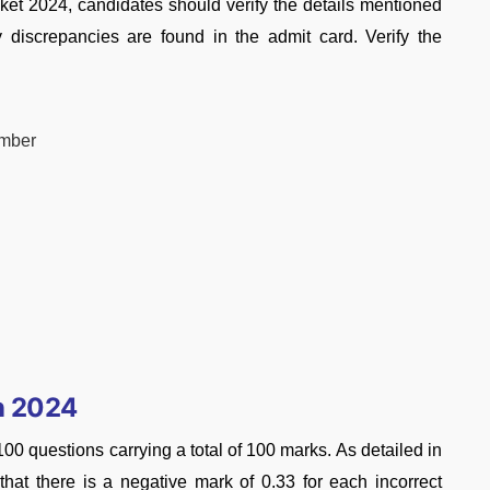
ket 2024, candidates should verify the details mentioned
ny discrepancies are found in the admit card. Verify the
umber
n 2024
 questions carrying a total of 100 marks. As detailed in
e that there is a negative mark of 0.33 for each incorrect