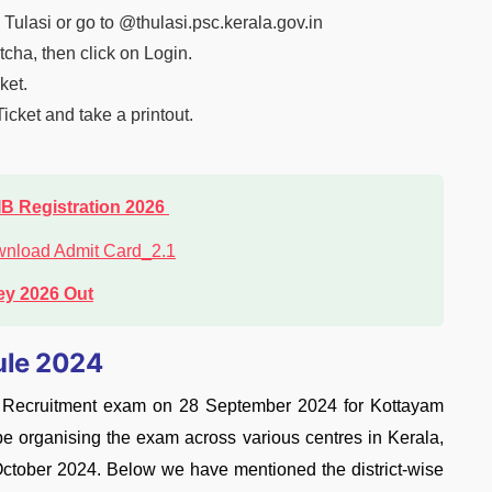
C Tulasi or go to @thulasi.psc.kerala.gov.in
cha, then click on Login.
ket.
cket and take a printout.
IB Registration 2026
ey 2026 Out
ule 2024
t Recruitment exam on 28 September 2024 for Kottayam
e organising the exam across various centres in Kerala,
l October 2024. Below we have mentioned the district-wise