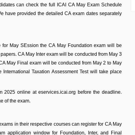
idates can check the full ICAI CA May Exam Schedule
g. We have provided the detailed CA exam dates separately
 for May SEssion the CA May Foundation exam will be
4 papers. CA May Inter exam will be conducted from May 3
. CA May Final exam will be conducted from May 2 to May
he International Taxation Assessment Test will take place
2025 online at eservices.icai.org before the deadline.
ge of the exam.
exams in their respective courses can register for CA May
application window for Foundation, Inter, and Final