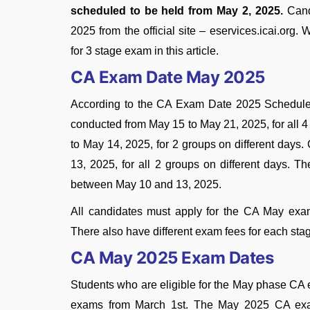
scheduled to be held from May 2, 2025.
Cand
2025 from the official site – eservices.icai.or
for 3 stage exam in this article.
CA Exam Date May 2025
According to the CA Exam Date 2025 Schedule
conducted from May 15 to May 21, 2025, for all 
to May 14, 2025, for 2 groups on different days
13, 2025, for all 2 groups on different days. T
between May 10 and 13, 2025.
All candidates must apply for the CA May exam 
There also have different exam fees for each sta
CA May 2025 Exam Dates
Students who are eligible for the May phase CA 
exams from March 1st. The May 2025 CA exam 