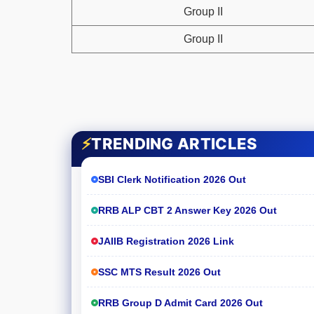
Group II
Group II
⚡
TRENDING ARTICLES
SBI Clerk Notification 2026 Out
RRB ALP CBT 2 Answer Key 2026 Out
JAIIB Registration 2026 Link
SSC MTS Result 2026 Out
RRB Group D Admit Card 2026 Out