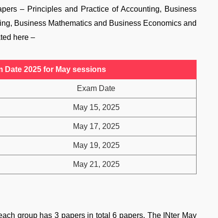
pers – Principles and Practice of Accounting, Business
ing, Business Mathematics and Business Economics and
ted here –
Date 2025 for May sessions
Exam Date
May 15, 2025
May 17, 2025
May 19, 2025
May 21, 2025
ach group has 3 papers in total 6 papers. The INter May