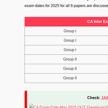
exam dates for 2025 for all 6 papers are discuss
CA Inter E
Group I
Group I
Group I
Group II
Group II
Group II
Check:
JAI