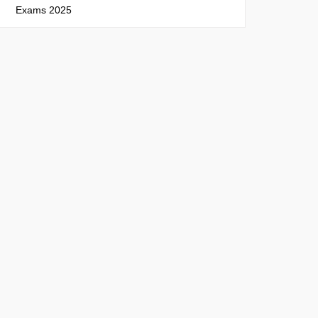
Exams 2025