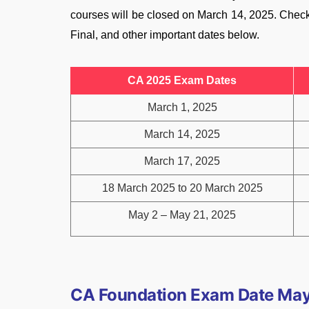
courses will be closed on March 14, 2025. Chec
Final, and other important dates below.
CA 2025 Exam Dates
March 1, 2025
March 14, 2025
March 17, 2025
18 March 2025 to 20 March 2025
May 2 – May 21, 2025
CA Foundation Exam Date Ma