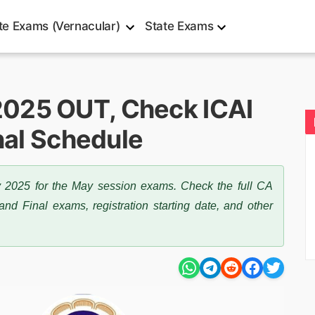
te Exams (Vernacular)
State Exams
025 OUT, Check ICAI
inal Schedule
2025 for the May session exams. Check the full CA
nd Final exams, registration starting date, and other