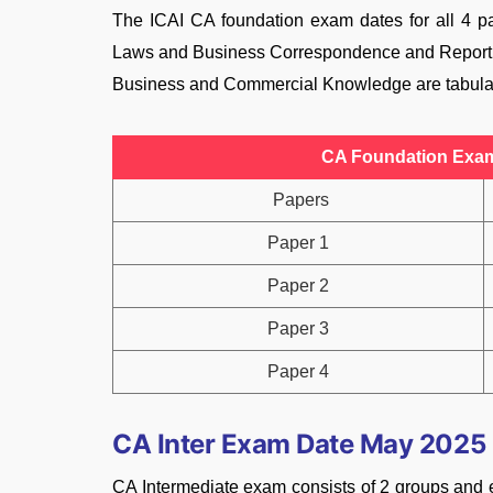
The ICAI CA foundation exam dates for all 4 pa
Laws and Business Correspondence and Report
Business and Commercial Knowledge are tabula
CA Foundation Exam 
Papers
Paper 1
Paper 2
Paper 3
Paper 4
CA Inter Exam Date May 2025
CA Intermediate exam consists of 2 groups and e