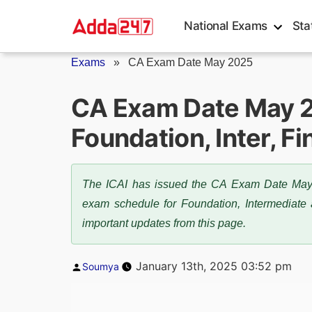
Skip
National Exams
Sta
to
content
Exams
»
CA Exam Date May 2025
CA Exam Date May 2
Foundation, Inter, F
The ICAI has issued the CA Exam Date May 
exam schedule for Foundation, Intermediate a
important updates from this page.
Posted
January 13th, 2025 03:52 pm
Soumya
by