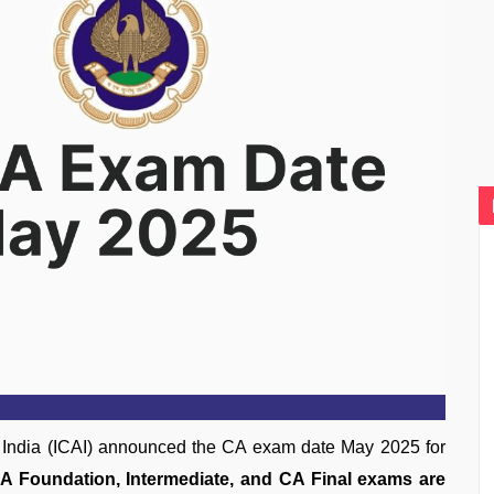
of India (ICAI) announced the CA exam date May 2025 for
A Foundation, Intermediate, and CA Final exams are