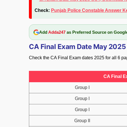
Check:
Punjab Police Constable Answer K
Add
Adda247
as Preferred Source on Googl
CA Final Exam Date May 2025
Check the CA Final Exam dates 2025 for all 6 pa
CA Final E
Group I
Group I
Group I
Group II