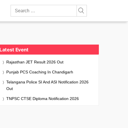
Search
for:
Latest Event
Rajasthan JET Result 2026 Out
Punjab PCS Coaching In Chandigarh
Telangana Police SI And ASI Notification 2026
Out
TNPSC CTSE Diploma Notification 2026