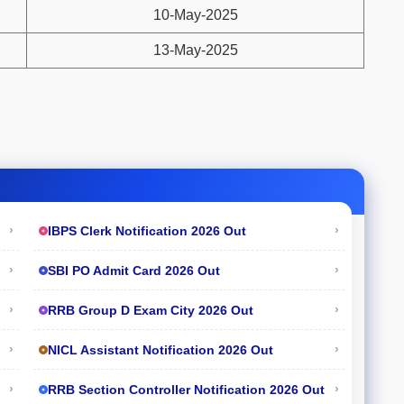
10-May-2025
13-May-2025
›
›
IBPS Clerk Notification 2026 Out
›
›
SBI PO Admit Card 2026 Out
›
›
RRB Group D Exam City 2026 Out
›
›
NICL Assistant Notification 2026 Out
›
›
RRB Section Controller Notification 2026 Out