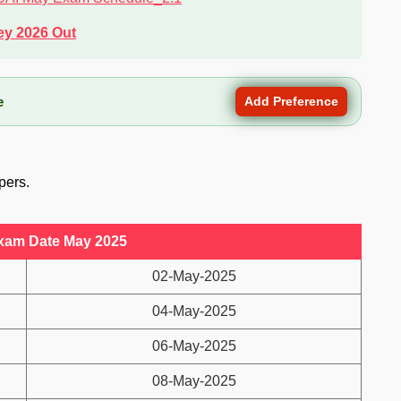
ey 2026 Out
e
Add Preference
pers.
xam Date May 2025
02-May-2025
04-May-2025
06-May-2025
08-May-2025