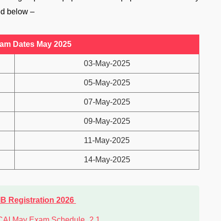
ed below –
xam Dates May 2025
03-May-2025
05-May-2025
07-May-2025
09-May-2025
11-May-2025
14-May-2025
IB Registration 2026