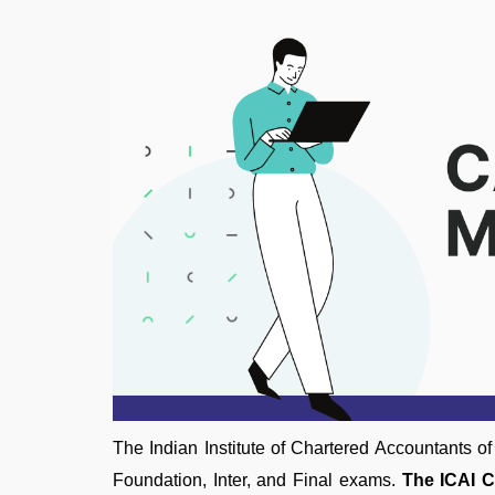
The Indian Institute of Chartered Accountants 
Foundation, Inter, and Final exams.
The ICAI C