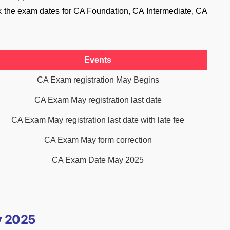
k the exam dates for CA Foundation, CA Intermediate, CA
Events
CA Exam registration May Begins
CA Exam May registration last date
CA Exam May registration last date with late fee
CA Exam May form correction
CA Exam Date May 2025
y 2025