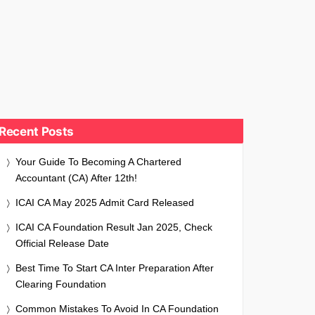
Recent Posts
Your Guide To Becoming A Chartered
Accountant (CA) After 12th!
ICAI CA May 2025 Admit Card Released
ICAI CA Foundation Result Jan 2025, Check
Official Release Date
Best Time To Start CA Inter Preparation After
Clearing Foundation
Common Mistakes To Avoid In CA Foundation