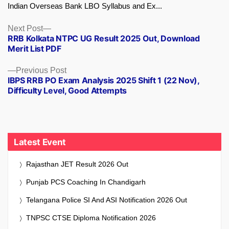
Indian Overseas Bank LBO Syllabus and Ex...
Next
Next Post
RRB Kolkata NTPC UG Result 2025 Out, Download
post:
Merit List PDF
Previous
Previous Post
IBPS RRB PO Exam Analysis 2025 Shift 1 (22 Nov),
post:
Difficulty Level, Good Attempts
Latest Event
Rajasthan JET Result 2026 Out
Punjab PCS Coaching In Chandigarh
Telangana Police SI And ASI Notification 2026 Out
TNPSC CTSE Diploma Notification 2026