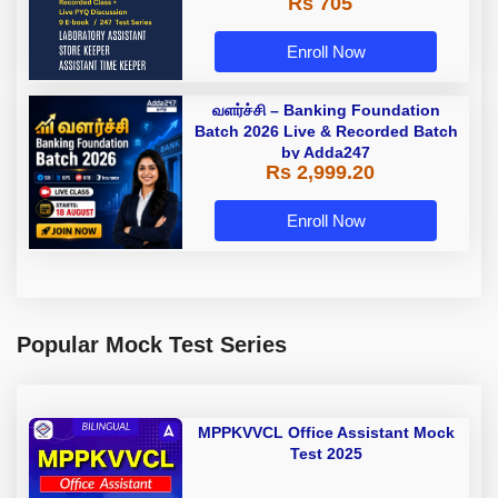
Rs 705
Enroll Now
வளர்ச்சி – Banking Foundation
Batch 2026 Live & Recorded Batch
by Adda247
Rs 2,999.20
Enroll Now
Popular Mock Test Series
MPPKVVCL Office Assistant Mock
Test 2025