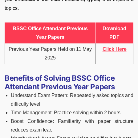
topics.
BSSC Office Attendant Previous
Download
Year Papers
PDF
Previous Year Papers Held on 11 May
Click Here
2025
Benefits of Solving BSSC Office
Attendant Previous Year Papers
Understand Exam Pattern: Repeatedly asked topics and
difficulty level.
Time Management: Practice solving within 2 hours.
Boost Confidence: Familiarity with paper structure
reduces exam fear.