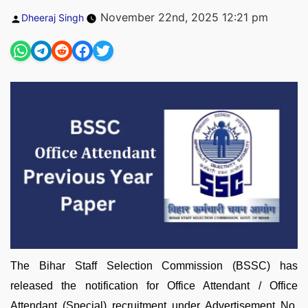
Posted
November 22nd, 2025 12:21 pm
Dheeraj Singh
by
The Bihar Staff Selection Commission (BSSC) has
released the notification for Office Attendant / Office
Attendant (Special) recruitment under Advertisement No.