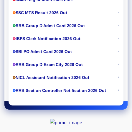
›
SSC MTS Result 2026 Out
›
RRB Group D Admit Card 2026 Out
›
IBPS Clerk Notification 2026 Out
›
SBI PO Admit Card 2026 Out
›
RRB Group D Exam City 2026 Out
›
NICL Assistant Notification 2026 Out
›
RRB Section Controller Notification 2026 Out