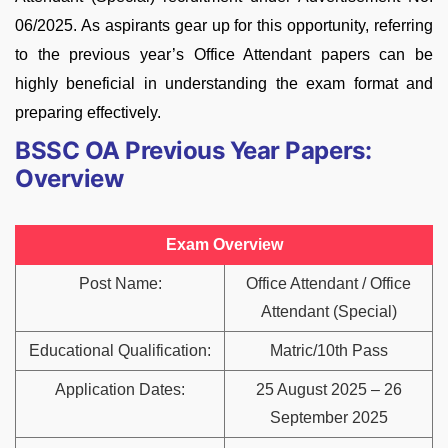
06/2025. As aspirants gear up for this opportunity, referring
to the previous year’s Office Attendant papers can be
highly beneficial in understanding the exam format and
preparing effectively.
BSSC OA Previous Year Papers:
Overview
Exam Overview
Post Name:
Office Attendant / Office
Attendant (Special)
Educational Qualification:
Matric/10th Pass
Application Dates:
25 August 2025 – 26
September 2025