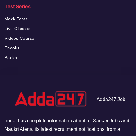
Test Series
Mock Tests
Live Classes
Videos Course
Ebooks
Books
Adda247 Job
portal has complete information about all Sarkari Jobs and
Naukri Alerts, its latest recruitment notifications, from all