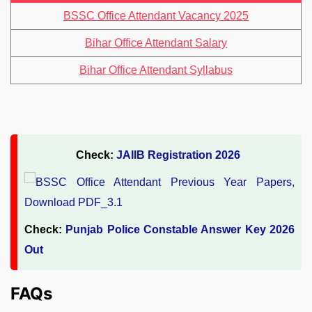
BSSC Office Attendant Vacancy 2025
Bihar Office Attendant Salary
Bihar Office Attendant Syllabus
Check:
JAIIB Registration 2026
Check:
Punjab Police Constable Answer Key 2026
Out
FAQs