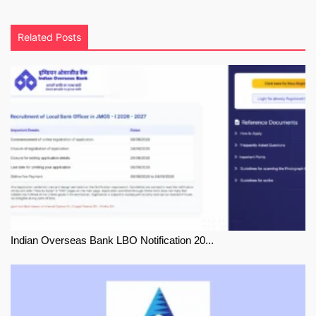
Related Posts
Indian Overseas Bank LBO Notification 20...