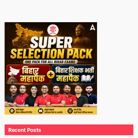
Recent Posts