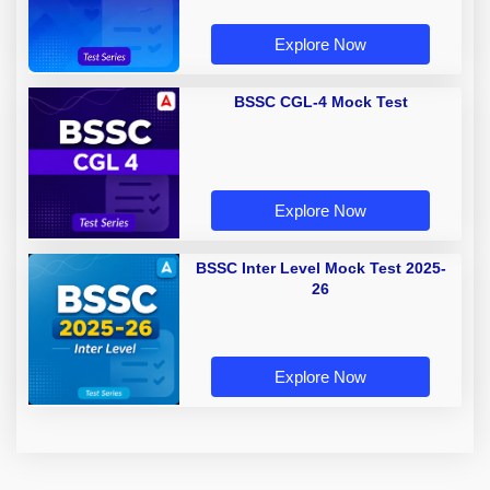
Explore Now
BSSC CGL-4 Mock Test
Explore Now
BSSC Inter Level Mock Test 2025-
26
Explore Now