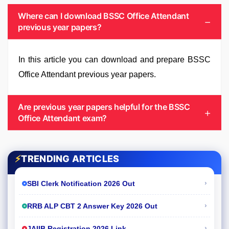
Where can I download BSSC Office Attendant
previous year papers?
In this article you can download and prepare BSSC
Office Attendant previous year papers.
Are previous year papers helpful for the BSSC
Office Attendant exam?
⚡
TRENDING ARTICLES
›
SBI Clerk Notification 2026 Out
›
RRB ALP CBT 2 Answer Key 2026 Out
›
JAIIB Registration 2026 Link