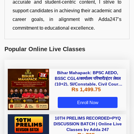
accurate and student-centric content, I strive to
support candidates in achieving their academic and
career goals, in alignment with Adda247’s
commitment to educational excellence.
Popular Online Live Classes
Bihar Mahapack: BPSC AEDO,
BSSC CGL4/कार्यालय परिचारी/इंटर लेवल
(10+2), SI/Constable, Civil Court,
Rs 1,499.75
B.Ed. D.El.Ed. & More
Enroll Now
10TH PRELIMS RECORDED+PYQ
DISCUSSION BATCH | Online Live
Classes by Adda 247