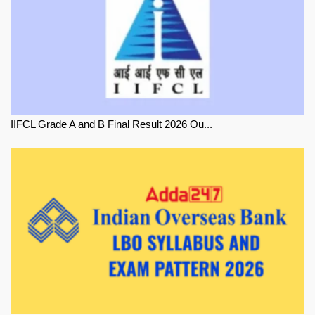
IIFCL Grade A and B Final Result 2026 Ou...