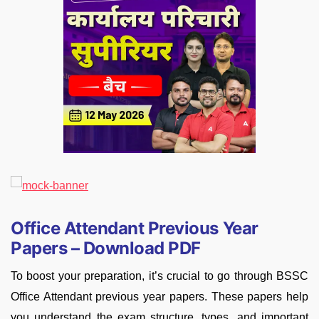
Office Attendant Previous Year
Papers – Download PDF
To boost your preparation, it’s crucial to go through BSSC
Office Attendant previous year papers. These papers help
you understand the exam structure, types, and important