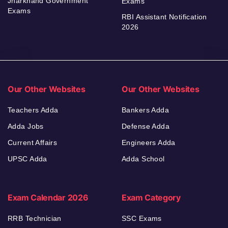
Jharkhand Government
Exams
Exams
RBI Assistant Notification
2026
Our Other Websites
Our Other Websites
Teachers Adda
Bankers Adda
Adda Jobs
Defense Adda
Current Affairs
Engineers Adda
UPSC Adda
Adda School
Exam Calendar 2026
Exam Category
RRB Technician
SSC Exams