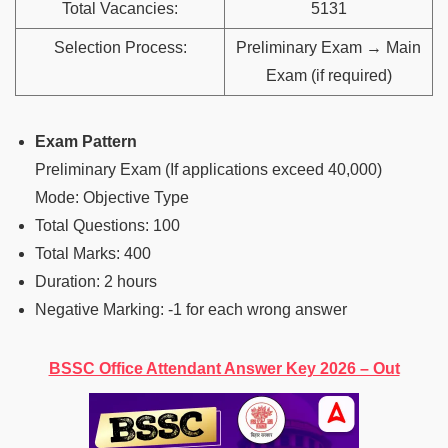
Total Vacancies:
5131
Selection Process:
Preliminary Exam → Main
Exam (if required)
Exam Pattern
Preliminary Exam (If applications exceed 40,000)
Mode: Objective Type
Total Questions: 100
Total Marks: 400
Duration: 2 hours
Negative Marking: -1 for each wrong answer
BSSC Office Attendant Answer Key 2026 – Out