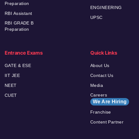
Preparation
ENGINEERING
RBI Assistant
UPSC
RBI GRADE B
Preparation
Entrance Exams
Quick Links
GATE & ESE
About Us
IIT JEE
Contact Us
NEET
Media
Careers
CUET
We Are Hiring
Franchise
Content Partner