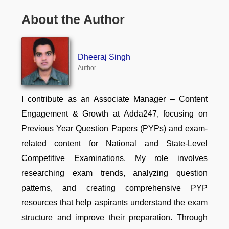
About the Author
Dheeraj Singh
Author
I contribute as an Associate Manager – Content
Engagement & Growth at Adda247, focusing on
Previous Year Question Papers (PYPs) and exam-
related content for National and State-Level
Competitive Examinations. My role involves
researching exam trends, analyzing question
patterns, and creating comprehensive PYP
resources that help aspirants understand the exam
structure and improve their preparation. Through