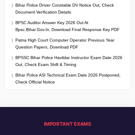
Bihar Police Driver Constable DV Notice Out, Check
Document Verification Details
BPSC Auditor Answer Key 2026 Out At
Bpsc.bihar.gov.in, Download Final Response Key PDF
Patna High Court Computer Operator Previous Year
Question Papers, Download PDF
BPSSC Bihar Police Havildar Instructor Exam Date 2026
Out, Check Exam Shift & Timing
Bihar Police ASI Technical Exam Date 2026 Postponed,
Check Official Notice
IMPORTANT EXAMS