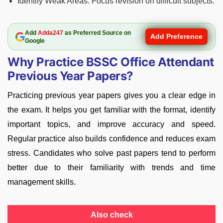
Identify Weak Areas: Focus revision on difficult subjects.
Add
Adda247
as Preferred Source on
Add Preference
Google
Why Practice BSSC Office Attendant
Previous Year Papers?
Practicing previous year papers gives you a clear edge in
the exam. It helps you get familiar with the format, identify
important topics, and improve accuracy and speed.
Regular practice also builds confidence and reduces exam
stress. Candidates who solve past papers tend to perform
better due to their familiarity with trends and time
management skills.
Also check