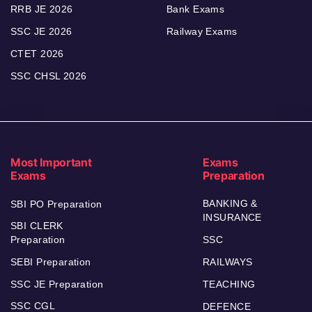
RRB JE 2026
Bank Exams
SSC JE 2026
Railway Exams
CTET 2026
SSC CHSL 2026
Most Important
Exams
Exams
Preparation
BANKING &
SBI PO Preparation
INSURANCE
SBI CLERK
Preparation
SSC
SEBI Preparation
RAILWAYS
SSC JE Preparation
TEACHING
SSC CGL
DEFENCE