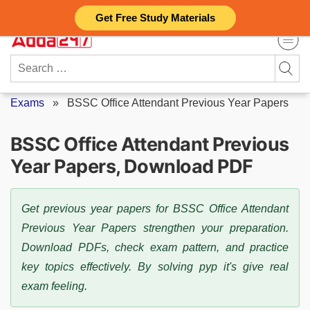
Skip
Get Free Study Materials
to
content
Search
for:
Exams
»
BSSC Office Attendant Previous Year Papers
BSSC Office Attendant Previous
Year Papers, Download PDF
Get previous year papers for BSSC Office Attendant
Previous Year Papers strengthen your preparation.
Download PDFs, check exam pattern, and practice
key topics effectively. By solving pyp it's give real
exam feeling.