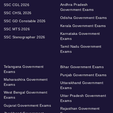
Andhra Pradesh
SSC CGL 2026
Government Exams
SSC CHSL 2026
Odisha Government Exams
SSC GD Constable 2026
Kerala Government Exams
SSC MTS 2026
Karnataka Government
SSC Stenographer 2026
Exams
Tamil Nadu Government
Exams
Telangana Government
Bihar Government Exams
Exams
Punjab Government Exams
Maharashtra Government
Uttarakhand Government
Exams
Exams
West Bengal Government
Uttar Pradesh Government
Exams
Exams
Gujarat Government Exams
Rajasthan Government