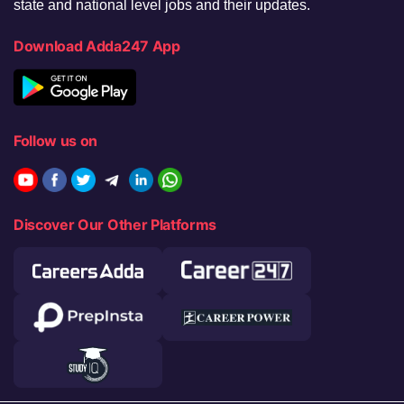
state and national level jobs and their updates.
Download Adda247 App
Follow us on
Discover Our Other Platforms