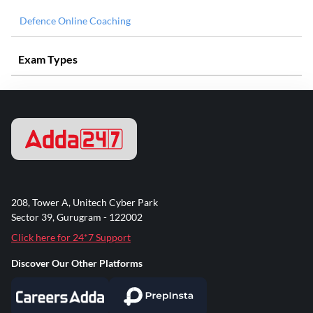
Defence Online Coaching
Exam Types
208, Tower A, Unitech Cyber Park
Sector 39, Gurugram - 122002
Click here for 24*7 Support
Discover Our Other Platforms