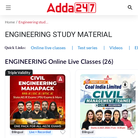
Home
Engineering study material
ENGINEERING STUDY MATERIAL
Online live classes
|
Test series
|
Videos
|
E
Quick Links:
ENGINEERING Online Live Classes (26)
Triple Validity
Bilingual
Live + Recorded
Bilingual