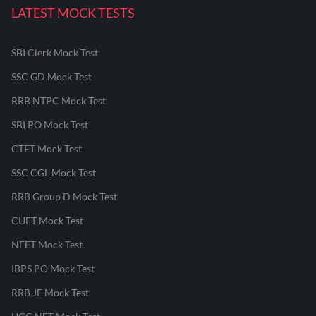
LATEST MOCK TESTS
SBI Clerk Mock Test
SSC GD Mock Test
RRB NTPC Mock Test
SBI PO Mock Test
CTET Mock Test
SSC CGL Mock Test
RRB Group D Mock Test
CUET Mock Test
NEET Mock Test
IBPS PO Mock Test
RRB JE Mock Test