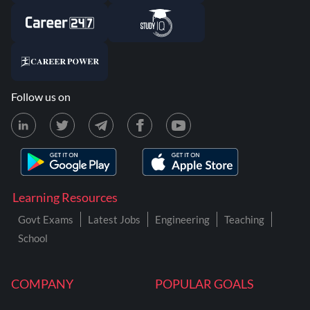
Follow us on
Learning Resources
Govt Exams
Latest Jobs
Engineering
Teaching
School
COMPANY
POPULAR GOALS