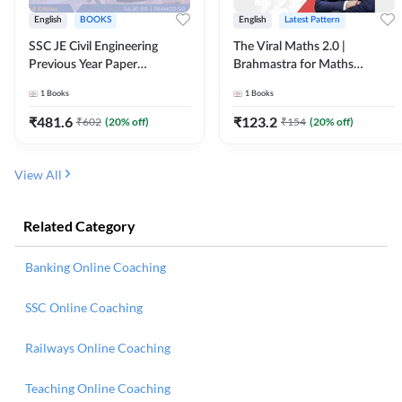
English
BOOKS
English
Latest Pattern
SSC JE Civil Engineering
The Viral Maths 2.0 |
Previous Year Paper
Brahmastra for Maths
Questions (2018-2024)
Calculation (English Printed
1
Books
1
Books
(English Printed Edition)By
Edition) AE JE Edition By
Adda247
Adda247
₹
481.6
₹
123.2
₹
602
(
20
% off)
₹
154
(
20
% off)
View All
Related Category
Banking Online Coaching
SSC Online Coaching
Railways Online Coaching
Teaching Online Coaching