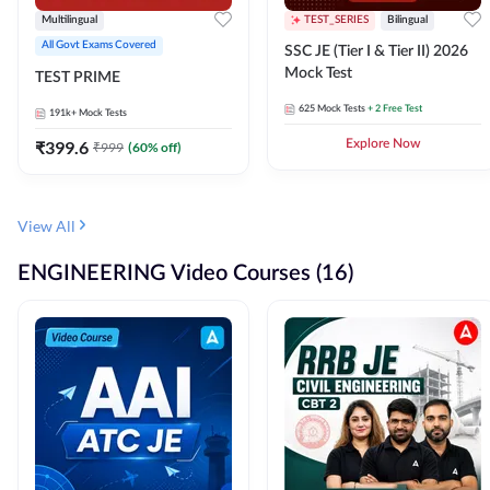
Multilingual
TEST_SERIES
Bilingual
All Govt Exams Covered
SSC JE (Tier I & Tier II) 2026
Mock Test
TEST PRIME
625
Mock Tests
+ 2 Free Test
191k+
Mock Tests
₹
399.6
Explore Now
₹
999
(
60
% off)
View All
ENGINEERING Video Courses (16)