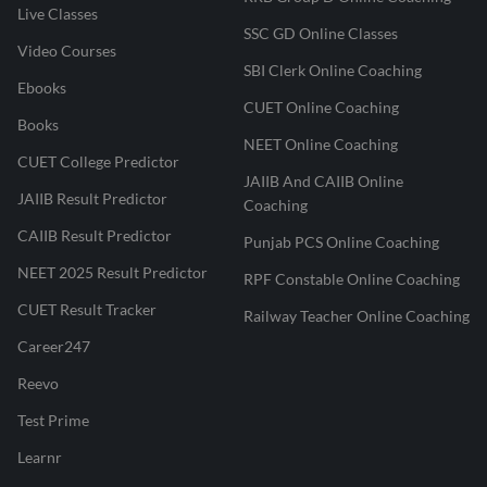
Live Classes
SSC GD Online Classes
Video Courses
SBI Clerk Online Coaching
Ebooks
CUET Online Coaching
Books
NEET Online Coaching
CUET College Predictor
JAIIB And CAIIB Online
JAIIB Result Predictor
Coaching
CAIIB Result Predictor
Punjab PCS Online Coaching
NEET 2025 Result Predictor
RPF Constable Online Coaching
CUET Result Tracker
Railway Teacher Online Coaching
Career247
Reevo
Test Prime
Learnr