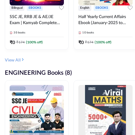
Bilingual
EBOOKS
English
EBOOKS
SSC JE, RRB JE & AE/JE
Half Yearly Current Affairs
Exam | Kamyab Complete
Ebook (January-2025 to
(CBT-1) Science E-Book
June-2025) Ebook for SSC
3
E-books
1
E-books
(Bilingual) By Adda247
JE, RRB JE & All AE/JE Exams
(English Edition) By Adda247
₹
0
₹
0
₹
174
(
100
% off)
₹
174
(
100
% off)
View All
ENGINEERING Books (8)