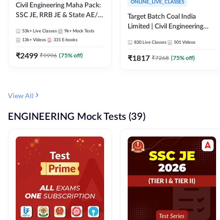
ONLINE_LIVE_CLASSES
Civil Engineering Maha Pack:
SSC JE, RRB JE & State AE/JE
Target Batch Coal India
Exams – One Pack, Full
Limited | Civil Engineering
53k+
Live Classes
9k+
Mock Tests
Selection Preparation
2026 | Complete Live +
13k+
Videos
331
E-books
830
Live Classes
501
Videos
Recorded Batch By Adda 247
₹
2499
₹
9996
(
75
% off)
₹
1817
₹
7268
(
75
% off)
View All
ENGINEERING Mock Tests (39)