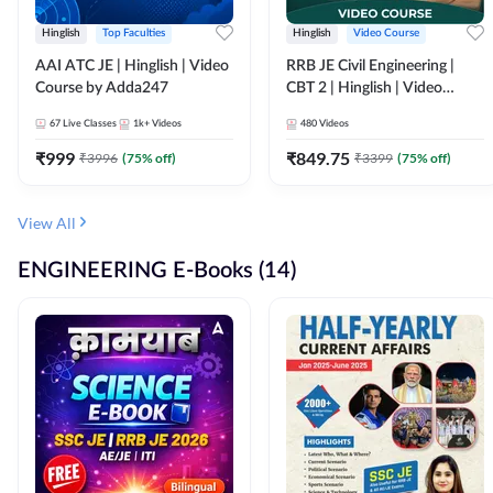
Hinglish
Top Faculties
Hinglish
Video Course
AAI ATC JE | Hinglish | Video
RRB JE Civil Engineering |
Course by Adda247
CBT 2 | Hinglish | Video
Course by Adda 247
67
Live Classes
1k+
Videos
480
Videos
₹
999
₹
849.75
₹
3996
(
75
% off)
₹
3399
(
75
% off)
View All
ENGINEERING E-Books (14)