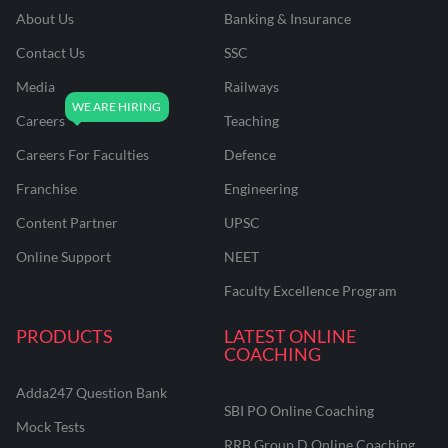
About Us
Banking & Insurance
Contact Us
SSC
Media
Railways
Careers
Teaching
Careers For Faculties
Defence
Franchise
Engineering
Content Partner
UPSC
Online Support
NEET
Faculty Excellence Program
PRODUCTS
LATEST ONLINE
COACHING
Adda247 Question Bank
SBI PO Online Coaching
Mock Tests
RRB Group D Online Coaching