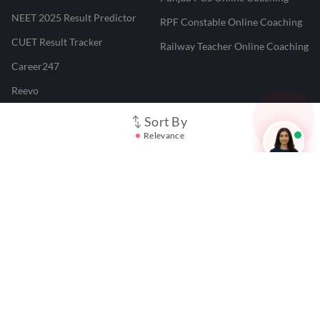
NEET 2025 Result Predictor
RPF Constable Online Coaching
CUET Result Tracker
Railway Teacher Online Coaching
Career247
Reevo
Test Prime
Sort By
Relevance
Learnr
LATEST MOCK TESTS
SBI Clerk Mock Test
SSC GD Mock Test
RRB NTPC Mock Test
SBI PO Mock Test
CTET Mock Test