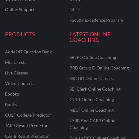
Online Support
NEET
Faculty Excellence Program
PRODUCTS
LATEST ONLINE
COACHING
Adda247 Question Bank
SBI PO Online Coaching
Mock Tests
RRB Group D Online Coaching
Live Classes
SSC GD Online Classes
Video Courses
SBI Clerk Online Coaching
Ebooks
CUET Online Coaching
Books
NEET Online Coaching
CUET College Predictor
JAIIB And CAIIB Online
JAIIB Result Predictor
Coaching
CAIIB Result Predictor
Punjab PCS Online Coaching