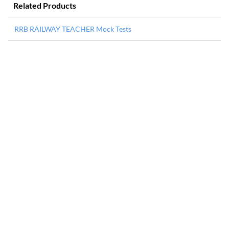
Related Products
RRB RAILWAY TEACHER Mock Tests