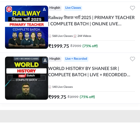
Hinglish
Live Classes
Railway शिक्षक भर्ती 2025 | PRIMARY TEACHER
| COMPLETE BATCH | ONLINE LIVE
CLASSES BY ADDA 247
568
Live Classes
244
Videos
₹
1999.75
₹
7999
(
75
% off)
Hinglish
Live + Recorded
WORLD HISTORY BY SHANEE SIR |
COMPLETE BATCH | LIVE + RECORDED
CLASSES BY ADDA 247
140
Live Classes
₹
999.75
₹
3999
(
75
% off)