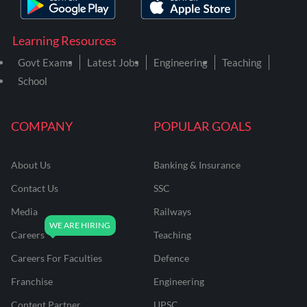
Learning Resources
Govt Exams
Latest Jobs
Engineering
Teaching
School
COMPANY
POPULAR GOALS
About Us
Banking & Insurance
Contact Us
SSC
Media
Railways
Careers
Teaching
Careers For Faculties
Defence
Franchise
Engineering
Content Partner
UPSC