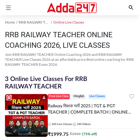
Home
RRB RAILWAY TEACHER Exam Kit
Online Live Classes
RRB RAILWAY TEACHER ONLINE
COACHING 2026, LIVE CLASSES
Join RRB RAILWAY TEACHER Online Coaching 2026 and RRB RAILWAY
TEACHER Live Classes 2026 at an affordable price.Best online coaching for RRB
RAILWAY TEACHER Exam 2026.
3 Online Live Classes For RRB
RAILWAY TEACHER
Free Live Class
Hinglish
Live Classes
Railway शिक्षक भर्ती 2025 | TGT & PGT
TEACHER | COMPLETE BATCH | ONLINE
LIVE CLASSES BY ADDA 247
645
Live Classes
244
Videos
₹
1999.75
₹
7999
(
75
% off)