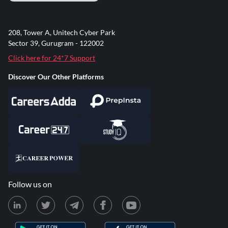
208, Tower A, Unitech Cyber Park
Sector 39, Gurugram - 122002
Click here for 24*7 Support
Discover Our Other Platforms
Follow us on