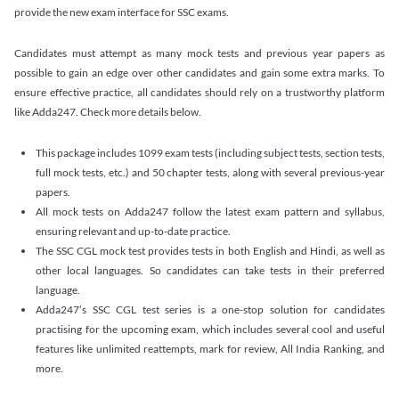
provide the new exam interface for SSC exams.
Candidates must attempt as many mock tests and previous year papers as
possible to gain an edge over other candidates and gain some extra marks. To
ensure effective practice, all candidates should rely on a trustworthy platform
like Adda247. Check more details below.
This package includes 1099 exam tests (including subject tests, section tests,
full mock tests, etc.) and 50 chapter tests, along with several previous-year
papers.
All mock tests on Adda247 follow the latest exam pattern and syllabus,
ensuring relevant and up-to-date practice.
The SSC CGL mock test provides tests in both English and Hindi, as well as
other local languages. So candidates can take tests in their preferred
language.
Adda247’s SSC CGL test series is a one-stop solution for candidates
practising for the upcoming exam, which includes several cool and useful
features like unlimited reattempts, mark for review, All India Ranking, and
more.