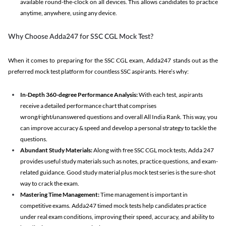
available round-the-clock on all devices. This allows candidates to practice
anytime, anywhere, using any device.
Why Choose Adda247 for SSC CGL Mock Test?
When it comes to preparing for the SSC CGL exam, Adda247 stands out as the
preferred mock test platform for countless SSC aspirants. Here’s why:
In-Depth 360-degree Performance Analysis:
With each test, aspirants
receive a detailed performance chart that comprises
wrong/right/unanswered questions and overall All India Rank. This way, you
can improve accuracy & speed and develop a personal strategy to tackle the
questions.
Abundant Study Materials:
Along with free SSC CGL mock tests, Adda 247
provides useful study materials such as notes, practice questions, and exam-
related guidance. Good study material plus mock test series is the sure-shot
way to crack the exam.
Mastering Time Management:
Time management is important in
competitive exams. Adda247 timed mock tests help candidates practice
under real exam conditions, improving their speed, accuracy, and ability to