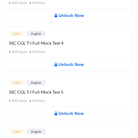
100
Ques
60
Mins
Unlock Now
EASY
English
SSC CGL T-I Full Mock Test 4
100
Ques
60
Mins
Unlock Now
EASY
English
SSC CGL T-I Full Mock Test 5
100
Ques
60
Mins
Unlock Now
EASY
English