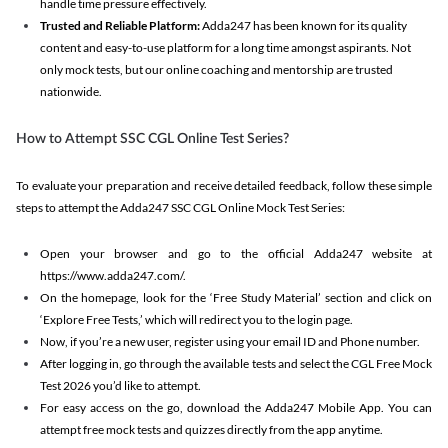
handle time pressure effectively.
Trusted and Reliable Platform:
Adda247 has been known for its quality
content and easy-to-use platform for a long time amongst aspirants. Not
only mock tests, but our online coaching and mentorship are trusted
nationwide.
How to Attempt SSC CGL Online Test Series?
To evaluate your preparation and receive detailed feedback, follow these simple
steps to attempt the Adda247 SSC CGL Online Mock Test Series:
Open your browser and go to the official Adda247 website at
https://www.adda247.com/.
On the homepage, look for the ‘Free Study Material’ section and click on
‘Explore Free Tests,’ which will redirect you to the login page.
Now, if you’re a new user, register using your email ID and Phone number.
After logging in, go through the available tests and select the CGL Free Mock
Test 2026 you’d like to attempt.
For easy access on the go, download the Adda247 Mobile App. You can
attempt free mock tests and quizzes directly from the app anytime.