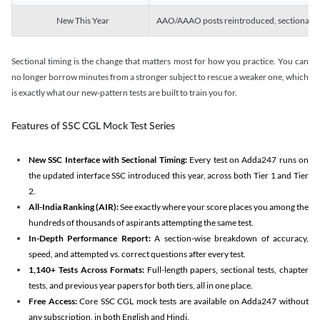
New This Year
AAO/AAAO posts reintroduced, sectional tim
Sectional timing is the change that matters most for how you practice. You can
no longer borrow minutes from a stronger subject to rescue a weaker one, which
is exactly what our new-pattern tests are built to train you for.
Features of SSC CGL Mock Test Series
New SSC Interface with Sectional Timing:
Every test on Adda247 runs on
the updated interface SSC introduced this year, across both Tier 1 and Tier
2.
All-India Ranking (AIR):
See exactly where your score places you among the
hundreds of thousands of aspirants attempting the same test.
In-Depth Performance Report:
A section-wise breakdown of accuracy,
speed, and attempted vs. correct questions after every test.
1,140+ Tests Across Formats:
Full-length papers, sectional tests, chapter
tests, and previous year papers for both tiers, all in one place.
Free Access:
Core SSC CGL mock tests are available on Adda247 without
any subscription, in both English and Hindi.