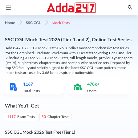
Mock Tests
Home
SSC CGL
SSC CGL Mock Test 2026 (Tier 1 and 2), Online Test Series
Adda247's SSC CGL Mock Test 2026 is India's most comprehensive test series
for the Combined Graduate Level exam with 1149 tests covering Tier 1 and Tier
2, including 3 Free SSC CGL Mock Tests, full-length mocks, previous year papers
(PYPs), subject tests, chapter tests, and section-wise practice sets. Prepared by
top SSC faculty and strictly aligned to the latest SSC CGL exam pattern, these
mock tests are used by 3.66 lakh+ aspirants nationwide.
1167
478k+
Total Tests
Users
What You'll Get
Exam Tests
Chapter Tests
1117
50
SSC CGL Mock 2026 Test Free (Tier 1)