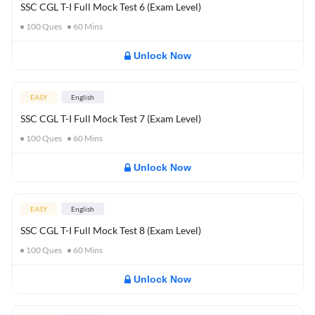
SSC CGL T-I Full Mock Test 6 (Exam Level)
100
Ques
60
Mins
Unlock Now
EASY
English
SSC CGL T-I Full Mock Test 7 (Exam Level)
100
Ques
60
Mins
Unlock Now
EASY
English
SSC CGL T-I Full Mock Test 8 (Exam Level)
100
Ques
60
Mins
Unlock Now