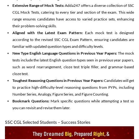
Extensive Range of Mock Tests:
Adda247 offers a diverse collection of SSC
CGL Mock Tests, catering to every tier and section of the exam. This wide
range ensures candidates have access to varied practice sets, enhancing
their problem-solving skills.
Aligned with the Latest Exam Pattern:
Each mock test is designed
according to the revised SSC CGL Exam Pattern, ensuring candidates are
familiar with updated question types and difficulty levels.
New Type English Language Questions in Previous Year Papers:
The mock
tests include the latest English question types seen in previous year papers,
such as word rearrangement, cloze test triple filler, and grammar-based
cloze test.
Toughest Reasoning Questions in Previous Year Papers:
Candidates will get
to practice high-difficulty-level reasoning questions from PYPs, including
Number Series, Analogy, Figure Series, and Figure Counting.
Bookmark Questions:
Mark specific questions while attempting a test so
you can revisit and revise them later.
SSC CGL Selected Students – Success Stories