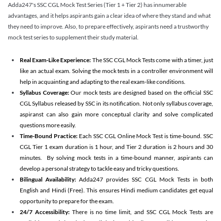
Adda247's SSC CGL Mock Test Series (Tier 1 + Tier 2) has innumerable
advantages, and it helps aspirants gain a clear idea of where they stand and what
they need to improve. Also, to prepare effectively, aspirants need a trustworthy
mock test series to supplement their study material.
Real Exam-Like Experience:
The SSC CGL Mock Tests come with a timer, just
like an actual exam. Solving the mock tests in a controller environment will
help in acquainting and adapting to the real exam-like conditions.
Syllabus Coverage:
Our mock tests are designed based on the official SSC
CGL Syllabus released by SSC in its notification. Not only syllabus coverage,
aspiranst can also gain more conceptual clarity and solve complicated
questions more easily.
Time-Bound Practice:
Each SSC CGL Online Mock Test is time-bound. SSC
CGL Tier 1 exam duration is 1 hour, and Tier 2 duration is 2 hours and 30
minutes. By solving mock tests in a time-bound manner, aspirants can
develop a personal strategy to tackle easy and tricky questions.
Bilingual Availability:
Adda247 provides SSC CGL Mock Tests in both
English and Hindi (Free). This ensures Hindi medium candidates get equal
opportunity to prepare for the exam.
24/7 Accessibility:
There is no time limit, and SSC CGL Mock Tests are