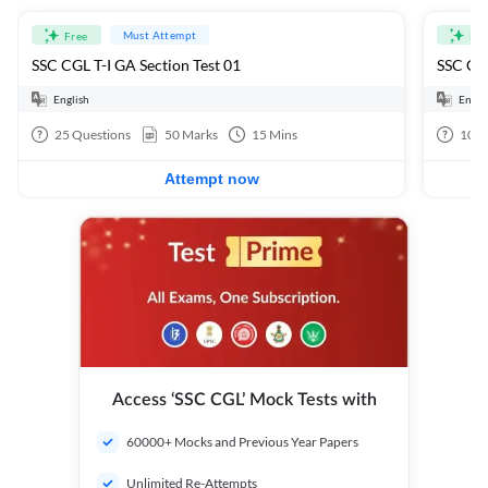
Must Attempt
Free
Fre
SSC CGL T-I GA Section Test 01
SSC CGL
English
Engli
25
Questions
50
Marks
15
Mins
100
Attempt now
Access ‘SSC CGL’ Mock Tests with
60000+ Mocks and Previous Year Papers
Unlimited Re-Attempts