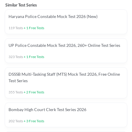
Similar Test Series
Haryana Police Constable Mock Test 2026 (New)
119
Tests
+
1
Free Tests
UP Police Constable Mock Test 2026, 260+ Online Test Series
323
Tests
+
1
Free Tests
DSSSB Multi-Tasking Staff (MTS) Mock Test 2026, Free Online
Test Series
355
Tests
+
2
Free Tests
Bombay High Court Clerk Test Series 2026
202
Tests
+
3
Free Tests