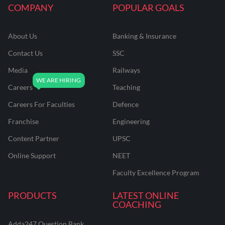
COMPANY
POPULAR GOALS
About Us
Banking & Insurance
Contact Us
SSC
Media
Railways
Careers
Teaching
Careers For Faculties
Defence
Franchise
Engineering
Content Partner
UPSC
Online Support
NEET
Faculty Excellence Program
PRODUCTS
LATEST ONLINE
COACHING
Adda247 Question Bank