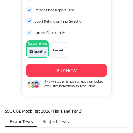
Personalised Report Card
500% Refund on Final Selection
Largest Community
Recommended
1 month
12 months
BUY NOW
478k+
students have already unlocked
exclusive benefits with Test Prime!
SSC CGL Mock Test 2026 (Tier 1 and Tier 2)
Exam Tests
Subject Tests