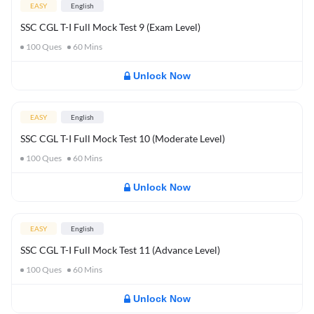
EASY
English
SSC CGL T-I Full Mock Test 9 (Exam Level)
100
Ques
60
Mins
Unlock Now
EASY
English
SSC CGL T-I Full Mock Test 10 (Moderate Level)
100
Ques
60
Mins
Unlock Now
EASY
English
SSC CGL T-I Full Mock Test 11 (Advance Level)
100
Ques
60
Mins
Unlock Now