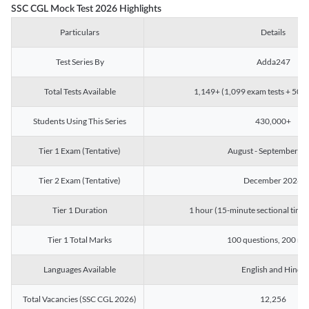
SSC CGL Mock Test 2026 Highlights
Particulars
Details
Test Series By
Adda247
Total Tests Available
1,149+ (1,099 exam tests + 50 ch
Students Using This Series
430,000+
Tier 1 Exam (Tentative)
August - September 2
Tier 2 Exam (Tentative)
December 2026
Tier 1 Duration
1 hour (15-minute sectional timin
Tier 1 Total Marks
100 questions, 200 ma
Languages Available
English and Hindi
Total Vacancies (SSC CGL 2026)
12,256