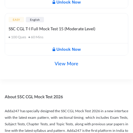
Unlock Now
EASY
English
SSC CGL T-I Full Mock Test 15 (Moderate Level)
100
Ques
60
Mins
Unlock Now
View More
About SSC CGL Mock Test 2026
Adda247 has specially designed the SSC CGL Mock Test 2026 in a new interface
with the latest exam pattern, with sectional timing, which includes Exam Tests,
Subject Tests, Chapter Tests, and Topic Tests, along with previous year papers in
line with the latest syllabus and pattern. Adda247 is the first platform in India to