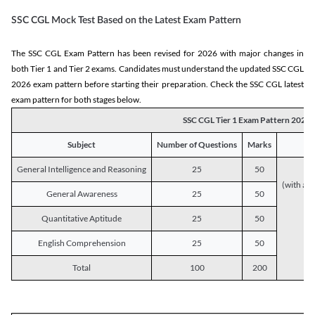
SSC CGL Mock Test Based on the Latest Exam Pattern
The SSC CGL Exam Pattern has been revised for 2026 with major changes in
both Tier 1 and Tier 2 exams. Candidates must understand the updated SSC CGL
2026 exam pattern before starting their preparation. Check the SSC CGL latest
exam pattern for both stages below.
SSC CGL Tier 1 Exam Pattern 2026
Subject
Number of Questions
Marks
General Intelligence and Reasoning
25
50
(with a s
General Awareness
25
50
Quantitative Aptitude
25
50
English Comprehension
25
50
Total
100
200