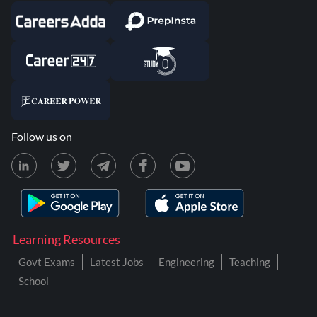
Follow us on
Learning Resources
Govt Exams
Latest Jobs
Engineering
Teaching
School