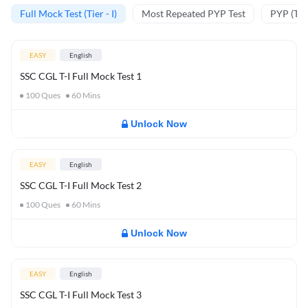
Full Mock Test (Tier - I)
Most Repeated PYP Test
PYP (Tier
EASY
English
SSC CGL T-I Full Mock Test 1
100
Ques
60
Mins
Unlock Now
EASY
English
SSC CGL T-I Full Mock Test 2
100
Ques
60
Mins
Unlock Now
EASY
English
SSC CGL T-I Full Mock Test 3