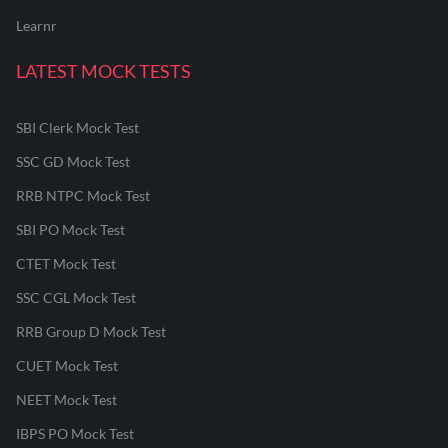
Learnr
LATEST MOCK TESTS
SBI Clerk Mock Test
SSC GD Mock Test
RRB NTPC Mock Test
SBI PO Mock Test
CTET Mock Test
SSC CGL Mock Test
RRB Group D Mock Test
CUET Mock Test
NEET Mock Test
IBPS PO Mock Test