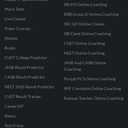
SBI PO Online Coaching
Mock Tests
RRB Group D Online Coaching
Live Classes
SSC GD Online Classes
Video Courses
SBI Clerk Online Coaching
Ebooks
CUET Online Coaching
Books
NEET Online Coaching
CUET College Predictor
JAIIB And CAIIB Online
JAIIB Result Predictor
Coaching
CAIIB Result Predictor
Punjab PCS Online Coaching
NEET 2025 Result Predictor
RPF Constable Online Coaching
CUET Result Tracker
Railway Teacher Online Coaching
Career247
Reevo
Test Prime