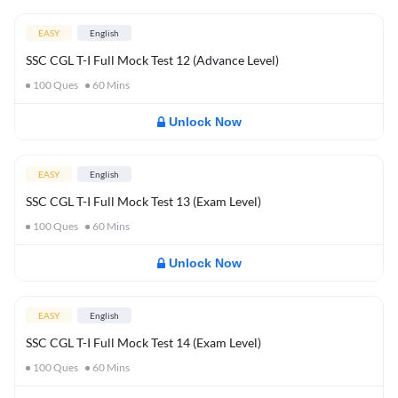
EASY
English
SSC CGL T-I Full Mock Test 12 (Advance Level)
100
Ques
60
Mins
Unlock Now
EASY
English
SSC CGL T-I Full Mock Test 13 (Exam Level)
100
Ques
60
Mins
Unlock Now
EASY
English
SSC CGL T-I Full Mock Test 14 (Exam Level)
100
Ques
60
Mins