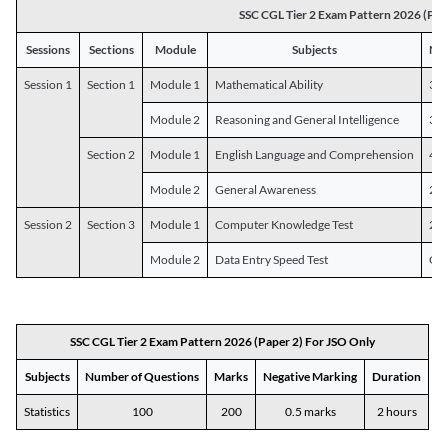
SSC CGL Tier 2 Exam Pattern 2026 (Pap
Sessions
Sections
Module
Subjects
Num
Session 1
Section 1
Module 1
Mathematical Ability
30
Module 2
Reasoning and General Intelligence
30
Section 2
Module 1
English Language and Comprehension
45
Module 2
General Awareness
25
Session 2
Section 3
Module 1
Computer Knowledge Test
20
Module 2
Data Entry Speed Test
One
SSC CGL Tier 2 Exam Pattern 2026 (Paper 2) For JSO Only
Subjects
Number of Questions
Marks
Negative Marking
Duration
Statistics
100
200
0.5 marks
2 hours