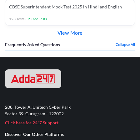
CBSE Superintendent Mock Test 2025 in Hindi and English
123
Tests
+
2
Free Tests
View More
Frequently Asked Questions
Collapse All
208, Tower A, Unitech Cyber Park
Sector 39, Gurugram - 122002
Click here for 24*7 Support
Discover Our Other Platforms