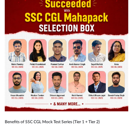
Benefits of SSC CGL Mock Test Series (Tier 1 + Tier 2)