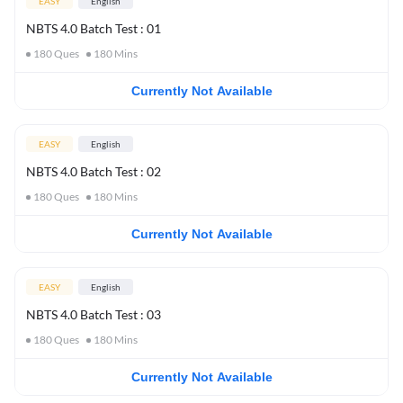
EASY
English
NBTS 4.0 Batch Test : 01
180
Ques
180
Mins
Currently Not Available
EASY
English
NBTS 4.0 Batch Test : 02
180
Ques
180
Mins
Currently Not Available
EASY
English
NBTS 4.0 Batch Test : 03
180
Ques
180
Mins
Currently Not Available