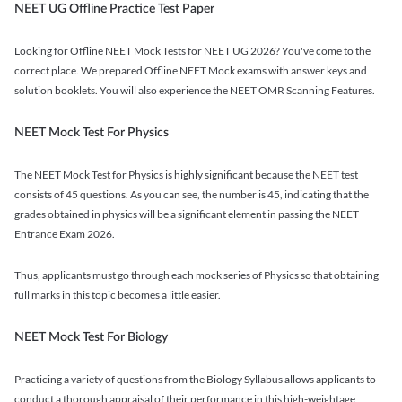
NEET UG Offline Practice Test Paper
Looking for Offline NEET Mock Tests for NEET UG 2026? You've come to the
correct place. We prepared Offline NEET Mock exams with answer keys and
solution booklets. You will also experience the NEET OMR Scanning Features.
NEET Mock Test For Physics
The NEET Mock Test for Physics is highly significant because the NEET test
consists of 45 questions. As you can see, the number is 45, indicating that the
grades obtained in physics will be a significant element in passing the NEET
Entrance Exam 2026.
Thus, applicants must go through each mock series of Physics so that obtaining
full marks in this topic becomes a little easier.
NEET Mock Test For Biology
Practicing a variety of questions from the Biology Syllabus allows applicants to
conduct a thorough appraisal of their performance in this high-weightage