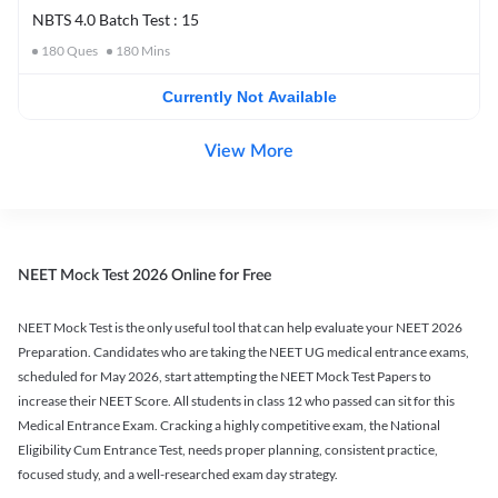
NBTS 4.0 Batch Test : 15
180
Ques
180
Mins
Currently Not Available
View More
NEET Mock Test 2026 Online for Free
NEET Mock Test is the only useful tool that can help evaluate your NEET 2026
Preparation. Candidates who are taking the NEET UG medical entrance exams,
scheduled for May 2026, start attempting the NEET Mock Test Papers to
increase their NEET Score. All students in class 12 who passed can sit for this
Medical Entrance Exam. Cracking a highly competitive exam, the National
Eligibility Cum Entrance Test, needs proper planning, consistent practice,
focused study, and a well-researched exam day strategy.