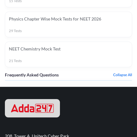
15
Tests
Physics Chapter Wise Mock Tests for NEET 2026
29
Tests
NEET Chemistry Mock Test
21
Tests
Frequently Asked Questions
Collapse All
208, Tower A, Unitech Cyber Park