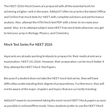
The NEET 2026 Mock Exams are prepared with all the essential tools for
achieving a higher rank in the exam. Adda247 offers to practice the latest Offline
and Online free mock tests for NEET with complete solutions and performance
analysis. Also, attempt the NTA Mock test PDF with a timer to increase your
speed. Also, try to attempt subject-wise NEET free mock tests wherever you get
to test your prep in Biology, Physics, and Chemistry.
Mock Test Series For NEET 2026
Aspirants are already working tirelessly to prepare for their medical entrance
examination, NEET UG 2026. However, their preparation can be much better if
they attempt the NEET Mock Test Papers.
Because if a student does not take the NEET mock test series, they will have
difficulties understanding their degree of preparedness. Furthermore, they will
not be aware of the major chapters and topics that are currently trending.
Adda247 experts recommend taking the most recent NEET Mock papers as soon
as possible in online/offline mode. Many students prefer to use the NEET Mock