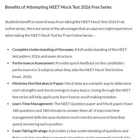
Benefits of Attempting NEET Mock Test 2026 Free Series
Students benefit in several ways from taking the NEET Mock Test 2026 Free
online series. Here are some of the advantages that an aspirant might experience
when taking the NEET Mock Test for Free Online Series: -
Complete Understanding of the exam:
A full understanding of the NEET
test pattern 2026 and exam structure.
Performance Assessment:
Provides quick feedback on the candidate's
performance in 3 subjects when they take the NEET Mock Test Online
Exam, 2026.
Minimize the Mistakes in Paper:
Mock tests are a simpler way to determine
one's strengths and shortcomings in many topics. Going through the NEET
test series will help applicants learn how to avoid making mistakes.
Learn Time Management:
The NEET Question paper and Mock papers have
180 questions and 180 minutes to answer them all. It improves time
management skills because students must note the amount of time they
spend answering each question.
Exam Taking Strategy:
It provides a clear understanding of questions and
their sorts because there are several questions to be answered and what to