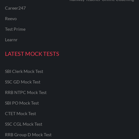
Career247
Reevo
Test Prime
Learnr
LATEST MOCK TESTS
SBI Clerk Mock Test
SSC GD Mock Test
RRB NTPC Mock Test
SBI PO Mock Test
CTET Mock Test
SSC CGL Mock Test
RRB Group D Mock Test