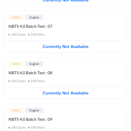
Currently Not Available
EASY
English
NBTS 4.0 Batch Test : 07
180
Ques
180
Mins
Currently Not Available
EASY
English
NBTS 4.0 Batch Test : 08
180
Ques
180
Mins
Currently Not Available
EASY
English
NBTS 4.0 Batch Test : 09
180
Ques
180
Mins