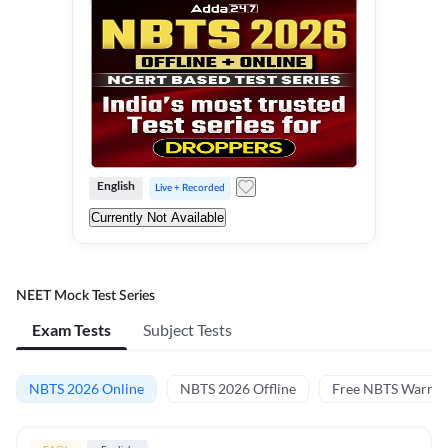
English
Live + Recorded
Currently Not Available
NEET Mock Test Series
Exam Tests
Subject Tests
NBTS 2026 Online
NBTS 2026 Offline
Free NBTS Warm-