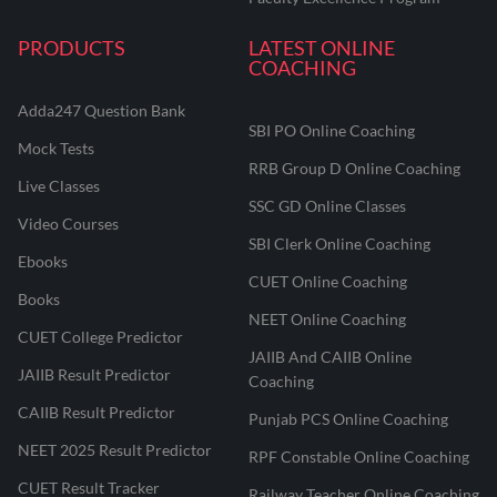
PRODUCTS
LATEST ONLINE
COACHING
Adda247 Question Bank
SBI PO Online Coaching
Mock Tests
RRB Group D Online Coaching
Live Classes
SSC GD Online Classes
Video Courses
SBI Clerk Online Coaching
Ebooks
CUET Online Coaching
Books
NEET Online Coaching
CUET College Predictor
JAIIB And CAIIB Online
JAIIB Result Predictor
Coaching
CAIIB Result Predictor
Punjab PCS Online Coaching
NEET 2025 Result Predictor
RPF Constable Online Coaching
CUET Result Tracker
Railway Teacher Online Coaching