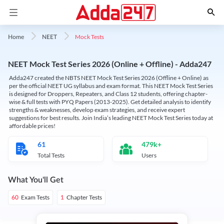
Mock Tests
Home
NEET
NEET Mock Test Series 2026 (Online + Offline) - Adda247
Adda247 created the NBTS NEET Mock Test Series 2026 (Offline + Online) as
per the official NEET UG syllabus and exam format. This NEET Mock Test Series
is designed for Droppers, Repeaters, and Class 12 students, offering chapter-
wise & full tests with PYQ Papers (2013-2025). Get detailed analysis to identify
strengths & weaknesses, develop exam strategies, and receive expert
suggestions for best results. Join India’s leading NEET Mock Test Series today at
affordable prices!
61
479k+
Total Tests
Users
What You'll Get
Exam Tests
Chapter Tests
60
1