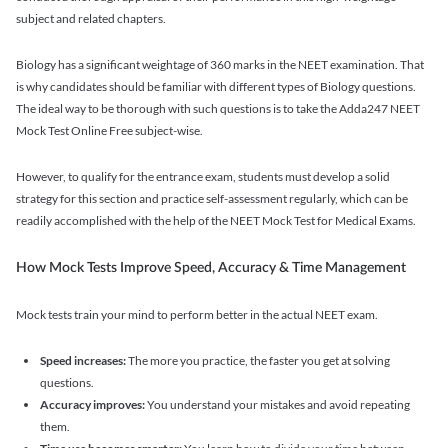
subject and related chapters.
Biology has a significant weightage of 360 marks in the NEET examination. That
is why candidates should be familiar with different types of Biology questions.
The ideal way to be thorough with such questions is to take the Adda247 NEET
Mock Test Online Free subject-wise.
However, to qualify for the entrance exam, students must develop a solid
strategy for this section and practice self-assessment regularly, which can be
readily accomplished with the help of the NEET Mock Test for Medical Exams.
How Mock Tests Improve Speed, Accuracy & Time Management
Mock tests train your mind to perform better in the actual NEET exam.
Speed increases:
The more you practice, the faster you get at solving
questions.
Accuracy improves:
You understand your mistakes and avoid repeating
them.