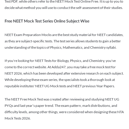
Test PDF, while others refer to the NEET Mock Test Online Free. It is up to you to
decide what method you will use to conduct the self-assessment of their studies.
Free NEET Mock Test Series Online Subject Wise
NEET Exam Preparation Mocks are the best study material for NEET candidates,
as they are subject-specific tests. The test series allows students to gain a better
understanding of the topics of Physics, Mathematics, and Chemistry syllabi.
If you're looking for NEET Tests for Biology, Physics, and Chemistry, you've
come to the correct website. At Adda247, you may take a free mock test for
NEET 2026, which has been developed after extensive research on each subject.
While developing these exam series, the specialists took a thorough look at
reputable institutes' NEET UG Mock tests and NEET previous Year Papers.
The NEET Free Mock Test was created after reviewing and studying NEET UG
PYQs and last year’s paper trend. The exam pattern, mark distributions, and
difficulty levels, among other things, were considered when designing these NTA
Mock Tests 2026.