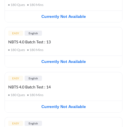
180
Ques
180
Mins
Currently Not Available
EASY
English
NBTS 4.0 Batch Test : 13
180
Ques
180
Mins
Currently Not Available
EASY
English
NBTS 4.0 Batch Test : 14
180
Ques
180
Mins
Currently Not Available
EASY
English