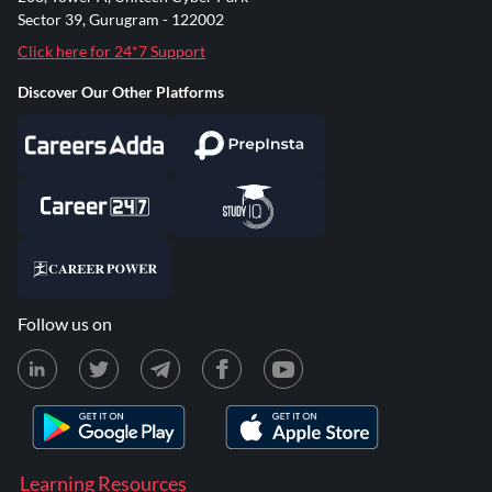
Sector 39, Gurugram - 122002
Click here for 24*7 Support
Discover Our Other Platforms
Follow us on
Learning Resources