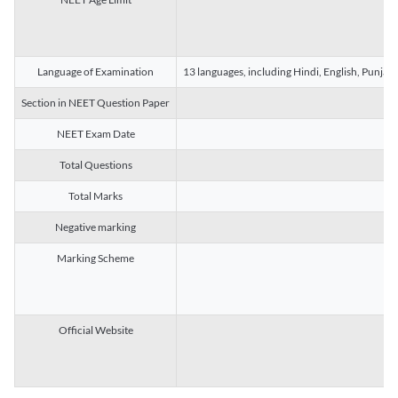
Language of Examination
13 languages, including Hindi, English, Punjab
Section in NEET Question Paper
NEET Exam Date
Total Questions
Total Marks
Negative marking
Marking Scheme
Official Website