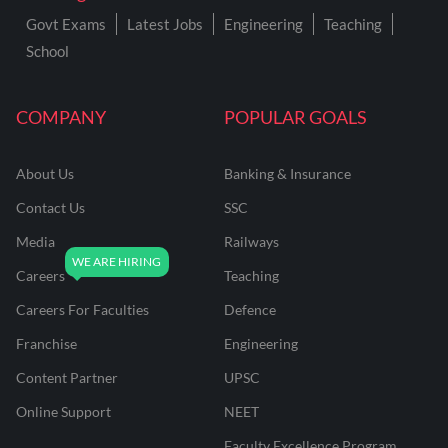
Govt Exams
Latest Jobs
Engineering
Teaching
School
COMPANY
POPULAR GOALS
About Us
Banking & Insurance
Contact Us
SSC
Media
Railways
Careers
Teaching
Careers For Faculties
Defence
Franchise
Engineering
Content Partner
UPSC
Online Support
NEET
Faculty Excellence Program