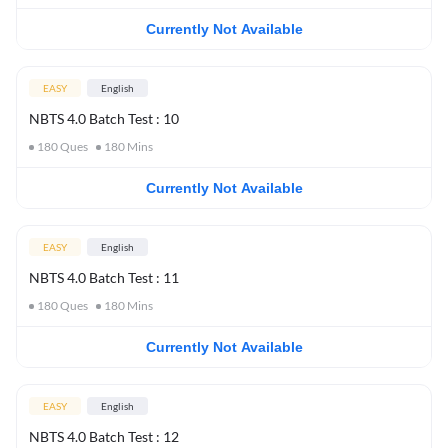
Currently Not Available
EASY
English
NBTS 4.0 Batch Test : 10
180
Ques
180
Mins
Currently Not Available
EASY
English
NBTS 4.0 Batch Test : 11
180
Ques
180
Mins
Currently Not Available
EASY
English
NBTS 4.0 Batch Test : 12