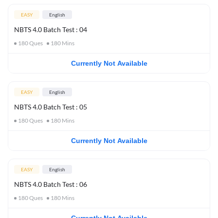
EASY
English
NBTS 4.0 Batch Test : 04
180
Ques
180
Mins
Currently Not Available
EASY
English
NBTS 4.0 Batch Test : 05
180
Ques
180
Mins
Currently Not Available
EASY
English
NBTS 4.0 Batch Test : 06
180
Ques
180
Mins