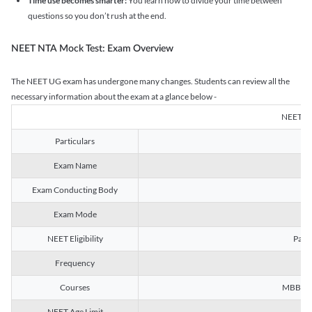
Time use becomes smarter:
You learn how to divide your time between
questions so you don’t rush at the end.
NEET NTA Mock Test: Exam Overview
The NEET UG exam has undergone many changes. Students can review all the
necessary information about the exam at a glance below -
NEET U
Particulars
Exam Name
Na
Exam Conducting Body
Exam Mode
NEET Eligibility
Passe
Frequency
Courses
MBBS, B
NEET Age Limit