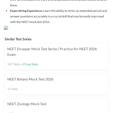
leave.
Exam sitting Experience:
Learn the ability to sit for an extended period and
answer questions accurately is a crucial skill that may be easily improved
with the NEET mock test 2026.
Similar Test Series
NEET Dropper Mock Test Series | Practice for NEET 2026
Exam
537
Tests
+
2
Free Tests
NEET Botany Mock Test 2026
17
Tests
NEET Zoology Mock Test